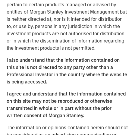
pertain to certain products managed or advised by
manage loans secured by value-add / transitional
entities of Morgan Stanley Investment Management but
commercial real estate assets throughout the United
is neither directed at, nor is it intended for distribution
States, which has seen increased demand due to
to, or use by, persons in any jurisdiction in which the
regulatory changes resulting from the Global Financial
investment products are not authorised for distribution
Crisis and the current volatility and dislocation in the
or in which the dissemination of information regarding
capital and property markets. The Fund intends to create
the investment products is not permitted.
a diversified portfolio of investments designed to produce
current income and attractive risk-adjusted returns.
I also understand that the information contained on
this site is not directed to any party other than a
“We are extremely pleased with the continued support
Professional Investor in the country where the website
and trust from both our long-standing partners as well as
is being accessed.
new investors in Fund V. In today’s environment,
sophisticated investors are increasing their allocations to
I agree and understand that the information contained
real estate credit with managers who have been tested
on this site may not be reproduced or otherwise
through market cycles,” said Jeff Friedman, Principal of
transmitted in whole or in part without the prior
Mesa West. “Mesa West’s successful track record
written consent of Morgan Stanley.
through multiple cycles, including through the Global
Financial Crisis, has been a differentiator for the platform
The information or opinions contained herein should not
in continuing to organically grow our business over time.”
be considered as an advertising communication or