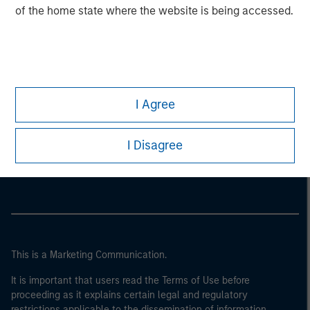
of the home state where the website is being accessed.
I Agree
Morgan Stanley
I Disagree
Morgan Stanley Careers
This is a Marketing Communication.
It is important that users read the Terms of Use before
proceeding as it explains certain legal and regulatory
restrictions applicable to the dissemination of information