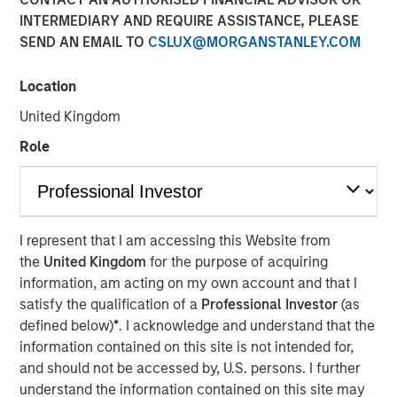
INTERMEDIARY AND REQUIRE ASSISTANCE, PLEASE
LOS ANGELES
–
February 13, 2023
SEND AN EMAIL TO
CSLUX@MORGANSTANLEY.COM
Mesa West Capital (“Mesa West”), the private U.S. real
estate credit arm of Morgan Stanley Investment
Location
Management, today announced it has raised ~$1.37
United Kingdom
billion for Mesa West Real Estate Income Fund V, L.P.
(“Fund V” or the “Fund”), exceeding Mesa West’s original
Role
$1.0 billion fundraising target for the Fund. Fund V is the
latest and largest in Mesa West’s closed-end value-add
series, which was established in 2005, and is the first
successor vehicle raised by Mesa West since joining
I represent that I am accessing this Website from
Morgan Stanley Investment Management. Surpassing the
the
United Kingdom
for the purpose of acquiring
$900 million in commitments raised for Mesa West Real
information, am acting on my own account and that I
Estate Income Fund IV, L.P., Fund V’s investors include a
satisfy the qualification of a
Professional Investor
(as
sophisticated group of domestic and international public
defined below)
*
. I acknowledge and understand that the
and private pension funds, insurance companies and
information contained on this site is not intended for,
individual investors.
and should not be accessed by, U.S. persons. I further
understand the information contained on this site may
Fund V has been established to originate, purchase and