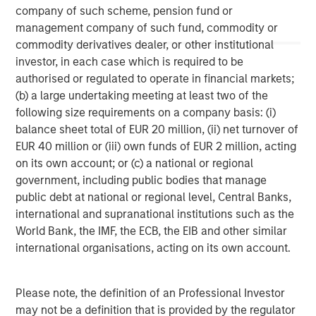
www.morganstanley.com/im
.
company of such scheme, pension fund or
management company of such fund, commodity or
About Morgan Stanley
commodity derivatives dealer, or other institutional
Morgan Stanley (NYSE: MS) is a leading global financial
investor, in each case which is required to be
services firm providing a wide range of investment
authorised or regulated to operate in financial markets;
banking, securities, wealth management and investment
(b) a large undertaking meeting at least two of the
management services. With offices in 41 countries, the
following size requirements on a company basis: (i)
Firm's employees serve clients worldwide including
balance sheet total of EUR 20 million, (ii) net turnover of
corporations, governments, institutions, and individuals.
EUR 40 million or (iii) own funds of EUR 2 million, acting
For more information about Morgan Stanley, please visit
on its own account; or (c) a national or regional
www.morganstanley.com
.
government, including public bodies that manage
public debt at national or regional level, Central Banks,
international and supranational institutions such as the
World Bank, the IMF, the ECB, the EIB and other similar
international organisations, acting on its own account.
Please note, the definition of an Professional Investor
may not be a definition that is provided by the regulator