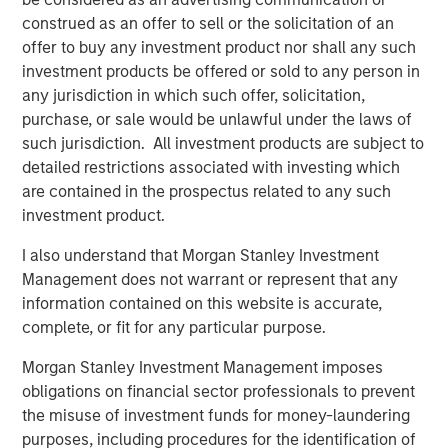
construed as an offer to sell or the solicitation of an
“The strong investor demand for this Fund underscores
offer to buy any investment product nor shall any such
our continued focus on providing best-in-class private
investment products be offered or sold to any person in
and listed real assets solutions across multiple equity and
any jurisdiction in which such offer, solicitation,
credit strategies to meet our clients’ objectives,” said
purchase, or sale would be unlawful under the laws of
John Klopp, Chairman of Global Real Assets for Morgan
such jurisdiction. All investment products are subject to
Stanley Investment Management. “The successful Fund V
detailed restrictions associated with investing which
capital raise builds on the strength of our growing Real
are contained in the prospectus related to any such
Assets platform, which currently manages $62 billion in
investment product.
client assets.”
I also understand that Morgan Stanley Investment
About Mesa West Capital
Management does not warrant or represent that any
Mesa West Capital is a leading commercial real estate
information contained on this website is accurate,
debt fund manager and portfolio lender. With offices in
complete, or fit for any particular purpose.
Los Angeles, New York, Chicago and San Francisco, Mesa
West has been one of the most active providers of
Morgan Stanley Investment Management imposes
commercial real estate debt since its founding in 2004.
obligations on financial sector professionals to prevent
Mesa West provides non-recourse first mortgage loans
the misuse of investment funds for money-laundering
for core, core-plus, value-add and transitional properties
purposes, including procedures for the identification of