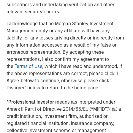
throughout the United States. Mesa West’s lending
subscribers and undertaking verification and other
portfolio includes all major property types with loan sizes
relevant security checks.
ranging from $20 million up to $400 million. Since
I acknowledge that no Morgan Stanley Investment
inception, the firm has sourced and closed more than
Management entity or any affiliate will have any
400 transactions totaling over $26 billion.
liability for any losses arising directly or indirectly from
About Morgan Stanley Investment Management
any information accessed as a result of my false or
Morgan Stanley Investment Management, together with
erroneous representation. By accepting these
its investment advisory affiliates, has more than 1,200
representations, I also confirm my agreement to
investment professionals around the world and $1.3
the
Terms of Use
, which I have read and understood. If
trillion in assets under management or supervision as of
the above representations are correct, please click 'I
December 31, 2022. Morgan Stanley Investment
Agree' below to continue, otherwise please click 'I
Management strives to provide strong long-term
Disagree' below to return to the home page.
investment performance, outstanding service and a
comprehensive suite of investment management
*
Professional Investor
means (as interpreted under
solutions to a diverse client base, which includes
Annex II Part I of Directive 2014/65/EU (“MiFID”)): (a) a
governments, institutions, corporations and individuals
credit institution, investment firm, authorised or
worldwide. For further information about Morgan Stanley
regulated financial institution, insurance company,
Investment Management, please visit
collective investment scheme or management