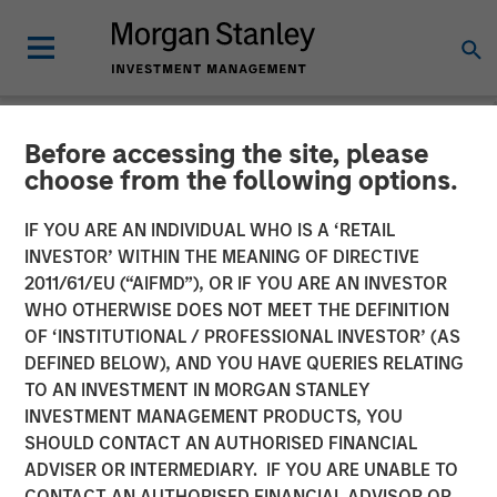
Before accessing the site, please
NEWSROOM
choose from the following options.
Mesa West Capital Raises
IF YOU ARE AN INDIVIDUAL WHO IS A ‘RETAIL
$1.37 billion for Fifth Value-
INVESTOR’ WITHIN THE MEANING OF DIRECTIVE
2011/61/EU (“AIFMD”), OR IF YOU ARE AN INVESTOR
Add Real Estate Debt Fund
WHO OTHERWISE DOES NOT MEET THE DEFINITION
OF ‘INSTITUTIONAL / PROFESSIONAL INVESTOR’ (AS
DEFINED BELOW), AND YOU HAVE QUERIES RELATING
13 FEBRUARY 2023
TO AN INVESTMENT IN MORGAN STANLEY
INVESTMENT MANAGEMENT PRODUCTS, YOU
SHOULD CONTACT AN AUTHORISED FINANCIAL
ADVISER OR INTERMEDIARY. IF YOU ARE UNABLE TO
CONTACT AN AUTHORISED FINANCIAL ADVISOR OR