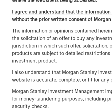
where the website is being accessed.
Morgan Stanley Wealth Management from 
I agree and understand that the information 
increase in commitments relative to NHCP
commitments among institutional investor
without the prior written consent of Morgan
“We are extremely pleased by the strong 
The information or opinions contained herein
David N. Miller, Head of Private Credit a
the solicitation of an offer to buy any inves
Management. “We believe the team differe
jurisdiction in which such offer, solicitation
value creation process to the middle mar
products are subject to detailed restriction
operational resources along with the ben
investment product.
relationships.”
I also understand that Morgan Stanley Inves
NHCP VII continues the team’s successful
website is accurate, complete, or fit for any 
with a focus in the United States, targeti
Consumer, Education, Healthcare, and Ind
Morgan Stanley Investment Management impos
announced acquisition of SpendMend rep
for money-laundering purposes, including pro
within NHCP VII bringing total invested c
security checks.
commitments. In addition to making the fir