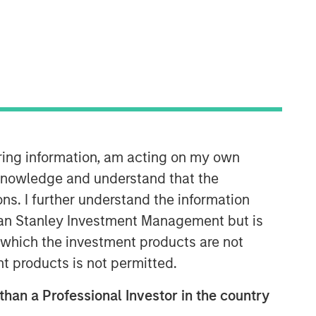
Morgan Stanley Capital
Partners
Morgan Stanley Capital Partners
manages a middle-market private
equity platform with a strong focus on
value creation. The team has invested
capital in a broad spectrum of
iring information, am acting on my own
industries for over two decades.
cknowledge and understand that the
ons. I further understand the information
rgan Stanley Investment Management but is
 in which the investment products are not
nt products is not permitted.
 than a Professional Investor in the country