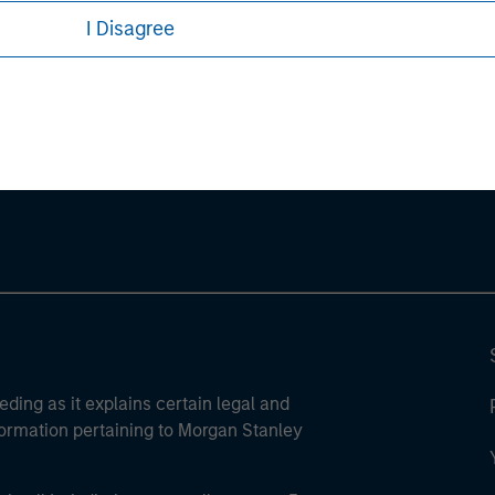
I Disagree
ley
ley Careers
eding as it explains certain legal and
nformation pertaining to Morgan Stanley