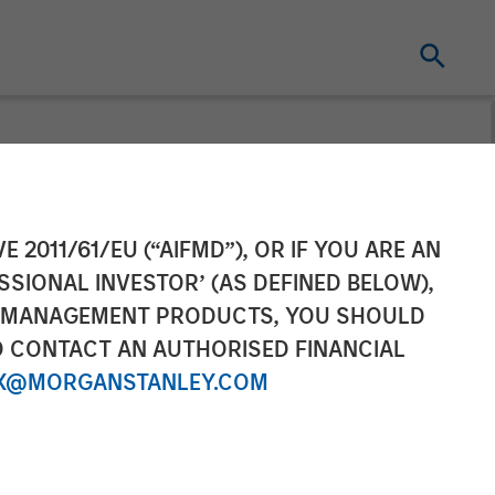
ement Raises
E 2011/61/EU (“AIFMD”), OR IF YOU ARE AN
SSIONAL INVESTOR’ (AS DEFINED BELOW),
Partners VII
NT MANAGEMENT PRODUCTS, YOU SHOULD
O CONTACT AN AUTHORISED FINANCIAL
X@MORGANSTANLEY.COM