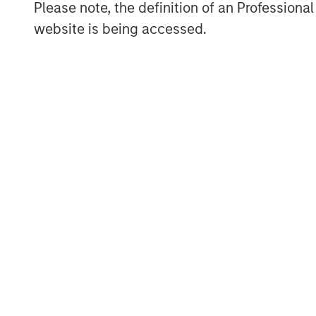
Please note, the definition of an Professiona
Morgan Stanley Investment Management, t
website is being accessed.
affiliates, has more than 767 investment
$1.6 trillion in assets under management
2021. Morgan Stanley Investment Managem
long-term investment performance, servi
investment management solutions to a di
governments, institutions, corporations a
information about Morgan Stanley Inves
visit
www.morganstanley.com/im
.
About Morgan Stanley
Morgan Stanley (NYSE: MS) is a leading gl
investment banking, securities, wealth
management services. With offices in more
employees serve clients worldwide inclu
institutions and individuals. For more in