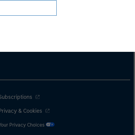
Subscriptions
Privacy & Cookies
Your Privacy Choices