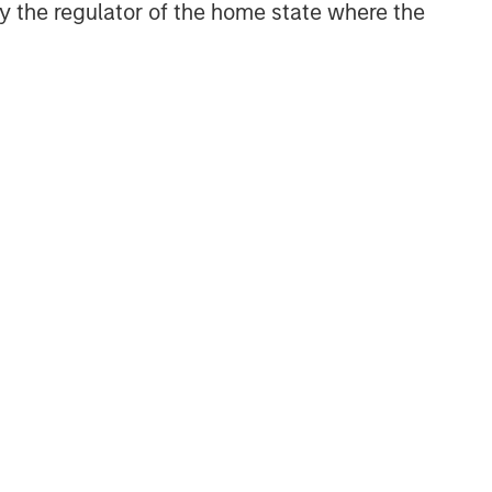
 by the regulator of the home state where the