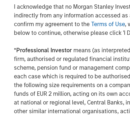
and 2021, MSCP realized six monetizations
I acknowledge that no Morgan Stanley Investme
The team targets control investments spec
indirectly from any information accessed as a
and platform build-ups.
confirm my agreement to the
Terms of Use
, 
About Morgan Stanley Capital Partners
below to continue, otherwise please click 'I 
Morgan Stanley Capital Partners, part o
*
Professional Investor
means (as interpreted u
Management, is a leading middle-market p
firm, authorised or regulated financial ins
invested capital in a broad spectrum of i
Morgan Stanley Capital Partners focuses 
scheme, pension fund or management company 
equity-related investments primarily in 
each case which is required to be authorised 
value in portfolio companies primarily in 
the following size requirements on a company b
services, consumer, healthcare, educatio
funds of EUR 2 million, acting on its own acc
emphasis on driving significant organic a
at national or regional level, Central Banks, 
operationally focused approach. For furt
other similar international organisations, ac
Capital Partners, please visit
www.morgan
About Morgan Stanley Investment Man