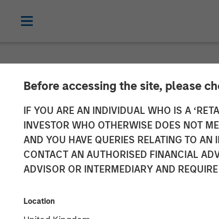
NEWSROOM
Before accessing the site, please c
Morgan Stanle
IF YOU ARE AN INDIVIDUAL WHO IS A ‘RETA
INVESTOR WHO OTHERWISE DOES NOT MEET
$2 Billion for 
AND YOU HAVE QUERIES RELATING TO A
CONTACT AN AUTHORISED FINANCIAL ADV
ADVISOR OR INTERMEDIARY AND REQUIRE
02 MARCH 2022
Location