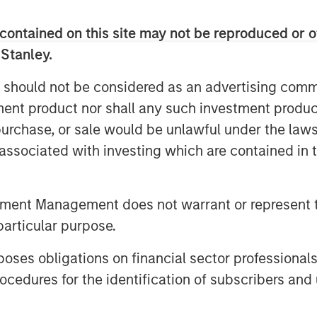
around the world. The significant
contained on this site may not be reproduced or o
 VI was driven primarily by increased
s.
 Stanley.
investor support for NHCP VII,” said
 should not be considered as an advertising commu
nd Equity for Morgan Stanley Investment
tment product nor shall any such investment produc
ntiates itself by bringing a unique
, purchase, or sale would be unlawful under the law
ket that leverages dedicated, outsized
s associated with investing which are contained in
efits of Morgan Stanley’s brand and
tment Management does not warrant or represent t
 middle market strategy of investing
particular purpose.
ng opportunities in Business Services,
ustrial sectors. The recently
es obligations on financial sector professionals
resents MSCP’s sixth investment
cedures for the identification of subscribers and 
apital to approximately 42% of
st five investments in Fund VII in 2020