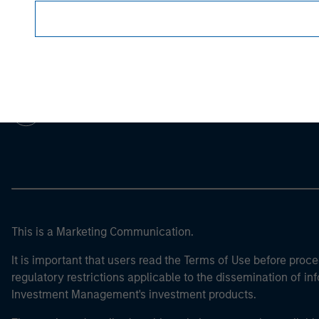
Morgan Stan
Morgan Stan
This is a Marketing Communication.
It is important that users read the Terms of Use before proce
regulatory restrictions applicable to the dissemination of i
Investment Management's investment products.