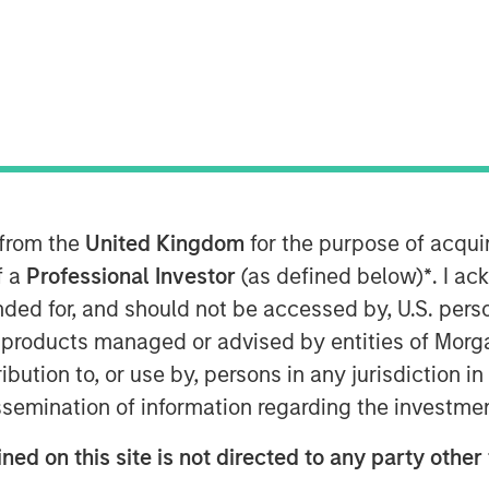
vate Equity team within Morgan Stanley
hat it has raised $2 billion for North
 funds (collectively, NHCP VII or the
target and surpassing the size of its
artners VI (NHCP VI), by more than
 from the
United Kingdom
for the purpose of acqu
f a
Professional Investor
(as defined below)
*
. I a
tal Partners, added: “Our multi-year
ended for, and should not be accessed by, U.S. pers
us has resulted in an industry
in products managed or advised by entities of Mo
ational value-add that we believe is
stribution to, or use by, persons in any jurisdiction
e have a cohesive team with a
nd we look forward to continuing that
issemination of information regarding the investme
ned on this site is not directed to any party other
ons as well as investors sourced by