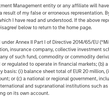
 from its prior funds during that time.
nt Management entity or any affiliate will have an
ializing in founder recapitalizations
 result of my false or erroneous representation. B
which I have read and understood. If the above repr
Disagree' below to return to the home page.
f Morgan Stanley Investment
nder Annex II Part I of Directive 2014/65/EU (“MiFI
rivate equity platform that has
titution, insurance company, collective investme
ndustries for over three decades.
on privately negotiated equity and
of such fund, commodity or commodity derivatives
North America and seeks to create
or regulated to operate in financial markets; (b) 
a series of subsectors in the business
asis: (i) balance sheet total of EUR 20 million, (ii
n and industrials markets with an
ount; or (c) a national or regional government, in
nd acquisition growth through an
international and supranational institutions such as
her information about Morgan Stanley
ting on its own account.
stanley.com/im/capitalpartners
.
agement