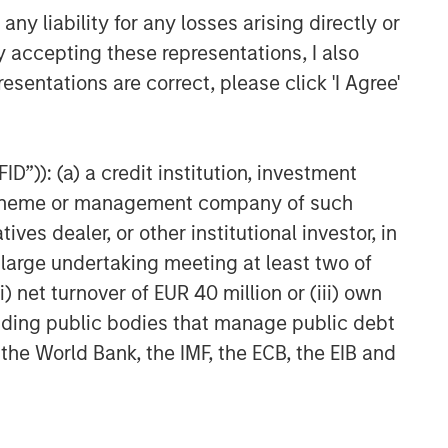
y liability for any losses arising directly or
y accepting these representations, I also
esentations are correct, please click 'I Agree'
D”)): (a) a credit institution, investment
nt scheme or management company of such
 dealer, or other institutional investor, in
a large undertaking meeting at least two of
) net turnover of EUR 40 million or (iii) own
cluding public bodies that manage public debt
 the World Bank, the IMF, the ECB, the EIB and