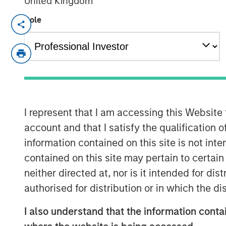
United Kingdom
Role
NEW YORK, NY— March 2, 2022
Morgan Stanley Capital Partners, the Pri
Investment Management, today announced t
Haven Capital Partners VII and its related
Fund), exceeding its original fundraising 
predecessor fund, North Haven Capital P
40%.
I represent that I am accessing this Website
account and that I satisfy the qualification o
Aaron Sack, Head of Morgan Stanley Capi
information contained on this site is not int
industry evaluations and deep sector foc
contained on this site may pertain to certa
expertise, proprietary deal flow and oper
neither directed at, nor is it intended for di
truly unmatched in the middle market. W
successful history of working together a
authorised for distribution or in which the d
success with this vintage.”
I also understand that the information contai
Investors include sophisticated instituti