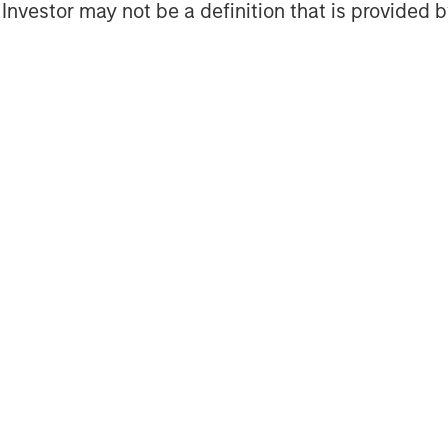
l Investor may not be a definition that is provided
ogether with its investment advisory
 professionals around the world and
 or supervision as of December 31,
ent strives to provide outstanding
ce and a comprehensive suite of
verse client base, which includes
nd individuals worldwide. For further
tment Management, please
obal financial services firm providing
 management and investment
 than 41 countries, the Firm's
ding corporations, governments,
formation about Morgan Stanley, please