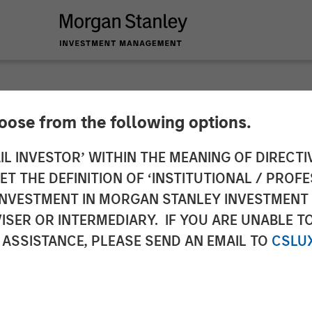
hoose from the following options.
y Investment Manag
IL INVESTOR’ WITHIN THE MEANING OF DIRECTIV
 THE DEFINITION OF ‘INSTITUTIONAL / PROFE
North Haven Capital 
N INVESTMENT IN MORGAN STANLEY INVESTME
ISER OR INTERMEDIARY. IF YOU ARE UNABLE T
 ASSISTANCE, PLEASE SEND AN EMAIL TO
CSLU