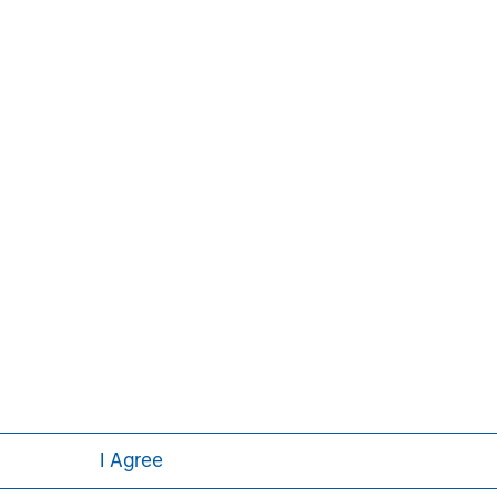
Aaron Sack
Managing Director
I Agree