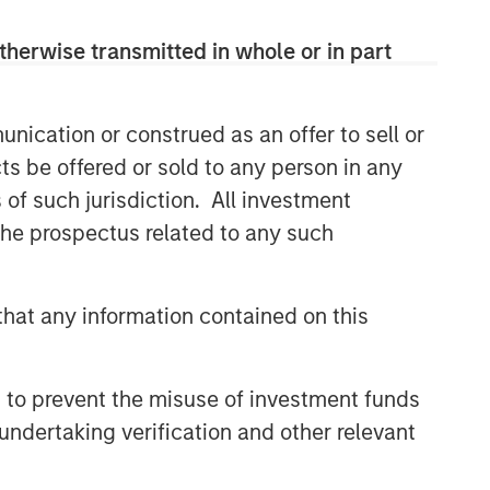
therwise transmitted in whole or in part
nication or construed as an offer to sell or
ts be offered or sold to any person in any
s of such jurisdiction. All investment
 the prospectus related to any such
hat any information contained on this
 to prevent the misuse of investment funds
undertaking verification and other relevant