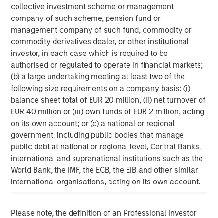
collective investment scheme or management
About Morgan Stanley
company of such scheme, pension fund or
management company of such fund, commodity or
Morgan Stanley (NYSE: MS) is a leading global financial
commodity derivatives dealer, or other institutional
services firm providing investment banking, securities,
investor, in each case which is required to be
wealth management and investment management
authorised or regulated to operate in financial markets;
services. With offices in 41 countries, the Firm's
(b) a large undertaking meeting at least two of the
employees serve clients worldwide including
following size requirements on a company basis: (i)
corporations, governments, institutions, and individuals.
balance sheet total of EUR 20 million, (ii) net turnover of
For more information about Morgan Stanley, please
EUR 40 million or (iii) own funds of EUR 2 million, acting
visit
www.morganstanley.com
.
on its own account; or (c) a national or regional
government, including public bodies that manage
Morgan Stanley Private Equity Solutions Team
public debt at national or regional level, Central Banks,
Morgan Stanley Private Equity Solutions provides
international and supranational institutions such as the
investors with access to broadly diversified and thematic
World Bank, the IMF, the ECB, the EIB and other similar
private equity portfolios, spanning primary fund
international organisations, acting on its own account.
commitments, co-investments, secondaries, impact
investing strategies, and custom solutions.
Please note, the definition of an Professional Investor