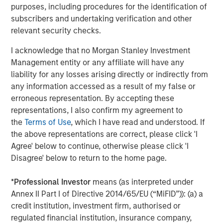
purposes, including procedures for the identification of
private markets investments, positioning the group as one
subscribers and undertaking verification and other
of the largest and most experienced private markets
relevant security checks.
investors in the world.
I acknowledge that no Morgan Stanley Investment
About Morgan Stanley Investment Management
Management entity or any affiliate will have any
Morgan Stanley Investment Management, together with
liability for any losses arising directly or indirectly from
its investment advisory affiliates, has over 1,200
any information accessed as a result of my false or
investment professionals around the world and $1.3
erroneous representation. By accepting these
trillion in assets under management or supervision as of
representations, I also confirm my agreement to
September 30, 2022. Morgan Stanley Investment
the
Terms of Use
, which I have read and understood. If
Management strives to provide outstanding long-term
the above representations are correct, please click 'I
investment performance, client service, and a
Agree' below to continue, otherwise please click 'I
comprehensive suite of investment management
Disagree' below to return to the home page.
solutions to a diverse client base, which includes
governments, institutions, corporations, and individuals
*
Professional Investor
means (as interpreted under
worldwide. For further information about Morgan Stanley
Annex II Part I of Directive 2014/65/EU (“MiFID”)): (a) a
Investment Management, please
credit institution, investment firm, authorised or
visit
www.morganstanley.com/im
.
regulated financial institution, insurance company,