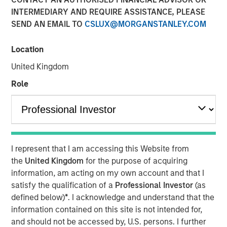
INTERMEDIARY AND REQUIRE ASSISTANCE, PLEASE
SEND AN EMAIL TO
CSLUX@MORGANSTANLEY.COM
Location
NEW YORK, NY— October 19, 2022 9:00 AM EDT
United Kingdom
Morgan Stanley Private Markets Solutions (“Private
Markets Solutions” or the “Team”), the multi-manager
Role
private markets platform within Morgan Stanley
Investment Management, announced today the final
close of Private Equity Co-Investment Fund II (“PECO II”).
PECO II was oversubscribed, closing on $1.25 billion in
total commitments and exceeding its fundraising target
I represent that I am accessing this Website from
of $750 million.
the
United Kingdom
for the purpose of acquiring
information, am acting on my own account and that I
PECO II offers private equity exposure through co-
satisfy the qualification of a
Professional Investor
(as
investments in small- and mid-cap buyout/growth
defined below)
*
. I acknowledge and understand that the
companies across North America and Europe. PECO II and
information contained on this site is not intended for,
its predecessor PECO I are the continuation of Morgan
and should not be accessed by, U.S. persons. I further
Stanley’s 23-year track record in co-investments, which