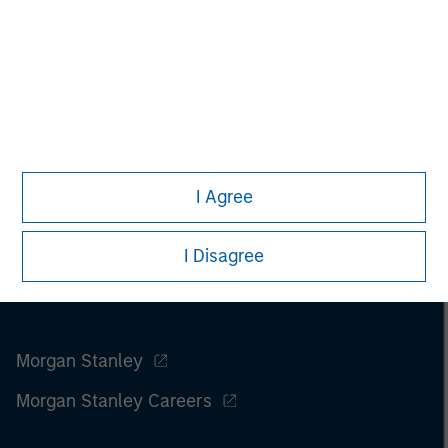
I Agree
I Disagree
Morgan Stanley
Morgan Stanley Careers