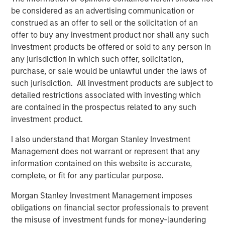
selectivity in its co-investment program. The combination
be considered as an advertising communication or
of Morgan Stanley Private Markets Solutions’ expansive
construed as an offer to sell or the solicitation of an
network of primary fund relationships, due diligence
offer to buy any investment product nor shall any such
capabilities, execution experience, and differentiated
investment products be offered or sold to any person in
investment focus has allowed the Team to produce
any jurisdiction in which such offer, solicitation,
consistently attractive co-investment returns.
purchase, or sale would be unlawful under the laws of
About Morgan Stanley Private Markets Solutions
such jurisdiction. All investment products are subject to
detailed restrictions associated with investing which
Founded in 1999, Morgan Stanley Private Markets
are contained in the prospectus related to any such
Solutions (formerly AIP Private Markets) is a leading
investment product.
limited partner in private markets with a 23-year history
of serving as a co-investment partner of choice to high-
I also understand that Morgan Stanley Investment
quality financial sponsors. The Team’s broad private
Management does not warrant or represent that any
markets investment platform encompasses globally
information contained on this website is accurate,
diversified fund of funds programs, custom mandates,
complete, or fit for any particular purpose.
and specialized programs offering exposure to co-
Morgan Stanley Investment Management imposes
investments, secondaries, venture capital, and impact,
obligations on financial sector professionals to prevent
among other strategies. As of September 30, 2022, the
the misuse of investment funds for money-laundering
Team had committed over $25 billion to more than 1,100