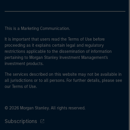
This is a Marketing Communication.
It is important that users read the Terms of Use before
proceeding as it explains certain legal and regulatory
restrictions applicable to the dissemination of information
pertaining to Morgan Stanley Investment Management's
investment products.
The services described on this website may not be available in
all jurisdictions or to all persons. For further details, please see
our Terms of Use.
© 2026 Morgan Stanley. All rights reserved.
Subscriptions