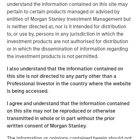
understand the information contained on this site may
includes nearly $4 billion of commitments since the
pertain to certain products managed or advised by
Team’s inception at Morgan Stanley in 1999.
entities of Morgan Stanley Investment Management but
Neha Champaneria Markle, the Head of Private Markets
is neither directed at, nor is it intended for distribution
Solutions, said: “We see the success of the PECO II
to, or use by, persons in any jurisdiction in which the
fundraise as a mark of our clients’ trust in us, and it
investment products are not authorised for distribution
motivates us every day to go the extra mile and to strive
or in which the dissemination of information regarding
for outstanding performance for our limited partners.”
the investment products is not permitted.
“The success of PECO II’s fundraise was driven by the
I also understand that the information contained on
market’s recognition of our team’s robust platform,
this site is not directed to any party other than a
disciplined underwriting, and collaborative relationships
Professional Investor in the country where the website
with third-party general partners,” added Michael Carroll,
is being accessed.
a portfolio manager of the PECO strategy.
I agree and understand that the information contained
Since inception, Morgan Stanley Private Markets
on this site may not be reproduced or otherwise
Solutions has tracked over 3,500 general partners and
transmitted in whole or in part without the prior
has developed a reputation for strong sourcing and
written consent of Morgan Stanley.
efficient execution, which has enabled a high degree of
The information or opinions contained herein should not