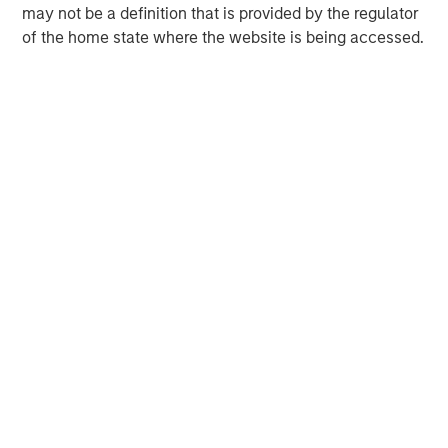
may not be a definition that is provided by the regulator
of the home state where the website is being accessed.
MSIM Spokesperson
David N. Miller
Managing Director
Neha Champaneria Markle
Managing Director
Michael P. Carroll
Managing Director