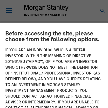
Before accessing the site, please
NEWSROOM
choose from the following options.
Morgan Stanley Investment
IF YOU ARE AN INDIVIDUAL WHO IS A ‘RETAIL
Management Significantly
INVESTOR’ WITHIN THE MEANING OF DIRECTIVE
2011/61/EU (“AIFMD”), OR IF YOU ARE AN INVESTOR
Exceeds Target With
WHO OTHERWISE DOES NOT MEET THE DEFINITION
OF ‘INSTITUTIONAL / PROFESSIONAL INVESTOR’ (AS
Second Co-Investment
DEFINED BELOW), AND YOU HAVE QUERIES RELATING
Fund
TO AN INVESTMENT IN MORGAN STANLEY
INVESTMENT MANAGEMENT PRODUCTS, YOU
SHOULD CONTACT AN AUTHORISED FINANCIAL
19 OCTOBER 2022
ADVISER OR INTERMEDIARY. IF YOU ARE UNABLE TO
CONTACT AN AUTHORISED FINANCIAL ADVISOR OR