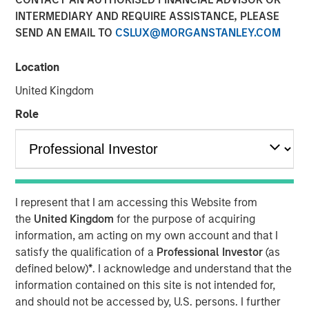
INTERMEDIARY AND REQUIRE ASSISTANCE, PLEASE
Please consider the investment objective, risks, charges
SEND AN EMAIL TO
CSLUX@MORGANSTANLEY.COM
and expenses of the fund carefully before investing. The
prospectus contains this and other information about the
fund. To obtain a prospectus (which includes the
Location
applicable fund's current fees and expenses, if different
United Kingdom
from those in effect as of the date of this material),
Role
download one at
eatonvance.com or contact your financial professional.
Please read the prospectus carefully before investing.
Risk Considerations:
I represent that I am accessing this Website from
Equity -
In general,
equities securities’
values also
the
United Kingdom
for the purpose of acquiring
fluctuate in response to activities specific to a company.
information, am acting on my own account and that I
Liquidity - Illiquid Securities
. The fund may make
satisfy the qualification of a
Professional Investor
(as
investments in securities that are or become illiquid or
defined below)
*
. I acknowledge and understand that the
less liquid and which may be more difficult to sell and
information contained on this site is not intended for,
value(liquidity risk).
Information Technology Sector Risk.
and should not be accessed by, U.S. persons. I further