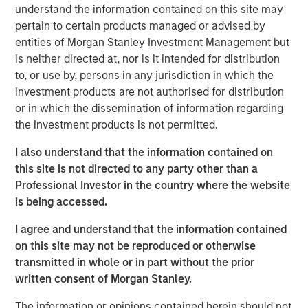
To the extent the Fund invests a substantial portion of its
understand the information contained on this site may
assets in the information technology sector, the value of
pertain to certain products managed or advised by
Fund shares may be particularly impacted by events that
entities of Morgan Stanley Investment Management but
adversely affect the information technology sector, such
is neither directed at, nor is it intended for distribution
as rapid changes in technology product cycles, product
to, or use by, persons in any jurisdiction in which the
obsolescence, government regulation, and competition,
investment products are not authorised for distribution
and may fluctuate more than that of a fund that does not
or in which the dissemination of information regarding
invest significantly in companies in the technology
the investment products is not permitted.
sector.
Market & Geopolitical -
Funds are subject to
I also understand that the information contained on
market risk, which is the possibility that the market values
this site is not directed to any party other than a
of securities owned by the fund will decline. Market
Professional Investor in the country where the website
values can change daily due to economic and other
is being accessed.
events (e.g. natural disasters, health crises, terrorism,
conflicts and social unrest) that affect markets, countries,
I agree and understand that the information contained
companies or governments. It is difficult to predict the
on this site may not be reproduced or otherwise
timing, duration, and potential adverse effects (e.g.
transmitted in whole or in part without the prior
portfolio liquidity) of events. Accordingly, you can lose
written consent of Morgan Stanley.
money investing in this fund. Please be aware that this
fund may be subject to certain additional risks.
Derivative
The information or opinions contained herein should not