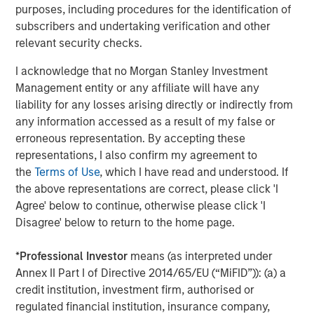
protect it against declines in the value of the market. The
purposes, including procedures for the identification of
use of call options could increase the volatility of the
subscribers and undertaking verification and other
Fund’s returns and may increase the risk of loss to the
relevant security checks.
Fund. There are special risks associated with uncovered
option writing which expose the Fund to potentially
I acknowledge that no Morgan Stanley Investment
significant loss.
FLEX Options.
The Fund utilizes FLEX
Management entity or any affiliate will have any
Options guaranteed for settlement by the Options
liability for any losses arising directly or indirectly from
Clearing Corporation (“OCC”). The Fund may suffer
any information accessed as a result of my false or
significant losses if the OCC is unable or unwilling to
erroneous representation. By accepting these
perform its obligations or becomes insolvent or otherwise
representations, I also confirm my agreement to
unable to meet its obligations. FLEX Options may be less
the
Terms of Use
, which I have read and understood. If
liquid than other securities or options. The Fund may be
the above representations are correct, please click 'I
negatively impacted if market participants are not willing
Agree' below to continue, otherwise please click 'I
or able to enter into transactions involving FLEX Options
Disagree' below to return to the home page.
with the Fund in relation to creation and redemption
transactions. The Fund may experience losses from
*
Professional Investor
means (as interpreted under
certain FLEX Option positions and certain FLEX Option
Annex II Part I of Directive 2014/65/EU (“MiFID”)): (a) a
positions may expire with little to no value.
Authorized
credit institution, investment firm, authorised or
Participant Concentration Risk
. The Fund has a limited
regulated financial institution, insurance company,