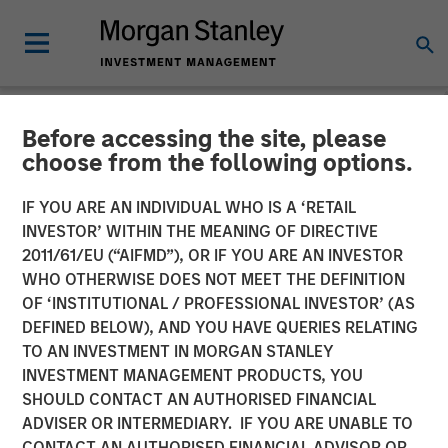
Before accessing the site, please
NEWSROOM
choose from the following options.
MSIM Adds Latest Strategy,
IF YOU ARE AN INDIVIDUAL WHO IS A ‘RETAIL
Parametric Equity Plus, to
INVESTOR’ WITHIN THE MEANING OF DIRECTIVE
2011/61/EU (“AIFMD”), OR IF YOU ARE AN INVESTOR
$3.3 Billion ETF Platform
WHO OTHERWISE DOES NOT MEET THE DEFINITION
OF ‘INSTITUTIONAL / PROFESSIONAL INVESTOR’ (AS
DEFINED BELOW), AND YOU HAVE QUERIES RELATING
08 NOVEMBER 2024
TO AN INVESTMENT IN MORGAN STANLEY
INVESTMENT MANAGEMENT PRODUCTS, YOU
SHOULD CONTACT AN AUTHORISED FINANCIAL
ADVISER OR INTERMEDIARY. IF YOU ARE UNABLE TO
CONTACT AN AUTHORISED FINANCIAL ADVISOR OR