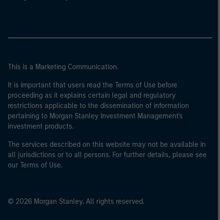
This is a Marketing Communication.
It is important that users read the Terms of Use before
proceeding as it explains certain legal and regulatory
restrictions applicable to the dissemination of information
pertaining to Morgan Stanley Investment Management's
investment products.
The services described on this website may not be available in
all jurisdictions or to all persons. For further details, please see
our Terms of Use.
© 2026 Morgan Stanley. All rights reserved.