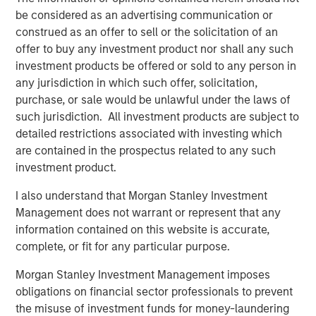
Instruments.
The use of derivatives
may
be considered as an advertising communication or
disproportionately increase losses and have a significant
construed as an offer to sell or the solicitation of an
impact on performance. They also may be subject to
offer to buy any investment product nor shall any such
counterparty, liquidity, valuation, correlation and market
investment products be offered or sold to any person in
risks.
Call Option Writing Risk.
Writing call options
any jurisdiction in which such offer, solicitation,
involves the risk that the Fund may be required to sell the
purchase, or sale would be unlawful under the laws of
underlying security or instrument (or settle in cash an
such jurisdiction. All investment products are subject to
amount of equal value) at a disadvantageous price or
detailed restrictions associated with investing which
below the market price of such underlying security or
are contained in the prospectus related to any such
instrument, at the time the option is exercised. As the
investment product.
writer of a call option, the Fund forgoes, during the
I also understand that Morgan Stanley Investment
option’s life, the opportunity to profit from increases in the
Management does not warrant or represent that any
market value of the underlying security or instrument
information contained on this website is accurate,
covering the option above the sum of the premium and
complete, or fit for any particular purpose.
the exercise price, potentially causing underperformance
in rising markets, but retains the risk of loss should the
Morgan Stanley Investment Management imposes
price of the underlying security or instrument decline.
obligations on financial sector professionals to prevent
The Fund’s call option writing strategy may not fully
the misuse of investment funds for money-laundering