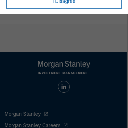
I Disagree
ETFs are distributed by Foreside Fund Services LLC.
Morgan Stanley
Morgan Stanley Careers