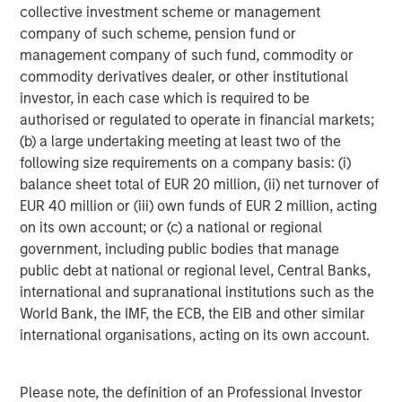
number of intermediaries that act as authorized
collective investment scheme or management
participants and none of these authorized participants is
company of such scheme, pension fund or
or will be obligated to engage in creation or redemption
management company of such fund, commodity or
transactions. As a result, shares may trade at a discount
commodity derivatives dealer, or other institutional
to net asset value (“NAV”) and possibly face trading halts
investor, in each case which is required to be
and/or delisting.
Trading Risk.
The market prices of
authorised or regulated to operate in financial markets;
shares of the Fund are expected to fluctuate, in some
(b) a large undertaking meeting at least two of the
cases materially, in response to changes in the Fund's
following size requirements on a company basis: (i)
NAV, the intra-day value of holdings, and supply and
balance sheet total of EUR 20 million, (ii) net turnover of
demand for Shares. The adviser and subadviser cannot
EUR 40 million or (iii) own funds of EUR 2 million, acting
predict whether shares will trade above, below or at their
on its own account; or (c) a national or regional
NAV. Buying or selling shares in the secondary market
government, including public bodies that manage
may require paying brokerage commissions or other
public debt at national or regional level, Central Banks,
charges imposed by brokers as determined by that broker.
international and supranational institutions such as the
Active Management Risk.
In pursuing the Fund’s
World Bank, the IMF, the ECB, the EIB and other similar
investment objective, the adviser and/or sub adviser has
international organisations, acting on its own account.
considerable leeway in deciding which investments to
buy, hold or sell on a day-to-day basis, and which trading
Please note, the definition of an Professional Investor
strategies to use. For example, the adviser and/or