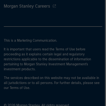
Morgan Stanley Careers
This is a Marketing Communication.
It is important that users read the Terms of Use before
proceeding as it explains certain legal and regulatory
restrictions applicable to the dissemination of information
pertaining to Morgan Stanley Investment Management's
investment products.
The services described on this website may not be available in
all jurisdictions or to all persons. For further details, please see
our Terms of Use.
© 2026 Morgan Stanley. All rights reserved.