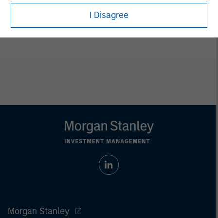
Adam Shaw
I Disagree
Managing Director
Morgan Stanley