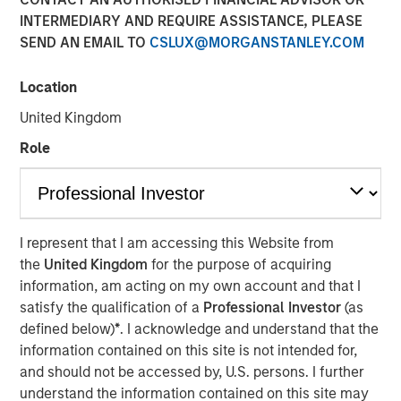
INTERMEDIARY AND REQUIRE ASSISTANCE, PLEASE
SEND AN EMAIL TO
CSLUX@MORGANSTANLEY.COM
Location
NEW YORK – March 26, 2024 8:00 AM ET
United Kingdom
Investment funds managed by Morgan Stanley Capital
Partners (“MSCP”) today announced the sale of World 50
Role
Parent LLC and its related subsidiary companies (“World
50” or the “Company”) to a single asset GP-led
continuation fund investment vehicle managed by an
affiliate of MSCP. The continuation fund is led by
I represent that I am accessing this Website from
investments from Pantheon with co-lead participation
the
United Kingdom
for the purpose of acquiring
from Blue Owl Strategic Equity and Lexington, with
information, am acting on my own account and that I
Norwest, Ares Management Funds, AltamarCAM and
satisfy the qualification of a
Professional Investor
(as
Churchill also committing to the vehicle.
defined below)
*
. I acknowledge and understand that the
information contained on this site is not intended for,
Headquartered in Atlanta, Georgia, World 50 is an
and should not be accessed by, U.S. persons. I further
invitation-only, peer-to-peer network and knowledge
understand the information contained on this site may
exchange platform. Global CEOs, board directors, and