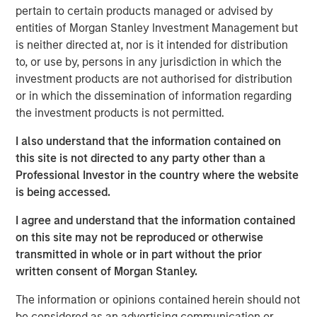
pertain to certain products managed or advised by
senior executives across a variety of functions – from 37
entities of Morgan Stanley Investment Management but
countries across six continents – join World 50 to learn
is neither directed at, nor is it intended for distribution
from one another, build relationships, and engage with
to, or use by, persons in any jurisdiction in which the
the World 50 community to discover powerful insights.
investment products are not authorised for distribution
Since investing in World 50 in 2020, MSCP has partnered
or in which the dissemination of information regarding
with Company management to further build out the
the investment products is not permitted.
offering and continuously improve the member
experience through complimentary services and
I also understand that the information contained on
products. The Company’s focus on creating an
this site is not directed to any party other than a
unmatched member experience has further cemented
Professional Investor in the country where the website
World 50 as an important resource to its members, which
is being accessed.
in turn, has led to consistent growth for the Company.
I agree and understand that the information contained
“We are proud to have partnered with the World 50
on this site may not be reproduced or otherwise
management team through this past chapter, ultimately
transmitted in whole or in part without the prior
transforming World 50 into what we believe to be a
written consent of Morgan Stanley.
differentiated, leading platform,” said Adam Shaw,
Managing Director and Head of Business Services at
The information or opinions contained herein should not
MSCP. “We believe World 50 is a unique business model
be considered as an advertising communication or