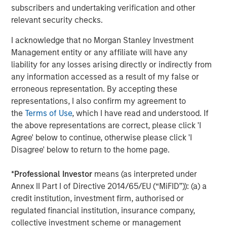
Baird acted as lead transaction advisor to MSCP on the
subscribers and undertaking verification and other
continuation fund while Harris Williams provided industry
relevant security checks.
related advice to MSCP, and Debevoise & Plimpton served
as legal advisor to MSCP.
I acknowledge that no Morgan Stanley Investment
Management entity or any affiliate will have any
About World 50
liability for any losses arising directly or indirectly from
any information accessed as a result of my false or
Headquartered in Atlanta, GA, World 50 is a leading peer
erroneous representation. By accepting these
to peer community for CEOs, board directors, C-suite
representations, I also confirm my agreement to
executives, and emerging enterprise leaders at globally
the
Terms of Use
, which I have read and understood. If
respected organizations. Since 2004, World 50 has
the above representations are correct, please click 'I
served as a beacon for the senior most executives to stay
Agree' below to continue, otherwise please click 'I
ahead. Through highly curated product and service
Disagree' below to return to the home page.
offerings, World 50 fosters small, private communities for
executives from a multitude of functions and industries to
*
Professional Investor
means (as interpreted under
build impactful relationships with one another, work
Annex II Part I of Directive 2014/65/EU (“MiFID”)): (a) a
through challenges, and elevate their impact as leaders.
credit institution, investment firm, authorised or
World 50 members are at the forefront of transformation,
regulated financial institution, insurance company,
leading organizations with a total market cap exceeding
collective investment scheme or management
US $34 trillion and more than 37 million employees