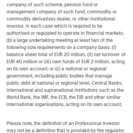
company of such scheme, pension fund or
worldwide. World 50’s mission remains laser focused on
management company of such fund, commodity or
accelerating the success of the company’s members,
commodity derivatives dealer, or other institutional
their teams, and their organizations. For more information
investor, in each case which is required to be
about World 50, please visit:
world50.com
authorised or regulated to operate in financial markets;
About Morgan Stanley Capital Partners
(b) a large undertaking meeting at least two of the
following size requirements on a company basis: (i)
Morgan Stanley Capital Partners, part of Morgan Stanley
balance sheet total of EUR 20 million, (ii) net turnover of
Investment Management, is a leading middle-market
EUR 40 million or (iii) own funds of EUR 2 million, acting
private equity platform that has invested capital for over
on its own account; or (c) a national or regional
three decades. Morgan Stanley Capital Partners focuses
government, including public bodies that manage
on privately negotiated equity and equity-related
public debt at national or regional level, Central Banks,
investments primarily in North America and seeks to
international and supranational institutions such as the
create value in portfolio companies primarily in a series
World Bank, the IMF, the ECB, the EIB and other similar
of subsectors in the business services, consumer,
international organisations, acting on its own account.
healthcare, education and industrials markets with an
emphasis on driving significant organic and acquisition
growth through an operationally focused approach. For
Please note, the definition of an Professional Investor
further information about Morgan Stanley Capital
may not be a definition that is provided by the regulator