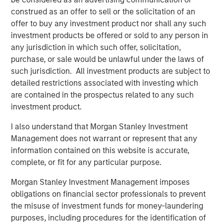
with multiple levers for continued growth. We appreciate
construed as an offer to sell or the solicitation of an
the World 50 team’s extraordinary talent and dedication
offer to buy any investment product nor shall any such
over the past four years and look forward to being a
investment products be offered or sold to any person in
value-added partner in the Company’s next chapter.”
any jurisdiction in which such offer, solicitation,
purchase, or sale would be unlawful under the laws of
“Morgan Stanley Capital Partners has been an
such jurisdiction. All investment products are subject to
outstanding partner over the past four years, helping
detailed restrictions associated with investing which
solidify World 50’s position as an invaluable resource to
are contained in the prospectus related to any such
our members, which has delivered exceptional value to
investment product.
them and growth for the company,” said David Wilkie,
former CEO and current Chairman of the Board of World
I also understand that Morgan Stanley Investment
1
50.
Management does not warrant or represent that any
information contained on this website is accurate,
World 50 CEO Ken Davis, added: “We are extremely
complete, or fit for any particular purpose.
excited for the growth opportunities ahead at World 50
and look forward to continuing our partnership with the
Morgan Stanley Investment Management imposes
MSCP team to deliver a differentiated experience for our
obligations on financial sector professionals to prevent
members.”
the misuse of investment funds for money-laundering
purposes, including procedures for the identification of