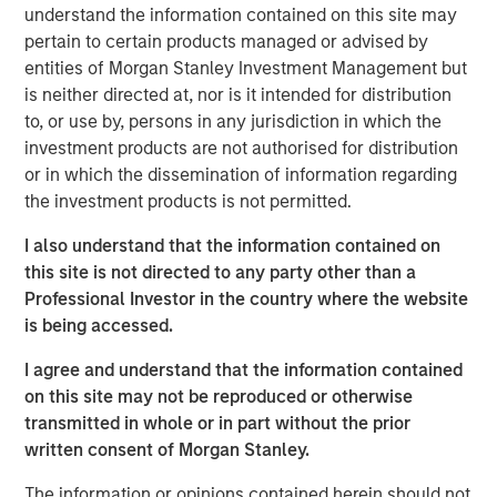
time when people are quitting synthetic preparations and
understand the information contained on this site may
switching over to organic and traditional food, Manna
pertain to certain products managed or advised by
Foods is excited about the partnership with Morgan
entities of Morgan Stanley Investment Management but
Stanley to write a true success story in Health Foods
is neither directed at, nor is it intended for distribution
space in India", said Isak Nazar, company promoter.
to, or use by, persons in any jurisdiction in which the
investment products are not authorised for distribution
Arjun Saigal, co-head of Morgan Stanley Private Equity
or in which the dissemination of information regarding
Asia in India, said, "We are excited to back a fast growing
the investment products is not permitted.
brand such as Manna which has consistently delivered
on its customer promise of natural, healthy and high
I also understand that the information contained on
quality products. At a time when India's eating habits and
this site is not directed to any party other than a
lifestyles are creating health challenges, we believe that
Professional Investor in the country where the website
Manna's natural foods are well positioned to offer
is being accessed.
appealing choices to consumers. Additionally, foods
I agree and understand that the information contained
based on home-grown grains such as millets are
on this site may not be reproduced or otherwise
regaining popularity, offering 'superfood'-type nutritional
transmitted in whole or in part without the prior
content at an affordable cost. We look forward to driving
written consent of Morgan Stanley.
Manna's next phase of growth."
The information or opinions contained herein should not