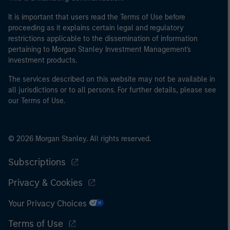
It is important that users read the Terms of Use before
proceeding as it explains certain legal and regulatory
restrictions applicable to the dissemination of information
pertaining to Morgan Stanley Investment Management's
investment products.
The services described on this website may not be available in
all jurisdictions or to all persons. For further details, please see
our Terms of Use.
© 2026 Morgan Stanley. All rights reserved.
Subscriptions
Privacy & Cookies
Your Privacy Choices
Terms of Use