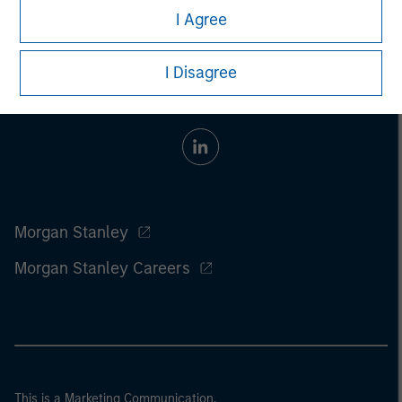
I Agree
I Disagree
Morgan Stanley
Morgan Stanley Careers
This is a Marketing Communication.