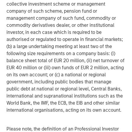
to apply international investment principles within each
collective investment scheme or management
local context. Private Equity Asia has offices in Hong
company of such scheme, pension fund or
Kong, Beijing, Shanghai, Seoul, Tokyo, Mumbai and New
management company of such fund, commodity or
York, and leverages the brand and unparalleled global
commodity derivatives dealer, or other institutional
network of Morgan Stanley to source investment
investor, in each case which is required to be
intelligence and opportunities. Private Equity Asia is part
authorised or regulated to operate in financial markets;
of Morgan Stanley Investment Management. For further
(b) a large undertaking meeting at least two of the
information about Morgan Stanley Private Equity Asia,
following size requirements on a company basis: (i)
please visit
balance sheet total of EUR 20 million, (ii) net turnover of
www.morganstanley.com/im/privateequityasia
.
EUR 40 million or (iii) own funds of EUR 2 million, acting
on its own account; or (c) a national or regional
About Morgan Stanley Investment Management
government, including public bodies that manage
public debt at national or regional level, Central Banks,
Morgan Stanley Investment Management, together with
international and supranational institutions such as the
its investment advisory affiliates, has more than 600
World Bank, the IMF, the ECB, the EIB and other similar
investment professionals around the world and $482
international organisations, acting on its own account.
billion in assets under management or supervision as of
December 31, 2017. Morgan Stanley Investment
Management strives to provide outstanding long-term
Please note, the definition of an Professional Investor