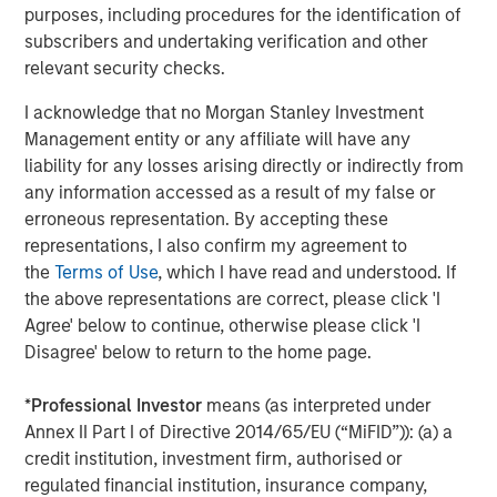
purposes, including procedures for the identification of
Southern Health Foods is a packaged food products
subscribers and undertaking verification and other
company, manufacturing and marketing natural health
relevant security checks.
foods in India. The company has created a health food
platform with an array of natural, preservative-free food
I acknowledge that no Morgan Stanley Investment
products. Southern Health Foods offers its products under
Management entity or any affiliate will have any
the brand “Manna”. To learn more about Southern Health
liability for any losses arising directly or indirectly from
Foods, please visit the website:
any information accessed as a result of my false or
https://www.mannafoods.in/
.
erroneous representation. By accepting these
representations, I also confirm my agreement to
About Morgan Stanley Private Equity Asia
the
Terms of Use
, which I have read and understood. If
Morgan Stanley Private Equity Asia is one of the leading
the above representations are correct, please click 'I
private equity investors in Asia-Pacific, having invested in
Agree' below to continue, otherwise please click 'I
the region for over 20 years. Private Equity Asia invests
Disagree' below to return to the home page.
primarily in highly structured minority investments and
control buyouts in growth-oriented companies at
*
Professional Investor
means (as interpreted under
attractive valuations. The experienced investment team
Annex II Part I of Directive 2014/65/EU (“MiFID”)): (a) a
is led by senior professionals with extensive industry
credit institution, investment firm, authorised or
relationships, in-depth market knowledge and the ability
regulated financial institution, insurance company,