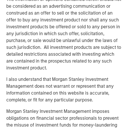
The proceeds will be used to fund company's expansion
be considered as an advertising communication or
in south India as well as provide part exit to existing
construed as an offer to sell or the solicitation of an
investors. The company had earlier raised Rs 30 crore
offer to buy any investment product nor shall any such
from early growth investors led by Fulcrum in 2015.
investment products be offered or sold to any person in
"Having partnered with Manna in 2015, Fulcrum has been
any jurisdiction in which such offer, solicitation,
very happy working with the Manna team under the able
purchase, or sale would be unlawful under the laws of
leadership of Nazar. We have always felt that Manna has
such jurisdiction. All investment products are subject to
a strong brand and the same has reflected in the strong
detailed restrictions associated with investing which
sales growth posted by the company over the last two
are contained in the prospectus related to any such
years. Joining hands with Morgan Stanley will further
investment product.
help strengthen Company's positioning in the FMCG
I also understand that Morgan Stanley Investment
space", said Ethan Khatri, Partner at Fulcrum.
Management does not warrant or represent that any
MAPE Advisory Group acted as the sole financial advisor
information contained on this website is accurate,
for the transaction.
complete, or fit for any particular purpose.
Morgan Stanley Investment Management imposes
obligations on financial sector professionals to prevent
About Southern Health Foods
the misuse of investment funds for money-laundering