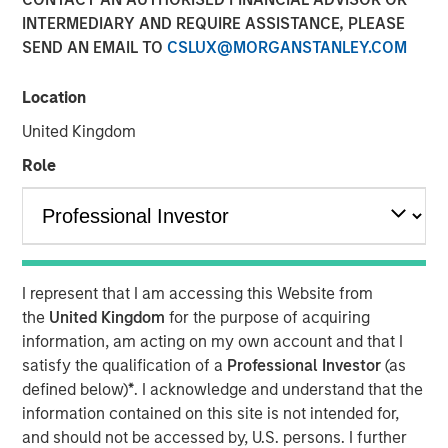
INTERMEDIARY AND REQUIRE ASSISTANCE, PLEASE
CHENNAI — January 10, 2018, 15:10 IST
SEND AN EMAIL TO
CSLUX@MORGANSTANLEY.COM
A fund managed by Morgan Stanley Private Equity Asia
has invested Rs 152 crore in Southern Health Foods,
Location
makers of the Manna Foods brand of natural health food
United Kingdom
products.
Role
Manna Foods' flagship product, Manna Health Mix is a
ready to cook improvisation of 'sathumaavu', a traditional
homemade multi-grain mixture of cereals, millets and
pulses that is cooked in hot milk. Apart from its flagship
product, Manna Foods has a strong suite of health food
I represent that I am accessing this Website from
products including ready to cook millet based infant food,
the
United Kingdom
for the purpose of acquiring
millet grains, soya nuggets, dried fruits, purees and
information, am acting on my own account and that I
pastes.
satisfy the qualification of a
Professional Investor
(as
"Led by Manna Health Mix, Manna Foods has created a
defined below)
*
. I acknowledge and understand that the
unique health food platform with an array of natural,
information contained on this site is not intended for,
preservative-free and ethnic food products range. At a
and should not be accessed by, U.S. persons. I further