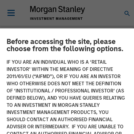
Before accessing the site, please
NEWSROOM
choose from the following options.
Fund managed by Morgan
IF YOU ARE AN INDIVIDUAL WHO IS A ‘RETAIL
Stanley PE Asia Invests Rs
INVESTOR’ WITHIN THE MEANING OF DIRECTIVE
2011/61/EU (“AIFMD”), OR IF YOU ARE AN INVESTOR
152 crore in Manna Foods
WHO OTHERWISE DOES NOT MEET THE DEFINITION
OF ‘INSTITUTIONAL / PROFESSIONAL INVESTOR’ (AS
DEFINED BELOW), AND YOU HAVE QUERIES RELATING
10 JANUARY 2018
TO AN INVESTMENT IN MORGAN STANLEY
INVESTMENT MANAGEMENT PRODUCTS, YOU
SHOULD CONTACT AN AUTHORISED FINANCIAL
ADVISER OR INTERMEDIARY. IF YOU ARE UNABLE TO
CONTACT AN AUTHORISED FINANCIAL ADVISOR OR