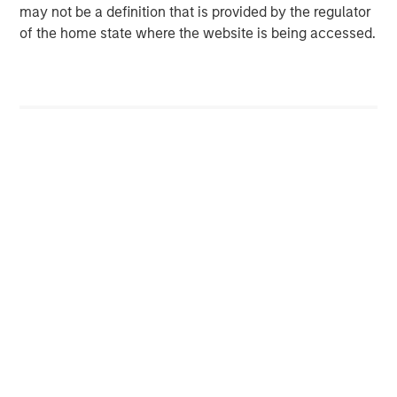
investment performance, service, and a comprehensive
may not be a definition that is provided by the regulator
suite of investment management solutions to a diverse
of the home state where the website is being accessed.
client base, which includes governments, institutions,
corporations, and individuals worldwide. For further
information about Morgan Stanley Investment
Management, please visit
www.morganstanley.com/im
.
About Morgan Stanley
Morgan Stanley (NYSE: MS) is a leading global financial
services firm providing investment banking, securities,
wealth management and investment management
services. With offices in more than 42 countries, the
Firm's employees serve clients worldwide including
corporations, governments, institutions and individuals.
For more information about Morgan Stanley, please visit
www.morganstanley.com
.
Morgan Stanley Private Equity Asia