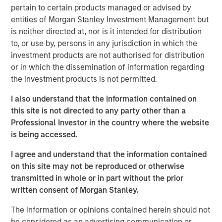
support from investors in the predecessor fund, NHIP.
pertain to certain products managed or advised by
entities of Morgan Stanley Investment Management but
“We are pleased that investors have once again placed
is neither directed at, nor is it intended for distribution
their trust in us to deliver a long- term, stable source of
to, or use by, persons in any jurisdiction in which the
investment income and strong capital appreciation with
investment products are not authorised for distribution
inflation- linked characteristics,” said Dan Simkowitz,
or in which the dissemination of information regarding
Head of Morgan Stanley Investment Management. “With
the investment products is not permitted.
$4.9 billion of gross capital invested and committed
across 22 investments to date and investment
I also understand that the information contained on
professionals and operational specialists located in six
this site is not directed to any party other than a
countries, the Morgan Stanley Infrastructure team is
Professional Investor in the country where the website
among the largest and most experienced in the industry.
is being accessed.
We believe that the opportunity set in infrastructure will
be very attractive in the coming years and are confident
I agree and understand that the information contained
in our ability to continue to generate superior risk-
on this site may not be reproduced or otherwise
adjusted returns.”
transmitted in whole or in part without the prior
written consent of Morgan Stanley.
NHIP II will pursue a global value-add strategy in
developed markets, continuing to focus on high-quality
The information or opinions contained herein should not
assets in the energy, utilities and transportation sectors
be considered as an advertising communication or