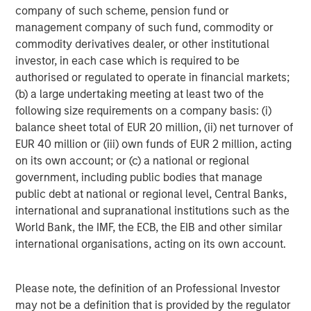
investment professionals around the world and $406
company of such scheme, pension fund or
billion in assets under management or supervision as of
management company of such fund, commodity or
December 31, 2015. Morgan Stanley Investment
commodity derivatives dealer, or other institutional
Management strives to provide outstanding long-term
investor, in each case which is required to be
investment performance, service and acomprehensive
authorised or regulated to operate in financial markets;
suite of investment management solutions to a diverse
(b) a large undertaking meeting at least two of the
client base, which includes governments, institutions,
following size requirements on a company basis: (i)
corporations and individuals worldwide. For further
balance sheet total of EUR 20 million, (ii) net turnover of
information about Morgan Stanley Investment
EUR 40 million or (iii) own funds of EUR 2 million, acting
Management, please visit
www.morganstanley.com/im
.
on its own account; or (c) a national or regional
government, including public bodies that manage
public debt at national or regional level, Central Banks,
About Morgan Stanley
international and supranational institutions such as the
World Bank, the IMF, the ECB, the EIB and other similar
Morgan Stanley (NYSE: MS) is a leading global financial
international organisations, acting on its own account.
services firm providing investment banking, securities,
wealth management and investment management
services. With offices in more than 43 countries, the
Please note, the definition of an Professional Investor
Firm’s employees serve clients worldwide including
may not be a definition that is provided by the regulator