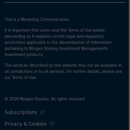
This is a Marketing Communication.
It is important that users read the Terms of Use before
proceeding as it explains certain legal and regulatory
restrictions applicable to the dissemination of information
pertaining to Morgan Stanley Investment Management's
investment products.
The services described on this website may not be available in
all jurisdictions or to all persons. For further details, please see
our Terms of Use.
© 2026 Morgan Stanley. All rights reserved.
Subscriptions
Privacy & Cookies