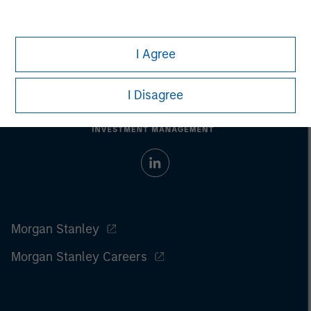
I Agree
I Disagree
Morgan Stanley
Morgan Stanley Careers