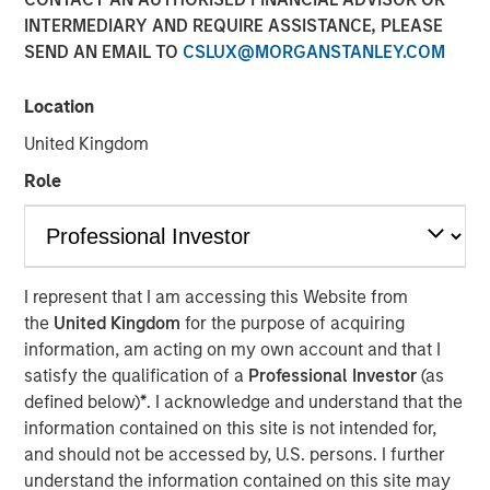
INTERMEDIARY AND REQUIRE ASSISTANCE, PLEASE
SEND AN EMAIL TO
CSLUX@MORGANSTANLEY.COM
Location
NEW YORK — Mar 3, 2016
United Kingdom
Morgan Stanley Infrastructure, an investment team within
Morgan Stanley Investment Management, today
Role
announced that it has raised $3.6 billion for North Haven
Infrastructure Partners II (NHIP II), the successor fund to
North Haven Infrastructure Partners (NHIP). The team has
also assembled a co-investment club consisting of a
I represent that I am accessing this Website from
group of NHIP II’s investors with a nominal amount of up
the
United Kingdom
for the purpose of acquiring
to $2.2 billion for a total of $5.8 billion of available capital
information, am acting on my own account and that I
to invest in the infrastructure sector. Among the investors
satisfy the qualification of a
Professional Investor
(as
in NHIP II are some of the world’s largest and most
defined below)
*
. I acknowledge and understand that the
sophisticated institutional infrastructure investors,
information contained on this site is not intended for,
including public and private pension funds, sovereign
and should not be accessed by, U.S. persons. I further
wealth funds and insurance companies with very strong
understand the information contained on this site may