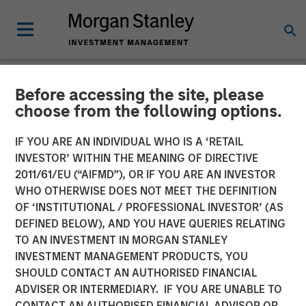
Before accessing the site, please
NEWSROOM
choose from the following options.
MSIM Raises $3.6 Billion
IF YOU ARE AN INDIVIDUAL WHO IS A ‘RETAIL
for its Second Global
INVESTOR’ WITHIN THE MEANING OF DIRECTIVE
2011/61/EU (“AIFMD”), OR IF YOU ARE AN INVESTOR
Infrastructure Fund and
WHO OTHERWISE DOES NOT MEET THE DEFINITION
OF ‘INSTITUTIONAL / PROFESSIONAL INVESTOR’ (AS
Assembles a $2.2 Billion
DEFINED BELOW), AND YOU HAVE QUERIES RELATING
Co-investment Club
TO AN INVESTMENT IN MORGAN STANLEY
INVESTMENT MANAGEMENT PRODUCTS, YOU
SHOULD CONTACT AN AUTHORISED FINANCIAL
03 MARCH 2016
ADVISER OR INTERMEDIARY. IF YOU ARE UNABLE TO
CONTACT AN AUTHORISED FINANCIAL ADVISOR OR