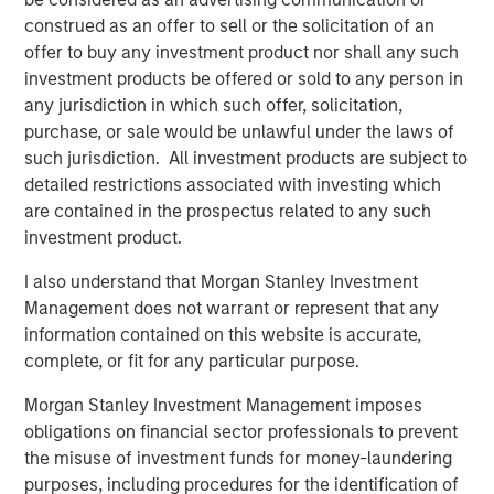
whose value may be significantly enhanced through
construed as an offer to sell or the solicitation of an
operational improvements.
offer to buy any investment product nor shall any such
investment products be offered or sold to any person in
“Our proven ability to source proprietary investment
any jurisdiction in which such offer, solicitation,
opportunities will be, in our view, a key driver of value for
purchase, or sale would be unlawful under the laws of
NHIP II,” said Markus Hottenrott, Chief Investment Officer
such jurisdiction. All investment products are subject to
for Morgan Stanley Infrastructure. “We believe that long-
detailed restrictions associated with investing which
term trends in the infrastructure sector in North America,
are contained in the prospectus related to any such
Europe and Asia-Pacific, coupled with current market
investment product.
dislocations, are supportive of our strategy to acquire
assets at attractive valuations and employ our
I also understand that Morgan Stanley Investment
operational expertise to derisk them and increase
Management does not warrant or represent that any
profitability.”
information contained on this website is accurate,
complete, or fit for any particular purpose.
Morgan Stanley Investment Management imposes
About Morgan Stanley Infrastructure
obligations on financial sector professionals to prevent
the misuse of investment funds for money-laundering
Morgan Stanley Infrastructure is a leading global
purposes, including procedures for the identification of
infrastructure investment platform. The team has a