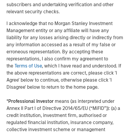
subscribers and undertaking verification and other
proven and disciplined approach to investing in
relevant security checks.
infrastructure assets globally and seeks to create value
through active asset management and by implementing
I acknowledge that no Morgan Stanley Investment
operational improvements. Morgan Stanley
Management entity or any affiliate will have any
Infrastructure’s team, based in New York, London,
liability for any losses arising directly or indirectly from
Melbourne, Hong Kong, Amsterdam and Mumbai,
any information accessed as a result of my false or
possesses considerable infrastructure knowledge and
erroneous representation. By accepting these
leverages its own senior-level relationships as well as the
representations, I also confirm my agreement to
unparalleled global network of Morgan Stanley to source
the
Terms of Use
, which I have read and understood. If
investment opportunities. For further information about
the above representations are correct, please click 'I
Morgan Stanley Infrastructure, please
Agree' below to continue, otherwise please click 'I
visit
www.morganstanley.com/im/infrastructurepartners
.
Disagree' below to return to the home page.
*
Professional Investor
means (as interpreted under
About Morgan Stanley Investment Management
Annex II Part I of Directive 2014/65/EU (“MiFID”)): (a) a
credit institution, investment firm, authorised or
Morgan Stanley Investment Management, together with
regulated financial institution, insurance company,
its investment advisory affiliates, has more than 600
collective investment scheme or management