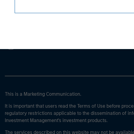
Morgan Stan
Morgan Stan
This is a Marketing Communication.
It is important that users read the Terms of Use before proce
regulatory restrictions applicable to the dissemination of i
Investment Management's investment products.
The services described on this website may not be available in