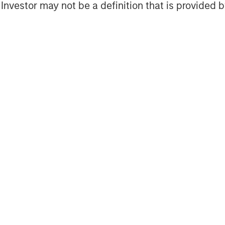
l Investor may not be a definition that is provided
at is present throughout the whole oil
ploration & Production, Refining &
s are expanding strongly worldwide and
ain, Brazil, Angola, Venezuela,
 Swaziland, Gambia, East Timor,
ia’s strategy is to develop its
operator, thereby creating longterm
alp Energia aims to grow its businesses
ctivities, capitalize on the vast
ortfolio of assets and projects. For
lease visit
www.galpenergia.com
.