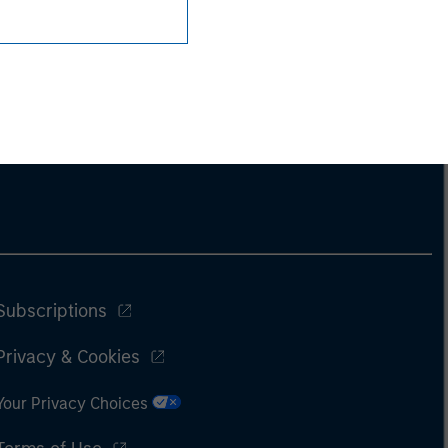
Subscriptions
Privacy & Cookies
Your Privacy Choices