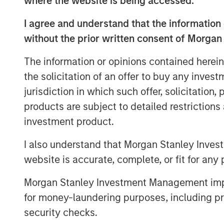
where the website is being accessed.
provides gas to about 412,000 customers
around 0.4 bcm. It also provides electric
I agree and understand that the information 
value-added services.
without the prior written consent of Morgan
Galp Energia’s Chief Executive Manuel Fer
The information or opinions contained herein
delighted to increase our presence in th
the solicitation of an offer to buy any inves
line with our long term strategy of devel
jurisdiction in which such offer, solicitation
in Iberia. This agreement will allow us t
over 10 years in the Portuguese natural 
products are subject to detailed restriction
gas distribution and supply with more t
investment product.
advantage of the growth opportunities in
I also understand that Morgan Stanley Inves
prospects and high attractiveness for an
website is accurate, complete, or fit for any 
of Galp Energia.”
“Morgan Stanley Infrastructure is pleased
Morgan Stanley Investment Management impos
asset,” said Markus Hottenrott, Managing
for money-laundering purposes, including pro
Infrastructure. He added, “It complements
security checks.
our portfolio and gives us the opportuni