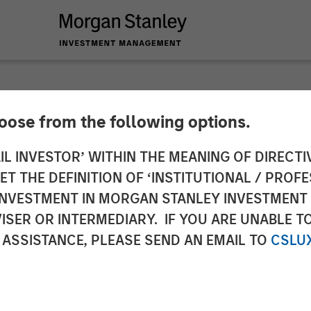
hoose from the following options.
nd Morgan Stanley I
IL INVESTOR’ WITHIN THE MEANING OF DIRECTIV
 THE DEFINITION OF ‘INSTITUTIONAL / PROFE
n of Gas Natural’s G
N INVESTMENT IN MORGAN STANLEY INVESTME
ISER OR INTERMEDIARY. IF YOU ARE UNABLE T
ociated Gas Supply 
 ASSISTANCE, PLEASE SEND AN EMAIL TO
CSLU