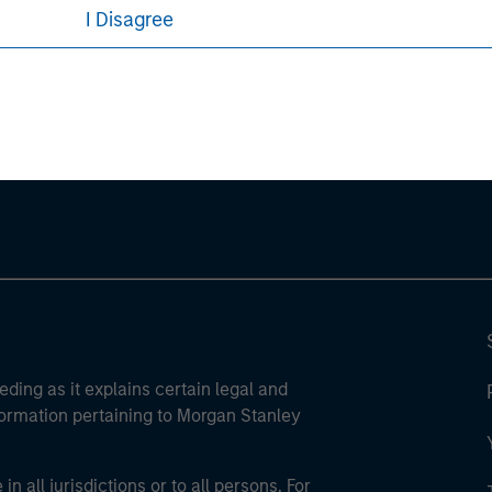
I Disagree
ley
ley Careers
eding as it explains certain legal and
nformation pertaining to Morgan Stanley
 all jurisdictions or to all persons. For