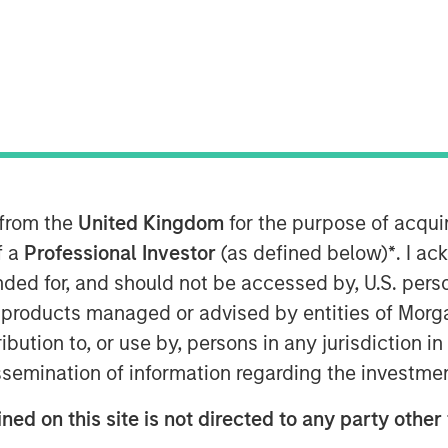
) and Morgan Stanley Infrastructure
nto a definitive agreement to acquire
d supply businesses in the region of
 from the
United Kingdom
for the purpose of acqu
Natural”). The purchase price is €800
levant authorities, completion of the
f a
Professional Investor
(as defined below)
*
. I a
st half of 2010.
ended for, and should not be accessed by, U.S. pers
in products managed or advised by entities of Mo
regulated low pressure gas distribution
stribution to, or use by, persons in any jurisdiction
t of the municipalities surrounding the
issemination of information regarding the investme
 504,000 homes connected to its
 the regulated and unregulated end
ned on this site is not directed to any party other
ea of the distribution business and