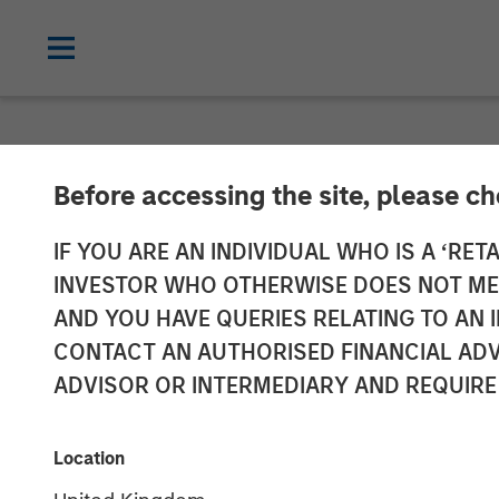
NEWSROOM
Before accessing the site, please c
Galp Energia a
IF YOU ARE AN INDIVIDUAL WHO IS A ‘RETA
INVESTOR WHO OTHERWISE DOES NOT MEET
Acquire Certai
AND YOU HAVE QUERIES RELATING TO A
CONTACT AN AUTHORISED FINANCIAL ADV
Assets and Ass
ADVISOR OR INTERMEDIARY AND REQUIRE
19 DECEMBER 2009
Location