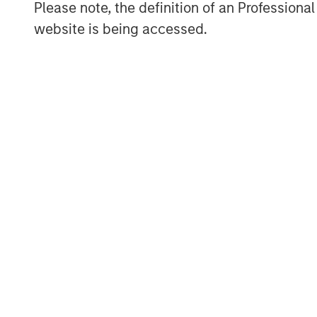
Please note, the definition of an Professiona
About Galp Energia
website is being accessed.
Galp Energia is an integrated operator th
and natural gas value chain, namely in Ex
Marketing and Gas & Power. Its activitie
are predominantly located in Portugal, Sp
Mozambique, Cape Verde, Guinea-Bissau,
Uruguay and Equatorial Guinea. Galp Energ
potential as an integrated multi-energy 
value for its shareholders. To this end, G
and, through increasing integration of its a
opportunities afforded by its diversified p
further information about Galp Energia, p
About Morgan Stanley Infrastructure