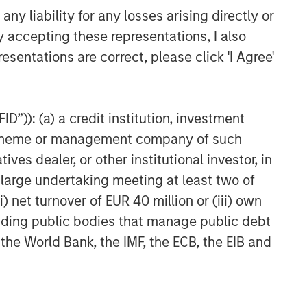
y liability for any losses arising directly or
y accepting these representations, I also
esentations are correct, please click 'I Agree'
D”)): (a) a credit institution, investment
nt scheme or management company of such
 dealer, or other institutional investor, in
a large undertaking meeting at least two of
) net turnover of EUR 40 million or (iii) own
cluding public bodies that manage public debt
 the World Bank, the IMF, the ECB, the EIB and