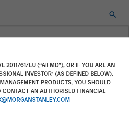
nfrastructure
E 2011/61/EU (“AIFMD”), OR IF YOU ARE AN
SSIONAL INVESTOR’ (AS DEFINED BELOW),
as Distribution
NT MANAGEMENT PRODUCTS, YOU SHOULD
O CONTACT AN AUTHORISED FINANCIAL
Activities
X@MORGANSTANLEY.COM