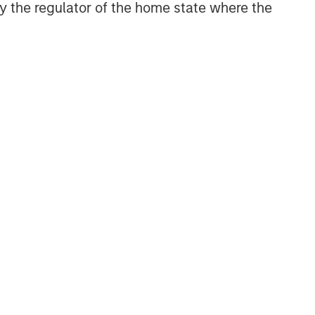
 by the regulator of the home state where the