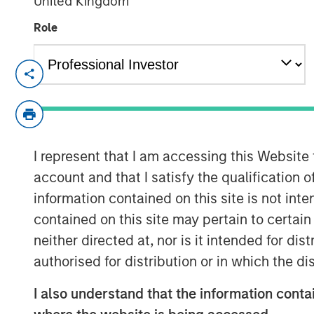
United Kingdom
Role
LISBON, LONDON — Dec 19, 2009
Galp Energia, SGPS, S.A. (“Galp Energia”
today announced that they have entered i
jointly certain of the gas distribution an
I represent that I am accessing this Website
Madrid from Gas Natural SDG, S.A. (“Gas 
million. Subject to the approval of the re
account and that I satisfy the qualification o
transaction is expected to occur in the fir
information contained on this site is not int
contained on this site may pertain to certa
The distribution business comprises the 
neither directed at, nor is it intended for di
activities of Gas Natural which cover mos
authorised for distribution or in which the d
center of Madrid and has approximately
network. The supply business comprises
I also understand that the information contai
customers gas supply activities in the ar