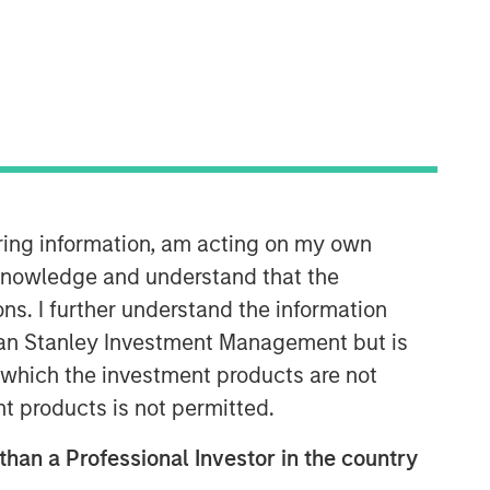
Morgan Stanley Infrastructure
Partners
Morgan Stanley Infrastructure
Partners invests in a diverse range of
iring information, am acting on my own
infrastructure assets predominantly
cknowledge and understand that the
located in OECD countries. The team
seeks to create value through active
ons. I further understand the information
asset management and operational
rgan Stanley Investment Management but is
improvements.
 in which the investment products are not
nt products is not permitted.
 than a Professional Investor in the country