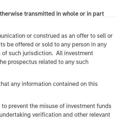
therwise transmitted in whole or in part
nication or construed as an offer to sell or
ts be offered or sold to any person in any
s of such jurisdiction. All investment
 the prospectus related to any such
hat any information contained on this
 to prevent the misuse of investment funds
undertaking verification and other relevant