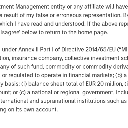
nt Management entity or any affiliate will have an
g a role in the further gasification of
l be to continue to provide a safe and
 result of my false or erroneous representation. B
which I have read and understood. If the above repr
Disagree' below to return to the home page.
h legal counsel provided by Garrigues;
ed by Espírito Santo Investment, Banco
nder Annex II Part I of Directive 2014/65/EU (“MiFI
l counsel provided by Uría Menéndez.
astructure was provided by
titution, insurance company, collective investme
of such fund, commodity or commodity derivatives
or regulated to operate in financial markets; (b) 
 acquire the asset will be provided by
asis: (i) balance sheet total of EUR 20 million, (ii
ure and a bank group led by Banco
ount; or (c) a national or regional government, in
nvestment, Banesto, Calyon, BNP
, Banco Sabadell and Banco Popular.
international and supranational institutions such as
ided by Clifford Chance.
ting on its own account.