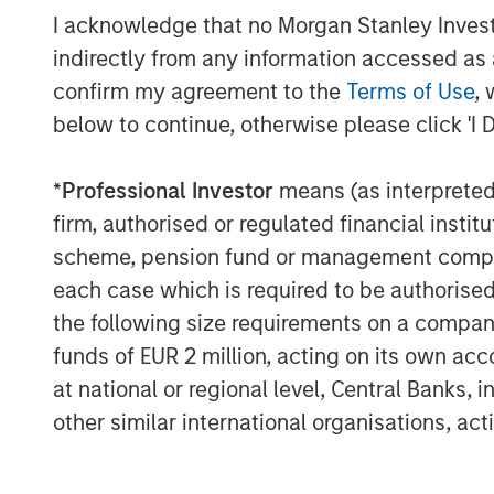
I acknowledge that no Morgan Stanley Investme
expertise. We are also excited to be playin
the Spanish market, and our key focus wil
indirectly from any information accessed as a
high quality service to all users.”
confirm my agreement to the
Terms of Use
, 
below to continue, otherwise please click 'I 
Galp Energia was advised by CaixaBI wit
Morgan Stanley Infrastructure was advis
*
Professional Investor
means (as interpreted u
Santander and Morgan Stanley with lega
Strategic support to Morgan Stanley Infr
firm, authorised or regulated financial ins
PricewaterhouseCoopers.
scheme, pension fund or management company 
each case which is required to be authorised 
It is anticipated that funds necessary to
the following size requirements on a company b
GalpEnergia, Morgan Stanley Infrastruct
funds of EUR 2 million, acting on its own acc
Santander, Caja Madrid, Espírito Santo I
Paribas, Commerzbank, Helaba, La Caixa
at national or regional level, Central Banks, 
Legal counsel to the bank group was prov
other similar international organisations, ac