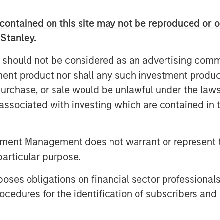
 with an annual consumption of
ity to over 8.000 customers as well as
contained on this site may not be reproduced or o
 Stanley.
reira De Oliveira said: “We are
 should not be considered as an advertising commu
e Spanish natural gas supply market in
tment product nor shall any such investment produc
oping the natural gas supply business
, purchase, or sale would be unlawful under the law
o leverage on the knowledge acquired
gas market as the leading company in
s associated with investing which are contained in
han 900.000 customers, taking
 Spain, a market with strong growth
tment Management does not warrant or represent t
 Iberian company with the size and aim
particular purpose.
 to acquire this core infrastructure
es obligations on financial sector professionals
 Director at Morgan Stanley
cedures for the identification of subscribers and 
 the other energy distribution asset in
ty to leverage our existing management