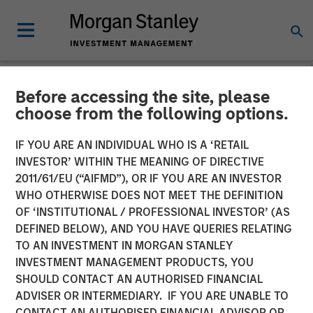
Before accessing the site, please
NEWSROOM
choose from the following options.
VizExplorer Announces
IF YOU ARE AN INDIVIDUAL WHO IS A ‘RETAIL
Strategic Investment by
INVESTOR’ WITHIN THE MEANING OF DIRECTIVE
2011/61/EU (“AIFMD”), OR IF YOU ARE AN INVESTOR
Morgan Stanley Expansion
WHO OTHERWISE DOES NOT MEET THE DEFINITION
OF ‘INSTITUTIONAL / PROFESSIONAL INVESTOR’ (AS
Capital
DEFINED BELOW), AND YOU HAVE QUERIES RELATING
TO AN INVESTMENT IN MORGAN STANLEY
INVESTMENT MANAGEMENT PRODUCTS, YOU
Growth investment to accelerate growth, broader
SHOULD CONTACT AN AUTHORISED FINANCIAL
adoption and product roadmap
ADVISER OR INTERMEDIARY. IF YOU ARE UNABLE TO
CONTACT AN AUTHORISED FINANCIAL ADVISOR OR