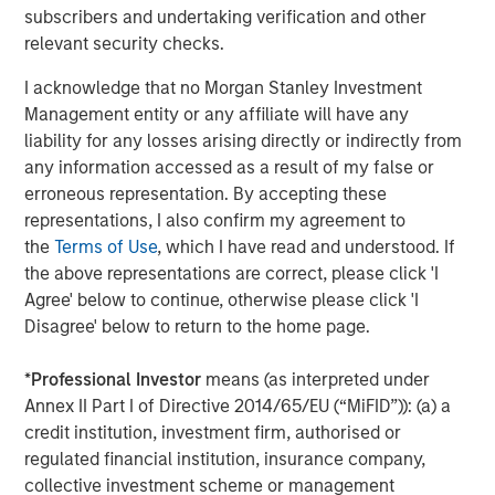
20, 2018 at the Las Vegas Convention Center. Request a
subscribers and undertaking verification and other
product demonstration and learn about VizExplorer’s
relevant security checks.
speaking engagements during the conference at
I acknowledge that no Morgan Stanley Investment
www.vizexplorer.com/niga
.
Management entity or any affiliate will have any
About VizExplorer
liability for any losses arising directly or indirectly from
any information accessed as a result of my false or
Led by a team of data experts, VizExplorer is applying
erroneous representation. By accepting these
data design and visualization principles to big data
representations, I also confirm my agreement to
problems. With analytics, data visualization, and
the
Terms of Use
, which I have read and understood. If
operational intelligence solutions, VizExplorer is helping
the above representations are correct, please click 'I
enterprises to transform data into information and
Agree' below to continue, otherwise please click 'I
information into insights to optimize their efficiency and
Disagree' below to return to the home page.
profitability.
*
Professional Investor
means (as interpreted under
VizExplorer’s solutions help companies in gaming,
Annex II Part I of Directive 2014/65/EU (“MiFID”)): (a) a
entertainment, healthcare and manufacturing address
credit institution, investment firm, authorised or
smart space and profit optimization, marketing campaign
regulated financial institution, insurance company,
management, CRM and customer service, and service
collective investment scheme or management
and dispatch management. VizExplorer is headquartered