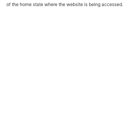
of the home state where the website is being accessed.
Morgan Stanley Expansion Capital
Morgan Stanley Expansion Capital specializes in equity
and credit investments in late-stage private companies
that operate in the technology, healthcare, consumer,
digital media and other high-growth sectors.
MSIM Spokesperson
David N. Miller
Managing Director