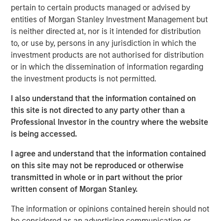
pertain to certain products managed or advised by
VizExplorer provides critically important technology to
entities of Morgan Stanley Investment Management but
more than 600 casino properties across six continents,
is neither directed at, nor is it intended for distribution
giving operators new ways to view and act on their data
to, or use by, persons in any jurisdiction in which the
to drive efficiency and enhance profitability. With the
investment products are not authorised for distribution
support of Endeavor, VizExplorer has emerged as a leader
or in which the dissemination of information regarding
in the real-time analytics and operational intelligence
the investment products is not permitted.
category, experiencing more than 65 percent average
revenue growth and a 13-fold increase in annual recurring
I also understand that the information contained on
revenue since 2013. VizExplorer has approximately 150
this site is not directed to any party other than a
employees in its offices in San Diego, Las Vegas and
Professional Investor in the country where the website
Wellington, New Zealand.
is being accessed.
As a result of the investment, Morgan Stanley Expansion
I agree and understand that the information contained
Capital becomes VizExplorer’s strategic investment
on this site may not be reproduced or otherwise
partner. VizExplorer will invest in and leverage its unique,
transmitted in whole or in part without the prior
patented technology to provide sophisticated analytics,
written consent of Morgan Stanley.
data visualization and operational intelligence solutions
The information or opinions contained herein should not
that drive revenue and efficiencies for its customers
be considered as an advertising communication or