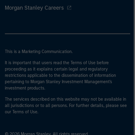
Morgan Stanley Careers
This is a Marketing Communication.
It is important that users read the Terms of Use before
proceeding as it explains certain legal and regulatory
restrictions applicable to the dissemination of information
pertaining to Morgan Stanley Investment Management's
investment products.
The services described on this website may not be available in
all jurisdictions or to all persons. For further details, please see
our Terms of Use.
© 2026 Morgan Stanley. All rights reserved.