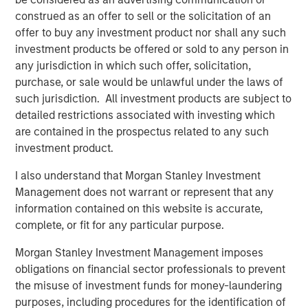
across industries.
construed as an offer to sell or the solicitation of an
"We are thrilled to have Morgan Stanley Expansion
offer to buy any investment product nor shall any such
Capital’s fund as an investor in VizExplorer. We believe
investment products be offered or sold to any person in
that their investment will allow us to continue to innovate
any jurisdiction in which such offer, solicitation,
on behalf of our casino customers, build on our market
purchase, or sale would be unlawful under the laws of
momentum, and accelerate our ability to deliver new
such jurisdiction. All investment products are subject to
solutions for gaming and other industries," said board
detailed restrictions associated with investing which
members Ian Bonner and Ron Frankel.
are contained in the prospectus related to any such
investment product.
"VizExplorer has shown tremendous vision and discipline
in its execution to-date. We are excited to partner with
I also understand that Morgan Stanley Investment
the VizExplorer team to support the next chapter of
Management does not warrant or represent that any
continued success and to create value for all
information contained on this website is accurate,
stakeholders – today and in the future," said Pete Chung,
complete, or fit for any particular purpose.
Managing Principal and Head of Morgan Stanley
Morgan Stanley Investment Management imposes
Expansion Capital.
obligations on financial sector professionals to prevent
VizExplorer will exhibit in booth 329 at the upcoming
the misuse of investment funds for money-laundering
Indian Gaming Tradeshow and Convention, held April 17-
purposes, including procedures for the identification of