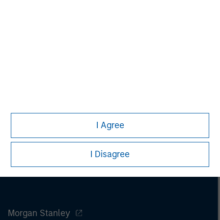
Pete D. Chung
Managing Director
I Agree
I Disagree
Morgan Stanley