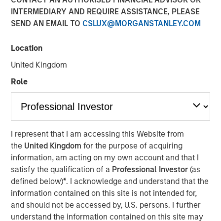
17 APRIL 2018
INTERMEDIARY AND REQUIRE ASSISTANCE, PLEASE
SEND AN EMAIL TO
CSLUX@MORGANSTANLEY.COM
Location
United Kingdom
SAN DIEGO — April 17, 2018
Role
VizExplorer today announced that it has closed a
strategic investment round by Morgan Stanley Expansion
Capital. The investment will enable VizExplorer to scale
business operations, enhance its analytics platform for
the casino industry, and deliver new solutions for
I represent that I am accessing this Website from
additional verticals including manufacturing,
the
United Kingdom
for the purpose of acquiring
entertainment venues and healthcare. Morgan Stanley
information, am acting on my own account and that I
Expansion Capital is the growth-focused private equity
satisfy the qualification of a
Professional Investor
(as
platform within Morgan Stanley Investment Management.
defined below)
*
. I acknowledge and understand that the
VizExplorer was previously owned by Endeavor, which
information contained on this site is not intended for,
will continue to have a minority investment in the
and should not be accessed by, U.S. persons. I further
company.
understand the information contained on this site may