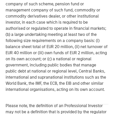
company of such scheme, pension fund or
in San Diego, with offices in Las Vegas and Wellington,
management company of such fund, commodity or
New Zealand. For further information about VizExplorer,
commodity derivatives dealer, or other institutional
please visit
www.vizexplorer.com
.
investor, in each case which is required to be
About Morgan Stanley Expansion Capital
authorised or regulated to operate in financial markets;
(b) a large undertaking meeting at least two of the
Morgan Stanley Expansion Capital is the growth-focused
following size requirements on a company basis: (i)
private investment platform within Morgan Stanley
balance sheet total of EUR 20 million, (ii) net turnover of
Investment Management. Funds managed by Morgan
EUR 40 million or (iii) own funds of EUR 2 million, acting
Stanley Expansion Capital target growth equity and credit
on its own account; or (c) a national or regional
investments within technology, healthcare, consumer,
government, including public bodies that manage
digital media and other high growth sectors. For over
public debt at national or regional level, Central Banks,
three decades, Morgan Stanley Expansion Capital has
international and supranational institutions such as the
successfully pursued growth investment opportunities
World Bank, the IMF, the ECB, the EIB and other similar
and has completed investments in over 190 companies
international organisations, acting on its own account.
leveraging the global brand and network of Morgan
Stanley. For further information about Morgan Stanley
Expansion Capital, please visit
Please note, the definition of an Professional Investor
www.morganstanley.com/im/expansioncapital
.
may not be a definition that is provided by the regulator