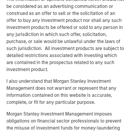
its entire menu. Every menu item is prepared from-
be considered as an advertising communication or
scratch daily at each of the company's 17 locations
construed as an offer to sell or the solicitation of an
serving San Diego County, Orange County, the greater Los
offer to buy any investment product nor shall any such
Angeles area, and Northern California.
investment products be offered or sold to any person in
any jurisdiction in which such offer, solicitation,
“We’re the best of both worlds,” continued Nadhir.
purchase, or sale would be unlawful under the laws of
“Whether you are looking to relax with friends and enjoy
such jurisdiction. All investment products are subject to
great food and wine in our dining rooms or you need a
detailed restrictions associated with investing which
quick meal to go, we’ve got you covered.”
are contained in the prospectus related to any such
investment product.
Urban Plates’ menu of real meals made-from-scratch is
great for dine-in, take out, lunch, dinner, weekdays, and
I also understand that Morgan Stanley Investment
weekends. The brand uniquely fills the need for
Management does not warrant or represent that any
craveable, wholesome food made from quality
information contained on this website is accurate,
ingredients that won’t break the bank. Because all items
complete, or fit for any particular purpose.
are made-from-scratch, Urban Plates excels at helping
individuals to manage dietary preferences and
Morgan Stanley Investment Management imposes
restrictions. Pricing is very accessible, with 13 items on
obligations on financial sector professionals to prevent
the current menu offering a price point of $13 or less. In
the misuse of investment funds for money-laundering