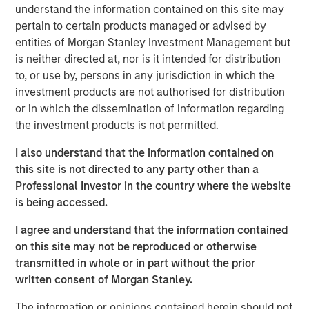
guests whether they choose to dine-in, take out, or have
understand the information contained on this site may
food delivered. The investments have enabled digital
pertain to certain products managed or advised by
order growth, which now represents 50% of total orders.
entities of Morgan Stanley Investment Management but
In the second half of 2023, Urban Plates will open two
is neither directed at, nor is it intended for distribution
new locations and anticipates accelerating new openings
to, or use by, persons in any jurisdiction in which the
in 2024 and beyond.
investment products are not authorised for distribution
or in which the dissemination of information regarding
"Our menu and our concept are right for the times," stated
the investment products is not permitted.
Saad Nadhir, Urban Plates’ Co-Founder and CEO.
"Wherever you are on your journey to eat better, we will
I also understand that the information contained on
meet you there. We believe that everyone deserves to eat
this site is not directed to any party other than a
this good. We are very pleased to work with Morgan
Professional Investor in the country where the website
Stanley Expansion Capital as we continue to expand the
is being accessed.
brand footprint and to position ourselves for continued
future success.”
I agree and understand that the information contained
on this site may not be reproduced or otherwise
The company's thoughtful sourcing strategies, which
transmitted in whole or in part without the prior
include grass-fed steak, cage-free chicken, sustainable
written consent of Morgan Stanley.
seafood, and the use of organic ingredients, are part of a
fundamental philosophy to invest in food quality across
The information or opinions contained herein should not