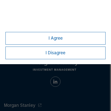
Nick Nocito
Managing Director
I Agree
I Disagree
Morgan Stanley