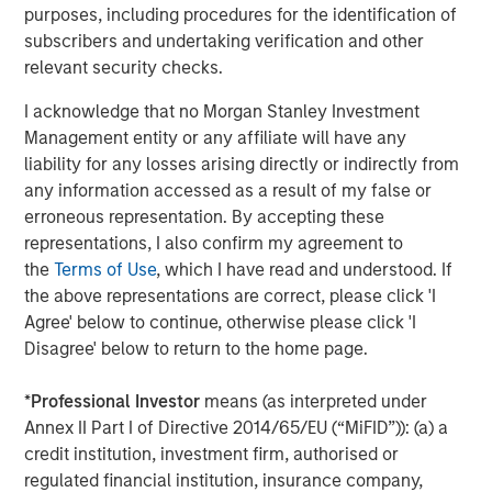
2021, Urban Plates also introduced
Plate Pass
, the
purposes, including procedures for the identification of
restaurant industry’s first membership-based food
subscribers and undertaking verification and other
subscription program. For $5 a month, members of the
relevant security checks.
popular program get a 20% discount for themselves and
I acknowledge that no Morgan Stanley Investment
everyone on their entire check (for up to 15 entrees)
Management entity or any affiliate will have any
including desserts, beverages, wine and craft beer, and
liability for any losses arising directly or indirectly from
add-ons including extra protein or sides.
any information accessed as a result of my false or
"Urban Plates is a unique and differentiated fast casual
erroneous representation. By accepting these
concept, providing consumers with incredible quality for
representations, I also confirm my agreement to
value,” stated Nick Nocito, Executive Director of Morgan
the
Terms of Use
, which I have read and understood. If
Stanley Expansion Capital. “We are thrilled to partner with
the above representations are correct, please click 'I
the team to help them execute the next chapter of growth
Agree' below to continue, otherwise please click 'I
and expansion.”
Disagree' below to return to the home page.
North Point Mergers and Acquisitions served as the
*
Professional Investor
means (as interpreted under
exclusive financial advisor to Urban Plates in connection
Annex II Part I of Directive 2014/65/EU (“MiFID”)): (a) a
with the transaction.
credit institution, investment firm, authorised or
regulated financial institution, insurance company,
For more information regarding Urban Plates, visit