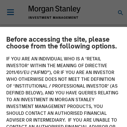
Before accessing the site, please
NEWSROOM
choose from the following options.
Fast Casual Restaurant
IF YOU ARE AN INDIVIDUAL WHO IS A ‘RETAIL
Brand Urban Plates Closes
INVESTOR’ WITHIN THE MEANING OF DIRECTIVE
2011/61/EU (“AIFMD”), OR IF YOU ARE AN INVESTOR
$27 Million Financing with
WHO OTHERWISE DOES NOT MEET THE DEFINITION
OF ‘INSTITUTIONAL / PROFESSIONAL INVESTOR’ (AS
Morgan Stanley Expansion
DEFINED BELOW), AND YOU HAVE QUERIES RELATING
Capital
TO AN INVESTMENT IN MORGAN STANLEY
INVESTMENT MANAGEMENT PRODUCTS, YOU
SHOULD CONTACT AN AUTHORISED FINANCIAL
03 AUGUST 2023
ADVISER OR INTERMEDIARY. IF YOU ARE UNABLE TO
CONTACT AN AUTHORISED FINANCIAL ADVISOR OR