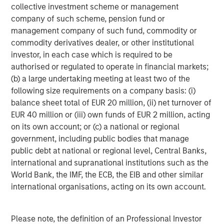
collective investment scheme or management
www.urbanplates.com
.
company of such scheme, pension fund or
About Urban Plates
management company of such fund, commodity or
Urban Plates began in 2011 when founders Saad Nadhir
commodity derivatives dealer, or other institutional
and John Zagara opened a single restaurant in Del Mar,
investor, in each case which is required to be
CA. It has grown to 17 locations with future expansion
authorised or regulated to operate in financial markets;
plans underway. Headquartered in Solana Beach, CA, the
(b) a large undertaking meeting at least two of the
restaurant brand has locations throughout San Diego,
following size requirements on a company basis: (i)
Orange County, the greater Los Angeles area, and
balance sheet total of EUR 20 million, (ii) net turnover of
Northern California. Urban Plates' expansive selection of
EUR 40 million or (iii) own funds of EUR 2 million, acting
menu items are made fresh in-house, from scratch, every
on its own account; or (c) a national or regional
day using clean, organic all the time ingredients. Recipes
government, including public bodies that manage
feature exclusively GMO-, antibiotic-, and hormone-free,
public debt at national or regional level, Central Banks,
grass-fed, and finished steak; wild line-caught ahi tuna;
international and supranational institutions such as the
sustainably raised salmon; and humanely raised and
World Bank, the IMF, the ECB, the EIB and other similar
sourced, cage-free, hormone-free chicken. Whether
international organisations, acting on its own account.
you're vegetarian, vegan, pescatarian, or a straight-up
carnivore, Urban Plates has a plate you will love and feel
Please note, the definition of an Professional Investor
good about eating. Follow Urban Plates on TikTok,