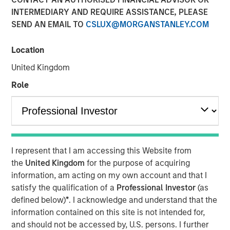
INTERMEDIARY AND REQUIRE ASSISTANCE, PLEASE
SEND AN EMAIL TO
CSLUX@MORGANSTANLEY.COM
Location
SOLANA BEACH, Calif. – August 3, 2023
United Kingdom
California-based
Urban Plates
– a chef-driven fast casual
Role
restaurant brand with 17 locations – announced today
that it has closed a $27 million financing deal from
investment funds managed by Morgan Stanley Expansion
Capital. Urban Plates will use the proceeds to fund
restaurant expansion and to refinance current debt.
I represent that I am accessing this Website from
Heightened consumer demand for fresh, craveable
the
United Kingdom
for the purpose of acquiring
made-from-scratch meals at fair prices has allowed
information, am acting on my own account and that I
Urban Plates to achieve one of the highest average unit
satisfy the qualification of a
Professional Investor
(as
volumes in the fast casual dining space. Significant
defined below)
*
. I acknowledge and understand that the
investments in technology over the past three years have
information contained on this site is not intended for,
allowed Urban Plates to deliver frictionless access for its
and should not be accessed by, U.S. persons. I further