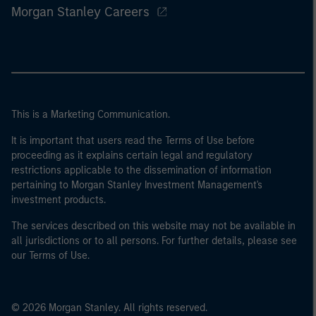
Morgan Stanley Careers
This is a Marketing Communication.
It is important that users read the Terms of Use before
proceeding as it explains certain legal and regulatory
restrictions applicable to the dissemination of information
pertaining to Morgan Stanley Investment Management's
investment products.
The services described on this website may not be available in
all jurisdictions or to all persons. For further details, please see
our Terms of Use.
© 2026 Morgan Stanley. All rights reserved.