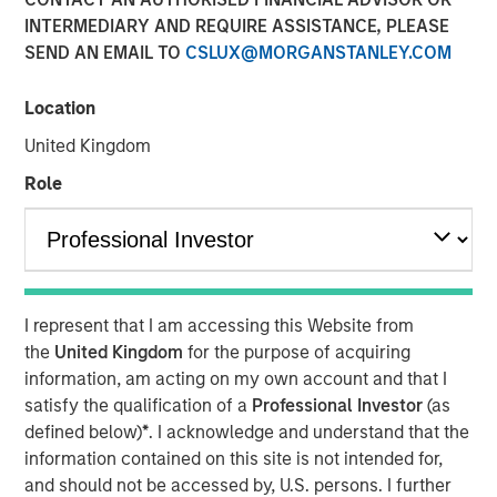
INTERMEDIARY AND REQUIRE ASSISTANCE, PLEASE
SAN FRANCISCO, CA — July 29, 2019 12:00 PM EDT
SEND AN EMAIL TO
CSLUX@MORGANSTANLEY.COM
nvestment funds managed by Morgan Stanley Expansion
Capital (“Expansion Capital”) announced the sale of their
Location
interest in HighQ Solutions Limited (“HighQ”), a leading
United Kingdom
collaboration platform for legal and regulated industries,
to Thomson Reuters. HighQ provides secure cloud-based
Role
business collaboration, workflow automation and client
engagement software to over 400 customers, including
more than half of the top 100 global law firms. In
December 2015, Expansion Capital invested in founder-
backed HighQ in a transaction designed to accelerate the
I represent that I am accessing this Website from
company’s growth, drive further expansion in North
the
United Kingdom
for the purpose of acquiring
America and recapitalize select holders. The company is
information, am acting on my own account and that I
headquartered in London with offices in the United States,
satisfy the qualification of a
Professional Investor
(as
Germany, the Netherlands, Australia and India.
defined below)
*
. I acknowledge and understand that the
information contained on this site is not intended for,
HighQ represented a unique opportunity for Expansion
and should not be accessed by, U.S. persons. I further
Capital to partner with the founder and executive team of