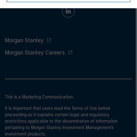
Morgan Stanley
Morgan Stanley Careers
This is a Marketing Communication.
It is important that users read the Terms of Use before
proceeding as it explains certain legal and regulatory
restrictions applicable to the dissemination of information
pertaining to Morgan Stanley Investment Management's
investment products.