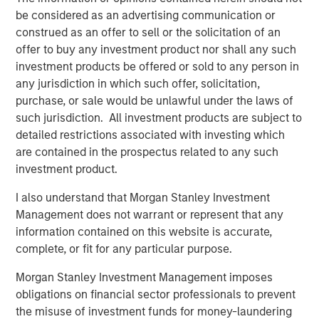
closely with management and the team. We are excited
be considered as an advertising communication or
for HighQ to be partnering with such a high quality
construed as an offer to sell or the solicitation of an
strategic buyer,” said Robert Bassman, Managing
offer to buy any investment product nor shall any such
Director, Morgan Stanley.
investment products be offered or sold to any person in
any jurisdiction in which such offer, solicitation,
“Morgan Stanley Expansion Capital has been a great
purchase, or sale would be unlawful under the laws of
partner to HighQ, supporting us not only with additional
such jurisdiction. All investment products are subject to
growth capital, but also with the thought leadership and
detailed restrictions associated with investing which
creativity necessary to help us achieve our strategic
are contained in the prospectus related to any such
growth objectives. They were instrumental in helping us
investment product.
recruit executives and an independent board member as
well as execute the Legal Anywhere acquisition and the
I also understand that Morgan Stanley Investment
sale of HighQ,” said Ajay Patel, Co-Founder and CEO of
Management does not warrant or represent that any
HighQ.
information contained on this website is accurate,
complete, or fit for any particular purpose.
Prior to Morgan Stanley Expansion Capital’s involvement,
HighQ was majority owned by its two co-founders, both
Morgan Stanley Investment Management imposes
of whom were pioneers in the legal collaboration
obligations on financial sector professionals to prevent
software industry. During the Fund’s investment period,
the misuse of investment funds for money-laundering