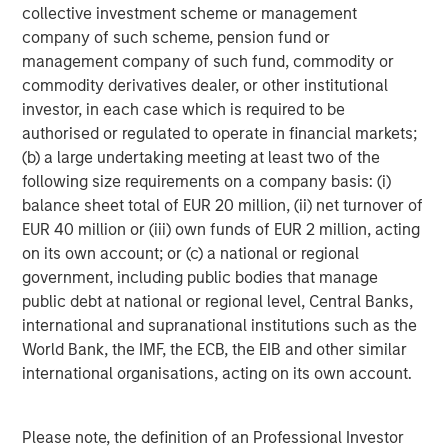
collective investment scheme or management
About Morgan Stanley Investment Management
company of such scheme, pension fund or
management company of such fund, commodity or
Morgan Stanley Investment Management, together with
commodity derivatives dealer, or other institutional
its investment advisory affiliates, has more than 665
investor, in each case which is required to be
investment professionals around the world and $497
authorised or regulated to operate in financial markets;
billion in assets under management or supervision as of
(b) a large undertaking meeting at least two of the
June 30, 2019. Morgan Stanley Investment Management
following size requirements on a company basis: (i)
strives to provide outstanding long-term investment
balance sheet total of EUR 20 million, (ii) net turnover of
performance, service and a comprehensive suite of
EUR 40 million or (iii) own funds of EUR 2 million, acting
investment management solutions to a diverse client
on its own account; or (c) a national or regional
base, which includes governments, institutions,
government, including public bodies that manage
corporations and individuals worldwide. For further
public debt at national or regional level, Central Banks,
information about Morgan Stanley Investment
international and supranational institutions such as the
Management, please visit
www.morganstanley.com/im
.
World Bank, the IMF, the ECB, the EIB and other similar
international organisations, acting on its own account.
About Morgan Stanley
Morgan Stanley (NYSE: MS) is a leading global financial
Please note, the definition of an Professional Investor
services firm providing investment banking, securities,