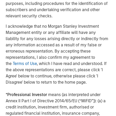
Morgan Stanley also became a HighQ customer.
purposes, including procedures for the identification of
subscribers and undertaking verification and other
Other investors in HighQ included One Peak Partners and
relevant security checks.
Goldman Sachs.
I acknowledge that no Morgan Stanley Investment
About Morgan Stanley Expansion Capital
Management entity or any affiliate will have any
liability for any losses arising directly or indirectly from
Morgan Stanley Expansion Capital is the growth-focused
any information accessed as a result of my false or
private investment platform within Morgan Stanley
erroneous representation. By accepting these
Investment Management. Funds managed by Morgan
representations, I also confirm my agreement to
Stanley Expansion Capital target growth equity and credit
the
Terms of Use
, which I have read and understood. If
investments within technology, healthcare, consumer,
the above representations are correct, please click 'I
digital media and other high growth sectors. For over
Agree' below to continue, otherwise please click 'I
three decades, Morgan Stanley Expansion Capital has
Disagree' below to return to the home page.
successfully pursued growth investment opportunities
and has completed investments in over 190 companies
*
Professional Investor
means (as interpreted under
leveraging the global brand and network of Morgan
Annex II Part I of Directive 2014/65/EU (“MiFID”)): (a) a
Stanley. For further information about Morgan Stanley
credit institution, investment firm, authorised or
Expansion Capital, please
regulated financial institution, insurance company,
visit
www.morganstanley.com/im/expansioncapital
.