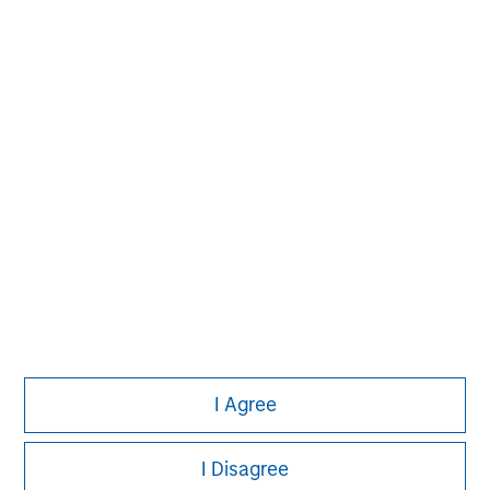
David N. Miller
Managing Director
Pete D. Chung
Managing Director
I Agree
I Disagree