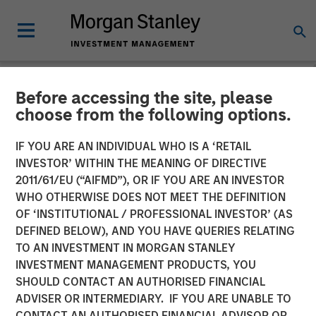
Before accessing the site, please
NEWSROOM
choose from the following options.
Morgan Stanley Expansion
IF YOU ARE AN INDIVIDUAL WHO IS A ‘RETAIL
Capital Completes Sale of
INVESTOR’ WITHIN THE MEANING OF DIRECTIVE
2011/61/EU (“AIFMD”), OR IF YOU ARE AN INVESTOR
HighQ Solutions Limited
WHO OTHERWISE DOES NOT MEET THE DEFINITION
OF ‘INSTITUTIONAL / PROFESSIONAL INVESTOR’ (AS
DEFINED BELOW), AND YOU HAVE QUERIES RELATING
29 JULY 2019
TO AN INVESTMENT IN MORGAN STANLEY
INVESTMENT MANAGEMENT PRODUCTS, YOU
SHOULD CONTACT AN AUTHORISED FINANCIAL
ADVISER OR INTERMEDIARY. IF YOU ARE UNABLE TO
CONTACT AN AUTHORISED FINANCIAL ADVISOR OR