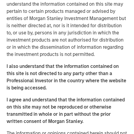
understand the information contained on this site may
a leading collaboration SaaS provider in the company’s
pertain to certain products managed or advised by
first and only institutional fundraise. Expansion Capital
entities of Morgan Stanley Investment Management but
worked closely with HighQ to drive growth through both
is neither directed at, nor is it intended for distribution
organic and strategic initiatives and the successful
to, or use by, persons in any jurisdiction in which the
acquisition of competitor Legal Anywhere, an Oregon-
investment products are not authorised for distribution
based provider of collaboration and file sharing solutions
or in which the dissemination of information regarding
for the legal industry. Expansion Capital also partnered
the investment products is not permitted.
with the company to grow its North American
commercial go-to-market presence and augment its
I also understand that the information contained on
executive team and Board of Directors.
this site is not directed to any party other than a
Professional Investor in the country where the website
“We were attracted to HighQ Solutions given its capital
is being accessed.
efficient founder-bootstrapped heritage and strong
product addressing a large and compelling market
I agree and understand that the information contained
opportunity. Over the course of our investment, HighQ
on this site may not be reproduced or otherwise
generated considerable organic growth driven by
transmitted in whole or in part without the prior
geographic and vertical expansion, as well as through the
written consent of Morgan Stanley.
acquisition of a competing business. We were pleased to
be a partner to HighQ and thoroughly enjoyed working
The information or opinions contained herein should not