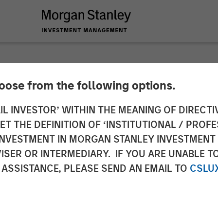
hoose from the following options.
y Investment Manag
IL INVESTOR’ WITHIN THE MEANING OF DIRECTIV
 THE DEFINITION OF ‘INSTITUTIONAL / PROFE
ts Team Expands $80
N INVESTMENT IN MORGAN STANLEY INVESTME
ISER OR INTERMEDIARY. IF YOU ARE UNABLE T
ng Platform with Gl
 ASSISTANCE, PLEASE SEND AN EMAIL TO
CSLU