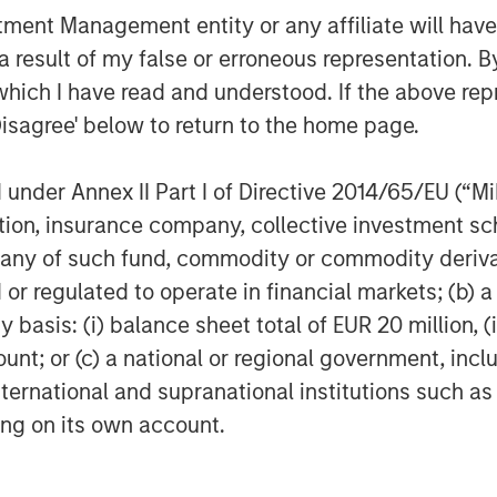
nt Management entity or any affiliate will have an
history of successfully providing
 result of my false or erroneous representation. B
nefficient segments of the market,
t investing. The development of our
which I have read and understood. If the above repr
eativity in seeking to achieve
Disagree' below to return to the home page.
on in client assets, and more
zed platform,” said John Wolak, Head of
nder Annex II Part I of Directive 2014/65/EU (“MiFI
vestment Management.
titution, insurance company, collective investme
atform has enabled us to catalyse
of such fund, commodity or commodity derivatives
 the most critical challenges faced by
or regulated to operate in financial markets; (b) 
ar invested in our climate program will
asis: (i) balance sheet total of EUR 20 million, (ii
measurement ranging from tonnes of
ount; or (c) a national or regional government, in
ved, to reduction in air pollution
international and supranational institutions such as
ng private markets returns,” said
ting on its own account.
 AIP Private Markets, Morgan Stanley
organ Stanley in 2014 from the World
ate Funds Lead for the IFC.