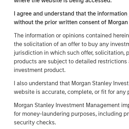
where the website is being accessed.
Since its inception in 2000, AIP Private 
innovative client solutions within less-eff
I agree and understand that the information 
team leverages its broad network and ex
without the prior written consent of Morgan
secondaries and co-investments to identi
size, complexity or time-sensitive natur
The information or opinions contained herein
other market participants.
the solicitation of an offer to buy any inves
jurisdiction in which such offer, solicitation
AIP Private Markets launched its impact i
products are subject to detailed restriction
partnership with the
Morgan Stanley Insti
globally diversified private markets platf
investment product.
environmental impact in sectors including
I also understand that Morgan Stanley Inves
resource efficiency and the circular eco
website is accurate, complete, or fit for any 
aims to address problems holistically fro
depleting natural resources and decreasi
Morgan Stanley Investment Management impos
range from early stage investments in en
for money-laundering purposes, including pro
mature opportunities like fruit producers
security checks.
systems.