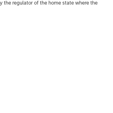
 by the regulator of the home state where the