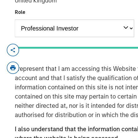
United Kingdom
04 MAY 2020
Role
LONDON — May 4, 2020
Alternative Investment Partners Private M
I represent that I am accessing this Website
Morgan Stanley Investment Management, t
account and that I satisfy the qualification o
$800 million impact investing platform by
climate solutions. The $110 million fund s
information contained on this site is not int
including global warming and pollution, d
contained on this site may pertain to certa
This globally diversified private markets o
neither directed at, nor is it intended for di
kind collaboration with the U.S. congregat
authorised for distribution or in which the d
investment solutions which focus on cli
communities that are disproportionately
I also understand that the information contai