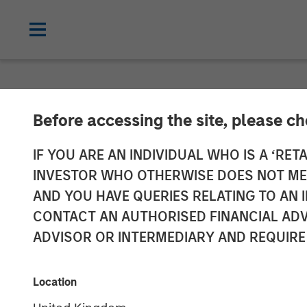
NEWSROOM
Before accessing the site, please c
Morgan Stanle
IF YOU ARE AN INDIVIDUAL WHO IS A ‘RETA
INVESTOR WHO OTHERWISE DOES NOT MEET
Private Marke
AND YOU HAVE QUERIES RELATING TO A
CONTACT AN AUTHORISED FINANCIAL ADV
Impact Investi
ADVISOR OR INTERMEDIARY AND REQUIRE
Impact Fund
Location