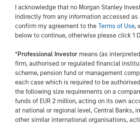
I acknowledge that no Morgan Stanley Investme
“AIP Private Markets has a proud 20-year 
indirectly from any information accessed as a
solutions for clients by focusing on the i
which are even more pronounced in impac
confirm my agreement to the
Terms of Use
, 
impact strategy underscores the team’s cr
below to continue, otherwise please click 'I 
particular objectives across our $12 billi
specifically, through our robust customi
*
Professional Investor
means (as interpreted u
AIP Private Markets, Morgan Stanley In
firm, authorised or regulated financial ins
“AIP Private Markets’ Impact Investing pl
scheme, pension fund or management company 
private sector capital to address some of
each case which is required to be authorised 
the planet and people in need. Every doll
the following size requirements on a company b
seek to have a concrete climate impact 
funds of EUR 2 million, acting on its own acc
CO2 emission offset and litres of water sa
at national or regional level, Central Banks, 
levels, in addition to generating compelli
other similar international organisations, ac
Vikram Raju, Head of Impact Investing at
Investment Management. Vikram joined M
Bank Group where he was the Global Clim