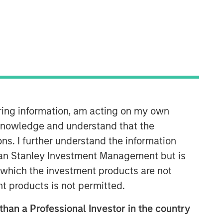
Morgan Stanley Private Equity
Solutions Team
iring information, am acting on my own
Morgan Stanley Private Equity
cknowledge and understand that the
Solutions provides investors with
ons. I further understand the information
access to broadly diversified and
thematic private equity portfolios,
rgan Stanley Investment Management but is
spanning primary fund commitments,
 in which the investment products are not
co-investments, secondaries, impact
nt products is not permitted.
investing strategies, and custom
solutions.
 than a Professional Investor in the country