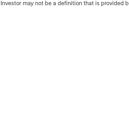
l Investor may not be a definition that is provided
ns fund is a clear example of our
, high impact investment solutions to
of the Global Sustainable Finance Group
s a collaboration across Morgan
ing, Investment Management, and Wealth
imate investing space.”
ment Partners Private Markets
 within Morgan Stanley Investment
private markets solutions to a global
f 50 dedicated professionals draws on
 the breadth of private markets—
l, credit and real assets. The team
unities within less efficient markets