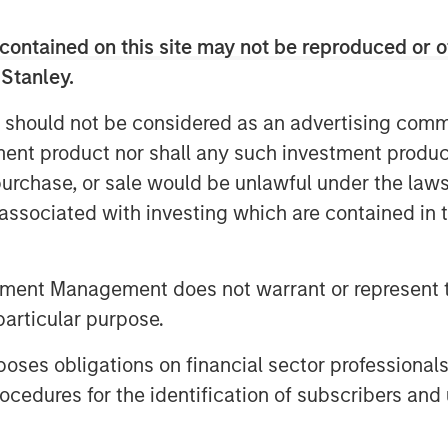
Markets has focused on providing
icient areas of the private markets. The
contained on this site may not be reproduced or o
pertise in primary fund commitments,
 Stanley.
fy opportunities, which because of
e, may be overlooked or avoided by
 should not be considered as an advertising commu
tment product nor shall any such investment produc
, purchase, or sale would be unlawful under the law
nvesting platform in 2014 in
s associated with investing which are contained in
tute for Sustainable Investing
. The
orm seeks to drive positive social and
 mobility, energy, food and agriculture,
tment Management does not warrant or represent t
nomy. The climate investing strategy
particular purpose.
m global warming to pollution,
ng ecological diversity. These can
es obligations on financial sector professionals
ergy efficiency software to more
cedures for the identification of subscribers and 
 with water-saving hydroponic irrigation