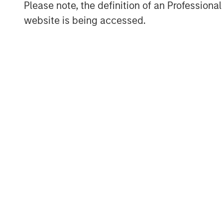
Please note, the definition of an Professiona
website is being accessed.
“This AIP Private Markets climate solutio
commitment to seek to deliver commercial
our clients,” said Matthew Slovik, Head 
at Morgan Stanley. “This effort represent
Stanley Institute for Sustainable Invest
Management to drive innovation in the cl
About Morgan Stanley Alternative Invest
AIP Private Markets, an investment team
Management, seeks to deliver innovative 
client base. Its built-for-purpose team o
decades of investment experience across
including growth, buyouts, venture capita
focuses on structurally, compelling opport