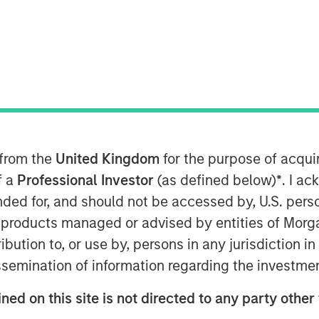
arkets (AIP Private Markets), part of
 from the
United Kingdom
for the purpose of acqu
oday announced it has built upon its
f a
Professional Investor
(as defined below)
*
. I a
 closing on a fund which will focus on
eeks to address critical climate issues
ended for, and should not be accessed by, U.S. pers
epleting resources and eco diversity.
in products managed or advised by entities of Mo
ffering was launched in a first of its
stribution to, or use by, persons in any jurisdiction
ions of Dominican Sisters to find
issemination of information regarding the investme
mate change and aiding marginalized
 impacted by global warming.
ned on this site is not directed to any party other