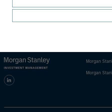
visit
www.morganstanley.com
Morgan Stan
Morgan Stan