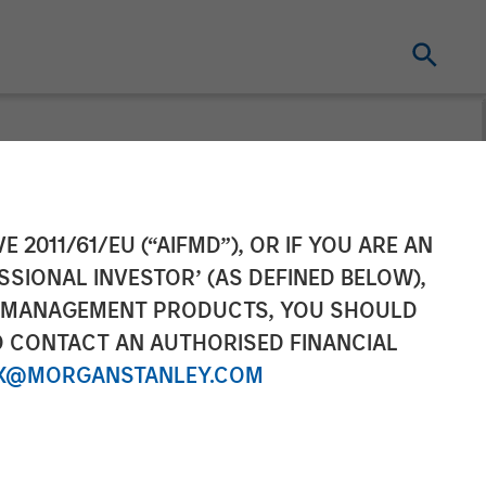
ement’s AIP
E 2011/61/EU (“AIFMD”), OR IF YOU ARE AN
SSIONAL INVESTOR’ (AS DEFINED BELOW),
0 Million
NT MANAGEMENT PRODUCTS, YOU SHOULD
O CONTACT AN AUTHORISED FINANCIAL
obal Climate
X@MORGANSTANLEY.COM