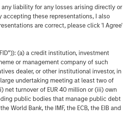
y liability for any losses arising directly or
y accepting these representations, I also
esentations are correct, please click 'I Agree'
D”)): (a) a credit institution, investment
nt scheme or management company of such
 dealer, or other institutional investor, in
a large undertaking meeting at least two of
) net turnover of EUR 40 million or (iii) own
cluding public bodies that manage public debt
 the World Bank, the IMF, the ECB, the EIB and