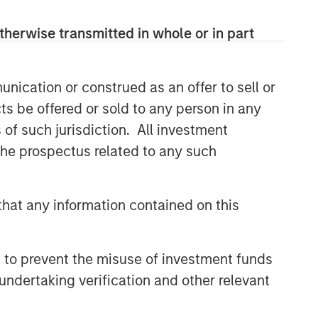
therwise transmitted in whole or in part
nication or construed as an offer to sell or
ts be offered or sold to any person in any
s of such jurisdiction. All investment
 the prospectus related to any such
hat any information contained on this
 to prevent the misuse of investment funds
undertaking verification and other relevant