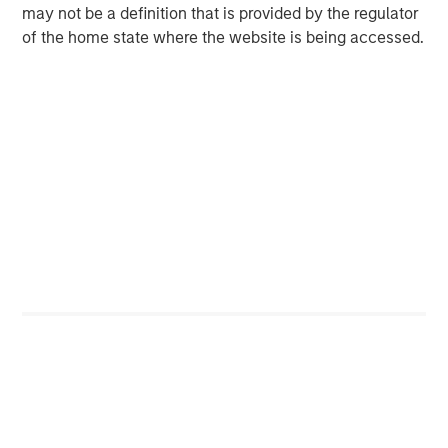
Forward-looking statements are subject to known and
may not be a definition that is provided by the regulator
unknown risks, uncertainties, and other factors that could
of the home state where the website is being accessed.
cause actual results to differ materially from those
expressed or implied by such statements. Human Interest
assumes no liability for updating such statements in light
of new information or future events.
About Morgan Stanley Tactical Value
Morgan Stanley Tactical Value is the flexible, non-control
private investment platform within Morgan Stanley
Investment Management (MSIM). With a broad mandate
to invest across asset classes, sectors and geographies,
Morgan Stanley Tactical Value is able to tailor bespoke
solutions to meet unique strategic and financial
objectives. The team's expertise, including deep
structuring capabilities, is complemented by Morgan
Stanley's extensive network and global capabilities to
drive differentiated capital solutions for companies,
founders, sponsors, and stakeholders.