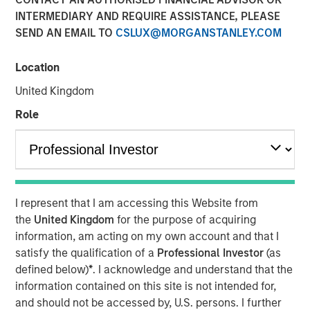
INTERMEDIARY AND REQUIRE ASSISTANCE, PLEASE
San Francisco- August 4, 2025
SEND AN EMAIL TO
CSLUX@MORGANSTANLEY.COM
™
Human Interest, Retirement Industry Disruptor
and the
1
fastest growing 401(k) provider
, has announced an
Location
investment of up to $50 million by investment funds
United Kingdom
managed by Morgan Stanley Tactical Value. The
investment, unannounced until now, was part of the
Role
previously announced
Series E round
. Morgan Stanley
Tactical Value joins a select list of premier investors and
strategic partners of Human Interest, including Marshall
Wace, Baillie Gifford, and BlackRock, and brings Human
2
Interest to more than $700 million
in total primary and
I represent that I am accessing this Website from
secondary financings.
the
United Kingdom
for the purpose of acquiring
information, am acting on my own account and that I
"This investment will support expanded access to
satisfy the qualification of a
Professional Investor
(as
modern, automated retirement benefits for businesses of
defined below)
*
. I acknowledge and understand that the
all sizes," said Jeff Schneble, CEO of Human Interest. "This
information contained on this site is not intended for,
funding helps us continue our journey to reinvent the
and should not be accessed by, U.S. persons. I further
401(k) experience for employers, advisors, and workers