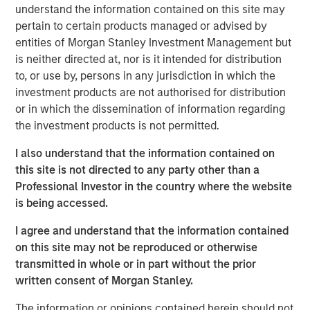
understand the information contained on this site may
across the country."
pertain to certain products managed or advised by
The investment is a testament to Human Interest's strong,
entities of Morgan Stanley Investment Management but
sustainable growth trajectory as the company continues
is neither directed at, nor is it intended for distribution
its path to public company readiness. Human Interest
to, or use by, persons in any jurisdiction in which the
estimates that it added one in four of all new 401(k) plans
investment products are not authorised for distribution
3
in the U.S. last year
, and the company experienced 71%
or in which the dissemination of information regarding
year-over-year revenue growth in 2024. Human Interest's
the investment products is not permitted.
customers have represented nearly three million
I also understand that the information contained on
4
employees
over the last 10 years.
this site is not directed to any party other than a
The firm is also growing business with advisors through
Professional Investor in the country where the website
its integrated platform, PartnerConnect™.
In just three
is being accessed.
months,
the platform has already enabled nearly 1,000
I agree and understand that the information contained
customers with over 400 advisors from over 140 firms to
on this site may not be reproduced or otherwise
more efficiently sell, onboard, and manage 401(k) plans
transmitted in whole or in part without the prior
and investments — all in one streamlined dashboard.
written consent of Morgan Stanley.
David Zhong, Executive Director, Morgan Stanley Tactical
The information or opinions contained herein should not