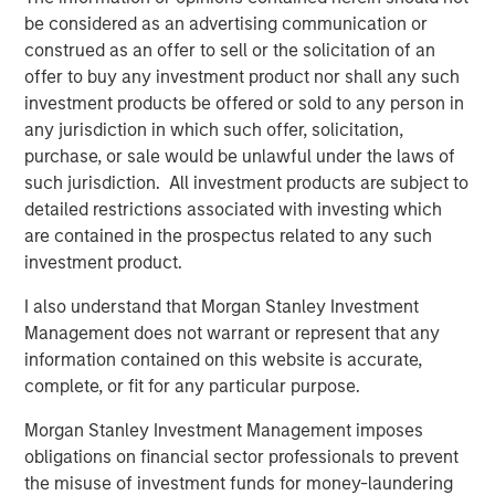
Value, said, "Human Interest is disrupting the retirement
be considered as an advertising communication or
industry through their continued modernization of
construed as an offer to sell or the solicitation of an
outdated legacy systems and processes. They are saving
offer to buy any investment product nor shall any such
countless hours and millions of dollars for businesses,
investment products be offered or sold to any person in
financial advisors, and retirement savers."
any jurisdiction in which such offer, solicitation,
By increasing access to high-quality retirement plans,
purchase, or sale would be unlawful under the laws of
transforming customer experience, and delivering value
such jurisdiction. All investment products are subject to
for advisors, savers, and business owners, Human
detailed restrictions associated with investing which
Interest is creating a path to a secure financial future for
are contained in the prospectus related to any such
people in all lines of work through notable industry-
investment product.
leading innovations:
I also understand that Morgan Stanley Investment
In April 2025, Human Interest launched
Management does not warrant or represent that any
PartnerConnect
, a next-generation integrated
information contained on this website is accurate,
platform that empowers financial advisors to
complete, or fit for any particular purpose.
seamlessly create, manage, and monitor their
Morgan Stanley Investment Management imposes
clients' 401(k) plans and investments from a single
obligations on financial sector professionals to prevent
dashboard.
the misuse of investment funds for money-laundering