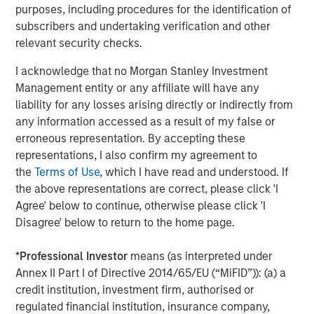
In February 2025, the company announced the first-
purposes, including procedures for the identification of
5
of-its-kind
Customer Experience Guarantee
, the
subscribers and undertaking verification and other
industry's only transparent pledge to deliver
relevant security checks.
outstanding, fast, reliable service to both
I acknowledge that no Morgan Stanley Investment
administrators and participants.
Management entity or any affiliate will have any
In 2024 alone, Human Interest saved $24.6M in
liability for any losses arising directly or indirectly from
transaction fees for customers and their
any information accessed as a result of my false or
6
employees
, continuing to lead the industry in
erroneous representation. By accepting these
delivering value for its customers as the first 401(k)
representations, I also confirm my agreement to
7
provider to
eliminate transaction fees
.
the
Terms of Use
, which I have read and understood. If
the above representations are correct, please click 'I
The investment comes as Human Interest has secured
Agree' below to continue, otherwise please click 'I
several accolades in 2025, including the
2025 Fast
Disagree' below to return to the home page.
8
Company Most Innovative Award
, the
DALBAR Plan
9
Participant Service award
, and the 2025 Stevie Gold
*
Professional Investor
means (as interpreted under
10
Award in Customer Experience.
Annex II Part I of Directive 2014/65/EU (“MiFID”)): (a) a
credit institution, investment firm, authorised or
About Human Interest
regulated financial institution, insurance company,