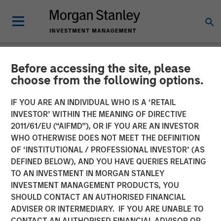
Before accessing the site, please
NEWSROOM
choose from the following options.
Morgan Stanley Tactical
IF YOU ARE AN INDIVIDUAL WHO IS A ‘RETAIL
Value to Invest Up to $50
INVESTOR’ WITHIN THE MEANING OF DIRECTIVE
2011/61/EU (“AIFMD”), OR IF YOU ARE AN INVESTOR
Million in Human Interest
WHO OTHERWISE DOES NOT MEET THE DEFINITION
OF ‘INSTITUTIONAL / PROFESSIONAL INVESTOR’ (AS
DEFINED BELOW), AND YOU HAVE QUERIES RELATING
04 AUGUST 2025
TO AN INVESTMENT IN MORGAN STANLEY
INVESTMENT MANAGEMENT PRODUCTS, YOU
SHOULD CONTACT AN AUTHORISED FINANCIAL
ADVISER OR INTERMEDIARY. IF YOU ARE UNABLE TO
CONTACT AN AUTHORISED FINANCIAL ADVISOR OR