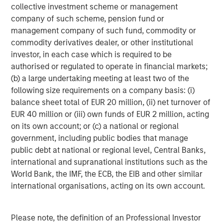
™
Human Interest, Retirement Industry Disruptor
, is
collective investment scheme or management
focused on fixing a broken industry that often relies on
company of such scheme, pension fund or
legacy technology, manual processes, and offshored
management company of such fund, commodity or
service models. Human Interest is transforming the way
commodity derivatives dealer, or other institutional
401(k)s should work, including several industry firsts:
investor, in each case which is required to be
eliminating transaction fees, offering a cash-back
authorised or regulated to operate in financial markets;
incentive program for plan participants, and the first of its
(b) a large undertaking meeting at least two of the
kind money-backed customer experience guarantee.
following size requirements on a company basis: (i)
balance sheet total of EUR 20 million, (ii) net turnover of
Human Interest has won several accolades, including the
EUR 40 million or (iii) own funds of EUR 2 million, acting
2025 Fast Company Most Innovative Award, and the 2025
on its own account; or (c) a national or regional
Stevie Gold Award in Customer Experience. Founded in
government, including public bodies that manage
2015 and headquartered in San Francisco, Human Interest
public debt at national or regional level, Central Banks,
has helped provide retirement benefits to employees at
international and supranational institutions such as the
over 35,000 companies and counting. For more
World Bank, the IMF, the ECB, the EIB and other similar
information, please visit
humaninterest.com
.
international organisations, acting on its own account.
This press release contains forward-looking statements
about the future development of Human Interest.
Please note, the definition of an Professional Investor