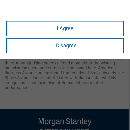
9
Human Interest received the Dalbar Plan Participant Service
award in April 2025. The award was based on an independent
review of 100 phone calls to the Human Interest Support Center.
The calls happened on days randomly selected by Dalbar.
I Agree
Human Interest redacted personally identifiable information from
call recordings. See additional information on the award
here
.
10
Human Interest was awarded the “Gold Stevie Award" medal in
I Disagree
the 2025 Stevie Awards® for Sales & Customer Service in
“Customer Experience.” Winners were determined by the
average scores of more than 170 professionals worldwide in the
three-month judging process. Read more about the winning
organizations
here
and criteria for the award
here
. American
Business Awards are registered trademarks of Stevie Awards, Inc.
Stevie Awards, Inc. is not affiliated with Human Interest. This
recognition is not indicative of Human Interest's future
performance.