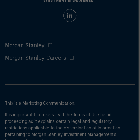
Morgan Stanley
Morgan Stanley Careers
This is a Marketing Communication.
It is important that users read the Terms of Use before
proceeding as it explains certain legal and regulatory
restrictions applicable to the dissemination of information
pertaining to Morgan Stanley Investment Management's