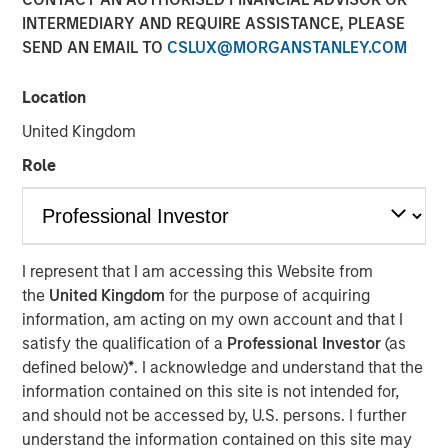
INTERMEDIARY AND REQUIRE ASSISTANCE, PLEASE
SEND AN EMAIL TO
CSLUX@MORGANSTANLEY.COM
March 31, 2022 12:30 PM Eastern Daylight Time
Location
NEW YORK--(
BUSINESS WIRE
)--Investment funds
managed by Morgan Stanley Infrastructure Partners
United Kingdom
(“MSIP”), a private infrastructure team within Morgan
Role
Stanley Investment Management, announced today that
they have acquired StraitNZ Holdings Limited (“StraitNZ”
or the “Company”).
StraitNZ is a ferry and logistics operator that manages
I represent that I am accessing this Website from
multiple daily freight and passenger services across the
the
United Kingdom
for the purpose of acquiring
Cook Strait in New Zealand. StraitNZ is one of only two
information, am acting on my own account and that I
Cook Strait ferry operators, connecting New Zealand’s
satisfy the qualification of a
Professional Investor
(as
national highway system from the North Island, where
defined below)
*
. I acknowledge and understand that the
approximately 77% of New Zealand’s population resides,
information contained on this site is not intended for,
to the South Island, where the remainder of the
and should not be accessed by, U.S. persons. I further
population lives. With more than 90% of New Zealand’s
understand the information contained on this site may