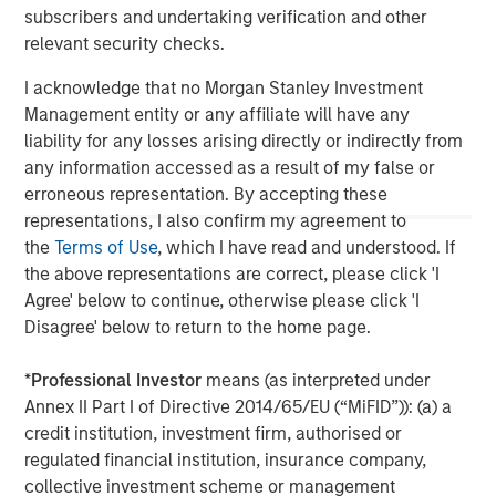
subscribers and undertaking verification and other
value through active asset management and operational
relevant security checks.
improvements.
I acknowledge that no Morgan Stanley Investment
Management entity or any affiliate will have any
liability for any losses arising directly or indirectly from
any information accessed as a result of my false or
erroneous representation. By accepting these
representations, I also confirm my agreement to
the
Terms of Use
, which I have read and understood. If
the above representations are correct, please click 'I
Agree' below to continue, otherwise please click 'I
Disagree' below to return to the home page.
*
Professional Investor
means (as interpreted under
Annex II Part I of Directive 2014/65/EU (“MiFID”)): (a) a
credit institution, investment firm, authorised or
regulated financial institution, insurance company,
collective investment scheme or management