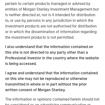
freight being distributed via road and imports becoming
pertain to certain products managed or advised by
increasingly concentrated at North Island ports, these
entities of Morgan Stanley Investment Management but
ferries represent essential transportation infrastructure
is neither directed at, nor is it intended for distribution
for the New Zealand logistics supply chain, with strong
to, or use by, persons in any jurisdiction in which the
barriers to entry provided via long-term port leases,
investment products are not authorised for distribution
dedicated berthing facilities and geographic constraints
or in which the dissemination of information regarding
on the creation of additional port capacity.
the investment products is not permitted.
“We are excited to acquire the leading independent
I also understand that the information contained on
freight transportation solution across the Cook Strait,”
this site is not directed to any party other than a
says Mark McLean, Managing Director and Head of Asia
Professional Investor in the country where the website
Pacific Investing for MSIP. “Structural shifts towards
is being accessed.
higher e-commerce activity, as well as strong secular
trends within New Zealand, all support the increasingly
I agree and understand that the information contained
critical nature of the asset.”
on this site may not be reproduced or otherwise
transmitted in whole or in part without the prior
About Morgan Stanley Infrastructure Partners
written consent of Morgan Stanley.
Morgan Stanley Infrastructure Partners (“MSIP”) is a
The information or opinions contained herein should not
leading global private infrastructure investment platform
be considered as an advertising communication or