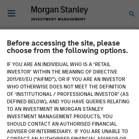
Before accessing the site, please
NEWSROOM
choose from the following options.
Morgan Stanley
IF YOU ARE AN INDIVIDUAL WHO IS A ‘RETAIL
Infrastructure Partners
INVESTOR’ WITHIN THE MEANING OF DIRECTIVE
2011/61/EU (“AIFMD”), OR IF YOU ARE AN INVESTOR
Completes Investment in
WHO OTHERWISE DOES NOT MEET THE DEFINITION
OF ‘INSTITUTIONAL / PROFESSIONAL INVESTOR’ (AS
StraitNZ
DEFINED BELOW), AND YOU HAVE QUERIES RELATING
TO AN INVESTMENT IN MORGAN STANLEY
INVESTMENT MANAGEMENT PRODUCTS, YOU
31 MARCH 2022
SHOULD CONTACT AN AUTHORISED FINANCIAL
ADVISER OR INTERMEDIARY. IF YOU ARE UNABLE TO
CONTACT AN AUTHORISED FINANCIAL ADVISOR OR