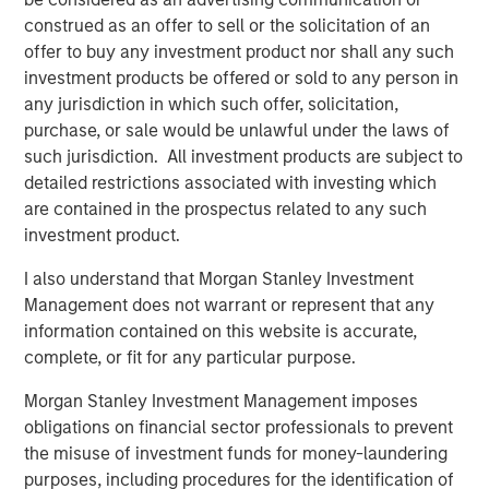
1
with over $16 billion in assets under management
.
construed as an offer to sell or the solicitation of an
Founded in 2006, MSIP has invested in a diverse portfolio
offer to buy any investment product nor shall any such
of over 30 investments across transport, digital
investment products be offered or sold to any person in
infrastructure, energy transition and utilities. MSIP targets
any jurisdiction in which such offer, solicitation,
assets that provide essential public goods and services
purchase, or sale would be unlawful under the laws of
with the potential for value creation through active asset
such jurisdiction. All investment products are subject to
management. For further information about Morgan
detailed restrictions associated with investing which
Stanley Infrastructure Partners, please
are contained in the prospectus related to any such
visit
www.morganstanley.com/im/infrastructurepartners
.
investment product.
_________________________
I also understand that Morgan Stanley Investment
Management does not warrant or represent that any
1
AUM reflects assets managed by MSIP platform since
information contained on this website is accurate,
inception.
complete, or fit for any particular purpose.
Morgan Stanley Infrastructure Partners
Morgan Stanley Investment Management imposes
obligations on financial sector professionals to prevent
Morgan Stanley Infrastructure Partners invests in a
the misuse of investment funds for money-laundering
diverse range of infrastructure assets predominantly
purposes, including procedures for the identification of
located in OECD countries. The team seeks to create