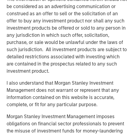
“From national security to substance abuse epidemics to
be considered as an advertising communication or
environmental health hazards, Viken's technology shows
construed as an offer to sell or the solicitation of an
up where it matters most. With the support of Morgan
offer to buy any investment product nor shall any such
Stanley Expansion Capital, we're ready to do more of it,
investment products be offered or sold to any person in
faster," said Jim Ryan, President & CEO of Viken.
any jurisdiction in which such offer, solicitation,
purchase, or sale would be unlawful under the laws of
About Viken Detection
such jurisdiction. All investment products are subject to
detailed restrictions associated with investing which
Viken Detection is a leading provider of advanced X-ray
are contained in the prospectus related to any such
imaging and sensing technologies that enable customers
investment product.
to detect concealed threats safely, efficiently, and
accurately. The Company’s portfolio of handheld imaging
I also understand that Morgan Stanley Investment
systems, vehicle scanners, and material analysis
Management does not warrant or represent that any
solutions serves border security, law enforcement,
information contained on this website is accurate,
military, corrections, and public safety organizations
complete, or fit for any particular purpose.
around the world. For more information, visit:
https://www.vikendetection.com
Morgan Stanley Investment Management imposes
obligations on financial sector professionals to prevent
About Morgan Stanley Expansion Capital
the misuse of investment funds for money-laundering