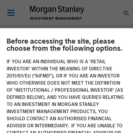
Before accessing the site, please
NEWSROOM
choose from the following options.
Morgan Stanley Expansion
IF YOU ARE AN INDIVIDUAL WHO IS A ‘RETAIL
Capital Makes Growth
INVESTOR’ WITHIN THE MEANING OF DIRECTIVE
2011/61/EU (“AIFMD”), OR IF YOU ARE AN INVESTOR
Investment in Viken
WHO OTHERWISE DOES NOT MEET THE DEFINITION
OF ‘INSTITUTIONAL / PROFESSIONAL INVESTOR’ (AS
Detection
DEFINED BELOW), AND YOU HAVE QUERIES RELATING
TO AN INVESTMENT IN MORGAN STANLEY
INVESTMENT MANAGEMENT PRODUCTS, YOU
08 JULY 2026
SHOULD CONTACT AN AUTHORISED FINANCIAL
ADVISER OR INTERMEDIARY. IF YOU ARE UNABLE TO
CONTACT AN AUTHORISED FINANCIAL ADVISOR OR