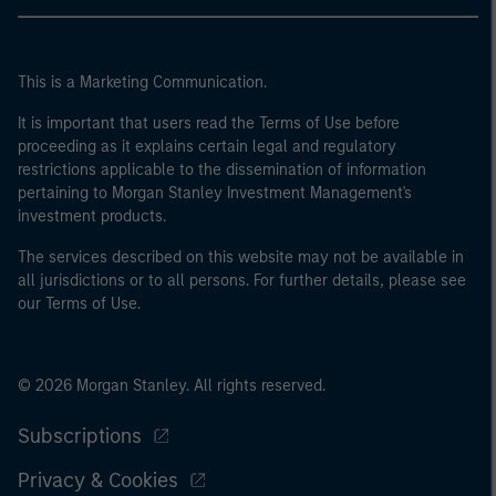
This is a Marketing Communication.
It is important that users read the Terms of Use before
proceeding as it explains certain legal and regulatory
restrictions applicable to the dissemination of information
pertaining to Morgan Stanley Investment Management's
investment products.
The services described on this website may not be available in
all jurisdictions or to all persons. For further details, please see
our Terms of Use.
© 2026 Morgan Stanley. All rights reserved.
Subscriptions
Privacy & Cookies