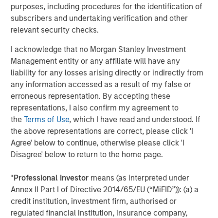
purposes, including procedures for the identification of
Morgan Stanley Expansion Capital is the growth-focused
subscribers and undertaking verification and other
private investment platform within Morgan Stanley
relevant security checks.
Investment Management. Morgan Stanley Expansion
Capital targets late-stage growth equity and credit
I acknowledge that no Morgan Stanley Investment
investments within technology, healthcare, consumer,
Management entity or any affiliate will have any
and other high-growth sectors. For nearly four decades,
liability for any losses arising directly or indirectly from
Morgan Stanley Expansion Capital has successfully
any information accessed as a result of my false or
pursued growth investment opportunities and has
erroneous representation. By accepting these
completed investments in over 220 companies,
representations, I also confirm my agreement to
leveraging the global brand and network of Morgan
the
Terms of Use
, which I have read and understood. If
Stanley. For further information please visit
Morgan
the above representations are correct, please click 'I
Stanley Expansion Capital
.
Agree' below to continue, otherwise please click 'I
Disagree' below to return to the home page.
Morgan Stanley Investment Management
Morgan Stanley Investment Management, together with
*
Professional Investor
means (as interpreted under
its investment advisory affiliates, has more than 1,300
Annex II Part I of Directive 2014/65/EU (“MiFID”)): (a) a
investment professionals around the world and $1.9
credit institution, investment firm, authorised or
trillion in assets under management or supervision as of
regulated financial institution, insurance company,