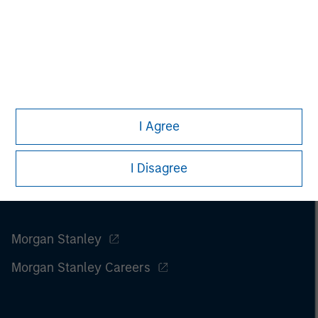
I Agree
I Disagree
Morgan Stanley
Morgan Stanley Careers