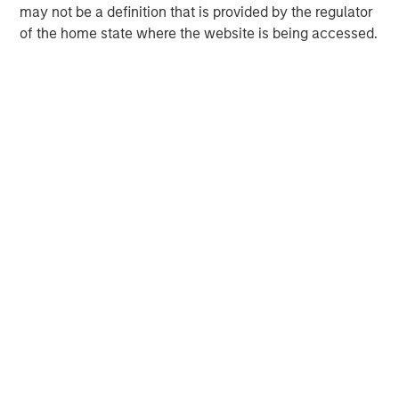
may not be a definition that is provided by the regulator
of the home state where the website is being accessed.
Morgan Stanley Expansion Capital
Morgan Stanley Expansion Capital specializes in equity
and credit investments in late-stage private companies
that operate in the technology, healthcare, consumer,
digital media and other high-growth sectors.
MSIM Spokesperson
Nick Nocito
Managing Director