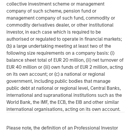
March 31, 2026. Morgan Stanley Investment Management
collective investment scheme or management
strives to provide outstanding long-term investment
company of such scheme, pension fund or
performance, service, and a comprehensive suite of
management company of such fund, commodity or
investment management solutions to a diverse client
commodity derivatives dealer, or other institutional
base, which includes governments, institutions,
investor, in each case which is required to be
corporations and individuals worldwide. For further
authorised or regulated to operate in financial markets;
information about Morgan Stanley Investment
(b) a large undertaking meeting at least two of the
Management, please
following size requirements on a company basis: (i)
visit
https://www.morganstanley.com/im
.
balance sheet total of EUR 20 million, (ii) net turnover of
EUR 40 million or (iii) own funds of EUR 2 million, acting
About Morgan Stanley
on its own account; or (c) a national or regional
government, including public bodies that manage
Morgan Stanley (NYSE: MS) is a leading global financial
public debt at national or regional level, Central Banks,
services firm providing a wide range of investment
international and supranational institutions such as the
banking, securities, wealth management and investment
World Bank, the IMF, the ECB, the EIB and other similar
management services. With offices in 42 countries, the
international organisations, acting on its own account.
Firm’s employees serve clients worldwide including
corporations, governments, institutions and individuals.
For further information about Morgan Stanley, please visit
Please note, the definition of an Professional Investor
https://www.morganstanley.com
.