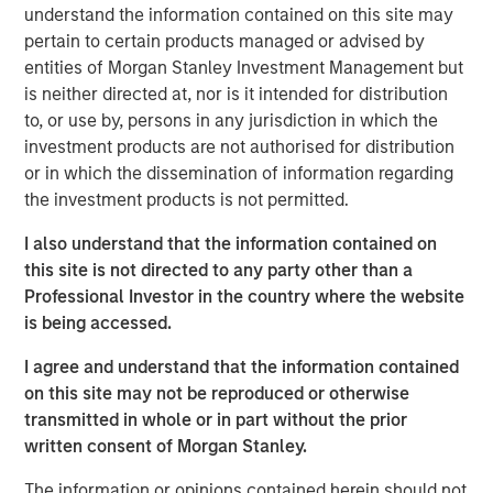
generation Raven® handheld scanner, Osprey® vehicle
understand the information contained on this site may
inspection system and Harrier® multi-view vehicle
pertain to certain products managed or advised by
scanner.
entities of Morgan Stanley Investment Management but
is neither directed at, nor is it intended for distribution
The growth investment aims to support Viken’s continued
to, or use by, persons in any jurisdiction in which the
growth by accelerating product innovation, expanding
investment products are not authorised for distribution
deployment of its advanced detection technologies and
or in which the dissemination of information regarding
helping the Company address growing global demand for
the investment products is not permitted.
non-intrusive inspection solutions.
I also understand that the information contained on
“We believe Viken has developed a highly differentiated
this site is not directed to any party other than a
platform with advanced X-ray imaging and sensing
Professional Investor in the country where the website
technologies that support mission-critical applications,”
is being accessed.
said Nick Nocito, Managing Director of Morgan Stanley
Expansion Capital. “We are excited to partner with the
I agree and understand that the information contained
team as they continue to innovate across their product
on this site may not be reproduced or otherwise
portfolio and expand deployment of their solutions to
transmitted in whole or in part without the prior
meet growing global demand for non-intrusive inspection
written consent of Morgan Stanley.
technologies.”
The information or opinions contained herein should not