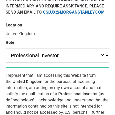
INTERMEDIARY AND REQUIRE ASSISTANCE, PLEASE
SEND AN EMAIL TO
CSLUX@MORGANSTANLEY.COM
New York — July 8, 2026
Location
Morgan Stanley Investment Management announced
today that funds managed by Morgan Stanley Expansion
United Kingdom
Capital have made an investment in Viken Detection
Role
(Viken or the Company), a leading provider of advanced X-
ray imaging and sensing technologies, to support
continued growth and innovation.
Headquartered in Burlington, Massachusetts, Viken
develops innovative handheld X-ray imagers, vehicle
I represent that I am accessing this Website from
scanning systems and material analysis solutions for
the
United Kingdom
for the purpose of acquiring
border security, law enforcement, military, corrections
information, am acting on my own account and that I
and public safety organizations worldwide to improve
satisfy the qualification of a
Professional Investor
(as
threat detection, increase operational efficiency and
defined below)
*
. I acknowledge and understand that the
enhance officer safety in a wide range of security
information contained on this site is not intended for,
environments. The Company’s portfolio includes its next-
and should not be accessed by, U.S. persons. I further