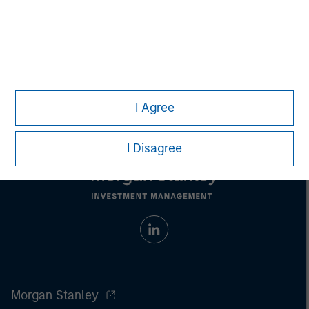
Pete D. Chung
Managing Director
I Agree
I Disagree
Morgan Stanley