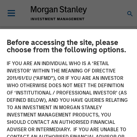
Before accessing the site, please
NEWSROOM
choose from the following options.
Lightspeed Announces
IF YOU ARE AN INDIVIDUAL WHO IS A ‘RETAIL
Closing of Acquisition of
INVESTOR’ WITHIN THE MEANING OF DIRECTIVE
2011/61/EU (“AIFMD”), OR IF YOU ARE AN INVESTOR
Ecwid
WHO OTHERWISE DOES NOT MEET THE DEFINITION
OF ‘INSTITUTIONAL / PROFESSIONAL INVESTOR’ (AS
DEFINED BELOW), AND YOU HAVE QUERIES RELATING
01 OCTOBER 2021
TO AN INVESTMENT IN MORGAN STANLEY
INVESTMENT MANAGEMENT PRODUCTS, YOU
SHOULD CONTACT AN AUTHORISED FINANCIAL
ADVISER OR INTERMEDIARY. IF YOU ARE UNABLE TO
CONTACT AN AUTHORISED FINANCIAL ADVISOR OR