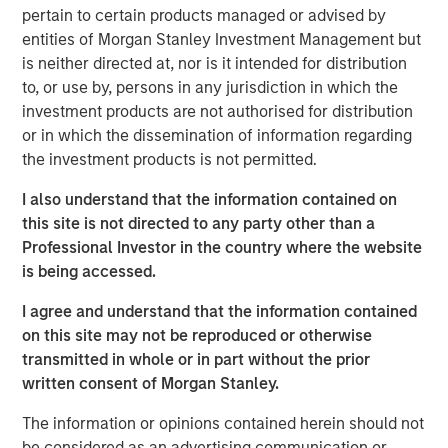
pertain to certain products managed or advised by
additional $12.8 million in deferred cash consideration is
entities of Morgan Stanley Investment Management but
payable, along with the issuance of 41,411 subordinate
is neither directed at, nor is it intended for distribution
voting shares in the capital of Lightspeed, to certain
to, or use by, persons in any jurisdiction in which the
Ecwid employees over the next two years. In addition, a
investment products are not authorised for distribution
total of 49,875 restricted share units will be granted to
or in which the dissemination of information regarding
certain Ecwid employees as acquisition consideration.
the investment products is not permitted.
Once integrated, the combination of Lightspeed and
I also understand that the information contained on
Ecwid will help merchants reach shoppers where they
this site is not directed to any party other than a
are, whether on social media or digital marketplaces,
Professional Investor in the country where the website
ushering in newfound selling flexibility and omnichannel
is being accessed.
experiences.
I agree and understand that the information contained
Ecwid recently announced a partnership with TikTok to
on this site may not be reproduced or otherwise
help shape the future of buying on the social media
transmitted in whole or in part without the prior
platform and strengthen the ways it's bringing shopping
written consent of Morgan Stanley.
experiences to the community. The partnership will also
help Lightspeed's merchants seamlessly access core
The information or opinions contained herein should not
functions of TikTok For Business Ads Manager without
be considered as an advertising communication or