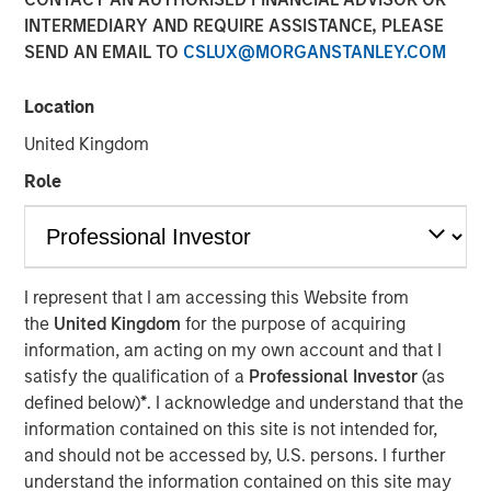
INTERMEDIARY AND REQUIRE ASSISTANCE, PLEASE
MONTREAL – October 1, 2021 13:14 EDT
SEND AN EMAIL TO
CSLUX@MORGANSTANLEY.COM
Lightspeed Commerce Inc. (NYSE: LSPD) (TSX: LSPD), the
one-stop commerce platform for merchants around the
Location
world to simplify, scale and create exceptional customer
United Kingdom
experiences, today announced the closing of the
previously reported acquisition of Ecwid, a best-in-class,
Role
global eCommerce platform, that allows customers to
create standalone businesses in minutes. Lightspeed
finalized the acquisition for cash consideration of
approximately $163.6 million, net of cash acquired, and
I represent that I am accessing this Website from
the issuance at closing of 4,842,674 subordinate voting
the
United Kingdom
for the purpose of acquiring
shares in the capital of Lightspeed, of which 371,088 are
information, am acting on my own account and that I
subject to a right of buyback for nominal consideration in
satisfy the qualification of a
Professional Investor
(as
favour of Lightspeed if certain milestones are not
defined below)
*
. I acknowledge and understand that the
achieved over the next two years, subject to customary
information contained on this site is not intended for,
post-closing adjustments.
and should not be accessed by, U.S. persons. I further
understand the information contained on this site may
Contingent on the achievement of certain milestones, an