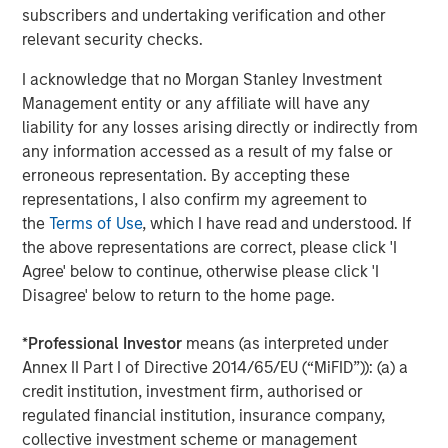
For more information, see
www.lightspeedhq.com
subscribers and undertaking verification and other
Follow us on social media: LinkedIn, Facebook, Instagram,
relevant security checks.
YouTube, and Twitter
I acknowledge that no Morgan Stanley Investment
Forward-Looking Statements
Management entity or any affiliate will have any
liability for any losses arising directly or indirectly from
This news release may include forward-looking
any information accessed as a result of my false or
information and forward-looking statements within the
erroneous representation. By accepting these
meaning of applicable securities laws ("forward-looking
representations, I also confirm my agreement to
statements"). Particularly, information regarding
the
Terms of Use
, which I have read and understood. If
Lightspeed's expectations of expected acquisition
the above representations are correct, please click 'I
outcomes and synergies. Forward-looking statements are
Agree' below to continue, otherwise please click 'I
statements that are predictive in nature, depend upon or
Disagree' below to return to the home page.
refer to future events or conditions and are identified by
words such as "will", "expects", "anticipates", "intends",
*
Professional Investor
means (as interpreted under
"plans", "believes", "estimates" or similar expressions
Annex II Part I of Directive 2014/65/EU (“MiFID”)): (a) a
concerning matters that are not historical facts. Such
credit institution, investment firm, authorised or
statements are based on current expectations of
regulated financial institution, insurance company,
Lightspeed's management and inherently involve
collective investment scheme or management