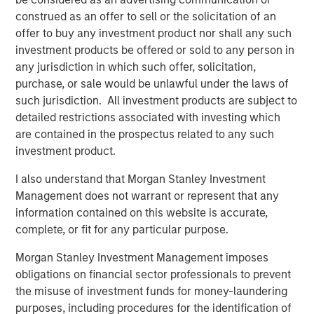
needing to leave the platform.
construed as an offer to sell or the solicitation of an
offer to buy any investment product nor shall any such
About Lightspeed
investment products be offered or sold to any person in
Powering the businesses that are the backbone of the
any jurisdiction in which such offer, solicitation,
global economy, Lightspeed's one-stop commerce
purchase, or sale would be unlawful under the laws of
platform helps merchants innovate to simplify, scale and
such jurisdiction. All investment products are subject to
provide exceptional customer experiences. The cloud
detailed restrictions associated with investing which
solution transforms and unifies online and physical
are contained in the prospectus related to any such
operations, multichannel sales, expansion to new
investment product.
locations, global payments, financing and connection to
I also understand that Morgan Stanley Investment
supplier networks.
Management does not warrant or represent that any
Founded in Montréal, Canada in 2005, Lightspeed is dual-
information contained on this website is accurate,
listed on the New York Stock Exchange and Toronto Stock
complete, or fit for any particular purpose.
Exchange (NYSE: LSPD) (TSX: LSPD). With teams
Morgan Stanley Investment Management imposes
across North America, Europe and Asia Pacific, the
obligations on financial sector professionals to prevent
company serves retail, hospitality and golf businesses in
the misuse of investment funds for money-laundering
over 100 countries.
purposes, including procedures for the identification of