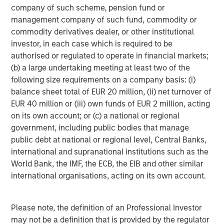
numerous risks and uncertainties, known and unknown,
company of such scheme, pension fund or
including economic factors. A number of risks,
management company of such fund, commodity or
uncertainties and other factors may cause actual results
commodity derivatives dealer, or other institutional
to differ materially from the forward-looking statements
investor, in each case which is required to be
contained in this news release, including, among other
authorised or regulated to operate in financial markets;
factors, those risk factors identified in our most recent
(b) a large undertaking meeting at least two of the
Management's Discussion and Analysis of Financial
following size requirements on a company basis: (i)
Condition and Results of Operations, under "Risk Factors"
balance sheet total of EUR 20 million, (ii) net turnover of
in our most recent Annual Information Form, and in our
EUR 40 million or (iii) own funds of EUR 2 million, acting
other filings with the Canadian securities regulatory
on its own account; or (c) a national or regional
authorities and the U.S. Securities and Exchange
government, including public bodies that manage
Commission, all of which are available under our profiles
public debt at national or regional level, Central Banks,
on SEDAR at
www.sedar.com
and on EDGAR
international and supranational institutions such as the
at
www.sec.gov
. Readers are cautioned to consider these
World Bank, the IMF, the ECB, the EIB and other similar
and other factors carefully when making decisions with
international organisations, acting on its own account.
respect to Lightspeed's subordinate voting shares and not
to place undue reliance on forward-looking statements.
Forward-looking statements contained in this news
Please note, the definition of an Professional Investor
release are not guarantees of future performance and,
may not be a definition that is provided by the regulator