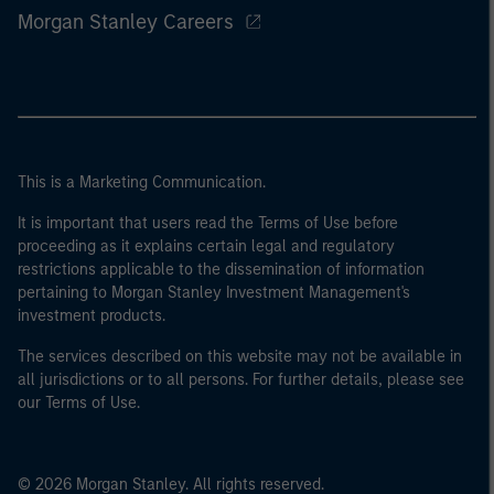
Morgan Stanley Careers
This is a Marketing Communication.
It is important that users read the Terms of Use before
proceeding as it explains certain legal and regulatory
restrictions applicable to the dissemination of information
pertaining to Morgan Stanley Investment Management's
investment products.
The services described on this website may not be available in
all jurisdictions or to all persons. For further details, please see
our Terms of Use.
© 2026 Morgan Stanley. All rights reserved.