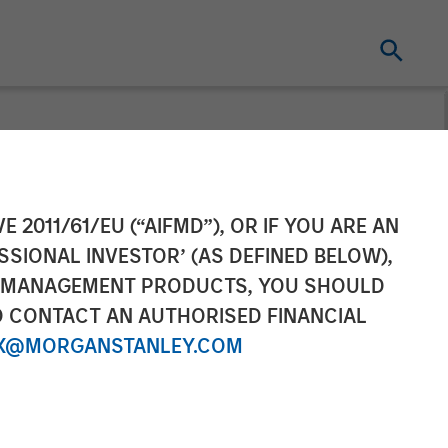
urveillance
E 2011/61/EU (“AIFMD”), OR IF YOU ARE AN
SSIONAL INVESTOR’ (AS DEFINED BELOW),
NT MANAGEMENT PRODUCTS, YOU SHOULD
O CONTACT AN AUTHORISED FINANCIAL
X@MORGANSTANLEY.COM