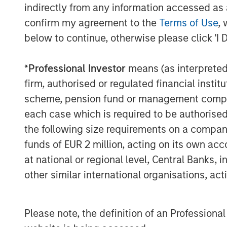
indirectly from any information accessed as a
confirm my agreement to the
Terms of Use
, 
below to continue, otherwise please click 'I 
*
Professional Investor
means (as interpreted u
firm, authorised or regulated financial ins
scheme, pension fund or management company 
Lauren Hochfelder
each case which is required to be authorised 
Managing Director
the following size requirements on a company b
funds of EUR 2 million, acting on its own acc
at national or regional level, Central Banks, 
other similar international organisations, ac
Please note, the definition of an Professiona