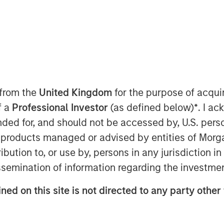
 from the
United Kingdom
for the purpose of acqu
f a
Professional Investor
(as defined below)
*
. I a
ended for, and should not be accessed by, U.S. pers
in products managed or advised by entities of Mo
stribution to, or use by, persons in any jurisdiction
issemination of information regarding the investme
Estate Assets at Morgan Stanley
ned on this site is not directed to any party other
 Surveillance radio to highlight
tunities driven by long‑term structural
re strategy, benefiting from logistics