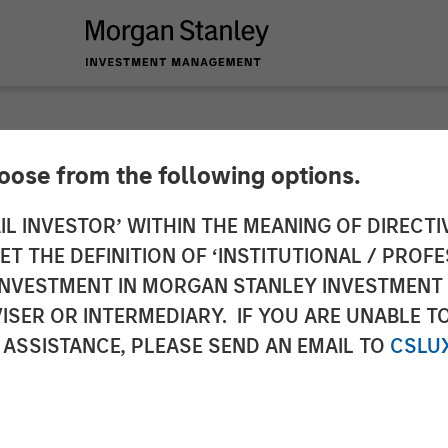
hoose from the following options.
lder on Bloomberg S
IL INVESTOR’ WITHIN THE MEANING OF DIRECTIV
 THE DEFINITION OF ‘INSTITUTIONAL / PROFE
N INVESTMENT IN MORGAN STANLEY INVESTME
ISER OR INTERMEDIARY. IF YOU ARE UNABLE T
 ASSISTANCE, PLEASE SEND AN EMAIL TO
CSLU