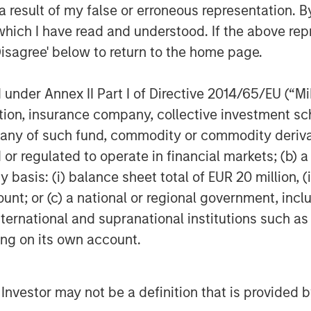
 result of my false or erroneous representation. B
which I have read and understood. If the above repr
Disagree' below to return to the home page.
nder Annex II Part I of Directive 2014/65/EU (“MiFI
titution, insurance company, collective investme
of such fund, commodity or commodity derivatives
or regulated to operate in financial markets; (b) 
asis: (i) balance sheet total of EUR 20 million, (ii
ount; or (c) a national or regional government, in
international and supranational institutions such as
ting on its own account.
l Investor may not be a definition that is provided