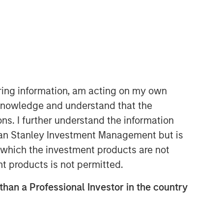
06:22
iring information, am acting on my own
cknowledge and understand that the
ons. I further understand the information
rgan Stanley Investment Management but is
 in which the investment products are not
nt products is not permitted.
 than a Professional Investor in the country