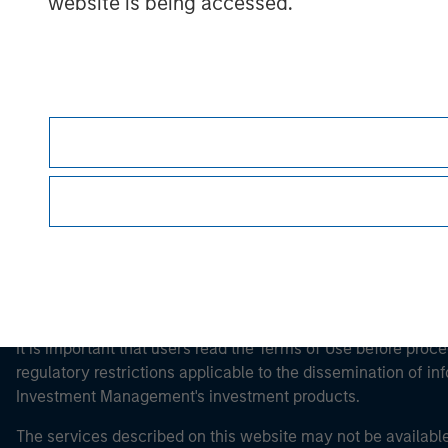
website is being accessed.
Morgan Stan
Morgan Stan
This is a Marketing Communication.
It is important that users read the Terms of Use before proce
regulatory restrictions applicable to the dissemination of i
Investment Management's investment products.
The services described on this website may not be available in