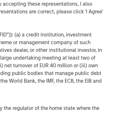
y accepting these representations, I also
esentations are correct, please click 'I Agree'
D”)): (a) a credit institution, investment
nt scheme or management company of such
 dealer, or other institutional investor, in
a large undertaking meeting at least two of
) net turnover of EUR 40 million or (iii) own
cluding public bodies that manage public debt
 the World Bank, the IMF, the ECB, the EIB and
 by the regulator of the home state where the