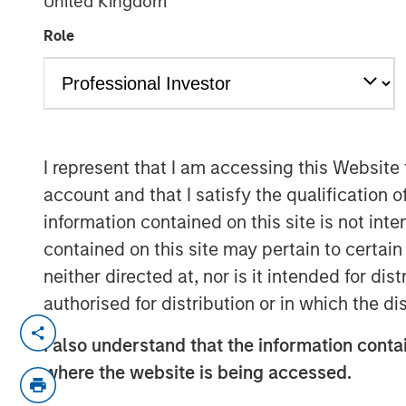
United Kingdom
Role
00:00
I represent that I am accessing this Website
account and that I satisfy the qualification o
information contained on this site is not int
contained on this site may pertain to certa
neither directed at, nor is it intended for di
authorised for distribution or in which the d
Lauren Hochfelder, Head of Global Real 
I also understand that the information contai
Investment Management, joined Bloomberg
where the website is being accessed.
several high‑conviction real estate oppor
demand. She pointed to industrial as a co