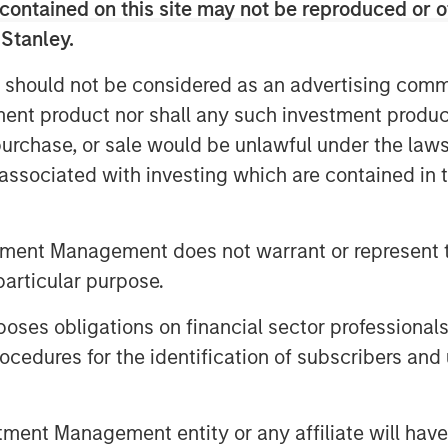
contained on this site may not be reproduced or o
 Senior housing remains a key focus,
 Stanley.
g population. Lauren also stressed
ice, with top‑tier assets positioned to
 should not be considered as an advertising commu
ncreasingly converted to
tment product nor shall any such investment produc
 limited new supply and durable cash
, purchase, or sale would be unlawful under the law
case.
s associated with investing which are contained in
tment Management does not warrant or represent t
particular purpose.
es obligations on financial sector professionals
cedures for the identification of subscribers and 
nt Management entity or any affiliate will have an