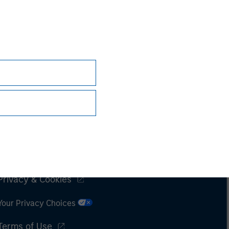
Subscriptions
Privacy & Cookies
Your Privacy Choices
Terms of Use