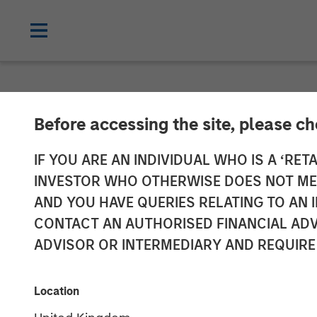
NEWSROOM
Before accessing the site, please c
Lauren Hochfe
IF YOU ARE AN INDIVIDUAL WHO IS A ‘RETA
INVESTOR WHO OTHERWISE DOES NOT MEET
Radio
AND YOU HAVE QUERIES RELATING TO A
CONTACT AN AUTHORISED FINANCIAL ADV
ADVISOR OR INTERMEDIARY AND REQUIRE
06 MARCH 2026
Location
Lauren Hochfelder
Managing Director