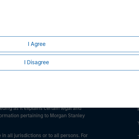
ley
ley Careers
I Agree
I Disagree
eding as it explains certain legal and
nformation pertaining to Morgan Stanley
 all jurisdictions or to all persons. For