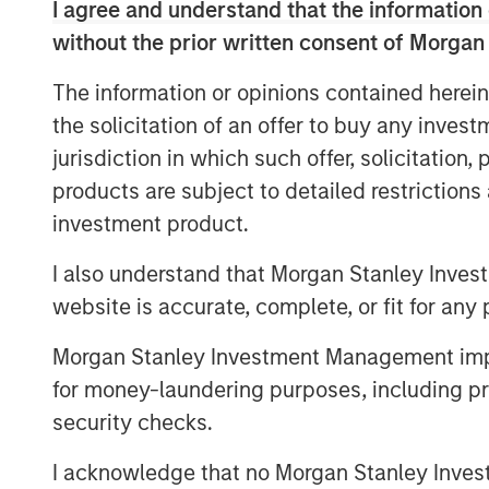
I agree and understand that the information 
needs and the accelerating impact of AI.
without the prior written consent of Morgan
supported by rising demand from an agin
that quality matters more than ever in off
The information or opinions contained herein
outperform while lower‑quality stock is i
the solicitation of an offer to buy any inves
higher‑and‑better uses. Across sectors,
jurisdiction in which such offer, solicitation
flows underpin a compelling investment 
products are subject to detailed restriction
investment product.
The Author
I also understand that Morgan Stanley Inves
website is accurate, complete, or fit for any 
Morgan Stanley Investment Management impos
for money-laundering purposes, including pro
security checks.
I acknowledge that no Morgan Stanley Investme