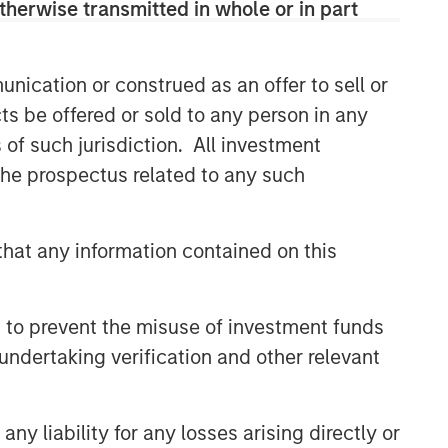
therwise transmitted in whole or in part
nication or construed as an offer to sell or
ts be offered or sold to any person in any
s of such jurisdiction. All investment
 the prospectus related to any such
hat any information contained on this
 to prevent the misuse of investment funds
undertaking verification and other relevant
y liability for any losses arising directly or