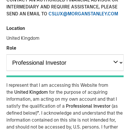
INTERMEDIARY AND REQUIRE ASSISTANCE, PLEASE
SEND AN EMAIL TO
CSLUX@MORGANSTANLEY.COM
Location
New York - November 01, 2023
United Kingdom
Kobalt today announced a new partnership with
investment funds managed by Morgan Stanley Tactical
Role
Value to invest more than $700 million to acquire music
copyrights over the next few years. As part of the
venture, Kobalt will manage the creative, synch, licensing,
administration, and investment services for the
copyrights.
I represent that I am accessing this Website from
the
United Kingdom
for the purpose of acquiring
“Kobalt is a pioneer in investing in music, increasing the
information, am acting on my own account and that I
value of copyrights, and creating music as a viable asset
satisfy the qualification of a
Professional Investor
(as
class,” said Laurent Hubert, Chief Executive Officer,
defined below)
*
. I acknowledge and understand that the
Kobalt. “Morgan Stanley Tactical Value's trust in Kobalt is
information contained on this site is not intended for,
a testament to our platform and leadership in the music
and should not be accessed by, U.S. persons. I further
industry. We are proud to form this unique partnership.”