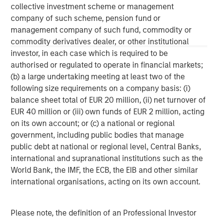
Morgan Stanley Tactical Value is an investment platform
collective investment scheme or management
targeting private, long-term and likely illiquid investments.
company of such scheme, pension fund or
management company of such fund, commodity or
commodity derivatives dealer, or other institutional
investor, in each case which is required to be
MSIM Spokesperson
authorised or regulated to operate in financial markets;
(b) a large undertaking meeting at least two of the
following size requirements on a company basis: (i)
balance sheet total of EUR 20 million, (ii) net turnover of
EUR 40 million or (iii) own funds of EUR 2 million, acting
Cameron Smalls
on its own account; or (c) a national or regional
Managing Director
government, including public bodies that manage
public debt at national or regional level, Central Banks,
international and supranational institutions such as the
World Bank, the IMF, the ECB, the EIB and other similar
international organisations, acting on its own account.
Please note, the definition of an Professional Investor