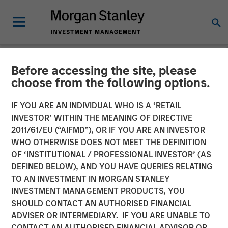
Before accessing the site, please
NEWSROOM
choose from the following options.
Kobalt Partners with
IF YOU ARE AN INDIVIDUAL WHO IS A ‘RETAIL
Morgan Stanley Tactical
INVESTOR’ WITHIN THE MEANING OF DIRECTIVE
2011/61/EU (“AIFMD”), OR IF YOU ARE AN INVESTOR
Value to Invest More Than
WHO OTHERWISE DOES NOT MEET THE DEFINITION
OF ‘INSTITUTIONAL / PROFESSIONAL INVESTOR’ (AS
$700 Million In Music
DEFINED BELOW), AND YOU HAVE QUERIES RELATING
Copyrights
TO AN INVESTMENT IN MORGAN STANLEY
INVESTMENT MANAGEMENT PRODUCTS, YOU
SHOULD CONTACT AN AUTHORISED FINANCIAL
01 NOVEMBER 2023
ADVISER OR INTERMEDIARY. IF YOU ARE UNABLE TO
CONTACT AN AUTHORISED FINANCIAL ADVISOR OR