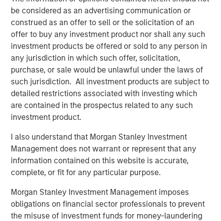
artists, songwriters, and publishers. Across 13 global
be considered as an advertising communication or
offices, Kobalt serves over 700,000 songs, representing
construed as an offer to sell or the solicitation of an
some of the biggest songwriters in the world, including
offer to buy any investment product nor shall any such
Roddy Ricch, Max Martin, FINNEAS, Karol G, Andrew Watt,
investment products be offered or sold to any person in
Stevie Nicks, Phoebe Bridgers, The Lumineers, Gunna,
any jurisdiction in which such offer, solicitation,
Justin Quiles, The Foo Fighters, Paul McCartney, and
purchase, or sale would be unlawful under the laws of
many more. On average, Kobalt represents over 40% of
such jurisdiction. All investment products are subject to
the top 100 songs and albums in the US and the UK.
detailed restrictions associated with investing which
are contained in the prospectus related to any such
Kobalt continues to drive innovation in music through
investment product.
Kobalt’s unique services and technology platform that
tracks and collects royalties for the trillions of micro-
I also understand that Morgan Stanley Investment
payments in digital music today. The company continues
Management does not warrant or represent that any
to transform the industry, most recently via AMRA, its
information contained on this website is accurate,
global digital music collection society designed to
complete, or fit for any particular purpose.
maximize value for songwriters and publishers in today's
Morgan Stanley Investment Management imposes
digital age, while providing the highest level of
obligations on financial sector professionals to prevent
transparency and efficiency. For more information about
the misuse of investment funds for money-laundering
Kobalt, please visit
www.kobaltmusic.com
.