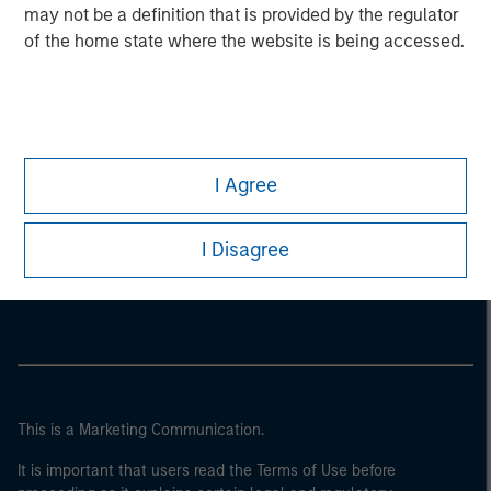
may not be a definition that is provided by the regulator
of the home state where the website is being accessed.
I Agree
Morgan Stanley
I Disagree
Morgan Stanley Careers
This is a Marketing Communication.
It is important that users read the Terms of Use before