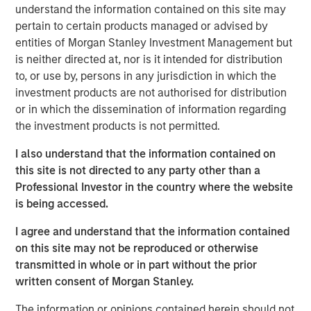
understand the information contained on this site may
“Morgan Stanley Tactical Value has profound respect for
pertain to certain products managed or advised by
songwriters and the immense value of their art.” said
entities of Morgan Stanley Investment Management but
Cameron Smalls, Managing Director, Morgan Stanley
is neither directed at, nor is it intended for distribution
Tactical Value. “We are thrilled to partner with the leading
to, or use by, persons in any jurisdiction in which the
creator-first publisher that is a pioneer in maximizing
investment products are not authorised for distribution
royalty collections for songwriters and rightsholders.
or in which the dissemination of information regarding
Together with Kobalt’s infrastructure and deep
the investment products is not permitted.
commitment to bettering the music industry, we are
I also understand that the information contained on
excited about our partnership and the opportunities
this site is not directed to any party other than a
ahead.”
Professional Investor in the country where the website
Goldman Sachs acted as an advisor in this partnership.
is being accessed.
About Kobalt
I agree and understand that the information contained
on this site may not be reproduced or otherwise
Kobalt is a music company powered by innovative
transmitted in whole or in part without the prior
technology created as an alternative to the traditional
written consent of Morgan Stanley.
music business model. The company has become the
leading independent music publishing destination for
The information or opinions contained herein should not