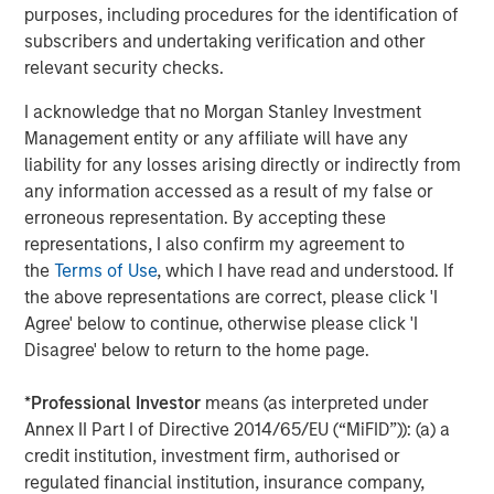
purposes, including procedures for the identification of
About Morgan Stanley Tactical Value
subscribers and undertaking verification and other
relevant security checks.
Morgan Stanley Tactical Value is the flexible, non-control
private equity and credit investment platform within
I acknowledge that no Morgan Stanley Investment
Morgan Stanley Investment Management. With a broad
Management entity or any affiliate will have any
mandate to invest across asset classes, sectors and
liability for any losses arising directly or indirectly from
geographies, Morgan Stanley Tactical Value is able to
any information accessed as a result of my false or
tailor bespoke solutions for companies to meet their
erroneous representation. By accepting these
unique strategic and financial objectives. The team's
representations, I also confirm my agreement to
expertise, including deep structuring experience, is
the
Terms of Use
, which I have read and understood. If
complemented by Morgan Stanley's extensive network
the above representations are correct, please click 'I
and global capabilities to drive differentiated capital
Agree' below to continue, otherwise please click 'I
solutions for companies, founders, sponsors, and
Disagree' below to return to the home page.
stakeholders. For more information, please
visit
www.morganstanley.com/im/tacticalvalue
.
*
Professional Investor
means (as interpreted under
Annex II Part I of Directive 2014/65/EU (“MiFID”)): (a) a
Morgan Stanley Tactical Value
credit institution, investment firm, authorised or
regulated financial institution, insurance company,