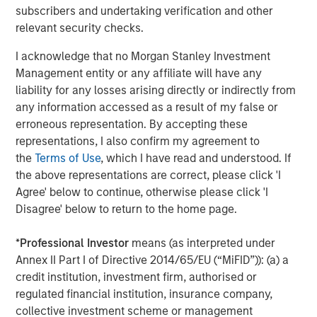
subscribers and undertaking verification and other
About Morgan Stanley Capital Partners
relevant security checks.
Morgan Stanley Capital Partners, part of Morgan Stanley
I acknowledge that no Morgan Stanley Investment
Investment Management, is a leading middle-market
Management entity or any affiliate will have any
private equity platform that has invested capital in a
liability for any losses arising directly or indirectly from
broad spectrum of industries for over three decades.
any information accessed as a result of my false or
Morgan Stanley Capital Partners focuses on privately
erroneous representation. By accepting these
negotiated equity and equity-related investments
representations, I also confirm my agreement to
primarily in North America and seeks to create value in
the
Terms of Use
, which I have read and understood. If
portfolio companies primarily in a series of subsectors in
the above representations are correct, please click 'I
the business services, consumer, healthcare, education
Agree' below to continue, otherwise please click 'I
and industrials markets with an emphasis on driving
Disagree' below to return to the home page.
significant organic and acquisition growth through an
operationally focused approach. For further information
*
Professional Investor
means (as interpreted under
about Morgan Stanley Capital Partners, please
Annex II Part I of Directive 2014/65/EU (“MiFID”)): (a) a
visit
www.morganstanley.com/im/capitalpartners
.
credit institution, investment firm, authorised or
regulated financial institution, insurance company,
Morgan Stanley Capital Partners
collective investment scheme or management