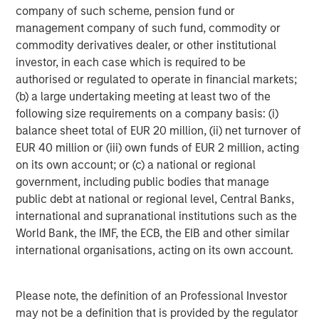
Morgan Stanley Capital Partners manages a middle-
company of such scheme, pension fund or
market private equity platform with a strong focus on
management company of such fund, commodity or
value creation. The team has invested capital in a broad
commodity derivatives dealer, or other institutional
spectrum of industries for over two decades.
investor, in each case which is required to be
authorised or regulated to operate in financial markets;
(b) a large undertaking meeting at least two of the
following size requirements on a company basis: (i)
MSIM Spokesperson
balance sheet total of EUR 20 million, (ii) net turnover of
EUR 40 million or (iii) own funds of EUR 2 million, acting
on its own account; or (c) a national or regional
government, including public bodies that manage
public debt at national or regional level, Central Banks,
David N. Miller
international and supranational institutions such as the
Managing Director
World Bank, the IMF, the ECB, the EIB and other similar
international organisations, acting on its own account.
Aaron Sack
Please note, the definition of an Professional Investor
Managing Director
may not be a definition that is provided by the regulator