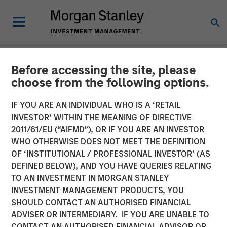
Before accessing the site, please
NEWSROOM
choose from the following options.
Jason Rabbino Named
IF YOU ARE AN INDIVIDUAL WHO IS A ‘RETAIL
Chief Executive Officer of
INVESTOR’ WITHIN THE MEANING OF DIRECTIVE
2011/61/EU (“AIFMD”), OR IF YOU ARE AN INVESTOR
Sila Heating & Air
WHO OTHERWISE DOES NOT MEET THE DEFINITION
OF ‘INSTITUTIONAL / PROFESSIONAL INVESTOR’ (AS
Conditioning
DEFINED BELOW), AND YOU HAVE QUERIES RELATING
TO AN INVESTMENT IN MORGAN STANLEY
INVESTMENT MANAGEMENT PRODUCTS, YOU
18 MAY 2022
SHOULD CONTACT AN AUTHORISED FINANCIAL
ADVISER OR INTERMEDIARY. IF YOU ARE UNABLE TO
CONTACT AN AUTHORISED FINANCIAL ADVISOR OR