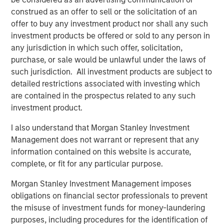
already achieved through M&A.”
construed as an offer to sell or the solicitation of an
offer to buy any investment product nor shall any such
Jack Rothacker, Founder of Sila, said “Jason joins us at an
investment products be offered or sold to any person in
exciting time for the business and will be a great partner
any jurisdiction in which such offer, solicitation,
to the Sila team. We continue to drive market-leading
purchase, or sale would be unlawful under the laws of
organic growth, expand our service offerings to match
such jurisdiction. All investment products are subject to
customer needs, and enter new markets through
detailed restrictions associated with investing which
strategic, value-added M&A. We are thrilled to have Jason
are contained in the prospectus related to any such
help drive this growth and continue Sila’s legacy of
investment product.
providing value and service to all our customers.”
I also understand that Morgan Stanley Investment
About Sila Heating & Air Conditioning
Management does not warrant or represent that any
information contained on this website is accurate,
Founded in 1989, Sila offers a wide range of residential
complete, or fit for any particular purpose.
services for HVAC, plumbing, electrical, and indoor air
quality. Sila serves the North-eastern and Mid-Atlantic
Morgan Stanley Investment Management imposes
United States, servicing customers from New Hampshire
obligations on financial sector professionals to prevent
to Virginia. For more information, please visit the
the misuse of investment funds for money-laundering
Company’s website
https://sila.com/
.
purposes, including procedures for the identification of