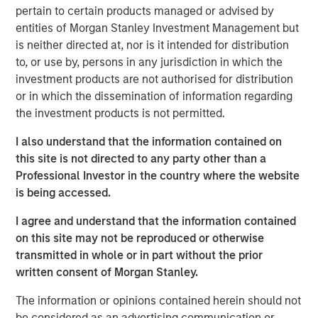
next chapter of organic expansion and continue building
pertain to certain products managed or advised by
our distinctive platform through further acquisitions.”
entities of Morgan Stanley Investment Management but
is neither directed at, nor is it intended for distribution
Sila has built a strong reputation in the industry for its
to, or use by, persons in any jurisdiction in which the
distinctive level of service and quality across many
investment products are not authorised for distribution
geographic regions. Sila is also widely recognized as a
or in which the dissemination of information regarding
leading consolidator in the fragmented HVAC industry,
the investment products is not permitted.
and has completed four acquisitions since being acquired
by Morgan Stanley Capital Partners in May 2021.
I also understand that the information contained on
this site is not directed to any party other than a
“Jason’s strong track record, expertise with distributed
Professional Investor in the country where the website
businesses, and team-oriented leadership style will be an
is being accessed.
excellent fit with the Sila team,” said Adam Shaw,
Managing Director of Morgan Stanley Capital Partners.
I agree and understand that the information contained
“His background in Commercial and Operational
on this site may not be reproduced or otherwise
leadership uniquely qualifies him to drive the strategy
transmitted in whole or in part without the prior
and execute on the next chapter of growth for Sila.
written consent of Morgan Stanley.
Jason’s ability to identify, acquire, and integrate
complementary businesses will help us further
The information or opinions contained herein should not
accelerate the pace and value creation that Sila has
be considered as an advertising communication or