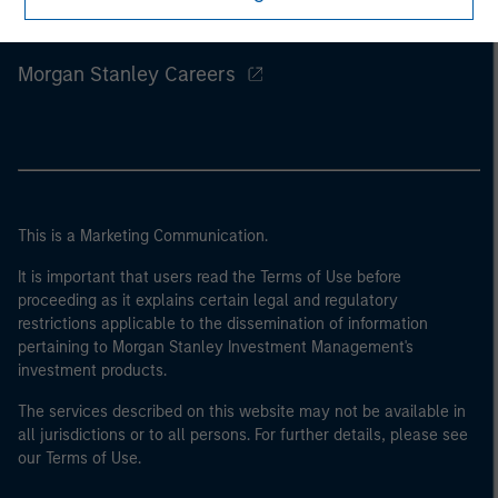
Morgan Stanley
Morgan Stanley Careers
This is a Marketing Communication.
It is important that users read the Terms of Use before
proceeding as it explains certain legal and regulatory
restrictions applicable to the dissemination of information
pertaining to Morgan Stanley Investment Management's
investment products.
The services described on this website may not be available in
all jurisdictions or to all persons. For further details, please see
our Terms of Use.