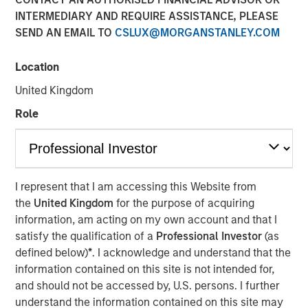
INTERMEDIARY AND REQUIRE ASSISTANCE, PLEASE
SEND AN EMAIL TO
CSLUX@MORGANSTANLEY.COM
Philadelphia - December 8, 2021
Location
Investment Sila Heating & Air Conditioning’s Board of
Directors announced today that Jason Rabbino will be
United Kingdom
joining the company as Chief Executive Officer effective
Role
immediately. During his 30-year career, Jason has held
numerous leadership roles in the Industrial, Business and
Consumer Services sectors, most recently as EVP and
Chief Commercial Officer of Towne Park.
I represent that I am accessing this Website from
“I am thrilled to be joining the exceptional team at Sila, an
the
United Kingdom
for the purpose of acquiring
organization that shares my strong focus on doing the
information, am acting on my own account and that I
right thing for customers, employees, and shareholders,”
satisfy the qualification of a
Professional Investor
(as
said Rabbino. “The Sila founders and leadership team
defined below)
*
. I acknowledge and understand that the
have built a dynamic, high-performing company with a
information contained on this site is not intended for,
long history of successful growth and exceptional future
and should not be accessed by, U.S. persons. I further
potential. I am excited to partner with them to lead the
understand the information contained on this site may