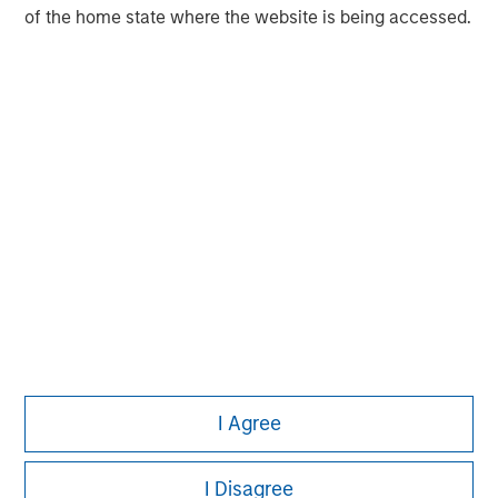
of the home state where the website is being accessed.
Adam Shaw
Managing Director
I Agree
I Disagree