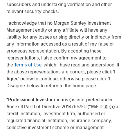
approved for publication by the German Federal Financial
subscribers and undertaking verification and other
Supervisory Authority (
Bundesanstalt für
relevant security checks.
Finanzdienstleistungsgsaufsicht
). Investors and holders
of securities of the Company are strongly recommended
I acknowledge that no Morgan Stanley Investment
to read the offer document and all announcements in
Management entity or any affiliate will have any
connection with the Offer as they contain or will contain
liability for any losses arising directly or indirectly from
important information.
any information accessed as a result of my false or
erroneous representation. By accepting these
The Offer will be made exclusively under the laws of the
representations, I also confirm my agreement to
Federal Republic of Germany, especially under the WpÜG,
the
Terms of Use
, which I have read and understood. If
the BörsG
and certain provisions of the securities laws of
the above representations are correct, please click 'I
the United States of America applicable to cross-border
Agree' below to continue, otherwise please click 'I
tender offers. The Offer will not be executed according to
Disagree' below to return to the home page.
the provisions of jurisdictions other than those of the
Federal Republic of Germany or the United States of
*
Professional Investor
means (as interpreted under
America (to the extent applicable). Thus, no other
Annex II Part I of Directive 2014/65/EU (“MiFID”)): (a) a
announcements, registrations, admissions or approvals
credit institution, investment firm, authorised or
of the Offer outside of the Federal Republic of Germany
regulated financial institution, insurance company,
have been filed, arranged for or granted. Investors in, and
collective investment scheme or management