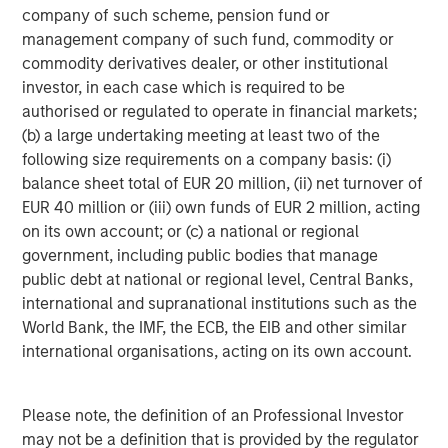
holders of, securities in the Company cannot rely on
company of such scheme, pension fund or
having recourse to provisions for the protection of
management company of such fund, commodity or
investors in any jurisdiction other than the provisions of
commodity derivatives dealer, or other institutional
the Federal Republic of Germany.
investor, in each case which is required to be
authorised or regulated to operate in financial markets;
Subject to the exceptions described in the offer
(b) a large undertaking meeting at least two of the
document as well as any exemptions that may be
following size requirements on a company basis: (i)
granted by the relevant regulators, a public tender offer
balance sheet total of EUR 20 million, (ii) net turnover of
will not be made, neither directly nor indirectly, in
EUR 40 million or (iii) own funds of EUR 2 million, acting
jurisdictions where to do so would constitute a violation
on its own account; or (c) a national or regional
of the laws of such jurisdiction.
government, including public bodies that manage
Kublai GmbH, Frankfurt am Main, Germany (the “Bidder”)
public debt at national or regional level, Central Banks,
reserves the right, to the extent legally permitted, to
international and supranational institutions such as the
directly or indirectly acquire further shares outside the
World Bank, the IMF, the ECB, the EIB and other similar
Offer on or off the stock exchange. If such further
international organisations, acting on its own account.
acquisitions take place, information about such
acquisitions, stating the number of shares acquired or to
Please note, the definition of an Professional Investor
be acquired and the consideration paid or agreed on, will
may not be a definition that is provided by the regulator
be published without undue delay, if and to the extent