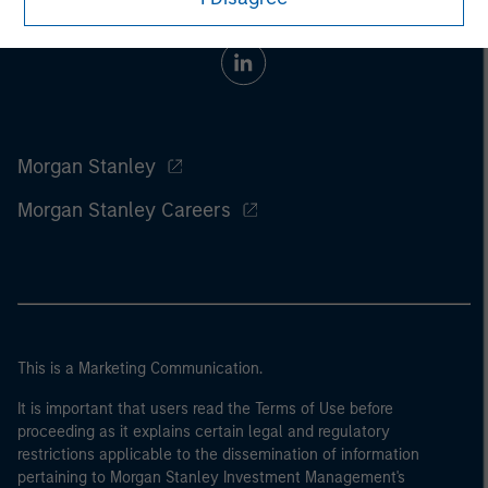
Morgan Stanley
Morgan Stanley Careers
This is a Marketing Communication.
It is important that users read the Terms of Use before
proceeding as it explains certain legal and regulatory
restrictions applicable to the dissemination of information
pertaining to Morgan Stanley Investment Management's