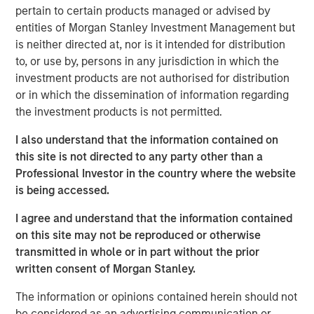
pertain to certain products managed or advised by
As of today, the offer document for the public delisting
entities of Morgan Stanley Investment Management but
tender offer (cash offer) of Kublai GmbH, Frankfurt am
is neither directed at, nor is it intended for distribution
Main, Germany, an affiliate of funds managed and
to, or use by, persons in any jurisdiction in which the
advised by Morgan Stanley Infrastructure Inc., to the
investment products are not authorised for distribution
shareholders of Tele Columbus AG, Berlin, Germany, for
or in which the dissemination of information regarding
the acquisition of their registered no-par-value shares in
the investment products is not permitted.
Tele Columbus AG (ISIN DE000TCAG172) as well as its
non-binding English convenience translation are available
I also understand that the information contained on
for distribution free of charge at BNP Paribas Securities
this site is not directed to any party other than a
Services S.C.A., Frankfurt Branch, Europa-Allee 12, 60327
Professional Investor in the country where the website
Frankfurt am Main, Germany (requests to be made by
is being accessed.
providing a complete address by fax to +49 69 1520 5277
I agree and understand that the information contained
or via e-mail to
on this site may not be reproduced or otherwise
frankfurt.gct.operations@bnpparibas.com).
transmitted in whole or in part without the prior
Furthermore, the German version of the offer document
written consent of Morgan Stanley.
and its non-binding English convenience translation are
The information or opinions contained herein should not
also available on the internet at
http://www.faser-
be considered as an advertising communication or