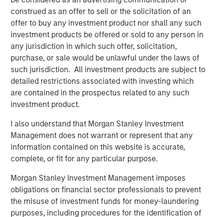
angebot.de/delisting
.
construed as an offer to sell or the solicitation of an
Frankfurt am Main, August 4, 2021
offer to buy any investment product nor shall any such
investment products be offered or sold to any person in
Kublai GmbH
any jurisdiction in which such offer, solicitation,
purchase, or sale would be unlawful under the laws of
Important note:
such jurisdiction. All investment products are subject to
This announcement is for information purposes only and
detailed restrictions associated with investing which
neither constitutes an invitation to sell, nor an offer to
are contained in the prospectus related to any such
purchase, securities of Tele Columbus AG, Berlin,
investment product.
Germany (the “Company”) but constitutes a legally
I also understand that Morgan Stanley Investment
required announcement according to the German
Management does not warrant or represent that any
Securities Acquisition and Takeover Act
information contained on this website is accurate,
(
Wertpapiererwerbs- und Übernahmegesetz – “WpÜG”
) in
complete, or fit for any particular purpose.
conjunction with Section 39 para. 2 sentence 3 no. 1
German Stock Exchange Act (
Börsengesetz
– “
BörsG
”) in
Morgan Stanley Investment Management imposes
the context of a public delisting tender offer (the “Offer”).
obligations on financial sector professionals to prevent
The final terms and further provisions regarding the Offer
the misuse of investment funds for money-laundering
are disclosed in the offer document that has been
purposes, including procedures for the identification of