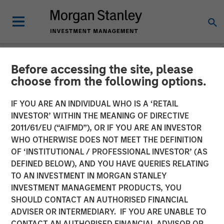
Before accessing the site, please
NEWSROOM
choose from the following options.
Press Release to the
IF YOU ARE AN INDIVIDUAL WHO IS A ‘RETAIL
Announcement pursuant to
INVESTOR’ WITHIN THE MEANING OF DIRECTIVE
2011/61/EU (“AIFMD”), OR IF YOU ARE AN INVESTOR
Section 14 para. 3 sentence
WHO OTHERWISE DOES NOT MEET THE DEFINITION
OF ‘INSTITUTIONAL / PROFESSIONAL INVESTOR’ (AS
1 no. 2 of the German
DEFINED BELOW), AND YOU HAVE QUERIES RELATING
Securities Acquisition and
TO AN INVESTMENT IN MORGAN STANLEY
INVESTMENT MANAGEMENT PRODUCTS, YOU
Takeover Act
SHOULD CONTACT AN AUTHORISED FINANCIAL
ADVISER OR INTERMEDIARY. IF YOU ARE UNABLE TO
CONTACT AN AUTHORISED FINANCIAL ADVISOR OR