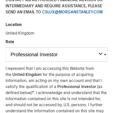
04 AUGUST 2021
INTERMEDIARY AND REQUIRE ASSISTANCE, PLEASE
SEND AN EMAIL TO
CSLUX@MORGANSTANLEY.COM
Location
United Kingdom
Kublai GmbH Frankfurt am Main Germany
Role
Press Release to the Announcement pursuant to Section
14 para. 3 sentence 1 no. 2 of the German Securities
Acquisition and Takeover Act (
Wertpapiererwerbs- und
Übernahmegesetz – WpÜG
) in conjunction with Section
I represent that I am accessing this Website from
39 para. 2 sentence 3 no. 1 German Stock Exchange Act
the
United Kingdom
for the purpose of acquiring
(
Börsengesetz – BörsG
)
information, am acting on my own account and that I
NOT FOR RELEASE, PUBLICATION OR DISTRIBUTION (IN
satisfy the qualification of a
Professional Investor
(as
WHOLE OR IN PART) IN, INTO OR FROM ANY
defined below)
*
. I acknowledge and understand that the
JURISDICTION WHERE SUCH RELEASE, PUBLICATION
information contained on this site is not intended for,
OR DISTRIBUTION WOULD CONSTITUTE A VIOLATION
and should not be accessed by, U.S. persons. I further
OF THE RELEVANT LAWS OF SUCH JURISDICTION.
understand the information contained on this site may