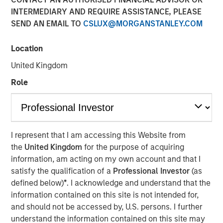
INTERMEDIARY AND REQUIRE ASSISTANCE, PLEASE
SEND AN EMAIL TO
CSLUX@MORGANSTANLEY.COM
Location
Emily Wagner, lead industrials and materials equity
research analyst at Calvert, discusses the circular
United Kingdom
economy as a strategic investment framework driven by
Role
resource scarcity and supply chain risks. She
emphasizes that circularity goes beyond recycling—it
encompasses the full lifecycle of a product, starting with
design through production, use, and end-of-life
management.
I represent that I am accessing this Website from
the
United Kingdom
for the purpose of acquiring
Wagner highlights that circularity is fundamentally about
information, am acting on my own account and that I
financial materiality—helping companies reduce costs,
satisfy the qualification of a
Professional Investor
(as
mitigate risks and create new revenue streams. Real-
defined below)
*
. I acknowledge and understand that the
world examples include waste management companies
information contained on this site is not intended for,
investing in recycling infrastructure, AI-powered sorting,
and should not be accessed by, U.S. persons. I further
and converting landfill gas into renewable energy.
understand the information contained on this site may