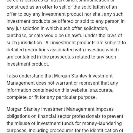
possibility that the market values of securities owned by the
construed as an offer to sell or the solicitation of an
portfolio will decline and that the value of portfolio shares may
therefore be less than what you paid for them. Market values
offer to buy any investment product nor shall any such
can change daily due to economic and other events (e.g. natural
investment products be offered or sold to any person in
disasters, health crises, terrorism,
conflicts and social unrest) that affect markets, countries,
any jurisdiction in which such offer, solicitation,
companies or governments. It is difficult to predict the timing,
purchase, or sale would be unlawful under the laws of
duration, and potential adverse effects (e.g. portfolio liquidity) of
such jurisdiction. All investment products are subject to
events.
ESG Strategies
that incorporate impact investing and/or
Environmental,
detailed restrictions associated with investing which
Social and Governance (ESG) factors could result in relative
are contained in the prospectus related to any such
investment performance deviating from other strategies or broad
market benchmarks, depending on whether such sectors or
investment product.
investments are in or out of favor in the market. As a result,
there is no assurance ESG strategies could result in more
I also understand that Morgan Stanley Investment
favorable investment performance.
Management does not warrant or represent that any
The views and opinions expressed are subject to change at any
information contained on this website is accurate,
time due to market or economic conditions and may not
complete, or fit for any particular purpose.
necessarily come to pass. The views expressed do not reflect
the opinions of all investment personnel at Morgan Stanley
Investment Management (MSIM) and its subsidiaries and
Morgan Stanley Investment Management imposes
affiliates (collectively the Firm”) or the views of the firm as a
obligations on financial sector professionals to prevent
whole, and may not be reflected in all the strategies and
the misuse of investment funds for money-laundering
products that the Firm offers.
purposes, including procedures for the identification of