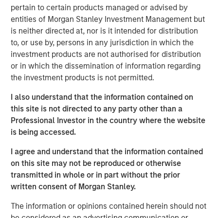
pertain to certain products managed or advised by
entities of Morgan Stanley Investment Management but
View Podcast
is neither directed at, nor is it intended for distribution
to, or use by, persons in any jurisdiction in which the
Calvert Research and Management Team
investment products are not authorised for distribution
or in which the dissemination of information regarding
Calvert has one of the industry's largest and most diverse
the investment products is not permitted.
teams of ESG professionals, spanning research,
engagement and investment solutions.
I also understand that the information contained on
this site is not directed to any party other than a
Professional Investor in the country where the website
is being accessed.
I agree and understand that the information contained
on this site may not be reproduced or otherwise
This link will take you to a non-Morgan Stanley Internet site.
Morgan Stanley does not guarantee any claims or
assume any
transmitted in whole or in part without the prior
responsibility for the content provided by the site.
written consent of Morgan Stanley.
Risk Considerations
The information or opinions contained herein should not
There is no assurance that a portfolio will achieve its investment
objective. Portfolios are subject to market risk, which is the
be considered as an advertising communication or