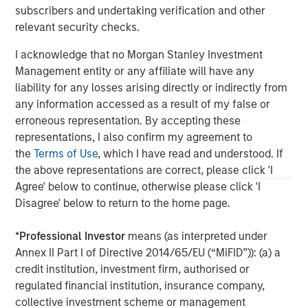
This material is a general communication, which is not impartial,
subscribers and undertaking verification and other
is for informational and educational purposes only, not a
recommendation. Information does not address financial
relevant security checks.
objectives, situation or specific needs of individual investors.
I acknowledge that no Morgan Stanley Investment
This material is not a product of Morgan Stanley’s Research
Department and should not be regarded as a research material
Management entity or any affiliate will have any
or a recommendation.
liability for any losses arising directly or indirectly from
any information accessed as a result of my false or
A separately managed account may not be appropriate for all
investors. Separate accounts managed according to the
erroneous representation. By accepting these
Strategy include a number of securities and will not necessarily
representations, I also confirm my agreement to
track the performance of any index. Please consider the
investment objectives, risks and fees of the Strategy carefully
the
Terms of Use
, which I have read and understood. If
before investing. A minimum asset level is required.
the above representations are correct, please click 'I
Agree' below to continue, otherwise please click 'I
For important information about the investment managers,
please refer to Form ADV Part 2.
Disagree' below to return to the home page.
*
Professional Investor
means (as interpreted under
Annex II Part I of Directive 2014/65/EU (“MiFID”)): (a) a
credit institution, investment firm, authorised or
regulated financial institution, insurance company,
collective investment scheme or management