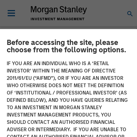
Before accessing the site, please
NEWSROOM
choose from the following options.
Lead Industrials & Materials
IF YOU ARE AN INDIVIDUAL WHO IS A ‘RETAIL
Analyst at Calvert Research
INVESTOR’ WITHIN THE MEANING OF DIRECTIVE
2011/61/EU (“AIFMD”), OR IF YOU ARE AN INVESTOR
and Management: Emily
WHO OTHERWISE DOES NOT MEET THE DEFINITION
OF ‘INSTITUTIONAL / PROFESSIONAL INVESTOR’ (AS
Wagner on Greenshoots &
DEFINED BELOW), AND YOU HAVE QUERIES RELATING
Big Shifts
TO AN INVESTMENT IN MORGAN STANLEY
INVESTMENT MANAGEMENT PRODUCTS, YOU
SHOULD CONTACT AN AUTHORISED FINANCIAL
20 MAY 2026
ADVISER OR INTERMEDIARY. IF YOU ARE UNABLE TO
CONTACT AN AUTHORISED FINANCIAL ADVISOR OR