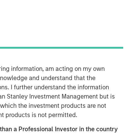
35:49
iring information, am acting on my own
cknowledge and understand that the
ons. I further understand the information
rgan Stanley Investment Management but is
 in which the investment products are not
nt products is not permitted.
 than a Professional Investor in the country