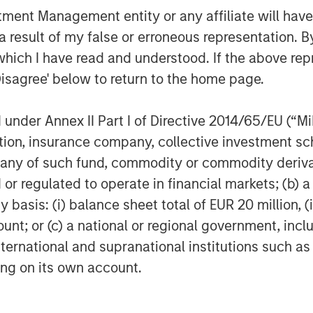
nt Management entity or any affiliate will have an
 result of my false or erroneous representation. B
which I have read and understood. If the above repr
Disagree' below to return to the home page.
nder Annex II Part I of Directive 2014/65/EU (“MiFI
titution, insurance company, collective investme
of such fund, commodity or commodity derivatives
or regulated to operate in financial markets; (b) 
asis: (i) balance sheet total of EUR 20 million, (ii
ount; or (c) a national or regional government, in
international and supranational institutions such as
egy will work under all market conditions, and each investor sho
ting on its own account.
rn in the market.
priate for all investors. Separate accounts managed accordin