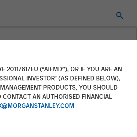
E 2011/61/EU (“AIFMD”), OR IF YOU ARE AN
SSIONAL INVESTOR’ (AS DEFINED BELOW),
NT MANAGEMENT PRODUCTS, YOU SHOULD
O CONTACT AN AUTHORISED FINANCIAL
X@MORGANSTANLEY.COM