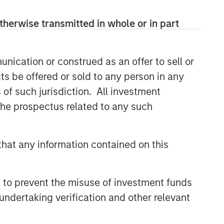
therwise transmitted in whole or in part
nication or construed as an offer to sell or
ts be offered or sold to any person in any
s of such jurisdiction. All investment
 the prospectus related to any such
hat any information contained on this
 to prevent the misuse of investment funds
undertaking verification and other relevant