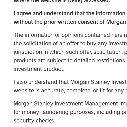
where the website is being accessed.
platforms, enabling Morgan Stanley to off
—from traditional buyouts to direct lendi
I agree and understand that the information 
notes that combining both strategies und
without the prior written consent of Morgan
expertise, enhances deal sourcing, and al
solutions. David also underscores Morgan
The information or opinions contained herein
global investment bank, where close col
the solicitation of an offer to buy any inves
capital markets teams plays a key role.
jurisdiction in which such offer, solicitation
Looking ahead, David anticipates a multi
products are subject to detailed restriction
aging private‑equity portfolios come to m
investment product.
private credit fundamentals, including lo
I also understand that Morgan Stanley Inves
infrastructure investment to drive subst
website is accurate, complete, or fit for any 
particularly active year.
Morgan Stanley Investment Management impos
for money-laundering purposes, including pro
security checks.
The Author