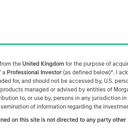
 from the
United Kingdom
for the purpose of acqu
f a
Professional Investor
(as defined below)
*
. I a
ended for, and should not be accessed by, U.S. pers
it and Equity at Morgan Stanley
in products managed or advised by entities of Mo
n the Credit Exchange Podcast to
stribution to, or use by, persons in any jurisdiction
it business and his outlook for the
issemination of information regarding the investme
ned on this site is not directed to any party other
d private equity and private credit