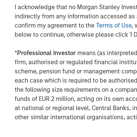
I acknowledge that no Morgan Stanley Investme
indirectly from any information accessed as a
confirm my agreement to the
Terms of Use
, 
below to continue, otherwise please click 'I 
David N. Miller
*
Professional Investor
means (as interpreted u
Managing Director
firm, authorised or regulated financial ins
scheme, pension fund or management company 
each case which is required to be authorised 
the following size requirements on a company b
funds of EUR 2 million, acting on its own acc
at national or regional level, Central Banks, 
Disclosure:
There is no guarantee that any investment strat
other similar international organisations, ac
long-term, especially during periods of downtu
A separately managed account may not be appro