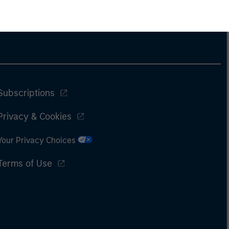
Subscriptions
Privacy & Cookies
Your Privacy Choices
Terms of Use