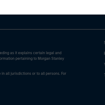
eding as it explains certain legal and
nformation pertaining to Morgan Stanley
 all jurisdictions or to all persons. For