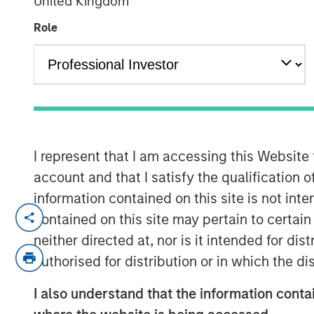
United Kingdom
Role
00:00
I represent that I am accessing this Website
account and that I satisfy the qualification o
information contained on this site is not int
David Miller, Global Head of Private Cred
contained on this site may pertain to certa
Investment Management, joins Lisa Lee o
neither directed at, nor is it intended for di
discuss the Firm’s private equity and cred
authorised for distribution or in which the d
sector in 2026.
I also understand that the information contai
In his current role, David leads integrate