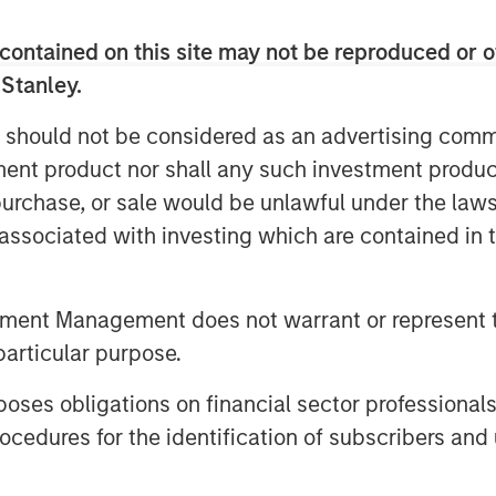
er a full spectrum of capital solutions
ng and hybrid capital structures. He
contained on this site may not be reproduced or o
er one platform strengthens industry
 Stanley.
lows for more tailored capital
 Stanley’s advantage as part of a
 should not be considered as an advertising commu
laboration with investment banking and
tment product nor shall any such investment produc
, purchase, or sale would be unlawful under the law
year increase in middle‑market M&A as
s associated with investing which are contained in
arket. He sees continued strength in
w defaults, and expects AI‑related
tment Management does not warrant or represent t
antial financing needs—making 2026 a
particular purpose.
es obligations on financial sector professionals
cedures for the identification of subscribers and 