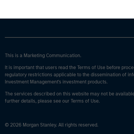
This is a Marketing Communication.
It is important that users read the Terms of Use before proce
regulatory restrictions applicable to the dissemination of i
Investment Management's investment products.
The services described on this website may not be available in
further details, please see our Terms of Use.
© 2026 Morgan Stanley. All rights reserved.