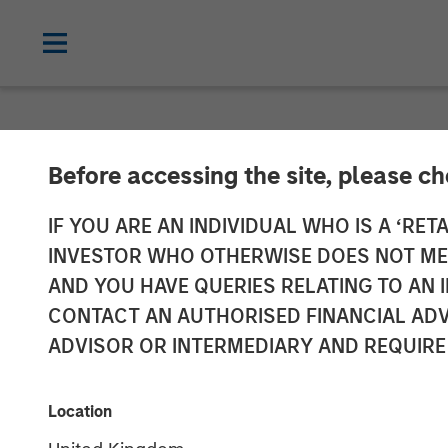
NEWSROOM
Before accessing the site, please c
David Miller o
IF YOU ARE AN INDIVIDUAL WHO IS A ‘RETA
INVESTOR WHO OTHERWISE DOES NOT MEET
AND YOU HAVE QUERIES RELATING TO A
21 JANUARY 2026
CONTACT AN AUTHORISED FINANCIAL ADV
ADVISOR OR INTERMEDIARY AND REQUIRE
David N. Miller
Managing Director
Location