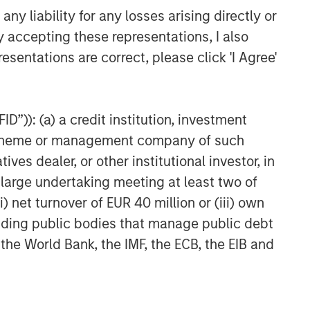
y liability for any losses arising directly or
y accepting these representations, I also
esentations are correct, please click 'I Agree'
D”)): (a) a credit institution, investment
nt scheme or management company of such
 dealer, or other institutional investor, in
a large undertaking meeting at least two of
) net turnover of EUR 40 million or (iii) own
cluding public bodies that manage public debt
 the World Bank, the IMF, the ECB, the EIB and
uld evaluate their ability to invest for the
g to the particular strategy may include