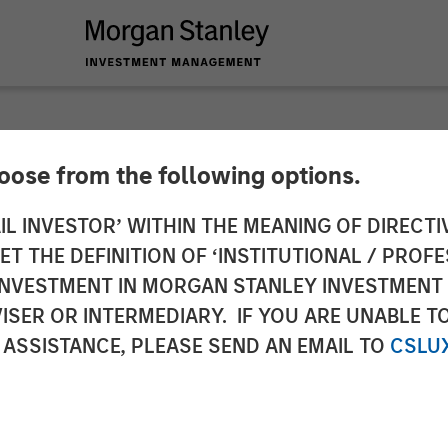
hoose from the following options.
n Credit Exchange
IL INVESTOR’ WITHIN THE MEANING OF DIRECTIV
 THE DEFINITION OF ‘INSTITUTIONAL / PROFE
N INVESTMENT IN MORGAN STANLEY INVESTME
ISER OR INTERMEDIARY. IF YOU ARE UNABLE T
 ASSISTANCE, PLEASE SEND AN EMAIL TO
CSLU