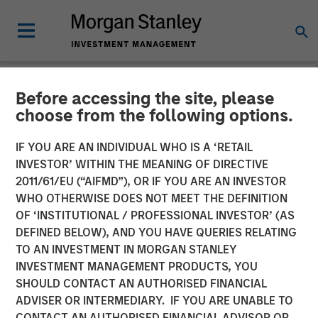
Before accessing the site, please
NEWSROOM
choose from the following options.
David N. Miller on
IF YOU ARE AN INDIVIDUAL WHO IS A ‘RETAIL
InvestmentNews: Here's
INVESTOR’ WITHIN THE MEANING OF DIRECTIVE
2011/61/EU (“AIFMD”), OR IF YOU ARE AN INVESTOR
how Morgan Stanley offers
WHO OTHERWISE DOES NOT MEET THE DEFINITION
OF ‘INSTITUTIONAL / PROFESSIONAL INVESTOR’ (AS
clients private credit
DEFINED BELOW), AND YOU HAVE QUERIES RELATING
access
TO AN INVESTMENT IN MORGAN STANLEY
INVESTMENT MANAGEMENT PRODUCTS, YOU
SHOULD CONTACT AN AUTHORISED FINANCIAL
30 SEPTEMBER 2025
ADVISER OR INTERMEDIARY. IF YOU ARE UNABLE TO
CONTACT AN AUTHORISED FINANCIAL ADVISOR OR