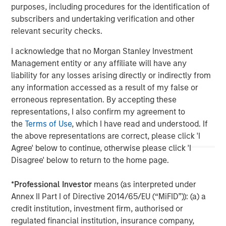
management team and are subject to change at any time due
purposes, including procedures for the identification of
to market or economic conditions and may not necessarily
subscribers and undertaking verification and other
come to pass. Furthermore, the views will not be updated or
otherwise revised to reflect information that subsequently
relevant security checks.
becomes available or circumstances existing, or changes
occurring. The views expressed do not reflect the opinions of all
I acknowledge that no Morgan Stanley Investment
portfolio managers at Morgan Stanley Investment Management
or the views of the firm as a whole, and may not be reflected in
Management entity or any affiliate will have any
all the strategies and products that the Firm offers.
liability for any losses arising directly or indirectly from
any information accessed as a result of my false or
The information on this page is solely for informational purposes
only. It is intended for the benefit of third party issuers and those
erroneous representation. By accepting these
seeking information about alternatives investment strategies.
representations, I also confirm my agreement to
The information contained herein does not constitute and should
not be construed as an offering of advisory services or an offer
the
Terms of Use
, which I have read and understood. If
to sell or a solicitation of an offer to buy any securities in any
the above representations are correct, please click 'I
jurisdiction in which such offer or solicitation, purchase or sale
would be unlawful under the securities, insurance or other laws
Agree' below to continue, otherwise please click 'I
of such jurisdiction.
Disagree' below to return to the home page.
*
Professional Investor
means (as interpreted under
Annex II Part I of Directive 2014/65/EU (“MiFID”)): (a) a
credit institution, investment firm, authorised or
regulated financial institution, insurance company,