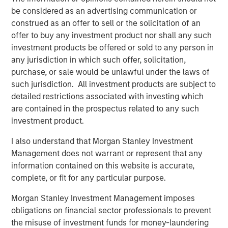
for long-term investors willing to forego liquidity and put capital
be considered as an advertising communication or
at risk for an indefinite period of time. Alternative investments
construed as an offer to sell or the solicitation of an
are typically highly illiquid – there is no secondary market for
private funds, and there may be restrictions on redemptions or
offer to buy any investment product nor shall any such
assigning or otherwise transferring investments into private
investment products be offered or sold to any person in
funds. Alternative investment funds often engage in leverage
and other speculative practices that may increase volatility and
any jurisdiction in which such offer, solicitation,
risk of loss. Alternative investments typically have higher fees
purchase, or sale would be unlawful under the laws of
and expenses than other investment vehicles, and such fees
such jurisdiction. All investment products are subject to
and expenses will lower returns achieved by investors.
detailed restrictions associated with investing which
All information provided has been prepared solely for information
are contained in the prospectus related to any such
purposes and does not constitute an offer or a recommendation
to buy or sell any particular security or to adopt any specific
investment product.
investment strategy. The information herein has not been based
on a consideration of any individual investor circumstances and
I also understand that Morgan Stanley Investment
is not investment advice, nor should it be construed in any way
as tax, accounting, legal or regulatory advice. To that end,
Management does not warrant or represent that any
investors should seek independent legal and financial advice,
information contained on this website is accurate,
including advice as to tax consequences, before making any
complete, or fit for any particular purpose.
investment decision. There is no guarantee that any investment
strategy will work under all market conditions, and each
investor should evaluate their ability to invest for the long-term,
Morgan Stanley Investment Management imposes
especially during periods of downturn in the market.
obligations on financial sector professionals to prevent
Any views and opinions provided are those of the portfolio
the misuse of investment funds for money-laundering