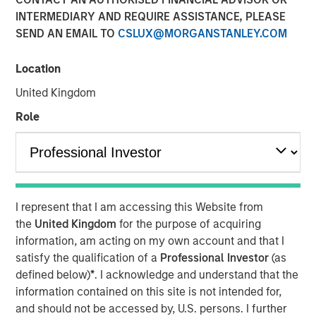
INTERMEDIARY AND REQUIRE ASSISTANCE, PLEASE
SEND AN EMAIL TO
CSLUX@MORGANSTANLEY.COM
Location
David N. Miller, Global Head of Private Credit and Equity,
speaks to InvestmentNews anchor Gregg Greenberg
United Kingdom
about the transformative impact of private credit in the
Role
lending market around the three main areas of private
credit; direct lending, opportunistic credit and asset-
based finance. David highlights how Morgan Stanley
Investment Management provides clients with access to
innovative private credit strategies and the unique
competitive advantages that set its private credit platform
I represent that I am accessing this Website from
apart.
the
United Kingdom
for the purpose of acquiring
information, am acting on my own account and that I
satisfy the qualification of a
Professional Investor
(as
View Video
defined below)
*
. I acknowledge and understand that the
information contained on this site is not intended for,
Clicking above will exit the Morgan Stanley Investment
and should not be accessed by, U.S. persons. I further