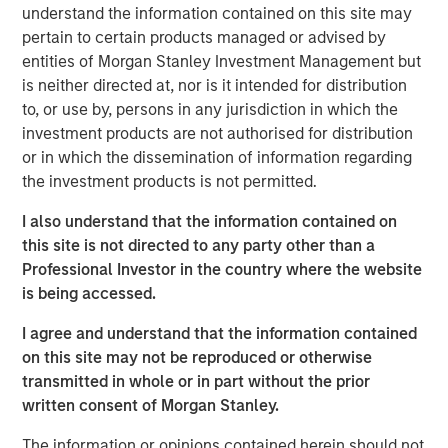
Management site and direct you to an external site.
understand the information contained on this site may
pertain to certain products managed or advised by
entities of Morgan Stanley Investment Management but
MSIM Spokesperson
is neither directed at, nor is it intended for distribution
to, or use by, persons in any jurisdiction in which the
investment products are not authorised for distribution
or in which the dissemination of information regarding
the investment products is not permitted.
David N. Miller
I also understand that the information contained on
Managing Director
this site is not directed to any party other than a
Professional Investor in the country where the website
is being accessed.
I agree and understand that the information contained
on this site may not be reproduced or otherwise
transmitted in whole or in part without the prior
Disclosures:
written consent of Morgan Stanley.
Alternative investments are speculative and include a high
degree of risk. Investors could lose all or a substantial amount
of their investment. Alternative investments are suitable only
The information or opinions contained herein should not