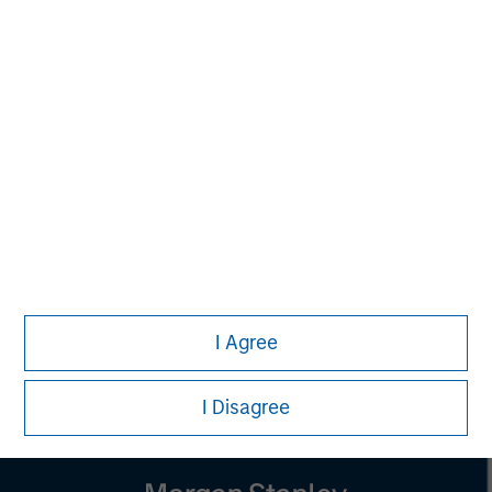
Managing Director
Melissa Daniels
Managing Director
Lincoln Isetta
Managing Director
I Agree
I Disagree