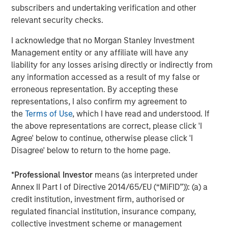
the company will continue to scale its sales and
subscribers and undertaking verification and other
marketing efforts globally.
relevant security checks.
“We are delighted to have the support and endorsement
I acknowledge that no Morgan Stanley Investment
of Morgan Stanley Expansion Capital and Trinity Capital.
Management entity or any affiliate will have any
We will strategically utilize their funding to drive market
liability for any losses arising directly or indirectly from
expansion and talent acquisition, as we accelerate
any information accessed as a result of my false or
delivery of our ground-breaking network observability
erroneous representation. By accepting these
solutions for our clients across financial services,
representations, I also confirm my agreement to
healthcare, high-tech and government sectors.”
the
Terms of Use
, which I have read and understood. If
the above representations are correct, please click 'I
-- Brendan O’Flaherty, CEO cPacket Networks Inc.
Agree' below to continue, otherwise please click 'I
Citizens JMP Securities, LLC served as exclusive financial
Disagree' below to return to the home page.
advisor to cPacket Networks in connection with the
transaction.
*
Professional Investor
means (as interpreted under
Annex II Part I of Directive 2014/65/EU (“MiFID”)): (a) a
About cPacket Networks
credit institution, investment firm, authorised or
regulated financial institution, insurance company,
cPacket Networks powers hybrid-cloud observability
collective investment scheme or management
through its Intelligent Observability Platform. It reduces