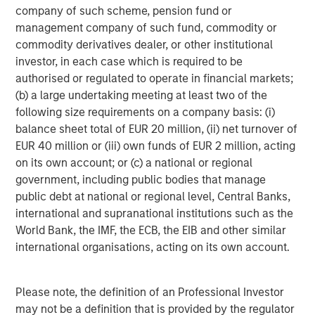
company of such scheme, pension fund or
service outages through network-centric application
management company of such fund, commodity or
analysis, strengthens cyber security through high-
commodity derivatives dealer, or other institutional
resolution network data for threat detection, and
investor, in each case which is required to be
accelerates incident response through network forensic
authorised or regulated to operate in financial markets;
analysis. The result is increased service agility,
(b) a large undertaking meeting at least two of the
experience assurance, and transactional velocity for the
following size requirements on a company basis: (i)
business. Find out more at
www.cpacket.com
.
balance sheet total of EUR 20 million, (ii) net turnover of
About Morgan Stanley Expansion Capital
EUR 40 million or (iii) own funds of EUR 2 million, acting
on its own account; or (c) a national or regional
Morgan Stanley Expansion Capital
government, including public bodies that manage
public debt at national or regional level, Central Banks,
Morgan Stanley Expansion Capital is the growth-focused
international and supranational institutions such as the
private investment platform within Morgan Stanley
World Bank, the IMF, the ECB, the EIB and other similar
Investment Management. Morgan Stanley Expansion
international organisations, acting on its own account.
Capital targets growth equity and credit investments
within consumer, technology, healthcare, and other high-
growth sectors. For over three decades, Morgan Stanley
Please note, the definition of an Professional Investor
Expansion Capital has successfully pursued growth
may not be a definition that is provided by the regulator