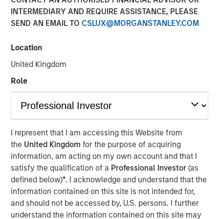
INTERMEDIARY AND REQUIRE ASSISTANCE, PLEASE
SEND AN EMAIL TO
CSLUX@MORGANSTANLEY.COM
Location
cPacket closed on a $67M funding round of debt and
equity, to extend its product and technology lead in the
United Kingdom
enterprise hybrid network observability and security
Role
market.
Milpitas, California — Febraury 14, 2024 9:00 AM
cPacket Networks Inc. is thrilled to announce the
I represent that I am accessing this Website from
successful completion of a $67 million transaction,
the
United Kingdom
for the purpose of acquiring
including a primary and secondary equity investment by
information, am acting on my own account and that I
funds managed by Morgan Stanley Expansion Capital and
satisfy the qualification of a
Professional Investor
(as
a debt refinancing by Trinity Capital Inc. (Nasdaq: TRIN)
defined below)
*
. I acknowledge and understand that the
(“Trinity"). The involvement of these premier investors in
information contained on this site is not intended for,
this difficult market reflects positively on the company’s
and should not be accessed by, U.S. persons. I further
performance, its strategic positioning and the exciting
understand the information contained on this site may
market opportunity.