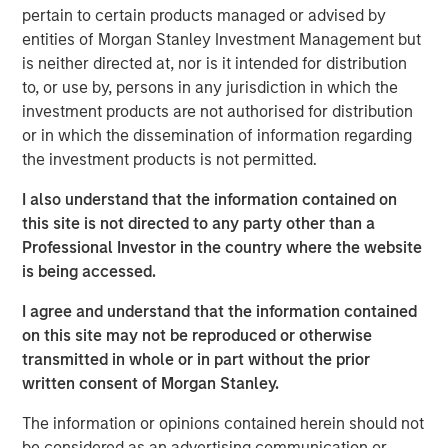
pertain to certain products managed or advised by
entities of Morgan Stanley Investment Management but
Morgan Stanley Expansion Capital has a long history of
is neither directed at, nor is it intended for distribution
successful investments in established, late-stage growth
to, or use by, persons in any jurisdiction in which the
companies, like cPacket. In addition to capital, the
investment products are not authorised for distribution
cPacket team will leverage Morgan Stanley Expansion
or in which the dissemination of information regarding
Capital’s experience in providing strategic advice and
the investment products is not permitted.
global perspective to help build upon cPacket’s
momentum.
I also understand that the information contained on
this site is not directed to any party other than a
“cPacket has demonstrated consistent and highly
Professional Investor in the country where the website
efficient growth and we are excited to partner with
is being accessed.
Brendan and his talented team to execute on the next
chapter of success. The increasing complexity and
I agree and understand that the information contained
performance required of modern enterprise networks is
on this site may not be reproduced or otherwise
driving increasing need for high-quality, real-time packet
transmitted in whole or in part without the prior
data and analytics. Many of the world's most demanding
written consent of Morgan Stanley.
customers trust cPacket to inform their critical decisions
and cPacket is at the forefront of technological
The information or opinions contained herein should not
leadership in the market.”
be considered as an advertising communication or