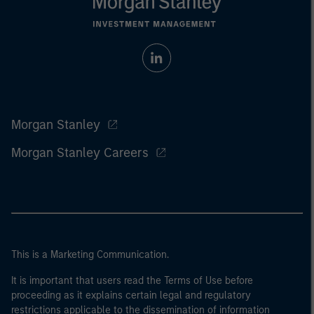
Morgan Stanley
Morgan Stanley Careers
This is a Marketing Communication.
It is important that users read the Terms of Use before
proceeding as it explains certain legal and regulatory
restrictions applicable to the dissemination of information