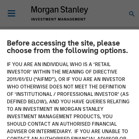
Before accessing the site, please
NEWSROOM
choose from the following options.
cPacket Announces Closing
IF YOU ARE AN INDIVIDUAL WHO IS A ‘RETAIL
of a $67M Investment from
INVESTOR’ WITHIN THE MEANING OF DIRECTIVE
2011/61/EU (“AIFMD”), OR IF YOU ARE AN INVESTOR
Morgan Stanley Expansion
WHO OTHERWISE DOES NOT MEET THE DEFINITION
OF ‘INSTITUTIONAL / PROFESSIONAL INVESTOR’ (AS
Capital and Trinity Capital
DEFINED BELOW), AND YOU HAVE QUERIES RELATING
Inc.
TO AN INVESTMENT IN MORGAN STANLEY
INVESTMENT MANAGEMENT PRODUCTS, YOU
SHOULD CONTACT AN AUTHORISED FINANCIAL
14 FEBRUARY 2024
ADVISER OR INTERMEDIARY. IF YOU ARE UNABLE TO
CONTACT AN AUTHORISED FINANCIAL ADVISOR OR