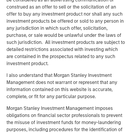
construed as an offer to sell or the solicitation of an
-- Pete Chung, Head of Morgan Stanley Expansion Capital
offer to buy any investment product nor shall any such
investment products be offered or sold to any person in
The debt investment comes from Trinity Capital Inc., a
any jurisdiction in which such offer, solicitation,
leading provider of diversified financial solutions to
purchase, or sale would be unlawful under the laws of
growth stage companies with institutional equity
such jurisdiction. All investment products are subject to
investors. With $3 billion in investments since inception,
detailed restrictions associated with investing which
Trinity has the depth of knowledge, experience and track
are contained in the prospectus related to any such
record in lending to growth stage companies. “We are
investment product.
excited to partner with cPacket as it expands its market
leading network observability technology to address the
I also understand that Morgan Stanley Investment
needs of its blue-chip enterprise customer base.” said
Management does not warrant or represent that any
Jack McNamara, Director, Tech Lending at Trinity.
information contained on this website is accurate,
complete, or fit for any particular purpose.
cPacket will use the funds to accelerate product
development, including 400Gbps Observability nodes,
Morgan Stanley Investment Management imposes
expanding its Cloud and hybrid footprint and introducing
obligations on financial sector professionals to prevent
innovative use of AI/ML to drive deep but business
the misuse of investment funds for money-laundering
relevant insights from customers packet data. In addition,
purposes, including procedures for the identification of