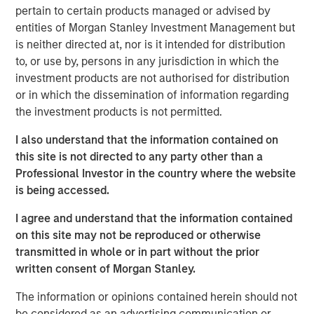
pertain to certain products managed or advised by
entities of Morgan Stanley Investment Management but
is neither directed at, nor is it intended for distribution
Disclosures
to, or use by, persons in any jurisdiction in which the
The views and opinions and/or analysis expressed are those of
investment products are not authorised for distribution
the author or the investment team as of the date of preparation
of this material and are subject to change at any time without
or in which the dissemination of information regarding
notice due to market or economic conditions and may not
the investment products is not permitted.
necessarily come to pass.
I also understand that the information contained on
This material is a general communication, which is not impartial
and all information provided has been prepared solely for
this site is not directed to any party other than a
informational and educational purposes and does not constitute
Professional Investor in the country where the website
an offer or a recommendation to buy or sell any particular
security or to adopt any specific investment strategy. The
is being accessed.
information herein has not been based on a consideration of any
individual investor circumstances and is not investment advice,
I agree and understand that the information contained
nor should it be construed in any way as tax, accounting, legal
on this site may not be reproduced or otherwise
or regulatory advice. To that end, investors should seek
independent legal and financial advice, including advice as to
transmitted in whole or in part without the prior
tax consequences, before making any investment decision.
written consent of Morgan Stanley.
The information or opinions contained herein should not
be considered as an advertising communication or