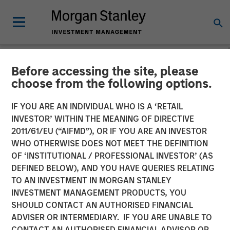
Before accessing the site, please
NEWSROOM
choose from the following options.
Head of Morgan Stanley
IF YOU ARE AN INDIVIDUAL WHO IS A ‘RETAIL
Investment Management:
INVESTOR’ WITHIN THE MEANING OF DIRECTIVE
2011/61/EU (“AIFMD”), OR IF YOU ARE AN INVESTOR
Ben Huneke on CNBC
WHO OTHERWISE DOES NOT MEET THE DEFINITION
OF ‘INSTITUTIONAL / PROFESSIONAL INVESTOR’ (AS
DEFINED BELOW), AND YOU HAVE QUERIES RELATING
24 MARCH 2026
TO AN INVESTMENT IN MORGAN STANLEY
INVESTMENT MANAGEMENT PRODUCTS, YOU
SHOULD CONTACT AN AUTHORISED FINANCIAL
ADVISER OR INTERMEDIARY. IF YOU ARE UNABLE TO
CONTACT AN AUTHORISED FINANCIAL ADVISOR OR