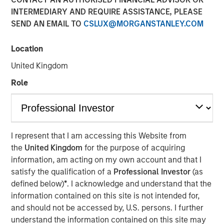
INTERMEDIARY AND REQUIRE ASSISTANCE, PLEASE
Speaking on market uncertainty, Head of Morgan Stanley
SEND AN EMAIL TO
CSLUX@MORGANSTANLEY.COM
Investment Management’s Ben Huneke, said clients are
being encouraged to stay anchored to long-term asset
allocations, maintain liquidity, and lean slightly more
Location
conservative until geopolitical and energy-related risks
United Kingdom
become clearer. He noted that while recent market fears,
Role
such as the impact of AI on software, have driven
dislocations, those concerns appear overstated, creating
selective opportunities for long-term investors rather
than signaling a broader structural breakdown.
I represent that I am accessing this Website from
the
United Kingdom
for the purpose of acquiring
View Video
information, am acting on my own account and that I
satisfy the qualification of a
Professional Investor
(as
defined below)
*
. I acknowledge and understand that the
Clicking above will exit the Morgan Stanley Investment
information contained on this site is not intended for,
Management site and direct you to an external site..
and should not be accessed by, U.S. persons. I further
understand the information contained on this site may