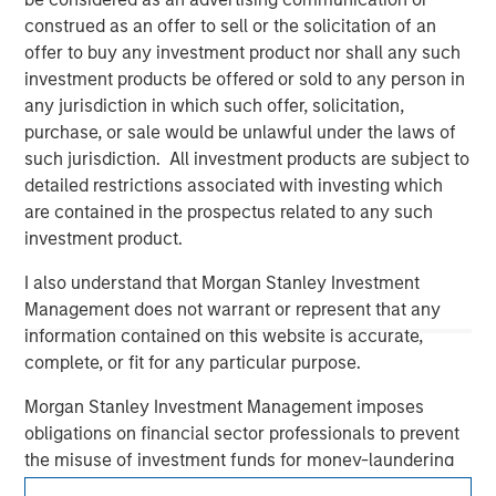
construed as an offer to sell or the solicitation of an
offer to buy any investment product nor shall any such
investment products be offered or sold to any person in
any jurisdiction in which such offer, solicitation,
purchase, or sale would be unlawful under the laws of
such jurisdiction. All investment products are subject to
detailed restrictions associated with investing which
are contained in the prospectus related to any such
Morgan Stanley
investment product.
Morgan Stanley Careers
I also understand that Morgan Stanley Investment
Management does not warrant or represent that any
information contained on this website is accurate,
complete, or fit for any particular purpose.
Morgan Stanley Investment Management imposes
obligations on financial sector professionals to prevent
This is a Marketing Communication.
the misuse of investment funds for money-laundering
It is important that users read the Terms of Use before
purposes, including procedures for the identification of