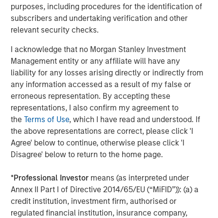
available information, internally developed data and other third-
purposes, including procedures for the identification of
party sources believed to be reliable. However, no assurances
subscribers and undertaking verification and other
are provided regarding the reliability of such information and the
Firm has not sought to independently verify information taken
relevant security checks.
from public and third-party sources.
I acknowledge that no Morgan Stanley Investment
This material is a general communication, which is not impartial
and all information provided has been prepared solely for
Management entity or any affiliate will have any
informational and educational purposes and does not constitute
liability for any losses arising directly or indirectly from
an offer or a recommendation to buy or sell any particular
any information accessed as a result of my false or
security or to adopt any specific investment strategy. The
information herein has not been based on a consideration of any
erroneous representation. By accepting these
individual investor circumstances and is not investment advice,
representations, I also confirm my agreement to
nor should it be construed in any way as tax, accounting, legal
or regulatory advice. To that end, investors should seek
the
Terms of Use
, which I have read and understood. If
independent legal and financial advice, including advice as to
the above representations are correct, please click 'I
tax consequences, before making any investment decision.
Agree' below to continue, otherwise please click 'I
The Firm has not authorised financial intermediaries to use and
Disagree' below to return to the home page.
to distribute this material, unless such use and distribution is
made in accordance with applicable law and regulation.
Additionally, financial intermediaries are required to satisfy
*
Professional Investor
means (as interpreted under
themselves that the information in this material is appropriate for
Annex II Part I of Directive 2014/65/EU (“MiFID”)): (a) a
any person to whom they provide this material in view of that
person’s circumstances and purpose. The Firm shall not be liable
credit institution, investment firm, authorised or
for, and accepts no liability for, the use or misuse of this material
regulated financial institution, insurance company,
by any such financial intermediary.