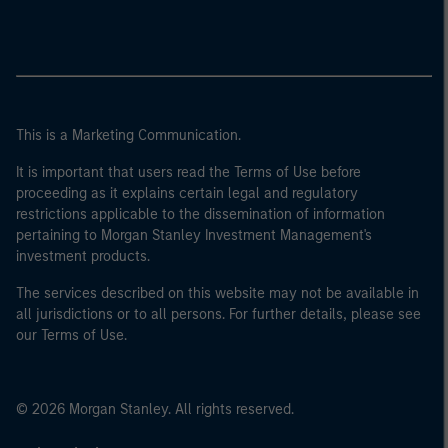
This is a Marketing Communication.
It is important that users read the Terms of Use before
proceeding as it explains certain legal and regulatory
restrictions applicable to the dissemination of information
pertaining to Morgan Stanley Investment Management's
investment products.
The services described on this website may not be available in
all jurisdictions or to all persons. For further details, please see
our Terms of Use.
© 2026 Morgan Stanley. All rights reserved.