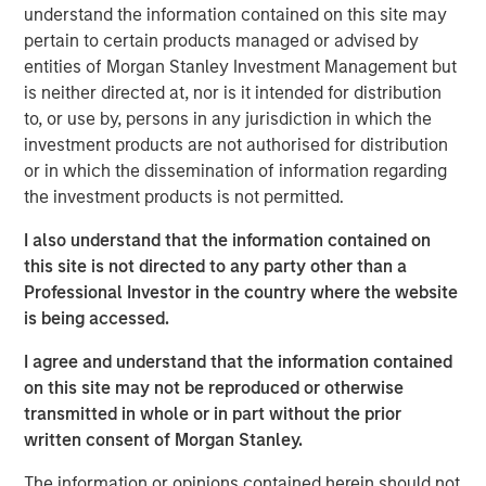
sector/eaton-vance-income-opportunities-etf.html
understand the information contained on this site may
pertain to certain products managed or advised by
Mortgage & Securitized Team
entities of Morgan Stanley Investment Management but
is neither directed at, nor is it intended for distribution
Our experienced, well-resourced team has been
to, or use by, persons in any jurisdiction in which the
managing mortgage and securitized portfolios dating
investment products are not authorised for distribution
back to 1984.
or in which the dissemination of information regarding
the investment products is not permitted.
I also understand that the information contained on
MSIM Spokesperson
this site is not directed to any party other than a
Professional Investor in the country where the website
is being accessed.
I agree and understand that the information contained
Andrew Szczurowski, CFA
on this site may not be reproduced or otherwise
Managing Director
transmitted in whole or in part without the prior
written consent of Morgan Stanley.
The information or opinions contained herein should not