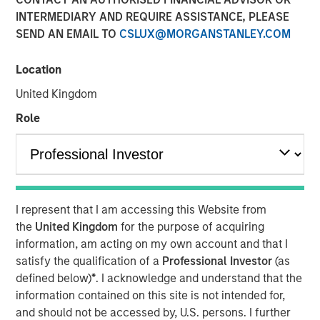
INTERMEDIARY AND REQUIRE ASSISTANCE, PLEASE
SEND AN EMAIL TO
CSLUX@MORGANSTANLEY.COM
Andrew Szczurowski, co-head of mortgage and
securitized investments at Morgan Stanley Investment
Location
Management, sits down with InvestmentNews anchor
United Kingdom
Gregg Greenberg to share his fixed income investment
outlook. Andrew discusses the recent Eaton Vance
Role
Income Opportunities ETF (XAGG), the potential benefits
for investing in the “plus” sectors for fixed income and
more.
I represent that I am accessing this Website from
View Video
the
United Kingdom
for the purpose of acquiring
information, am acting on my own account and that I
Clicking above will exit the Morgan Stanley Investment
satisfy the qualification of a
Professional Investor
(as
Management site and direct you to an external site.
defined below)
*
. I acknowledge and understand that the
information contained on this site is not intended for,
https://www.eatonvance.com/products/etfs/multi-
and should not be accessed by, U.S. persons. I further