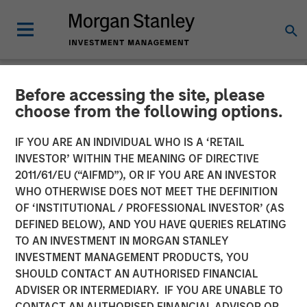
Before accessing the site, please
NEWSROOM
choose from the following options.
Co-Head of Mortgage and
IF YOU ARE AN INDIVIDUAL WHO IS A ‘RETAIL
Securitized Investments:
INVESTOR’ WITHIN THE MEANING OF DIRECTIVE
2011/61/EU (“AIFMD”), OR IF YOU ARE AN INVESTOR
Andrew Szczurowski on
WHO OTHERWISE DOES NOT MEET THE DEFINITION
OF ‘INSTITUTIONAL / PROFESSIONAL INVESTOR’ (AS
InvestmentNews
DEFINED BELOW), AND YOU HAVE QUERIES RELATING
TO AN INVESTMENT IN MORGAN STANLEY
INVESTMENT MANAGEMENT PRODUCTS, YOU
11 DECEMBER 2025
SHOULD CONTACT AN AUTHORISED FINANCIAL
ADVISER OR INTERMEDIARY. IF YOU ARE UNABLE TO
CONTACT AN AUTHORISED FINANCIAL ADVISOR OR