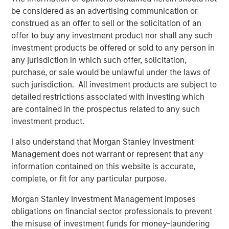
be considered as an advertising communication or
construed as an offer to sell or the solicitation of an
Disclosure:
offer to buy any investment product nor shall any such
investment products be offered or sold to any person in
There is no guarantee that any investment strategy will work
any jurisdiction in which such offer, solicitation,
under all market conditions, and each investor should evaluate
their ability to invest for the long-term, especially during periods
purchase, or sale would be unlawful under the laws of
of downturn in the market.
such jurisdiction. All investment products are subject to
A separately managed account may not be appropriate for all
detailed restrictions associated with investing which
investors. Separate accounts managed according to the
are contained in the prospectus related to any such
particular strategy may include securities that may not
necessarily track the performance of a particular index. Please
investment product.
consider the investment objectives, risks and fees of the
Strategy carefully before investing. A minimum asset level is
I also understand that Morgan Stanley Investment
required. For important information about the investment
Management does not warrant or represent that any
managers, please refer to Form ADV Part 2.
information contained on this website is accurate,
The views and opinions and/or analysis expressed are those of
complete, or fit for any particular purpose.
the author or the investment team as of the date of preparation
of this material and are subject to change at any time without
notice due to market or economic conditions and may not
Morgan Stanley Investment Management imposes
necessarily come to pass.
obligations on financial sector professionals to prevent
the misuse of investment funds for money-laundering
This material has been prepared on the basis of publicly