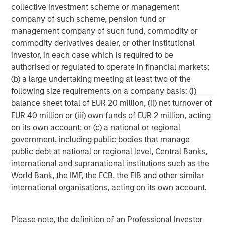
collective investment scheme or management
This material may be translated into other languages. Where
company of such scheme, pension fund or
such a translation is made this English version remains definitive.
management company of such fund, commodity or
If there are any discrepancies between the English version and
any version of this material in another language, the English
commodity derivatives dealer, or other institutional
version shall prevail.
investor, in each case which is required to be
The whole or any part of this material may not be directly or
authorised or regulated to operate in financial markets;
indirectly reproduced, copied, modified, used to create a
(b) a large undertaking meeting at least two of the
derivative work, performed, displayed, published, posted,
following size requirements on a company basis: (i)
licensed, framed, distributed or transmitted or any of its
contents disclosed to third parties without the Firm’s express
balance sheet total of EUR 20 million, (ii) net turnover of
written consent. This material may not be linked to unless such
EUR 40 million or (iii) own funds of EUR 2 million, acting
hyperlink is for personal and non-commercial use. All
information contained herein is proprietary and is protected
on its own account; or (c) a national or regional
under copyright and other applicable law.
government, including public bodies that manage
Eaton Vance is part of Morgan Stanley Investment Management.
public debt at national or regional level, Central Banks,
Morgan Stanley Investment Management is the asset
management division of Morgan Stanley.
international and supranational institutions such as the
World Bank, the IMF, the ECB, the EIB and other similar
DISTRIBUTION
international organisations, acting on its own account.
This material is only intended for and will only be distributed to
persons resident in jurisdictions where such distribution or
availability would not be contrary to local laws or regulations.
MSIM, the asset management division of Morgan Stanley (NYSE:
Please note, the definition of an Professional Investor