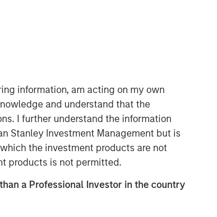
Morgan Stanley Expansion
Capital
Morgan Stanley Expansion Capital
iring information, am acting on my own
specializes in equity and credit
cknowledge and understand that the
investments in late-stage private
ons. I further understand the information
companies that operate in the
technology, healthcare, consumer,
rgan Stanley Investment Management but is
digital media and other high-growth
 in which the investment products are not
sectors.
nt products is not permitted.
 than a Professional Investor in the country