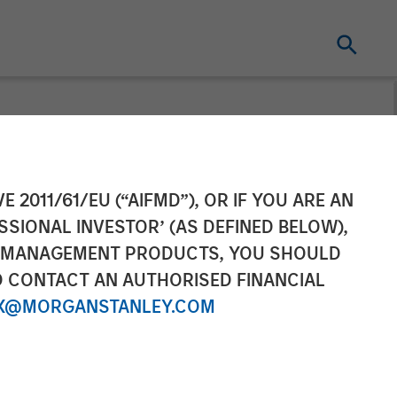
eceives Funding
E 2011/61/EU (“AIFMD”), OR IF YOU ARE AN
SSIONAL INVESTOR’ (AS DEFINED BELOW),
pital
NT MANAGEMENT PRODUCTS, YOU SHOULD
O CONTACT AN AUTHORISED FINANCIAL
X@MORGANSTANLEY.COM
tism