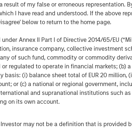
ey Expansion Capital and re-invest in
 result of my false or erroneous representation. B
the company has established with its
which I have read and understood. If the above repr
f innovative technology in the delivery
Disagree' below to return to the home page.
cution to date. This new partnership
ill continue to enhance ABS’s market
nder Annex II Part I of Directive 2014/65/EU (“MiFI
expansion into new markets,” said ABS
titution, insurance company, collective investme
Capital Partners.
of such fund, commodity or commodity derivatives
Applied Behavior Analysis (ABA), a
or regulated to operate in financial markets; (b) 
hildren with autism. Earlier this year,
asis: (i) balance sheet total of EUR 20 million, (ii
e first smart phone-based platform to
ount; or (c) a national or regional government, in
 the information and knowledge they
international and supranational institutions such as
ices and promote clinical excellence
ting on its own account.
ts spend as much as 80 percent of
 the platform gives them real-time
well as to the collective wisdom of the
l Investor may not be a definition that is provided
information is most vital.