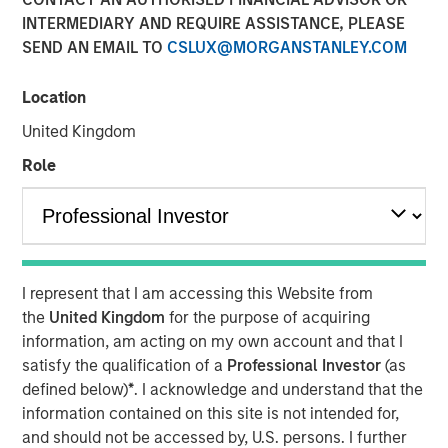
INTERMEDIARY AND REQUIRE ASSISTANCE, PLEASE
SEND AN EMAIL TO
CSLUX@MORGANSTANLEY.COM
17 OCTOBER 2025
Location
United Kingdom
One year after its decisive 50-basis-point “first cut,” the
Role
Fed delivered a more restrained 25-basis-point reduction
this September, lowering its target rate to 4.00%–4.25%.
While speculation swirled about multiple dissenters
favoring a larger cut, only one member broke from
consensus—underscoring the Fed’s cautious stance.
I represent that I am accessing this Website from
the
United Kingdom
for the purpose of acquiring
Market expectations ahead of the September 17 meeting
information, am acting on my own account and that I
were the most dovish since April’s post–Liberation Day
satisfy the qualification of a
Professional Investor
(as
turmoil, yet the Fed’s decision reminded investors that
defined below)
*
. I acknowledge and understand that the
policymakers remain committed to maintaining positive
information contained on this site is not intended for,
real rates until inflation expectations are fully anchored.
and should not be accessed by, U.S. persons. I further
Despite progress in disinflation, with core PCE at 2.9%