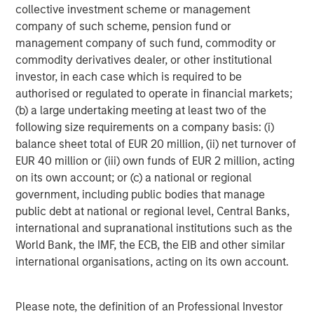
Asset-backed securities (ABS), Commercial MBS, and
collective investment scheme or management
Residential MBS issuance rebounded post-summer. CMBS
company of such scheme, pension fund or
strength came from logistics and luxury hotels; Class B
management company of such fund, commodity or
office remained weak. RMBS spreads narrowed on stable
commodity derivatives dealer, or other institutional
home prices and strong credit fundamentals.
investor, in each case which is required to be
authorised or regulated to operate in financial markets;
Taxable Munis Extend Gains, Trail Tax-Exempts
(b) a large undertaking meeting at least two of the
Taxable municipals returned +1.29%, underperforming
4
following size requirements on a company basis: (i)
tax-exempts (+2.32%).
Long-duration bonds led, with
balance sheet total of EUR 20 million, (ii) net turnover of
revenue sectors outperforming. Issuance remained light,
EUR 40 million or (iii) own funds of EUR 2 million, acting
and spreads narrowed slightly. The index yielded 4.84%,
on its own account; or (c) a national or regional
offering a 90 bp spread over Treasuries.
government, including public bodies that manage
public debt at national or regional level, Central Banks,
Asset Performance Year-to-Date
international and supranational institutions such as the
World Bank, the IMF, the ECB, the EIB and other similar
DISPLAY 1
international organisations, acting on its own account.
Please note, the definition of an Professional Investor