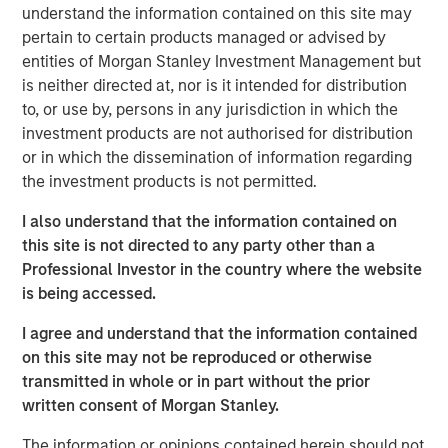
understand the information contained on this site may
and unemployment near 4.2%, the Fed signaled that
pertain to certain products managed or advised by
inflation’s “last mile” remains the hardest.
entities of Morgan Stanley Investment Management but
Fed’s Measured Cut Flattens Curve, Signals Caution
is neither directed at, nor is it intended for distribution
The Fed’s first rate cut of 2025—25 basis points (bps) —
to, or use by, persons in any jurisdiction in which the
tempered expectations for aggressive easing. Despite
investment products are not authorised for distribution
early-month weak jobs data, stronger activity later
or in which the dissemination of information regarding
reduced urgency for further cuts. The U.S. yield curve
the investment products is not permitted.
flattened, with long-end Treasuries outperforming.
I also understand that the information contained on
Global Divergence in G7 Central Bank Policy
this site is not directed to any party other than a
While the Fed and Bank of Canada eased rates, the
Professional Investor in the country where the website
European Central Bank, Bank of England, and Bank of
is being accessed.
Japan held steady. Canada’s cut reflected domestic
I agree and understand that the information contained
weakness, while Europe grappled with political gridlock
on this site may not be reproduced or otherwise
and inflation persistence. Japan maintained its cautious
transmitted in whole or in part without the prior
hiking stance.
written consent of Morgan Stanley.
Dollar Mixed as FX Markets React to Policy Shifts
The information or opinions contained herein should not