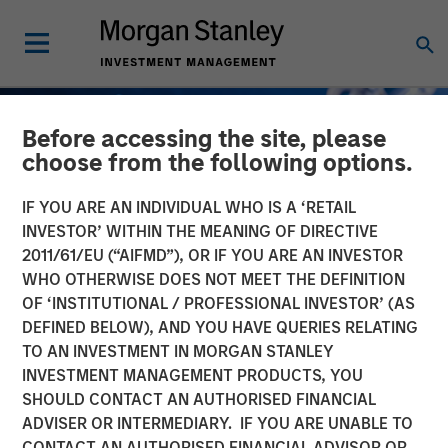
Before accessing the site, please
choose from the following options.
IF YOU ARE AN INDIVIDUAL WHO IS A ‘RETAIL
INVESTOR’ WITHIN THE MEANING OF DIRECTIVE
2011/61/EU (“AIFMD”), OR IF YOU ARE AN INVESTOR
WHO OTHERWISE DOES NOT MEET THE DEFINITION
OF ‘INSTITUTIONAL / PROFESSIONAL INVESTOR’ (AS
DEFINED BELOW), AND YOU HAVE QUERIES RELATING
TO AN INVESTMENT IN MORGAN STANLEY
GLOBAL FIXED INCOME BULLETIN
INSIGHTS
INVESTMENT MANAGEMENT PRODUCTS, YOU
SHOULD CONTACT AN AUTHORISED FINANCIAL
The First Cut Is (Still) the
ADVISER OR INTERMEDIARY. IF YOU ARE UNABLE TO
Deepest
CONTACT AN AUTHORISED FINANCIAL ADVISOR OR