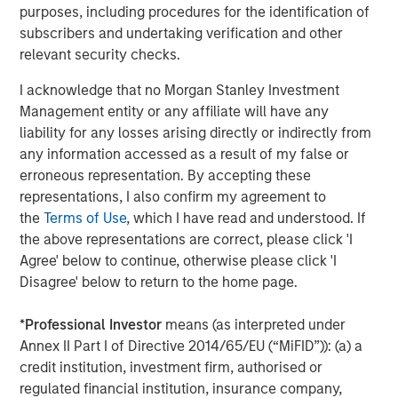
purposes, including procedures for the identification of
remained strong despite elevated issuance.
subscribers and undertaking verification and other
High Yield and Convertibles Ride Risk-On Sentiment
relevant security checks.
High yield outperformed IG, supported by firm demand
I acknowledge that no Morgan Stanley Investment
and record issuance. Convertibles rallied with equities,
Management entity or any affiliate will have any
posting $29.9B in new deals—surpassing 2024’s full-year
3
liability for any losses arising directly or indirectly from
total.
Dispersion fell to its lowest since January,
any information accessed as a result of my false or
reflecting broad sector strength.
erroneous representation. By accepting these
Agency Mortgage-Backed Securities (MBS) Outperforms
representations, I also confirm my agreement to
as Banks Rebuild Holdings
the
Terms of Use
, which I have read and understood. If
Agency MBS, as represented by the Bloomberg US
the above representations are correct, please click 'I
Mortgage Backed Securities Index, returned +1.22%,
Agree' below to continue, otherwise please click 'I
outperforming Treasuries. Spreads tightened, and bank
Disagree' below to return to the home page.
holdings rose amid SLR easing. Mortgage fundamentals
remained solid, with low delinquency and limited
*
Professional Investor
means (as interpreted under
refinancing activity.
Annex II Part I of Directive 2014/65/EU (“MiFID”)): (a) a
credit institution, investment firm, authorised or
Securitized Credit Resilient Despite Mixed Signals
regulated financial institution, insurance company,