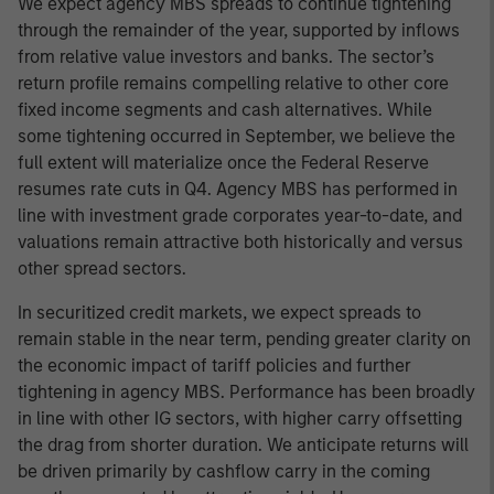
We expect agency MBS spreads to continue tightening
through the remainder of the year, supported by inflows
from relative value investors and banks. The sector’s
return profile remains compelling relative to other core
fixed income segments and cash alternatives. While
some tightening occurred in September, we believe the
full extent will materialize once the Federal Reserve
resumes rate cuts in Q4. Agency MBS has performed in
line with investment grade corporates year-to-date, and
valuations remain attractive both historically and versus
other spread sectors.
In securitized credit markets, we expect spreads to
remain stable in the near term, pending greater clarity on
the economic impact of tariff policies and further
tightening in agency MBS. Performance has been broadly
in line with other IG sectors, with higher carry offsetting
the drag from shorter duration. We anticipate returns will
be driven primarily by cashflow carry in the coming