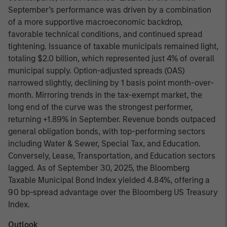
September’s performance was driven by a combination
of a more supportive macroeconomic backdrop,
favorable technical conditions, and continued spread
tightening. Issuance of taxable municipals remained light,
totaling $2.0 billion, which represented just 4% of overall
municipal supply. Option-adjusted spreads (OAS)
narrowed slightly, declining by 1 basis point month-over-
month. Mirroring trends in the tax-exempt market, the
long end of the curve was the strongest performer,
returning +1.89% in September. Revenue bonds outpaced
general obligation bonds, with top-performing sectors
including Water & Sewer, Special Tax, and Education.
Conversely, Lease, Transportation, and Education sectors
lagged. As of September 30, 2025, the Bloomberg
Taxable Municipal Bond Index yielded 4.84%, offering a
90 bp-spread advantage over the Bloomberg US Treasury
Index.
Outlook