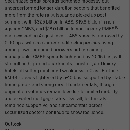
Securitized credit spreads tightened modestly but
underperformed longer-duration sectors that benefited
more from the rate rally. Issuance picked up post-
summer, with $37.5 billion in ABS, $19.6 billion in non-
10
agency CMBS, and $18.0 billion in non-agency RMBS
—
each exceeding August levels. ABS spreads narrowed by
0–10 bps, with consumer credit delinquencies rising
among lower-income borrowers but remaining
manageable. CMBS spreads tightened by 10–15 bps, with
strength in high-end apartments, logistics, and luxury
hotels offsetting continued weakness in Class B office.
RMBS spreads tightened by 5–10 bps, supported by stable
home prices and strong credit fundamentals, though
origination volumes remain low due to limited mobility
and elevated mortgage rates. Overall, technicals
remained supportive, and fundamentals across
securitized sectors continue to show resilience.
Outlook