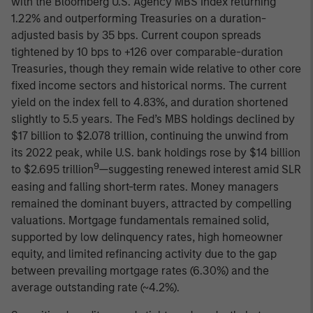
with the Bloomberg U.S. Agency MBS Index returning
1.22% and outperforming Treasuries on a duration-
adjusted basis by 35 bps. Current coupon spreads
tightened by 10 bps to +126 over comparable-duration
Treasuries, though they remain wide relative to other core
fixed income sectors and historical norms. The current
yield on the index fell to 4.83%, and duration shortened
slightly to 5.5 years. The Fed’s MBS holdings declined by
$17 billion to $2.078 trillion, continuing the unwind from
its 2022 peak, while U.S. bank holdings rose by $14 billion
9
to $2.695 trillion
—suggesting renewed interest amid SLR
easing and falling short-term rates. Money managers
remained the dominant buyers, attracted by compelling
valuations. Mortgage fundamentals remained solid,
supported by low delinquency rates, high homeowner
equity, and limited refinancing activity due to the gap
between prevailing mortgage rates (6.30%) and the
average outstanding rate (~4.2%).