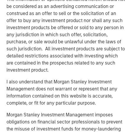
The Bloomberg Dollar Index was flat, but USD weakened
be considered as an advertising communication or
against high-carry and cyclical currencies. The euro
construed as an offer to sell or the solicitation of an
edged higher, while New Zealand Dollar and Canadian
offer to buy any investment product nor shall any such
Dollar lagged amid diverging central bank paths and
investment products be offered or sold to any person in
growth outlooks.
any jurisdiction in which such offer, solicitation,
Emerging Market Debt Strengthens on Easing and
purchase, or sale would be unlawful under the laws of
Inflows
such jurisdiction. All investment products are subject to
Emerging markets gained as the Fed and EM central
detailed restrictions associated with investing which
banks eased policy. Argentina and Indonesia faced
are contained in the prospectus related to any such
political risks, but strong inflows—$4.6B total—supported
investment product.
1
hard and local currency debt.
Credit spreads tightened
I also understand that Morgan Stanley Investment
across sovereign and corporate segments.
Management does not warrant or represent that any
Investment Grade Credit Tightens Amid Strong Demand
information contained on this website is accurate,
and M&A Surge
complete, or fit for any particular purpose.
Global IG spreads narrowed by 5 bps, reversing August’s
Morgan Stanley Investment Management imposes
widening. Financials and consumer non-cyclicals led
obligations on financial sector professionals to prevent
gains. M&A activity surged, highlighted by a record $55B
2
the misuse of investment funds for money-laundering
leveraged buyout of Electronic Arts.
Technicals