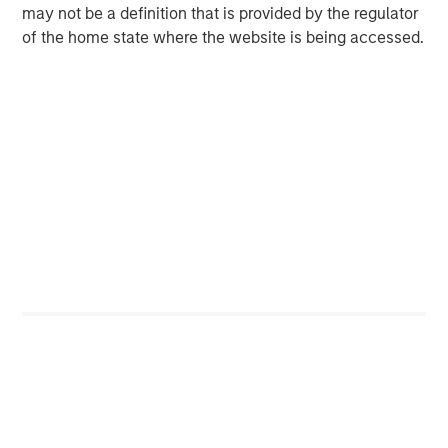
may not be a definition that is provided by the regulator
of the home state where the website is being accessed.
Note: USD-based performance. Source: Bloomberg. Data as of
September 30, 2025. The indexes are provided for illustrative
purposes only and are not meant to depict the performance of a