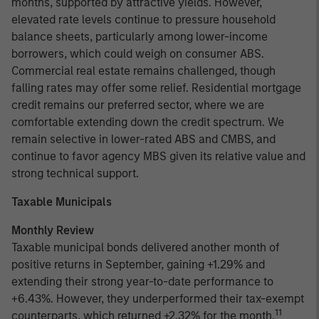
months, supported by attractive yields. However,
elevated rate levels continue to pressure household
balance sheets, particularly among lower-income
borrowers, which could weigh on consumer ABS.
Commercial real estate remains challenged, though
falling rates may offer some relief. Residential mortgage
credit remains our preferred sector, where we are
comfortable extending down the credit spectrum. We
remain selective in lower-rated ABS and CMBS, and
continue to favor agency MBS given its relative value and
strong technical support.
Taxable Municipals
Monthly Review
Taxable municipal bonds delivered another month of
positive returns in September, gaining +1.29% and
extending their strong year-to-date performance to
+6.43%. However, they underperformed their tax-exempt
11
counterparts, which returned +2.32% for the month.