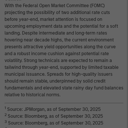
With the Federal Open Market Committee (FOMC)
projecting the possibility of two additional rate cuts
before year-end, market attention is focused on
upcoming employment data and the potential for a soft
landing. Despite intermediate and long-term rates
hovering near decade highs, the current environment
presents attractive yield opportunities along the curve
and a robust income cushion against potential rate
volatility. Strong technicals are expected to remain a
tailwind through year-end, supported by limited taxable
municipal issuance. Spreads for high-quality issuers
should remain stable, underpinned by solid credit
fundamentals and elevated state rainy day fund balances
relative to historical norms.
1
Source: JPMorgan, as of September 30, 2025
2
Source: Bloomberg, as of September 30, 2025
3
Source: Bloomberg, as of September 30, 2025