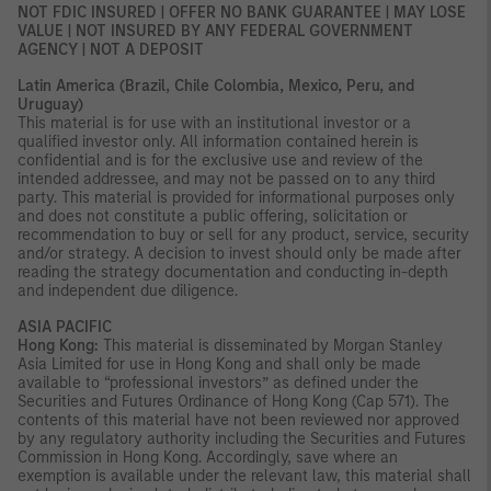
NOT FDIC INSURED | OFFER NO BANK GUARANTEE | MAY LOSE
VALUE | NOT INSURED BY ANY FEDERAL GOVERNMENT
AGENCY | NOT A DEPOSIT
Latin America (Brazil, Chile Colombia, Mexico, Peru, and
Uruguay)
This material is for use with an institutional investor or a
qualified investor only. All information contained herein is
confidential and is for the exclusive use and review of the
intended addressee, and may not be passed on to any third
party. This material is provided for informational purposes only
and does not constitute a public offering, solicitation or
recommendation to buy or sell for any product, service, security
and/or strategy. A decision to invest should only be made after
reading the strategy documentation and conducting in-depth
and independent due diligence.
ASIA PACIFIC
Hong Kong:
This material is disseminated by Morgan Stanley
Asia Limited for use in Hong Kong and shall only be made
available to “professional investors” as defined under the
Securities and Futures Ordinance of Hong Kong (Cap 571). The
contents of this material have not been reviewed nor approved
by any regulatory authority including the Securities and Futures
Commission in Hong Kong. Accordingly, save where an
exemption is available under the relevant law, this material shall