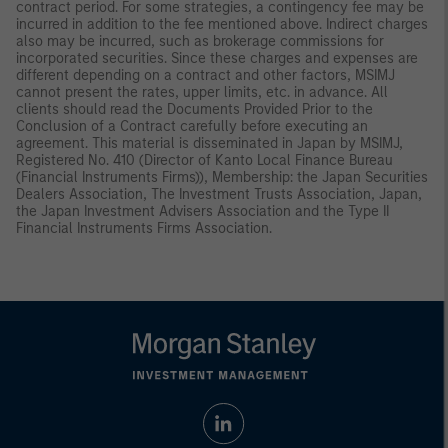
contract period. For some strategies, a contingency fee may be
incurred in addition to the fee mentioned above. Indirect charges
also may be incurred, such as brokerage commissions for
incorporated securities. Since these charges and expenses are
different depending on a contract and other factors, MSIMJ
cannot present the rates, upper limits, etc. in advance. All
clients should read the Documents Provided Prior to the
Conclusion of a Contract carefully before executing an
agreement. This material is disseminated in Japan by MSIMJ,
Registered No. 410 (Director of Kanto Local Finance Bureau
(Financial Instruments Firms)), Membership: the Japan Securities
Dealers Association, The Investment Trusts Association, Japan,
the Japan Investment Advisers Association and the Type II
Financial Instruments Firms Association.