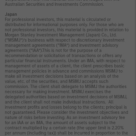
Australian Securities and Investments Commission.
Japan
For professional investors, this material is circulated or
distributed for informational purposes only. For those who are
not professional investors, this material is provided in relation to
Morgan Stanley Investment Management (Japan) Co., Ltd.
(“MSIMJ”)’s business with respect to discretionary investment
management agreements (“IMA”) and investment advisory
agreements (“IAA”).This is not for the purpose of a
recommendation or solicitation of transactions or offers any
particular financial instruments. Under an IMA, with respect to
management of assets of a client, the client prescribes basic
management policies in advance and commissions MSIMJ to
make all investment decisions based on an analysis of the
value, etc. of the securities, and MSIMJ accepts such
commission. The client shall delegate to MSIMJ the authorities
necessary for making investment. MSIMJ exercises the
delegated authorities based on investment decisions of MSIMJ,
and the client shall not make individual instructions. All
investment profits and losses belong to the clients; principal is
not guaranteed. Please consider the investment objectives and
nature of risks before investing. As an investment advisory fee
for an IAA or an IMA, the amount of assets subject to the
contract multiplied by a certain rate (the upper limit is 2.20%
per annum (including tax)) shall be incurred in proportion to the