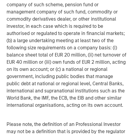
company of such scheme, pension fund or
management company of such fund, commodity or
Valuations and subsequent returns
commodity derivatives dealer, or other institutional
Often overlooked after a couple years of strong returns is
investor, in each case which is required to be
the fact that valuations matter. Display 2 underscores the
authorised or regulated to operate in financial markets;
link between starting price-to-earnings (P/E) ratios and
(b) a large undertaking meeting at least two of the
future returns. The chart compares S&P 500 forward P/E
following size requirements on a company basis: (i)
ratios with the index’s subsequent 10-year annualized
balance sheet total of EUR 20 million, (ii) net turnover of
2
return. Historically, lower P/E ratios closer to 10x
have
EUR 40 million or (iii) own funds of EUR 2 million, acting
corresponded with 10% to 20% gains over the following
on its own account; or (c) a national or regional
decade. Higher P/Es correspond with weaker subsequent
government, including public bodies that manage
returns. As of June 30, 2025, the S&P 500’s forward P/E
public debt at national or regional level, Central Banks,
ratio was about 22.60, elevated from historical averages
international and supranational institutions such as the
of about 16.75 for the past 25 years.
World Bank, the IMF, the ECB, the EIB and other similar
international organisations, acting on its own account.
Given today’s market concentration, recent policy
uncertainty and volatility, we think implied future returns
for the S&P 500 over the next 10 years may likely trend
Please note, the definition of an Professional Investor
flatter. Display 2 also highlights 1998 to 1999—the last
may not be a definition that is provided by the regulator