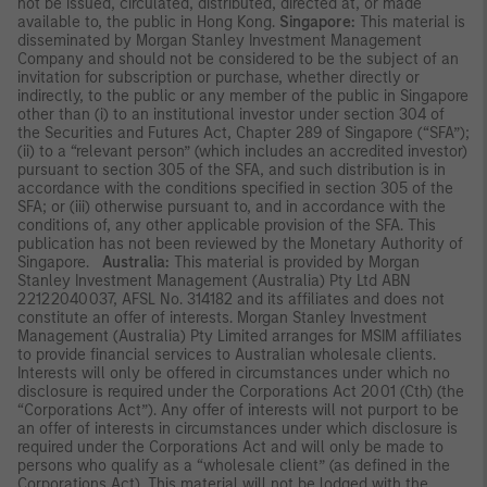
not be issued, circulated, distributed, directed at, or made
available to, the public in Hong Kong.
Singapore:
This material is
disseminated by Morgan Stanley Investment Management
Company and should not be considered to be the subject of an
invitation for subscription or purchase, whether directly or
indirectly, to the public or any member of the public in Singapore
other than (i) to an institutional investor under section 304 of
the Securities and Futures Act, Chapter 289 of Singapore (“SFA”);
(ii) to a “relevant person” (which includes an accredited investor)
pursuant to section 305 of the SFA, and such distribution is in
accordance with the conditions specified in section 305 of the
SFA; or (iii) otherwise pursuant to, and in accordance with the
conditions of, any other applicable provision of the SFA. This
publication has not been reviewed by the Monetary Authority of
Singapore.
Australia:
This material is provided by Morgan
Stanley Investment Management (Australia) Pty Ltd ABN
22122040037, AFSL No. 314182 and its affiliates and does not
constitute an offer of interests. Morgan Stanley Investment
Management (Australia) Pty Limited arranges for MSIM affiliates
to provide financial services to Australian wholesale clients.
Interests will only be offered in circumstances under which no
disclosure is required under the Corporations Act 2001 (Cth) (the
“Corporations Act”). Any offer of interests will not purport to be
an offer of interests in circumstances under which disclosure is
required under the Corporations Act and will only be made to
persons who qualify as a “wholesale client” (as defined in the
Corporations Act). This material will not be lodged with the