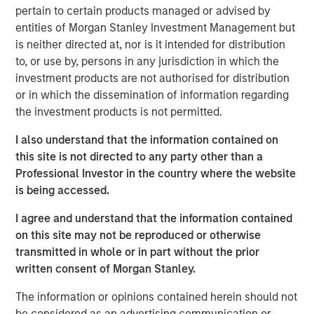
of the Russell 1000 Growth® Index, and the tech sector
pertain to certain products managed or advised by
alone accounted for 51%. As a result, many investors are
entities of Morgan Stanley Investment Management but
not getting the portfolio diversification they expect when
is neither directed at, nor is it intended for distribution
buying index strategies. We believe most wouldn’t be
to, or use by, persons in any jurisdiction in which the
comfortable with five stocks and one sector making up
investment products are not authorised for distribution
nearly half of their portfolio.
or in which the dissemination of information regarding
the investment products is not permitted.
At Atlanta Capital, our goal is to provide investors with
greater diversification opportunities through exposure to
I also understand that the information contained on
high quality, growth companies. Our definition of high
this site is not directed to any party other than a
1
quality
focuses on a company’s historical operating
Professional Investor in the country where the website
record—typically 10+ years of consistent growth and
is being accessed.
stability in earnings and free cash flow. We believe this
I agree and understand that the information contained
long-term, disciplined approach to investing in high
on this site may not be reproduced or otherwise
quality, compounding business models is key to
transmitted in whole or in part without the prior
generating alpha for our clients over time.
written consent of Morgan Stanley.
How narrow is the S&P 500?
The information or opinions contained herein should not
Just how narrow was the stock market in 2023 and 2024?
be considered as an advertising communication or