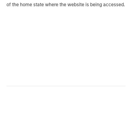
time returns followed a similarly narrow range as 2023 to
of the home state where the website is being accessed.
2024.
At the end of those two narrow years, the S&P 500’s
forward P/E was 24.1x on 12/31/1999 and the return over
the following 10 years was (1%).
Valuations vs. Subsequent Annualized 10-
Year Return: S&P 500 Index
Past performance is no guarantee of future
results.
Display 2