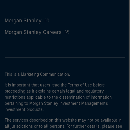
Morgan Stanley
Morgan Stanley Careers
This is a Marketing Communication.
It is important that users read the Terms of Use before
proceeding as it explains certain legal and regulatory
restrictions applicable to the dissemination of information
pertaining to Morgan Stanley Investment Management's
investment products.
The services described on this website may not be available in
all jurisdictions or to all persons. For further details, please see