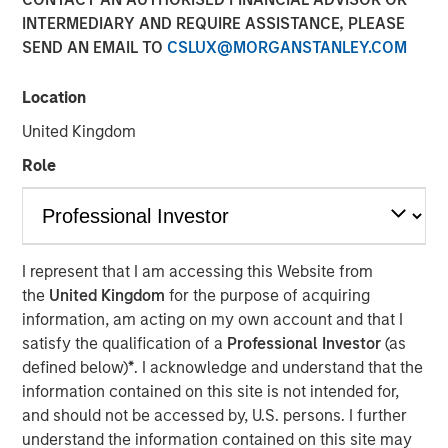
Concentrated Market
INTERMEDIARY AND REQUIRE ASSISTANCE, PLEASE
SEND AN EMAIL TO
CSLUX@MORGANSTANLEY.COM
02 SEPTEMBER 2025
Location
United Kingdom
Role
The Author
Joseph B. Hudepohl, CFA
Managing Director
I represent that I am accessing this Website from
the
United Kingdom
for the purpose of acquiring
information, am acting on my own account and that I
satisfy the qualification of a
Professional Investor
(as
As many are aware, the U.S. stock market has been
defined below)
*
. I acknowledge and understand that the
extremely concentrated in recent years. After a slight
information contained on this site is not intended for,
pullback in Q1 2025, market concentration returned in Q2
and should not be accessed by, U.S. persons. I further
2025. By the end of June, just five stocks made up 45%
understand the information contained on this site may