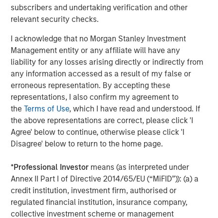
Display 1
subscribers and undertaking verification and other
relevant security checks.
I acknowledge that no Morgan Stanley Investment
Management entity or any affiliate will have any
liability for any losses arising directly or indirectly from
any information accessed as a result of my false or
erroneous representation. By accepting these
representations, I also confirm my agreement to
the
Terms of Use
, which I have read and understood. If
the above representations are correct, please click 'I
Agree' below to continue, otherwise please click 'I
The lower the bar, the fewer the number of companies that
Disagree' below to return to the home page.
outperformed the overall S&P 500 Index, indicating a higher
level of concentration for the year.
*
Professional Investor
means (as interpreted under
Annex II Part I of Directive 2014/65/EU (“MiFID”)): (a) a
For illustrative purposes only. It is not possible to invest directly
in an index.
credit institution, investment firm, authorised or
Source: FactSet as of December 31, 2024.
regulated financial institution, insurance company,
collective investment scheme or management