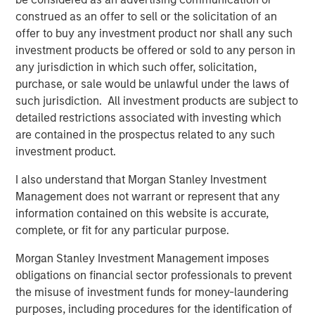
Looking at the last 35 calendar years of data for the S&P
construed as an offer to sell or the solicitation of an
500 Index—representing the broad U.S. stock market— we
offer to buy any investment product nor shall any such
see that 2023 and 2024 were the most concentrated,
investment products be offered or sold to any person in
barring 1998. (Display 1).
any jurisdiction in which such offer, solicitation,
In terms of the percentage of companies in the S&P 500
purchase, or sale would be unlawful under the laws of
that outperformed the index itself, the last two-year
such jurisdiction. All investment products are subject to
period was the narrowest overall, rivaled only by 1998 to
detailed restrictions associated with investing which
1999. Following 1999, from 2000 to 2002, we saw the
are contained in the prospectus related to any such
highest percentage of companies outperforming the
investment product.
index over the last 35 years. When more stocks
I also understand that Morgan Stanley Investment
outperform, diversified portfolios are often better
Management does not warrant or represent that any
positioned to benefit.
information contained on this website is accurate,
complete, or fit for any particular purpose.
Percent of S&P 500 Companies
Morgan Stanley Investment Management imposes
Outperforming the Index
obligations on financial sector professionals to prevent
(35 Years: 1990 to 2024)
Past performance is
the misuse of investment funds for money-laundering
no guarantee of future results.
purposes, including procedures for the identification of