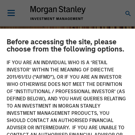
Before accessing the site, please
choose from the following options.
IF YOU ARE AN INDIVIDUAL WHO IS A ‘RETAIL
INVESTOR’ WITHIN THE MEANING OF DIRECTIVE
2011/61/EU (“AIFMD”), OR IF YOU ARE AN INVESTOR
WHO OTHERWISE DOES NOT MEET THE DEFINITION
OF ‘INSTITUTIONAL / PROFESSIONAL INVESTOR’ (AS
DEFINED BELOW), AND YOU HAVE QUERIES RELATING
TO AN INVESTMENT IN MORGAN STANLEY
INSIGHTS
INVESTMENT MANAGEMENT PRODUCTS, YOU
SHOULD CONTACT AN AUTHORISED FINANCIAL
Remain Focused on
ADVISER OR INTERMEDIARY. IF YOU ARE UNABLE TO
Quality in Today's
CONTACT AN AUTHORISED FINANCIAL ADVISOR OR