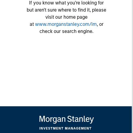
If you know what you're looking for
but aren't sure where to find it, please
visit our home page
at
www.morganstanley.com/im
, or
check our search engine.