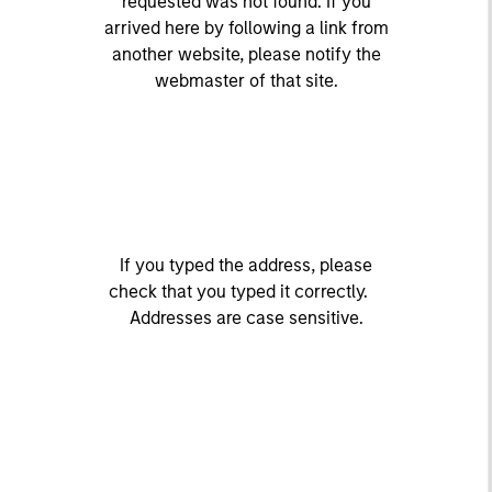
requested was not found. If you
arrived here by following a link from
another website, please notify the
webmaster of that site.
If you typed the address, please
check that you typed it correctly.
Addresses are case sensitive.