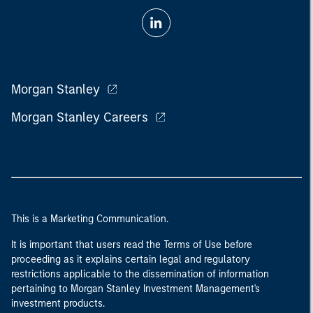
Morgan Stanley
Morgan Stanley Careers
This is a Marketing Communication.
It is important that users read the Terms of Use before
proceeding as it explains certain legal and regulatory
restrictions applicable to the dissemination of information
pertaining to Morgan Stanley Investment Management's
investment products.