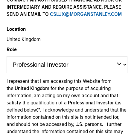
INTERMEDIARY AND REQUIRE ASSISTANCE, PLEASE
SEND AN EMAIL TO
CSLUX@MORGANSTANLEY.COM
SECTOR
Location
Education
United Kingdom
Role
COUNTRY
China
I represent that I am accessing this Website from
the
United Kingdom
for the purpose of acquiring
Invested on
information, am acting on my own account and that I
Dec 2018
satisfy the qualification of a
Professional Investor
(as
defined below)
*
. I acknowledge and understand that the
Transaction Type
information contained on this site is not intended for,
Minority
and should not be accessed by, U.S. persons. I further
understand the information contained on this site may