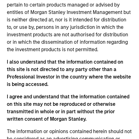
Headquartered in Beijing, Wendu is the largest
pertain to certain products managed or advised by
National Graduate Entrance Examination ("NGEE")
entities of Morgan Stanley Investment Management but
training service provider in China by revenue.
is neither directed at, nor is it intended for distribution
to, or use by, persons in any jurisdiction in which the
View Site
investment products are not authorised for distribution
or in which the dissemination of information regarding
Investment Team
the investment products is not permitted.
Morgan Stanley Private Equity Asia
I also understand that the information contained on
this site is not directed to any party other than a
Professional Investor in the country where the website
is being accessed.
As of July 25, 2025. The above is provided for informational
I agree and understand that the information contained
and educational purposes only. There is no guarantee that
on this site may not be reproduced or otherwise
the investment mentioned resulted in positive performance
transmitted in whole or in part without the prior
(for realized holdings), or will perform well in the future (for
written consent of Morgan Stanley.
current holdings). The trademarks and service marks above
are the property of their respective owners. The information
on this website has not been authorized, sponsored, or
The information or opinions contained herein should not
otherwise approved by such owners. By clicking on any
be considered as an advertising communication or