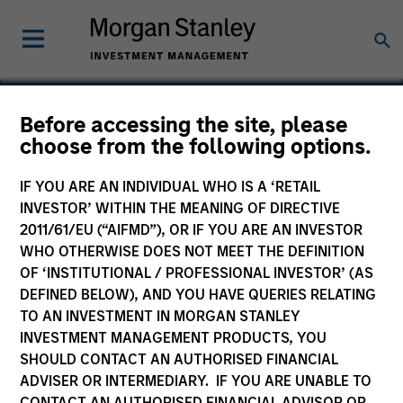
Before accessing the site, please
choose from the following options.
Wendu Education
IF YOU ARE AN INDIVIDUAL WHO IS A ‘RETAIL
INVESTOR’ WITHIN THE MEANING OF DIRECTIVE
2011/61/EU (“AIFMD”), OR IF YOU ARE AN INVESTOR
WHO OTHERWISE DOES NOT MEET THE DEFINITION
OF ‘INSTITUTIONAL / PROFESSIONAL INVESTOR’ (AS
DEFINED BELOW), AND YOU HAVE QUERIES RELATING
TO AN INVESTMENT IN MORGAN STANLEY
INVESTMENT MANAGEMENT PRODUCTS, YOU
SHOULD CONTACT AN AUTHORISED FINANCIAL
ADVISER OR INTERMEDIARY. IF YOU ARE UNABLE TO
CONTACT AN AUTHORISED FINANCIAL ADVISOR OR