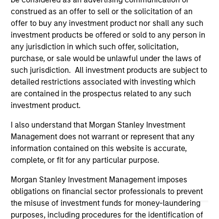
links shown here, you agree that you are navigating to a
construed as an offer to sell or the solicitation of an
third party site. We are providing these hyperlinks to you
offer to buy any investment product nor shall any such
only as a convenience and the inclusion of any hyperlink is
not and does not imply any endorsement, approval,
investment products be offered or sold to any person in
investigation, verification or monitoring by us of any
any jurisdiction in which such offer, solicitation,
information contained in any hyperlinked site. In no event
purchase, or sale would be unlawful under the laws of
shall we be responsible for the information contained on
such jurisdiction. All investment products are subject to
the site or your use of such site.
detailed restrictions associated with investing which
are contained in the prospectus related to any such
investment product.
I also understand that Morgan Stanley Investment
Management does not warrant or represent that any
information contained on this website is accurate,
complete, or fit for any particular purpose.
Morgan Stanley Investment Management imposes
obligations on financial sector professionals to prevent
the misuse of investment funds for money-laundering
Morgan Stanley
purposes, including procedures for the identification of