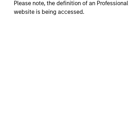
Please note, the definition of an Professiona
website is being accessed.
Our Real Ass
Led by long-tenured investors, o
term investment results.
Morgan
Mor
Stanley Real
opp
Estate
Th