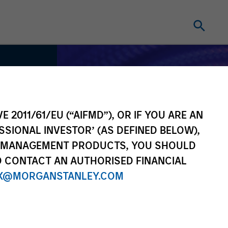
E 2011/61/EU (“AIFMD”), OR IF YOU ARE AN
SSIONAL INVESTOR’ (AS DEFINED BELOW),
NT MANAGEMENT PRODUCTS, YOU SHOULD
O CONTACT AN AUTHORISED FINANCIAL
X@MORGANSTANLEY.COM