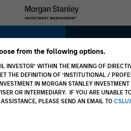
1991
hoose from the following options.
INCEPTION
IL INVESTOR’ WITHIN THE MEANING OF DIRECTIV
 THE DEFINITION OF ‘INSTITUTIONAL / PROFE
ts
N INVESTMENT IN MORGAN STANLEY INVESTME
ISER OR INTERMEDIARY. IF YOU ARE UNABLE T
300+
 ASSISTANCE, PLEASE SEND AN EMAIL TO
CSLU
INVESTMENT
PROFESSIONALS