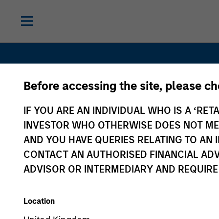
Before accessing the site, please c
IF YOU ARE AN INDIVIDUAL WHO IS A ‘RETA
INVESTOR WHO OTHERWISE DOES NOT MEET
Real Asse
AND YOU HAVE QUERIES RELATING TO A
CONTACT AN AUTHORISED FINANCIAL ADV
ADVISOR OR INTERMEDIARY AND REQUIRE
Location