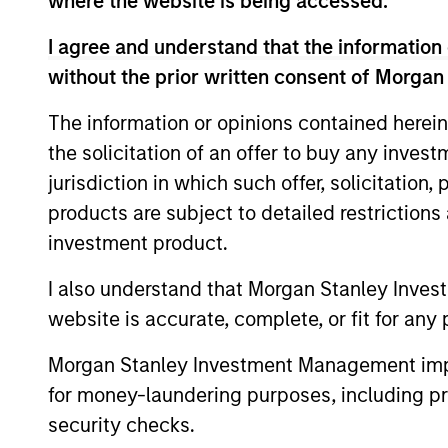
where the website is being accessed.
I agree and understand that the information 
without the prior written consent of Morgan
Our Strategies
The information or opinions contained herein
Morgan Stanley Real Assets is com
the solicitation of an offer to buy any inves
investment teams focused on Priva
jurisdiction in which such offer, solicitation
Infrastructure and Private Real Ass
products are subject to detailed restriction
Extensive direct expertise across
investment product.
sectors, combined with access to
I also understand that Morgan Stanley Inves
broader franchise, enables us to 
website is accurate, complete, or fit for any 
that deliver strong value to invest
scope and scale allow MSRA to p
Morgan Stanley Investment Management impos
range of real asset investment sol
for money-laundering purposes, including pro
security checks.