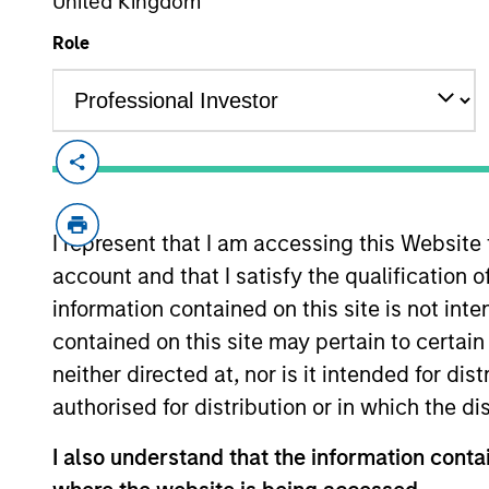
United Kingdom
Role
Morgan Stanley Real A
I represent that I am accessing this Website
Morgan Stanley. With 
account and that I satisfy the qualification o
teams of dedicated r
information contained on this site is not int
presence and signific
contained on this site may pertain to certa
neither directed at, nor is it intended for di
authorised for distribution or in which the d
I also understand that the information contai