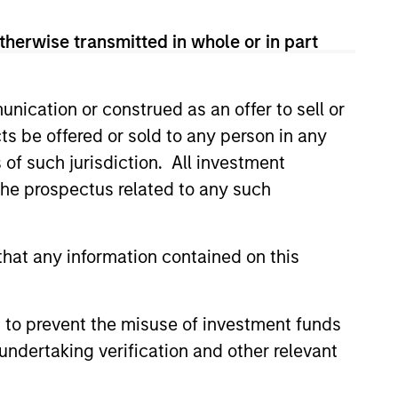
therwise transmitted in whole or in part
nication or construed as an offer to sell or
sets seeks to generate strong
ts be offered or sold to any person in any
r clients across its broad range of
s of such jurisdiction. All investment
egies by aligning with best-in-
 the prospectus related to any such
ly managing investments and
onsistently providing
hat any information contained on this
 30+ years of experience
g and managing real asset
lize on market trends. In addition,
 to prevent the misuse of investment funds
al network provides differentiated
undertaking verification and other relevant
investment opportunities across