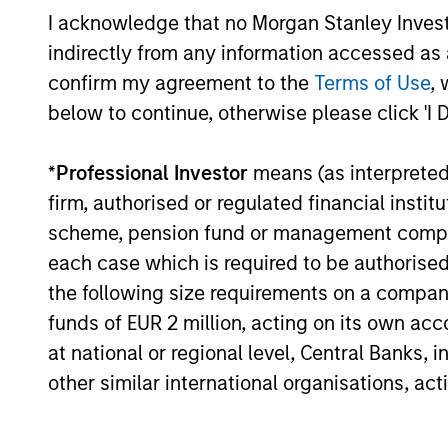
I acknowledge that no Morgan Stanley Investme
indirectly from any information accessed as a
confirm my agreement to the
Terms of Use
, 
MSIM Real Assets delivers c
below to continue, otherwise please click 'I 
and clients. We are patient
*
Professional Investor
means (as interpreted u
partners in each market, se
firm, authorised or regulated financial ins
clients first.
scheme, pension fund or management company 
each case which is required to be authorised 
John Klopp
the following size requirements on a company b
Chairman of Glo
funds of EUR 2 million, acting on its own acc
at national or regional level, Central Banks, 
other similar international organisations, ac