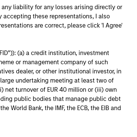
y liability for any losses arising directly or
y accepting these representations, I also
esentations are correct, please click 'I Agree'
e solutions to our partners
ng with the best operating
D”)): (a) a credit institution, investment
rns, and always putting our
nt scheme or management company of such
 dealer, or other institutional investor, in
a large undertaking meeting at least two of
) net turnover of EUR 40 million or (iii) own
cluding public bodies that manage public debt
 the World Bank, the IMF, the ECB, the EIB and