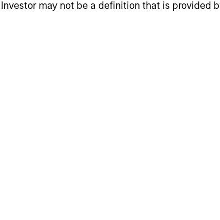
l Investor may not be a definition that is provided
ets Teams
ur specialized teams use disciplined processes and
gan Stanley Real Estate Investing (MSREI) manag
ortunistic and regional core / core-plus real esta
e team's experience encompasses a broad array of