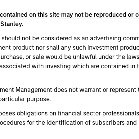
Capabilities
contained on this site may not be reproduced or o
 Stanley.
Our Approach
 should not be considered as an advertising commu
prised of four
Morgan Stanley Real As
tment product nor shall any such investment produc
te Real Estate, Private
risk-adjusted returns fo
, purchase, or sale would be unlawful under the law
ets Credit strategies.
equity and credit strat
s associated with investing which are contained in
 major markets and
class partners, active
 Morgan Stanley’s
associated risks, and c
tment Management does not warrant or represent t
execute investments
transparency. We have
particular purpose.
ors. Our platform’s
identifying, structurin
rovide a comprehensive
investments that capita
es obligations on financial sector professionals
utions.
our long-standing glob
cedures for the identification of subscribers and 
access to proprietary 
regions and sectors.