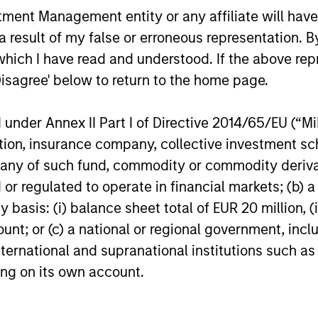
nt Management entity or any affiliate will have an
 result of my false or erroneous representation. B
which I have read and understood. If the above repr
omprehensive Real Estate and Infrastructur
Disagree' below to return to the home page.
, disciplined investors, committed to worki
nder Annex II Part I of Directive 2014/65/EU (“MiFI
eking to generate strong risk-adjusted retu
titution, insurance company, collective investme
of such fund, commodity or commodity derivatives
or regulated to operate in financial markets; (b) 
asis: (i) balance sheet total of EUR 20 million, (ii
bal Real Assets
ount; or (c) a national or regional government, in
international and supranational institutions such as
ting on its own account.