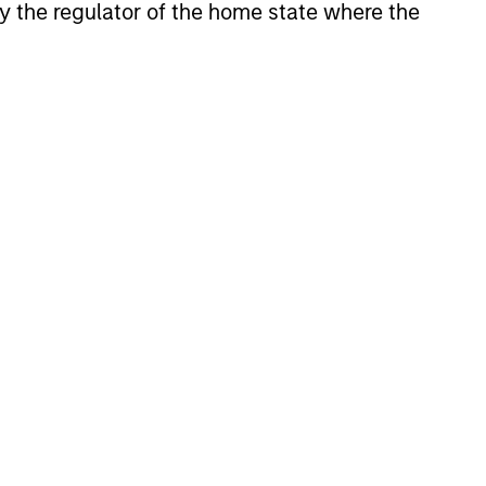
 by the regulator of the home state where the
 strive to provide strong long-
es global value-add /
te investment strategies.
 asset classes, geographic