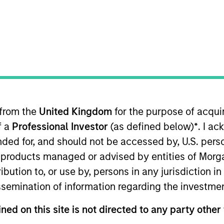
Overview
ssets (“MSRA”) is the global real assets invest
 from the
United Kingdom
for the purpose of acqu
20 offices in 13 countries throughout the U.S., Eur
f a
Professional Investor
(as defined below)
*
. I a
eal assets professionals combine a unique global p
ended for, and should not be accessed by, U.S. pers
ant transaction execution expertise. As of June 
in products managed or advised by entities of Mo
$76 billion of investable capital.
stribution to, or use by, persons in any jurisdiction
issemination of information regarding the investme
ned on this site is not directed to any party other