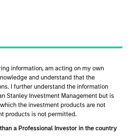
ment management arm of
iring information, am acting on my own
ope and Asia, regional
cknowledge and understand that the
erspective with local
ons. I further understand the information
30, 2025, MSRA manages
rgan Stanley Investment Management but is
 in which the investment products are not
nt products is not permitted.
 than a Professional Investor in the country