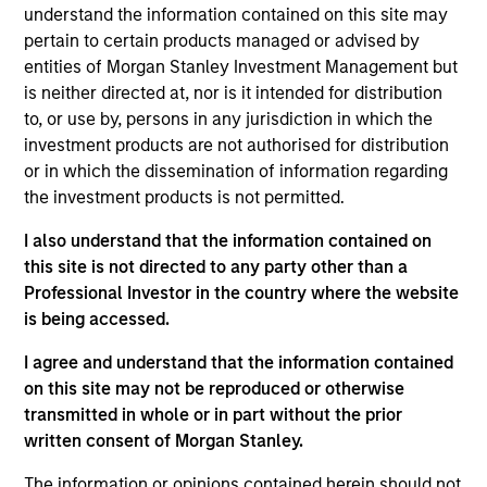
Eaton Vance Equity
understand the information contained on this site may
Core/Growth
pertain to certain products managed or advised by
entities of Morgan Stanley Investment Management but
is neither directed at, nor is it intended for distribution
The Core/Growth Team constructs active
to, or use by, persons in any jurisdiction in which the
portfolios of primarily U.S. companies
investment products are not authorised for distribution
across the core and growth equity
or in which the dissemination of information regarding
spectrum, including a dedicated strategy
the investment products is not permitted.
focused on dividend paying companies,
driven by deep bottom-up analysis and a
I also understand that the information contained on
culture of collaboration. Each stock that
this site is not directed to any party other than a
makes its way into the portfolios is
Professional Investor in the country where the website
evaluated in the context of risk versus
is being accessed.
reward.
I agree and understand that the information contained
on this site may not be reproduced or otherwise
transmitted in whole or in part without the prior
written consent of Morgan Stanley.
Meet the people
The information or opinions contained herein should not