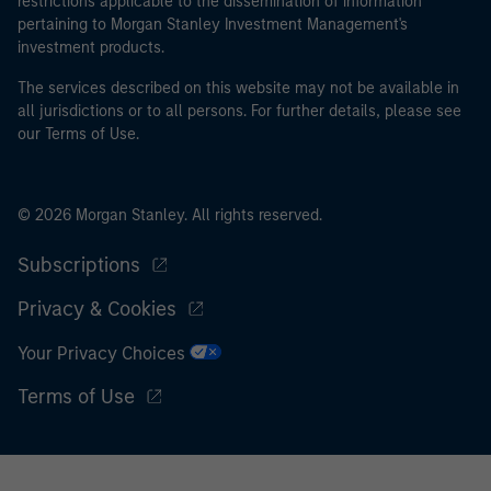
restrictions applicable to the dissemination of information
pertaining to Morgan Stanley Investment Management's
investment products.
The services described on this website may not be available in
all jurisdictions or to all persons. For further details, please see
our Terms of Use.
© 2026 Morgan Stanley. All rights reserved.
Subscriptions
Privacy & Cookies
Your Privacy Choices
Terms of Use