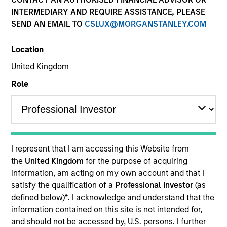
INTERMEDIARY AND REQUIRE ASSISTANCE, PLEASE
Eaton Vance Equity is comprised of six distinct
SEND AN EMAIL TO
CSLUX@MORGANSTANLEY.COM
investment teams of experienced, long-tenured
investors. We employ bottom-up, research driven
Location
investment approaches designed to deliver attractive
risk-adjusted long-term performance for clients. We
United Kingdom
utilize a structural approach to mitigate behavioral
Role
biases in investment decision-making. Eaton Vance
Equity investment teams manage diverse strategies
across U.S., international and global equity covering
various market capitalization and investment styles.
I represent that I am accessing this Website from
the
United Kingdom
for the purpose of acquiring
information, am acting on my own account and that I
satisfy the qualification of a
Professional Investor
(as
Core/Growth
defined below)
*
. I acknowledge and understand that the
information contained on this site is not intended for,
and should not be accessed by, U.S. persons. I further