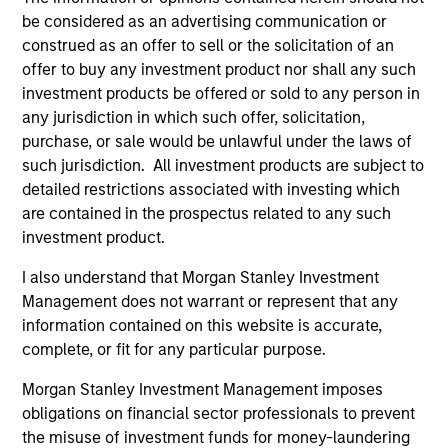
be considered as an advertising communication or
construed as an offer to sell or the solicitation of an
offer to buy any investment product nor shall any such
Charles Gaffney
investment products be offered or sold to any person in
Managing Director
any jurisdiction in which such offer, solicitation,
purchase, or sale would be unlawful under the laws of
such jurisdiction. All investment products are subject to
Douglas R. Rogers, CFA,
detailed restrictions associated with investing which
CMT
are contained in the prospectus related to any such
Managing Director
investment product.
I also understand that Morgan Stanley Investment
Imran Ali
Management does not warrant or represent that any
Executive Director
information contained on this website is accurate,
complete, or fit for any particular purpose.
Morgan Stanley Investment Management imposes
Dana Cease, CFA
obligations on financial sector professionals to prevent
Executive Director
the misuse of investment funds for money-laundering