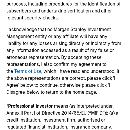
purposes, including procedures for the identification of
subscribers and undertaking verification and other
James Cullen
relevant security checks.
Executive Director
I acknowledge that no Morgan Stanley Investment
Management entity or any affiliate will have any
liability for any losses arising directly or indirectly from
Andrew Stutzman, CFA
any information accessed as a result of my false or
Vice President
erroneous representation. By accepting these
representations, I also confirm my agreement to
the
Terms of Use
, which I have read and understood. If
the above representations are correct, please click 'I
Featured Insights
Agree' below to continue, otherwise please click 'I
Disagree' below to return to the home page.
*
Professional Investor
means (as interpreted under
Annex II Part I of Directive 2014/65/EU (“MiFID”)): (a) a
credit institution, investment firm, authorised or
regulated financial institution, insurance company,