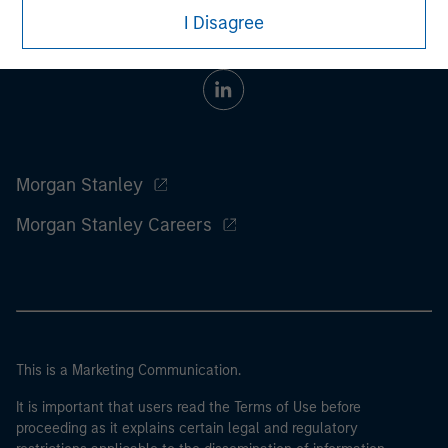
I Disagree
Morgan Stanley
Morgan Stanley Careers
This is a Marketing Communication.
It is important that users read the Terms of Use before
proceeding as it explains certain legal and regulatory