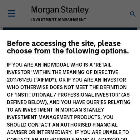
Before accessing the site, please
Eaton Vance Equity
choose from the following options.
Team
IF YOU ARE AN INDIVIDUAL WHO IS A ‘RETAIL
INVESTOR’ WITHIN THE MEANING OF DIRECTIVE
2011/61/EU (“AIFMD”), OR IF YOU ARE AN INVESTOR
WHO OTHERWISE DOES NOT MEET THE DEFINITION
OF ‘INSTITUTIONAL / PROFESSIONAL INVESTOR’ (AS
DEFINED BELOW), AND YOU HAVE QUERIES RELATING
TO AN INVESTMENT IN MORGAN STANLEY
INVESTMENT MANAGEMENT PRODUCTS, YOU
SHOULD CONTACT AN AUTHORISED FINANCIAL
Overview
ADVISER OR INTERMEDIARY. IF YOU ARE UNABLE TO
CONTACT AN AUTHORISED FINANCIAL ADVISOR OR