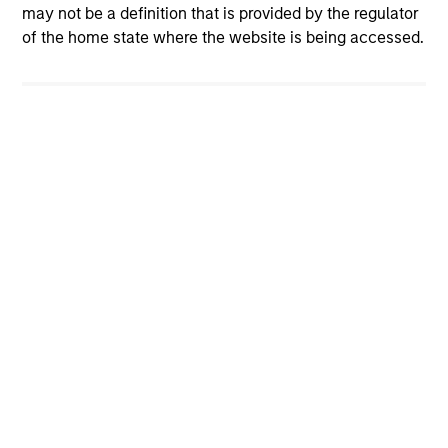
may not be a definition that is provided by the regulator
of the home state where the website is being accessed.
Global
International Small/Mid-Cap
U.S. Small/Mid-Cap
Value