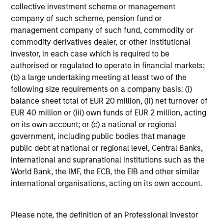
collective investment scheme or management
company of such scheme, pension fund or
ARTICLE
M
management company of such fund, commodity or
commodity derivatives dealer, or other institutional
2026 Russell
Co-H
investor, in each case which is required to be
Reconstitution: A New Lens
Equi
authorised or regulated to operate in financial markets;
on Growth, Value and
Inves
The 2026 Russell Reconstitution
Doug Ro
(b) a large undertaking meeting at least two of the
Active Management
Doug
highlights a broader shift in
Growt
following size requirements on a company basis: (i)
Ac
today’s market: the traditional
man
balance sheet total of EUR 20 million, (ii) net turnover of
Bloo
lines between Growth and Value
Invest
EUR 40 million or (iii) own funds of EUR 2 million, acting
are becoming less distinct. Learn
Bloombe
on its own account; or (c) a national or regional
what Eaton Vance investment
Act
government, including public bodies that manage
teams think that means for
discuss
public debt at national or regional level, Central Banks,
portfolio construction,
investin
international and supranational institutions such as the
03-AUG-2026
16-JUN-2
diversification and where they see
togethe
World Bank, the IMF, the ECB, the EIB and other similar
opportunities for active investors.
driven 
international organisations, acting on its own account.
be m
Please note, the definition of an Professional Investor