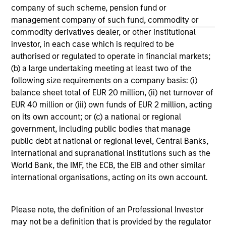
company of such scheme, pension fund or
management company of such fund, commodity or
May not represent all Team Members.
commodity derivatives dealer, or other institutional
The information on this page is for informational
investor, in each case which is required to be
purposes only. The information contained herein does
authorised or regulated to operate in financial markets;
not constitute and should not be construed as an
(b) a large undertaking meeting at least two of the
offering of advisory services or an offer to sell or a
solicitation of an offer to buy any securities in any
following size requirements on a company basis: (i)
jurisdiction in which such offer or solicitation,
balance sheet total of EUR 20 million, (ii) net turnover of
purchase or sale would be unlawful under the
EUR 40 million or (iii) own funds of EUR 2 million, acting
securities, insurance or other laws of such jurisdiction.
on its own account; or (c) a national or regional
All investing involves risks, including a loss of principal.
government, including public bodies that manage
public debt at national or regional level, Central Banks,
Please refer to the strategy detail page for important
international and supranational institutions such as the
information on the strategy, including additional risk
considerations.
World Bank, the IMF, the ECB, the EIB and other similar
international organisations, acting on its own account.
Please note, the definition of an Professional Investor
may not be a definition that is provided by the regulator