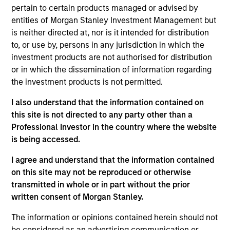
Research and Management, which specializes in
pertain to certain products managed or advised by
responsible and sustainable investing across global
entities of Morgan Stanley Investment Management but
capital markets. She is responsible for managing
is neither directed at, nor is it intended for distribution
quantitative ESG strategies, as well as developing
to, or use by, persons in any jurisdiction in which the
new investment products at Calvert. She joined
investment products are not authorised for distribution
Calvert Research and Management in 2018. Yijia
or in which the dissemination of information regarding
began her career in the investment management
the investment products is not permitted.
industry in 2014. Before joining Calvert Research
and Management, she was a research analyst at
I also understand that the information contained on
Indufor North America. Previously, she was an
this site is not directed to any party other than a
investment ratings analyst on ESG risk with the
Professional Investor in the country where the website
Asset Owners Disclosure Project. Yijia earned a B.A.
is being accessed.
from East China Normal University and an M.S. in
I agree and understand that the information contained
economics from the University of Wisconsin-
on this site may not be reproduced or otherwise
Madison. She is a member of the CFA Institute and
transmitted in whole or in part without the prior
CFA Society Washington, DC, and is a CFA
written consent of Morgan Stanley.
charterholder.
The information or opinions contained herein should not
be considered as an advertising communication or