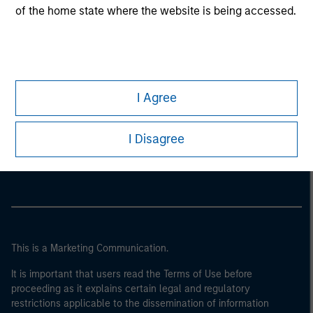
of the home state where the website is being accessed.
I Agree
Morgan Stanley
I Disagree
Morgan Stanley Careers
This is a Marketing Communication.
It is important that users read the Terms of Use before
proceeding as it explains certain legal and regulatory
restrictions applicable to the dissemination of information