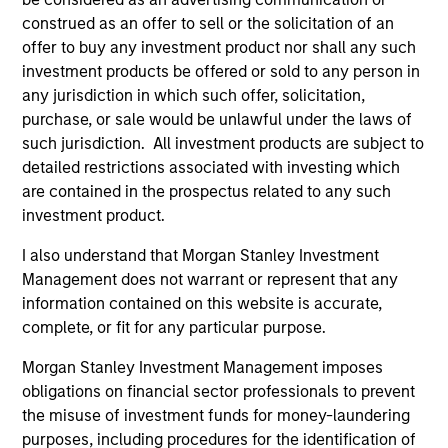
construed as an offer to sell or the solicitation of an
Calvert Research and Management Team
offer to buy any investment product nor shall any such
investment products be offered or sold to any person in
any jurisdiction in which such offer, solicitation,
Calvert Sustainable Select Strategy
purchase, or sale would be unlawful under the laws of
The Calvert Sustainable Select Strategy is
such jurisdiction. All investment products are subject to
guided by Calvert's Principles of
detailed restrictions associated with investing which
Responsible Investing. Calvert seeks to
are contained in the prospectus related to any such
identify and invest in companies that it
investment product.
believes are ESG leaders or improvers,
I also understand that Morgan Stanley Investment
dedicated to capturing a more sustainable
Management does not warrant or represent that any
economic system.
information contained on this website is accurate,
complete, or fit for any particular purpose.
Calvert Diversity, Equity and Inclusion
Morgan Stanley Investment Management imposes
Strategy
obligations on financial sector professionals to prevent
Calvert Sustainable Diversity, Equity and
the misuse of investment funds for money-laundering
purposes, including procedures for the identification of
Inclusion Strategy is guided by Calvert’s