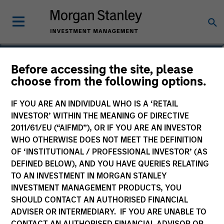
Yijia Chen
Before accessing the site, please
choose from the following options.
Executive Director, Portfolio Manager
IF YOU ARE AN INDIVIDUAL WHO IS A ‘RETAIL
INVESTOR’ WITHIN THE MEANING OF DIRECTIVE
2011/61/EU (“AIFMD”), OR IF YOU ARE AN INVESTOR
WHO OTHERWISE DOES NOT MEET THE DEFINITION
OF ‘INSTITUTIONAL / PROFESSIONAL INVESTOR’ (AS
DEFINED BELOW), AND YOU HAVE QUERIES RELATING
TO AN INVESTMENT IN MORGAN STANLEY
INVESTMENT MANAGEMENT PRODUCTS, YOU
SHOULD CONTACT AN AUTHORISED FINANCIAL
ADVISER OR INTERMEDIARY. IF YOU ARE UNABLE TO
CONTACT AN AUTHORISED FINANCIAL ADVISOR OR