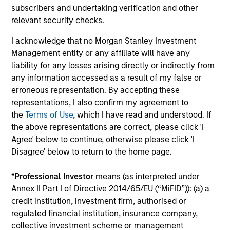
subscribers and undertaking verification and other
Principles of Responsible Investing. It seeks
relevant security checks.
to invest in companies with demonstrable
leadership or meaningful improvement in
I acknowledge that no Morgan Stanley Investment
having a diverse workforce and an equal
Management entity or any affiliate will have any
and inclusive work culture.
liability for any losses arising directly or indirectly from
any information accessed as a result of my false or
erroneous representation. By accepting these
Calvert Climate Aligned Strategy
representations, I also confirm my agreement to
the
Terms of Use
, which I have read and understood. If
The Calvert Climate Aligned Strategy is
the above representations are correct, please click 'I
guided by Calvert’s Principles of
Agree' below to continue, otherwise please click 'I
Responsible Investing. It seeks to identify
Disagree' below to return to the home page.
companies Calvert considers climate
aligned in areas that are material to the
*
Professional Investor
means (as interpreted under
long-term performance of a company.
Annex II Part I of Directive 2014/65/EU (“MiFID”)): (a) a
credit institution, investment firm, authorised or
regulated financial institution, insurance company,
collective investment scheme or management