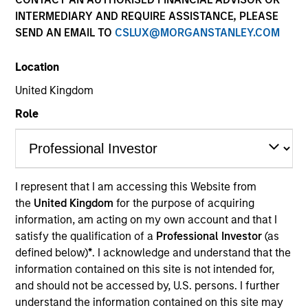
INTERMEDIARY AND REQUIRE ASSISTANCE, PLEASE
SEND AN EMAIL TO
CSLUX@MORGANSTANLEY.COM
Location
United Kingdom
Role
YEARS OF INDUSTRY EXPERIENCE
12
Years
I represent that I am accessing this Website from
the
United Kingdom
for the purpose of acquiring
TEAM
information, am acting on my own account and that I
Calvert Research And Management Team
satisfy the qualification of a
Professional Investor
(as
defined below)
*
. I acknowledge and understand that the
information contained on this site is not intended for,
and should not be accessed by, U.S. persons. I further
Yijia Chen is a Portfolio Manager for Calvert
understand the information contained on this site may