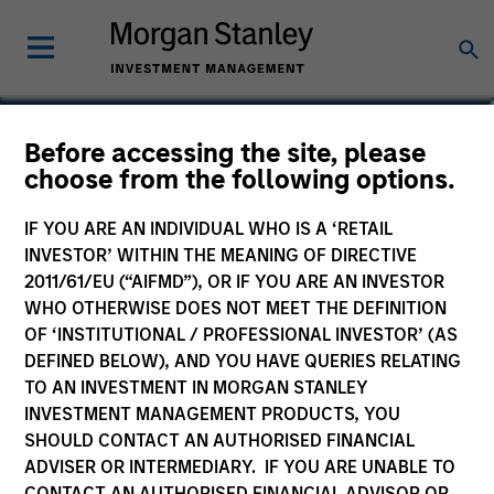
Yige Zou, CFA
Before accessing the site, please
choose from the following options.
Executive Director
IF YOU ARE AN INDIVIDUAL WHO IS A ‘RETAIL
INVESTOR’ WITHIN THE MEANING OF DIRECTIVE
2011/61/EU (“AIFMD”), OR IF YOU ARE AN INVESTOR
WHO OTHERWISE DOES NOT MEET THE DEFINITION
OF ‘INSTITUTIONAL / PROFESSIONAL INVESTOR’ (AS
DEFINED BELOW), AND YOU HAVE QUERIES RELATING
TO AN INVESTMENT IN MORGAN STANLEY
INVESTMENT MANAGEMENT PRODUCTS, YOU
SHOULD CONTACT AN AUTHORISED FINANCIAL
ADVISER OR INTERMEDIARY. IF YOU ARE UNABLE TO
CONTACT AN AUTHORISED FINANCIAL ADVISOR OR