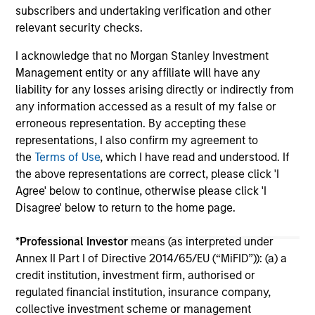
subscribers and undertaking verification and other
relevant security checks.
I acknowledge that no Morgan Stanley Investment
Management entity or any affiliate will have any
liability for any losses arising directly or indirectly from
any information accessed as a result of my false or
May not represent all Team Members.
erroneous representation. By accepting these
The information on this page is for informational
representations, I also confirm my agreement to
purposes only. The information contained herein does
the
Terms of Use
, which I have read and understood. If
not constitute and should not be construed as an
the above representations are correct, please click 'I
offering of advisory services or an offer to sell or a
Agree' below to continue, otherwise please click 'I
solicitation of an offer to buy any securities in any
jurisdiction in which such offer or solicitation,
Disagree' below to return to the home page.
purchase or sale would be unlawful under the
securities, insurance or other laws of such jurisdiction.
*
Professional Investor
means (as interpreted under
Annex II Part I of Directive 2014/65/EU (“MiFID”)): (a) a
All investing involves risks, including a loss of principal.
credit institution, investment firm, authorised or
Please refer to the strategy detail page for important
regulated financial institution, insurance company,
information on the strategy, including additional risk
collective investment scheme or management
considerations.