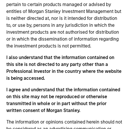
Solutions Group at MSIM, based in New York. Within
pertain to certain products managed or advised by
the Quantitative Research team, she focuses on
entities of Morgan Stanley Investment Management but
asset allocation, portfolio construction and cash-
is neither directed at, nor is it intended for distribution
flow modelling. In addition, she performs deep
to, or use by, persons in any jurisdiction in which the
analyses on client portfolios. She joined Morgan
investment products are not authorised for distribution
Stanley in 2014 and has 11 years of industry
or in which the dissemination of information regarding
experience. Yige received her Bachelor of Science
the investment products is not permitted.
in Economics from Renmin University of China. She
also received a Master of Science in Financial
I also understand that the information contained on
Mathematics from New York University. She holds
this site is not directed to any party other than a
the Chartered Financial Analyst designation.
Professional Investor in the country where the website
is being accessed.
I agree and understand that the information contained
on this site may not be reproduced or otherwise
Team Insights
transmitted in whole or in part without the prior
written consent of Morgan Stanley.
The information or opinions contained herein should not
be considered as an advertising communication or