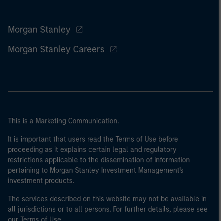
Morgan Stanley
Morgan Stanley Careers
This is a Marketing Communication.
It is important that users read the Terms of Use before
proceeding as it explains certain legal and regulatory
restrictions applicable to the dissemination of information
pertaining to Morgan Stanley Investment Management's
investment products.
The services described on this website may not be available in
all jurisdictions or to all persons. For further details, please see
our Terms of Use.