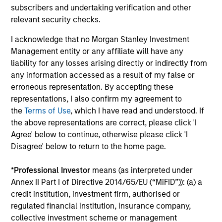
subscribers and undertaking verification and other
Invests across global asset classes, aiming
relevant security checks.
to manage total portfolio risk while
enhancing returns from tactical positioning
I acknowledge that no Morgan Stanley Investment
and seeking to deliver attractive returns and
Management entity or any affiliate will have any
liability for any losses arising directly or indirectly from
downside protection in volatile markets. The
any information accessed as a result of my false or
Strategy can be customised to client-
erroneous representation. By accepting these
specified risk levels, with a range of
representations, I also confirm my agreement to
instruments for implementation of asset
the
Terms of Use
, which I have read and understood. If
class exposures including direct securities,
the above representations are correct, please click 'I
active funds and ETFs.
Agree' below to continue, otherwise please click 'I
Disagree' below to return to the home page.
Global Balanced Risk Control Strategy:
*
Professional Investor
means (as interpreted under
Fixed Weight Benchmark
Annex II Part I of Directive 2014/65/EU (“MiFID”)): (a) a
Invests across global asset classes, aiming
credit institution, investment firm, authorised or
to manage tracking error around a fixed-
regulated financial institution, insurance company,
collective investment scheme or management
weight benchmark while enhancing returns