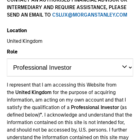
INTERMEDIARY AND REQUIRE ASSISTANCE, PLEASE
SEND AN EMAIL TO
CSLUX@MORGANSTANLEY.COM
Location
United Kingdom
Role
YEARS OF INDUSTRY EXPERIENCE
I represent that I am accessing this Website from
19
Years
the
United Kingdom
for the purpose of acquiring
information, am acting on my own account and that I
TEAM
satisfy the qualification of a
Professional Investor
(as
defined below)
*
. I acknowledge and understand that the
Portfolio Solutions Group
information contained on this site is not intended for,
and should not be accessed by, U.S. persons. I further
understand the information contained on this site may