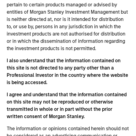
Victoria is Chief Operating Officer for the Portfolio
pertain to certain products managed or advised by
Solutions Group at Morgan Stanley Investment
entities of Morgan Stanley Investment Management but
Management, based in New York. She has 19 years
is neither directed at, nor is it intended for distribution
of industry experience. As COO, Victoria manages
to, or use by, persons in any jurisdiction in which the
PSG’s Investment Support and Client Engagement
investment products are not authorised for distribution
teams. She oversees all strategic business
or in which the dissemination of information regarding
initiatives, new product development, structuring
the investment products is not permitted.
requirements, and the management of the day-to-
I also understand that the information contained on
day operations of the global investment team.
this site is not directed to any party other than a
Prior to joining Investment Management in 2010,
Professional Investor in the country where the website
Victoria was an associate in Morgan Stanley Smith
is being accessed.
Barney's International Wealth Management Group,
I agree and understand that the information contained
where her responsibilities included trade execution,
on this site may not be reproduced or otherwise
portfolio analysis, external manager selection and
transmitted in whole or in part without the prior
research coverage. Victoria received a B.A., magna
written consent of Morgan Stanley.
cum laude, from Brandeis University and a JD from
the Benjamin N. Cardozo School of Law. Victoria
The information or opinions contained herein should not
also serves as a Director on the Ceres Managed
be considered as an advertising communication or