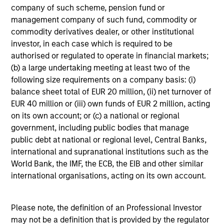
company of such scheme, pension fund or
from tactical positioning and seeking excess
management company of such fund, commodity or
returns, with a measure of downside
commodity derivatives dealer, or other institutional
protection in volatile markets.
investor, in each case which is required to be
authorised or regulated to operate in financial markets;
(b) a large undertaking meeting at least two of the
Global Tactical Asset Allocation Strategy
following size requirements on a company basis: (i)
Invests across global asset classes,
balance sheet total of EUR 20 million, (ii) net turnover of
including stocks, bonds, currencies and
EUR 40 million or (iii) own funds of EUR 2 million, acting
commodities, seeking to exploit
on its own account; or (c) a national or regional
inefficiencies between markets, regions and
government, including public bodies that manage
sectors aiming to deliver returns in excess
public debt at national or regional level, Central Banks,
international and supranational institutions such as the
of the benchmark.
World Bank, the IMF, the ECB, the EIB and other similar
international organisations, acting on its own account.
Outsourced CIO Programs
Offers comprehensive, full-service
Please note, the definition of an Professional Investor
discretionary investment management
may not be a definition that is provided by the regulator