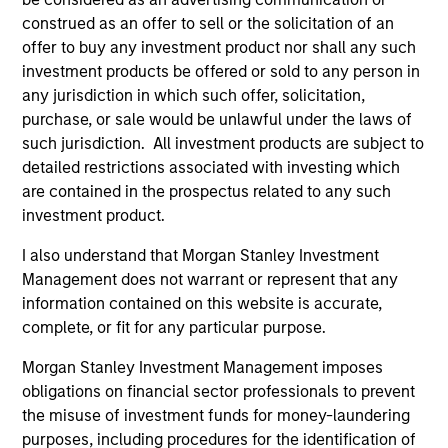
Futures LLC Board.
construed as an offer to sell or the solicitation of an
offer to buy any investment product nor shall any such
investment products be offered or sold to any person in
any jurisdiction in which such offer, solicitation,
Portfolio Solutions Group
purchase, or sale would be unlawful under the laws of
such jurisdiction. All investment products are subject to
detailed restrictions associated with investing which
Global Balanced Income Strategy
are contained in the prospectus related to any such
Invests across global asset classes, aiming
investment product.
to manage total portfolio risk while
I also understand that Morgan Stanley Investment
enhancing returns from tactical positioning,
Management does not warrant or represent that any
seeking to deliver attractive returns, a
information contained on this website is accurate,
stable income and a measure of downside
complete, or fit for any particular purpose.
protection in volatile markets.
Morgan Stanley Investment Management imposes
obligations on financial sector professionals to prevent
the misuse of investment funds for money-laundering
Global Balanced Risk Control Strategy:
purposes, including procedures for the identification of
Total Portfolio Risk Control