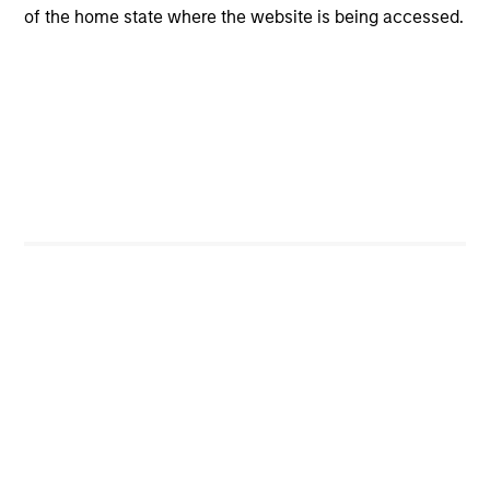
programs tailored to the specific needs and
of the home state where the website is being accessed.
requirements of each client.
Team Insights
QUARTERLY
CA
The BEAT™ for Q3 2026 - August
Th