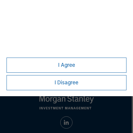
not constitute and should not be construed as an
offering of advisory services or an offer to sell or a
solicitation of an offer to buy any securities in any
jurisdiction in which such offer or solicitation,
purchase or sale would be unlawful under the
securities, insurance or other laws of such jurisdiction.
All investing involves risks, including a loss of principal.
Please refer to the strategy detail page for important
information on the strategy, including additional risk
considerations.
I Agree
I Disagree