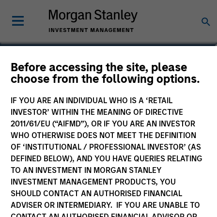
Victoria Eckstein
Before accessing the site, please
choose from the following options.
Managing Director, Chief Operating
Officer
IF YOU ARE AN INDIVIDUAL WHO IS A ‘RETAIL
INVESTOR’ WITHIN THE MEANING OF DIRECTIVE
2011/61/EU (“AIFMD”), OR IF YOU ARE AN INVESTOR
WHO OTHERWISE DOES NOT MEET THE DEFINITION
OF ‘INSTITUTIONAL / PROFESSIONAL INVESTOR’ (AS
DEFINED BELOW), AND YOU HAVE QUERIES RELATING
TO AN INVESTMENT IN MORGAN STANLEY
INVESTMENT MANAGEMENT PRODUCTS, YOU
SHOULD CONTACT AN AUTHORISED FINANCIAL
ADVISER OR INTERMEDIARY. IF YOU ARE UNABLE TO
CONTACT AN AUTHORISED FINANCIAL ADVISOR OR