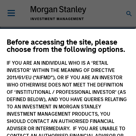
Teppei Adachi
Before accessing the site, please
choose from the following options.
Vice President
IF YOU ARE AN INDIVIDUAL WHO IS A ‘RETAIL
INVESTOR’ WITHIN THE MEANING OF DIRECTIVE
2011/61/EU (“AIFMD”), OR IF YOU ARE AN INVESTOR
WHO OTHERWISE DOES NOT MEET THE DEFINITION
OF ‘INSTITUTIONAL / PROFESSIONAL INVESTOR’ (AS
DEFINED BELOW), AND YOU HAVE QUERIES RELATING
TO AN INVESTMENT IN MORGAN STANLEY
INVESTMENT MANAGEMENT PRODUCTS, YOU
SHOULD CONTACT AN AUTHORISED FINANCIAL
ADVISER OR INTERMEDIARY. IF YOU ARE UNABLE TO
CONTACT AN AUTHORISED FINANCIAL ADVISOR OR