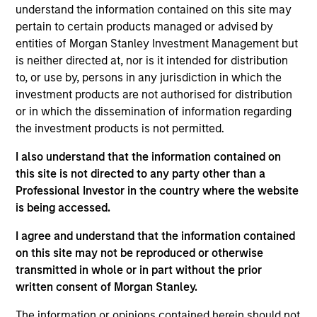
Nomura Securities in the Equity Derivatives,
understand the information contained on this site may
Execution Sales Trading and Prime Brokerage
pertain to certain products managed or advised by
businesses. Teppei holds a B.A in Political Science
entities of Morgan Stanley Investment Management but
from Waseda University.
is neither directed at, nor is it intended for distribution
to, or use by, persons in any jurisdiction in which the
investment products are not authorised for distribution
or in which the dissemination of information regarding
the investment products is not permitted.
May not represent all Team Members.
I also understand that the information contained on
this site is not directed to any party other than a
The information on this page is for informational
Professional Investor in the country where the website
purposes only. The information contained herein does
is being accessed.
not constitute and should not be construed as an
offering of advisory services or an offer to sell or a
solicitation of an offer to buy any securities in any
I agree and understand that the information contained
jurisdiction in which such offer or solicitation,
on this site may not be reproduced or otherwise
purchase or sale would be unlawful under the
transmitted in whole or in part without the prior
securities, insurance or other laws of such jurisdiction.
written consent of Morgan Stanley.
All investing involves risks, including a loss of principal.
The information or opinions contained herein should not