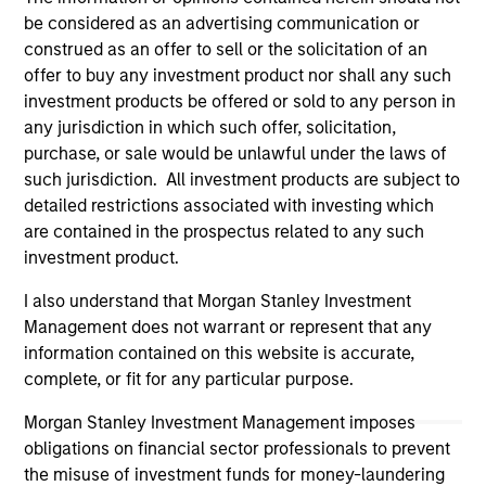
Please refer to the strategy detail page for important
be considered as an advertising communication or
information on the strategy, including additional risk
construed as an offer to sell or the solicitation of an
considerations.
offer to buy any investment product nor shall any such
investment products be offered or sold to any person in
any jurisdiction in which such offer, solicitation,
purchase, or sale would be unlawful under the laws of
such jurisdiction. All investment products are subject to
detailed restrictions associated with investing which
are contained in the prospectus related to any such
investment product.
I also understand that Morgan Stanley Investment
Management does not warrant or represent that any
information contained on this website is accurate,
Morgan Stanley
complete, or fit for any particular purpose.
Morgan Stanley Careers
Morgan Stanley Investment Management imposes
obligations on financial sector professionals to prevent
the misuse of investment funds for money-laundering