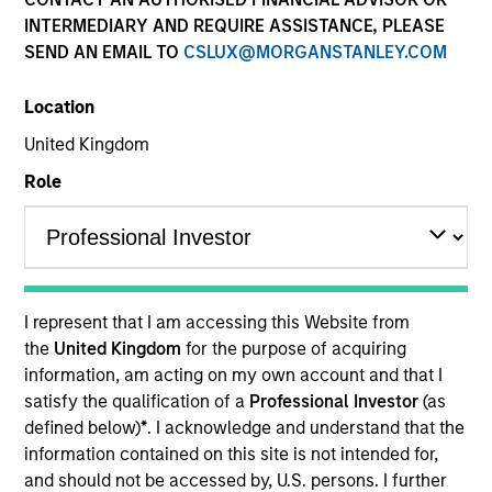
INTERMEDIARY AND REQUIRE ASSISTANCE, PLEASE
SEND AN EMAIL TO
CSLUX@MORGANSTANLEY.COM
Location
United Kingdom
Role
YEARS OF INDUSTRY EXPERIENCE
15
Years
I represent that I am accessing this Website from
the
United Kingdom
for the purpose of acquiring
information, am acting on my own account and that I
Teppei is a portfolio specialist on the International
satisfy the qualification of a
Professional Investor
(as
Equity team, based in Tokyo. He joined Morgan
defined below)
*
. I acknowledge and understand that the
Stanley in 2020 and has 13 years of industry
information contained on this site is not intended for,
experience. Prior to joining the firm, he worked at
and should not be accessed by, U.S. persons. I further