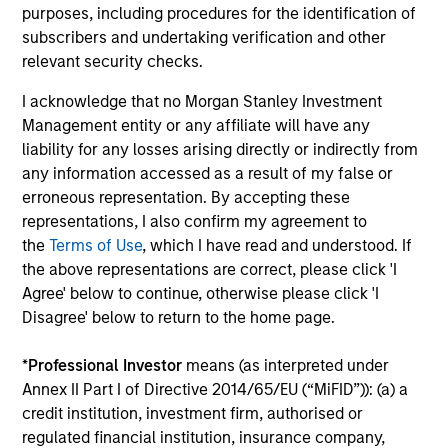
Investment Cases
Le
purposes, including procedures for the identification of
M
subscribers and undertaking verification and other
Is AI fueling a new productivity supercycle or
The
relevant security checks.
facing structural limits in a rapidly evolving
bro
market? Eaton Vance’s equity teams explore
li
I acknowledge that no Morgan Stanley Investment
both views in their “Bull vs. Bear” debate.
les
Management entity or any affiliate will have any
in
liability for any losses arising directly or indirectly from
por
any information accessed as a result of my false or
whe
erroneous representation. By accepting these
inv
01-DEC-2025
03
representations, I also confirm my agreement to
the
Terms of Use
, which I have read and understood. If
the above representations are correct, please click 'I
Agree' below to continue, otherwise please click 'I
Disagree' below to return to the home page.
*
Professional Investor
means (as interpreted under
May not represent all Team Members.
Annex II Part I of Directive 2014/65/EU (“MiFID”)): (a) a
credit institution, investment firm, authorised or
The information on this page is for informational
regulated financial institution, insurance company,
purposes only. The information contained herein does