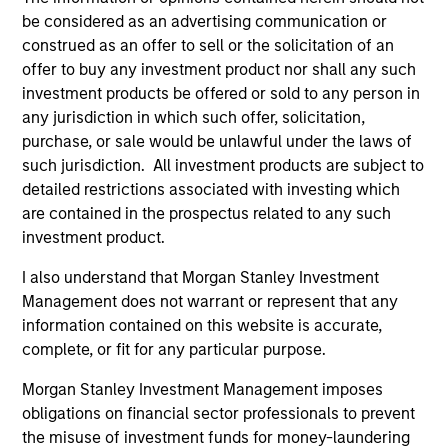
in ESG Investing, as well as the CFA Institute’s
be considered as an advertising communication or
Certificate in Performance Management (CIPM).
construed as an offer to sell or the solicitation of an
offer to buy any investment product nor shall any such
investment products be offered or sold to any person in
any jurisdiction in which such offer, solicitation,
Team Insights
purchase, or sale would be unlawful under the laws of
such jurisdiction. All investment products are subject to
detailed restrictions associated with investing which
are contained in the prospectus related to any such
investment product.
I also understand that Morgan Stanley Investment
Management does not warrant or represent that any
information contained on this website is accurate,
complete, or fit for any particular purpose.
ARTICLE
AR
Morgan Stanley Investment Management imposes
obligations on financial sector professionals to prevent
AI Funding: The Bull and Bear
20
the misuse of investment funds for money-laundering