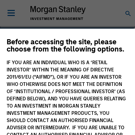
Stuart Muter, CFA
Before accessing the site, please
choose from the following options.
Executive Director
IF YOU ARE AN INDIVIDUAL WHO IS A ‘RETAIL
INVESTOR’ WITHIN THE MEANING OF DIRECTIVE
2011/61/EU (“AIFMD”), OR IF YOU ARE AN INVESTOR
WHO OTHERWISE DOES NOT MEET THE DEFINITION
OF ‘INSTITUTIONAL / PROFESSIONAL INVESTOR’ (AS
DEFINED BELOW), AND YOU HAVE QUERIES RELATING
TO AN INVESTMENT IN MORGAN STANLEY
INVESTMENT MANAGEMENT PRODUCTS, YOU
SHOULD CONTACT AN AUTHORISED FINANCIAL
ADVISER OR INTERMEDIARY. IF YOU ARE UNABLE TO
CONTACT AN AUTHORISED FINANCIAL ADVISOR OR