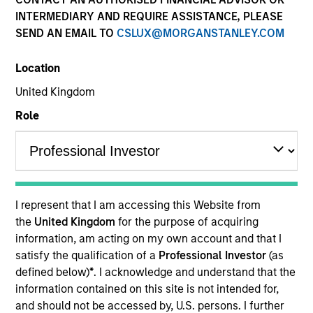
INTERMEDIARY AND REQUIRE ASSISTANCE, PLEASE
SEND AN EMAIL TO
CSLUX@MORGANSTANLEY.COM
Location
United Kingdom
Role
YEARS OF INDUSTRY EXPERIENCE
26
Years
I represent that I am accessing this Website from
TEAM
the
United Kingdom
for the purpose of acquiring
information, am acting on my own account and that I
Eaton Vance Equity Team
satisfy the qualification of a
Professional Investor
(as
defined below)
*
. I acknowledge and understand that the
information contained on this site is not intended for,
Stuart is an executive director of Morgan Stanley
and should not be accessed by, U.S. persons. I further