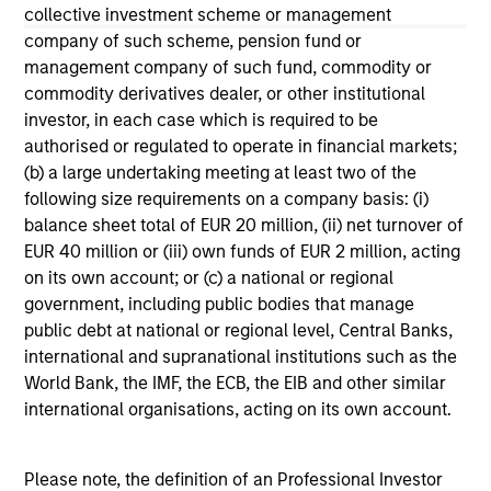
not constitute and should not be construed as an
collective investment scheme or management
offering of advisory services or an offer to sell or a
company of such scheme, pension fund or
solicitation of an offer to buy any securities in any
management company of such fund, commodity or
jurisdiction in which such offer or solicitation,
commodity derivatives dealer, or other institutional
purchase or sale would be unlawful under the
securities, insurance or other laws of such jurisdiction.
investor, in each case which is required to be
authorised or regulated to operate in financial markets;
All investing involves risks, including a loss of principal.
(b) a large undertaking meeting at least two of the
following size requirements on a company basis: (i)
Please refer to the strategy detail page for important
information on the strategy, including additional risk
balance sheet total of EUR 20 million, (ii) net turnover of
considerations.
EUR 40 million or (iii) own funds of EUR 2 million, acting
on its own account; or (c) a national or regional
government, including public bodies that manage
public debt at national or regional level, Central Banks,
international and supranational institutions such as the
World Bank, the IMF, the ECB, the EIB and other similar
international organisations, acting on its own account.
Please note, the definition of an Professional Investor