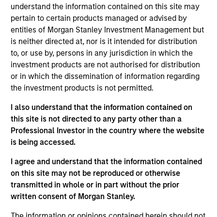
and an analyst on the Eaton Vance Value team. He
understand the information contained on this site may
is responsible for covering information technology
pertain to certain products managed or advised by
and communication services. He joined Eaton
entities of Morgan Stanley Investment Management but
Vance in 2007. Morgan Stanley acquired Eaton
is neither directed at, nor is it intended for distribution
Vance in March 2021. Stuart began his career in the
to, or use by, persons in any jurisdiction in which the
investment management industry in 2000. Before
investment products are not authorised for distribution
joining Eaton Vance, he was a director and equity
or in which the dissemination of information regarding
analyst at RBC Capital Markets. He has additional
the investment products is not permitted.
research experience with Adams, Harkness & Hill.
I also understand that the information contained on
Prior to his investment experience, Stuart was an
this site is not directed to any party other than a
engineer and engineering manager in the
Professional Investor in the country where the website
semiconductor equipment industry, and worked at
is being accessed.
Applied Materials Inc and Teradyne Inc. Stuart
earned a B.S. in engineering from the University of
I agree and understand that the information contained
New South Wales in Australia, an M.S. in
on this site may not be reproduced or otherwise
mechanical engineering from the Massachusetts
transmitted in whole or in part without the prior
Institute of Technology, and an M.S. in Predictive
written consent of Morgan Stanley.
Analytics from Northwestern University. He is a CFA
charterholder and holds the CFA Institute Certificate
The information or opinions contained herein should not