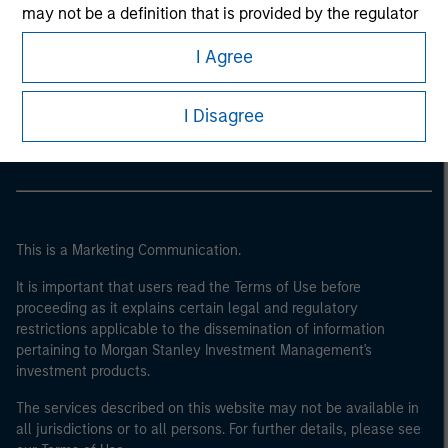
may not be a definition that is provided by the regulator
of the home state where the website is being accessed.
I Agree
Morgan Stanley
Morgan Stanley Careers
I Disagree
This is a Marketing Communication.
It is important that users read the Terms of Use before
proceeding as it explains certain legal and regulatory
restrictions applicable to the dissemination of information
pertaining to Morgan Stanley Investment Management's
investment products.
The services described on this website may not be available in
all jurisdictions or to all persons. For further details, please see