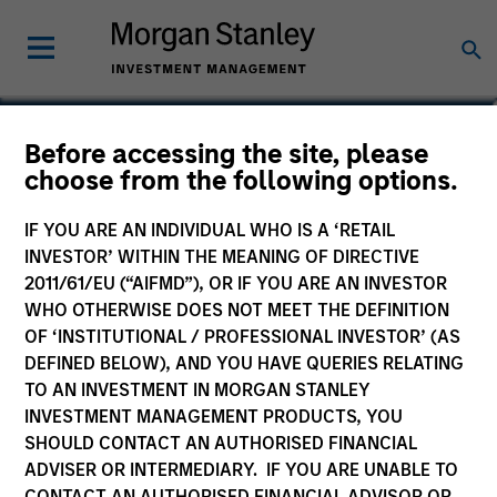
Shinichiro Hidaka
Before accessing the site, please
choose from the following options.
Mitsubishi UFJ Kokusai Asset
Management Co., Ltd.
IF YOU ARE AN INDIVIDUAL WHO IS A ‘RETAIL
INVESTOR’ WITHIN THE MEANING OF DIRECTIVE
2011/61/EU (“AIFMD”), OR IF YOU ARE AN INVESTOR
WHO OTHERWISE DOES NOT MEET THE DEFINITION
OF ‘INSTITUTIONAL / PROFESSIONAL INVESTOR’ (AS
DEFINED BELOW), AND YOU HAVE QUERIES RELATING
TO AN INVESTMENT IN MORGAN STANLEY
INVESTMENT MANAGEMENT PRODUCTS, YOU
SHOULD CONTACT AN AUTHORISED FINANCIAL
ADVISER OR INTERMEDIARY. IF YOU ARE UNABLE TO
CONTACT AN AUTHORISED FINANCIAL ADVISOR OR