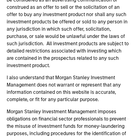
construed as an offer to sell or the solicitation of an
All investing involves risks, including a loss of principal.
offer to buy any investment product nor shall any such
Please refer to the strategy detail page for important
investment products be offered or sold to any person in
information on the strategy, including additional risk
any jurisdiction in which such offer, solicitation,
considerations.
purchase, or sale would be unlawful under the laws of
such jurisdiction. All investment products are subject to
detailed restrictions associated with investing which
are contained in the prospectus related to any such
investment product.
I also understand that Morgan Stanley Investment
Management does not warrant or represent that any
information contained on this website is accurate,
complete, or fit for any particular purpose.
Morgan Stanley Investment Management imposes
obligations on financial sector professionals to prevent
Morgan Stanley
the misuse of investment funds for money-laundering
Morgan Stanley Careers
purposes, including procedures for the identification of