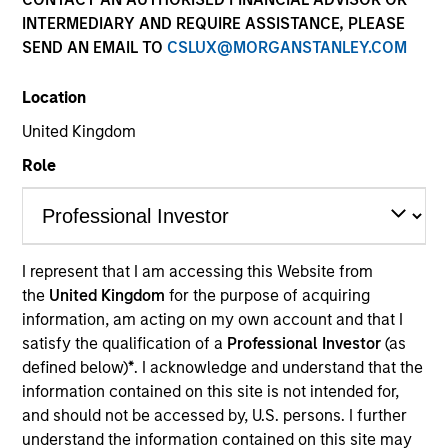
INTERMEDIARY AND REQUIRE ASSISTANCE, PLEASE
SEND AN EMAIL TO
CSLUX@MORGANSTANLEY.COM
Location
United Kingdom
Role
YEARS OF INDUSTRY EXPERIENCE
I represent that I am accessing this Website from
25
Years
the
United Kingdom
for the purpose of acquiring
information, am acting on my own account and that I
satisfy the qualification of a
Professional Investor
(as
defined below)
*
. I acknowledge and understand that the
Mr. Hidaka is Chief Fund Manager of Japanese
information contained on this site is not intended for,
Equity Group (Small) at Mitsubishi UFJ Kokusai Asset
and should not be accessed by, U.S. persons. I further
Management Co., Ltd (MUKAM) and has more than
understand the information contained on this site may