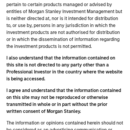
20 years of investment and research experience.
pertain to certain products managed or advised by
He joined UFJ Partners Asset Management Co., Ltd.
entities of Morgan Stanley Investment Management but
(present MUKAM) in 2005. After engaging in retail
is neither directed at, nor is it intended for distribution
sales and risk management in 1996 for a period of
to, or use by, persons in any jurisdiction in which the
five years at New Japan Securities Co., Ltd. (present
investment products are not authorised for distribution
Mizuho Securities Co., Ltd.), he started his career in
or in which the dissemination of information regarding
investment and research in 2001. Mr. Hidaka holds a
the investment products is not permitted.
B.S. in science from Kyushu University.
I also understand that the information contained on
this site is not directed to any party other than a
Professional Investor in the country where the website
May not represent all Team Members.
is being accessed.
The information on this page is for informational
I agree and understand that the information contained
purposes only. The information contained herein does
on this site may not be reproduced or otherwise
not constitute and should not be construed as an
transmitted in whole or in part without the prior
offering of advisory services or an offer to sell or a
solicitation of an offer to buy any securities in any
written consent of Morgan Stanley.
jurisdiction in which such offer or solicitation,
purchase or sale would be unlawful under the
The information or opinions contained herein should not
securities, insurance or other laws of such jurisdiction.
be considered as an advertising communication or