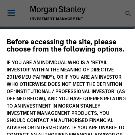
Scott Cederberg
Before accessing the site, please
choose from the following options.
Analyst
IF YOU ARE AN INDIVIDUAL WHO IS A ‘RETAIL
INVESTOR’ WITHIN THE MEANING OF DIRECTIVE
2011/61/EU (“AIFMD”), OR IF YOU ARE AN INVESTOR
WHO OTHERWISE DOES NOT MEET THE DEFINITION
OF ‘INSTITUTIONAL / PROFESSIONAL INVESTOR’ (AS
DEFINED BELOW), AND YOU HAVE QUERIES RELATING
TO AN INVESTMENT IN MORGAN STANLEY
INVESTMENT MANAGEMENT PRODUCTS, YOU
SHOULD CONTACT AN AUTHORISED FINANCIAL
ADVISER OR INTERMEDIARY. IF YOU ARE UNABLE TO
CONTACT AN AUTHORISED FINANCIAL ADVISOR OR