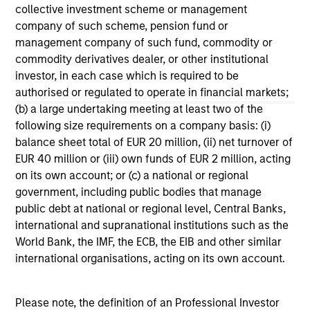
collective investment scheme or management
The formula Institutional Investor uses to develop its
company of such scheme, pension fund or
rankings is proprietary. The rankings are not indicative
management company of such fund, commodity or
of future performance, and there is no guarantee of
commodity derivatives dealer, or other institutional
future success. For additional information, visit
investor, in each case which is required to be
www.institutionalinvestor.com
authorised or regulated to operate in financial markets;
(b) a large undertaking meeting at least two of the
following size requirements on a company basis: (i)
May not represent all Team Members.
balance sheet total of EUR 20 million, (ii) net turnover of
The information on this page is for informational
EUR 40 million or (iii) own funds of EUR 2 million, acting
purposes only. The information contained herein does
on its own account; or (c) a national or regional
not constitute and should not be construed as an
government, including public bodies that manage
offering of advisory services or an offer to sell or a
solicitation of an offer to buy any securities in any
public debt at national or regional level, Central Banks,
jurisdiction in which such offer or solicitation,
international and supranational institutions such as the
purchase or sale would be unlawful under the
World Bank, the IMF, the ECB, the EIB and other similar
securities, insurance or other laws of such jurisdiction.
international organisations, acting on its own account.
All investing involves risks, including a loss of principal.
Please refer to the strategy detail page for important
Please note, the definition of an Professional Investor