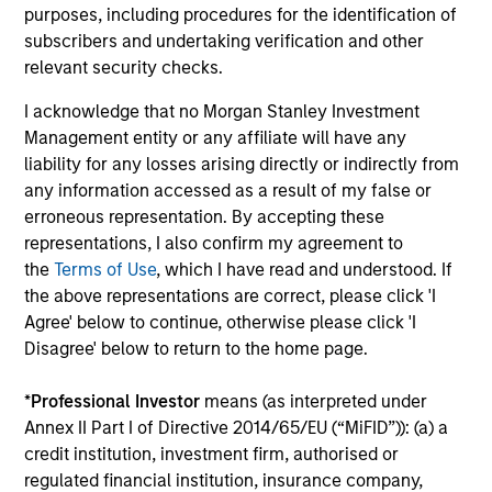
purposes, including procedures for the identification of
subscribers and undertaking verification and other
Institutional Investor rankings relate to Richard
relevant security checks.
Bernstein personally, and not to Richard Bernstein
I acknowledge that no Morgan Stanley Investment
Advisors LLC. Mr. Bernstein was named to Institutional
Management entity or any affiliate will have any
Investor’s “All-America Research Team” from 1991
liability for any losses arising directly or indirectly from
through 2008, including a top-ranking in Equity
any information accessed as a result of my false or
Derivatives, Portfolio Strategy and Quantitative
erroneous representation. By accepting these
Research in 1995 through 2004. Mr. Bernstein was
representations, I also confirm my agreement to
inducted into Institutional Investor’s All-American
the
Terms of Use
, which I have read and understood. If
Research Hall of Fame in 2011. Institutional Investor is a
the above representations are correct, please click 'I
leading international business to business publisher,
Agree' below to continue, otherwise please click 'I
focused on the publication of premium journalism,
Disagree' below to return to the home page.
newsletters and research. The published rankings are
based on responses to multi-factor surveys from a
*
Professional Investor
means (as interpreted under
large number of investment professionals across a
Annex II Part I of Directive 2014/65/EU (“MiFID”)): (a) a
broad range of asset management firms that meet
credit institution, investment firm, authorised or
certain minimum eligibility requirements, including a
regulated financial institution, insurance company,
minimum amount of sell-side commissions annually.