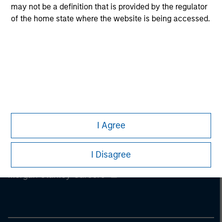
information on the strategy, including additional risk
may not be a definition that is provided by the regulator
considerations.
of the home state where the website is being accessed.
I Agree
I Disagree
Morgan Stanley
Morgan Stanley Careers