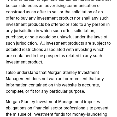
be considered as an advertising communication or
construed as an offer to sell or the solicitation of an
offer to buy any investment product nor shall any such
TAKEAWAYS & KEY EXPECTATIONS
TA
investment products be offered or sold to any person in
any jurisdiction in which such offer, solicitation,
Mid-Year Equity Market Outlook - July
Eq
purchase, or sale would be unlawful under the laws of
2026
2
such jurisdiction. All investment products are subject to
detailed restrictions associated with investing which
In his latest TAKE, Senior Portfolio Manager
In 
are contained in the prospectus related to any such
Andrew Slimmon shares his mid-year equity
Ma
investment product.
market outlook, explaining why the 2026 rally
to t
looks rational and where opportunities may
enc
I also understand that Morgan Stanley Investment
emerge beyond the obvious AI beneficiaries.
the
Management does not warrant or represent that any
tha
information contained on this website is accurate,
ea
complete, or fit for any particular purpose.
06-JUL-2026
17-
Morgan Stanley Investment Management imposes
obligations on financial sector professionals to prevent
the misuse of investment funds for money-laundering