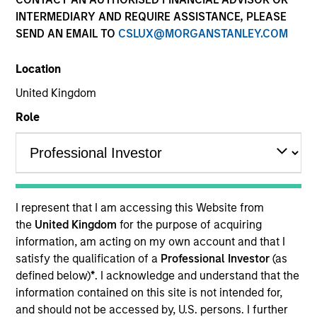
INTERMEDIARY AND REQUIRE ASSISTANCE, PLEASE
SEND AN EMAIL TO
CSLUX@MORGANSTANLEY.COM
Location
United Kingdom
Role
YEARS OF INDUSTRY EXPERIENCE
5
Years
I represent that I am accessing this Website from
TEAM
the
United Kingdom
for the purpose of acquiring
information, am acting on my own account and that I
Applied Equity Advisors Team
satisfy the qualification of a
Professional Investor
(as
defined below)
*
. I acknowledge and understand that the
information contained on this site is not intended for,
Scott is a portfolio analyst for Applied Equity
and should not be accessed by, U.S. persons. I further