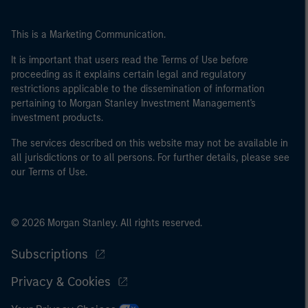
This is a Marketing Communication.
It is important that users read the Terms of Use before
proceeding as it explains certain legal and regulatory
restrictions applicable to the dissemination of information
pertaining to Morgan Stanley Investment Management's
investment products.
The services described on this website may not be available in
all jurisdictions or to all persons. For further details, please see
our Terms of Use.
© 2026 Morgan Stanley. All rights reserved.
Subscriptions
Privacy & Cookies