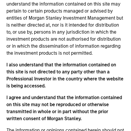
Advisors. He joined Morgan Stanley in 2024 and
understand the information contained on this site may
has 4 years of investment experience. Prior to
pertain to certain products managed or advised by
joining Morgan Stanley, Scott spent three years in
entities of Morgan Stanley Investment Management but
equity research at a Chicago-based investment
is neither directed at, nor is it intended for distribution
manager. Scott earned his B.A. in Finance,
to, or use by, persons in any jurisdiction in which the
Investment, and Banking from the University of
investment products are not authorised for distribution
Wisconsin-Madison. He holds the Chartered
or in which the dissemination of information regarding
Financial Analyst designation.
the investment products is not permitted.
I also understand that the information contained on
this site is not directed to any party other than a
Professional Investor in the country where the website
Team Insights
is being accessed.
I agree and understand that the information contained
on this site may not be reproduced or otherwise
transmitted in whole or in part without the prior
written consent of Morgan Stanley.
The information or opinions contained herein should not