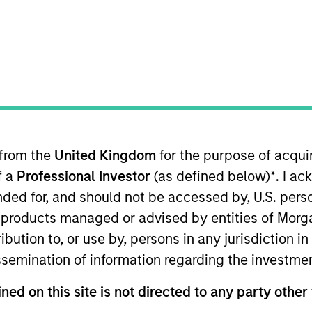
TEAM
Morgan Stanley Real
Estate Investing
 from the
United Kingdom
for the purpose of acqu
rgan Stanley, Head of Prime Property Fund in the U.S. 
f a
Professional Investor
(as defined below)
*
. I a
globally. With over 35 years of real estate experience,
 PRIME as well as the direction and execution of the fu
ended for, and should not be accessed by, U.S. pers
across the platform. Scott began working with PRIME i
in products managed or advised by entities of Mo
g fully dedicated to PRIME in 2002. He transitioned t
stribution to, or use by, persons in any jurisdiction
07. He is a member of the Pension Real Estate Associati
issemination of information regarding the investme
and a B.S. in Finance from the University of Illinois.
ned on this site is not directed to any party other