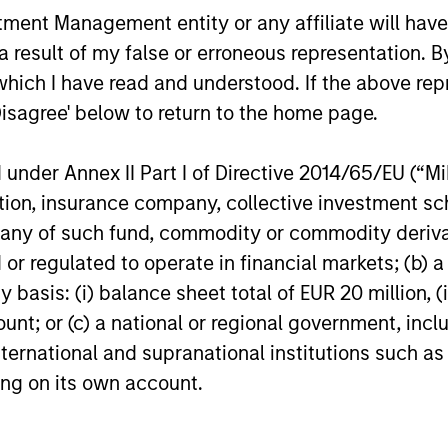
Head of Global Real Assets at Morgan
cyclical ma
nt Management entity or any affiliate will have an
Stanley Investment Management, to
such as AI,
 result of my false or erroneous representation. B
discuss triple net lease investing,
shifts and 
including how these investments are
clear winne
which I have read and understood. If the above repr
structured, what distinguishes them from
environment
Disagree' below to return to the home page.
24-JUL-2026
16-JUL-202
more traditional commercial real estate
selectivity,
strategies and where they may fit within a
capital all
nder Annex II Part I of Directive 2014/65/EU (“MiFI
diversified portfolio.
pockets of
titution, insurance company, collective investme
of such fund, commodity or commodity derivatives
or regulated to operate in financial markets; (b) 
nal purposes only. The information contained herein does not c
asis: (i) balance sheet total of EUR 20 million, (ii
or a solicitation of an offer to buy any securities in any jurisdi
ount; or (c) a national or regional government, in
curities, insurance or other laws of such jurisdiction.
international and supranational institutions such as
principal.
ting on its own account.
ortant information on the strategy, including additional risk co