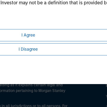
l Investor may not be a definition that is provided
ley
ley Careers
I Agree
I Disagree
eding as it explains certain legal and
nformation pertaining to Morgan Stanley
 all jurisdictions or to all persons. For