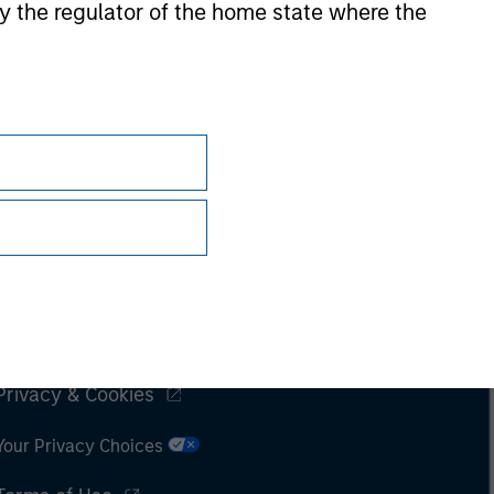
 by the regulator of the home state where the
Subscriptions
Privacy & Cookies
Your Privacy Choices