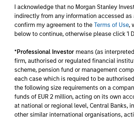
Assets
Morgan Stanley Real Estate Investing
I acknowledge that no Morgan Stanley Investme
(MSREI), announced today the acquisition
indirectly from any information accessed as a
of a portfolio of five French logistics
assets. The fully leased portfolio totals
confirm my agreement to the
Terms of Use
, 
approximately 160,000 square meters
below to continue, otherwise please click 'I 
24-JUL-2026
across established French logistics
markets in Paris, Lille, Bordeaux, Nîmes
*
Professional Investor
means (as interpreted u
and Tours.
firm, authorised or regulated financial ins
scheme, pension fund or management company 
May not represent all Team Members.
each case which is required to be authorised 
The information on this page is for informatio
the following size requirements on a company b
offering of advisory services or an offer to sell 
funds of EUR 2 million, acting on its own acc
purchase or sale would be unlawful under the se
at national or regional level, Central Banks, 
All investing involves risks, including a loss of 
other similar international organisations, ac
Please refer to the strategy detail page for imp