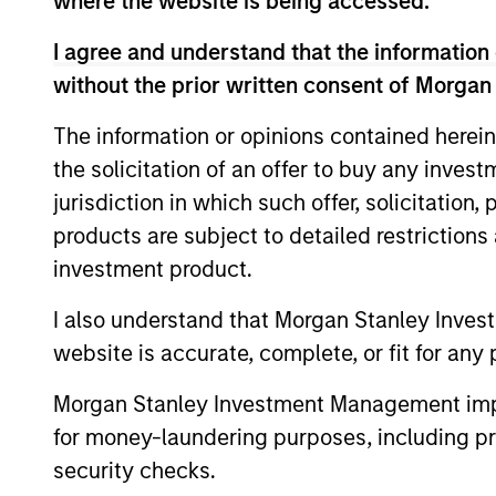
where the website is being accessed.
Team Insights
I agree and understand that the information 
without the prior written consent of Morgan
The information or opinions contained herein
the solicitation of an offer to buy any inves
jurisdiction in which such offer, solicitation
products are subject to detailed restriction
investment product.
I also understand that Morgan Stanley Inves
PRESS RELEASE
website is accurate, complete, or fit for any 
Morgan Stanley Real Estate
Investing Announces
Morgan Stanley Investment Management impos
Acquisition of French
for money-laundering purposes, including pro
Morgan Stanley Investment Management,
Logistics Portfolio of Five
security checks.
through investment funds managed by