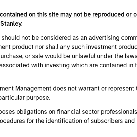
contained on this site may not be reproduced or o
 Stanley.
 should not be considered as an advertising commu
tment product nor shall any such investment produc
, purchase, or sale would be unlawful under the law
s associated with investing which are contained in
tment Management does not warrant or represent t
VIDEO
ALTS IN FO
particular purpose.
Lauren Hochfelder on The
Real Es
Alts Report
Outlook
es obligations on financial sector professionals
cedures for the identification of subscribers and 
In this episode of The Alts Report, Brian
Performance
Holzer sits down with Lauren Hochfelder,
structural 