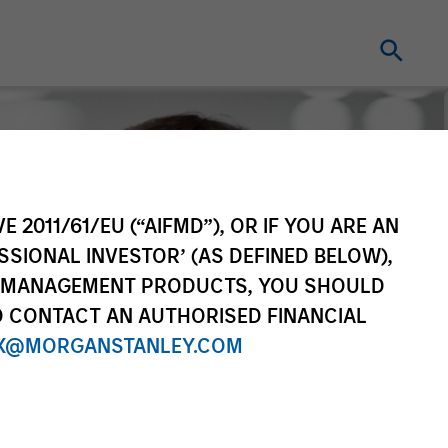
E 2011/61/EU (“AIFMD”), OR IF YOU ARE AN
SSIONAL INVESTOR’ (AS DEFINED BELOW),
NT MANAGEMENT PRODUCTS, YOU SHOULD
O CONTACT AN AUTHORISED FINANCIAL
X@MORGANSTANLEY.COM