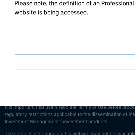
Please note, the definition of an Professiona
website is being accessed.
Morgan Stan
Morgan Stan
This is a Marketing Communication.
It is important that users read the Terms of Use before proce
regulatory restrictions applicable to the dissemination of i
Investment Management's investment products.
The services described on this website may not be available in