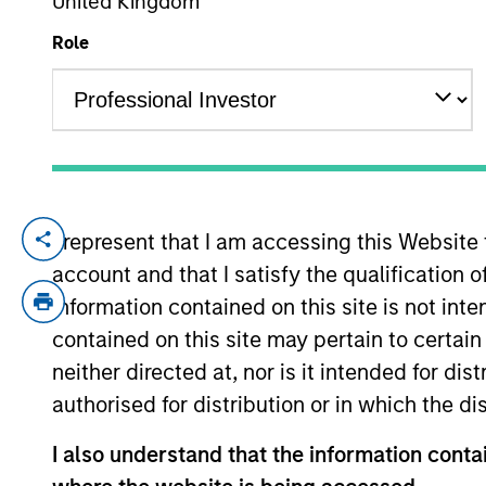
United Kingdom
Role
YEARS OF INDUSTRY EXPERIENCE
35
Years
I represent that I am accessing this Website
Scott Brown is a Managing Director of Mo
account and that I satisfy the qualification o
overseeing the PRIME series of core funds 
portfolio construction and performance of
information contained on this site is not int
member on various investment committees 
contained on this site may pertain to certa
Estate and then Lend Lease while becomin
neither directed at, nor is it intended for di
took a leadership position in PRIME in 20
authorised for distribution or in which the d
received an M.B.A. from Indiana University 
I also understand that the information contai