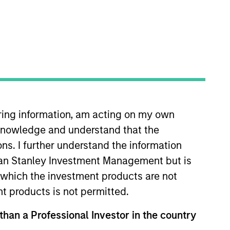
iring information, am acting on my own
and Global Head of PRIME,
cknowledge and understand that the
 Scott is responsible for the
nd’s strategy. He also serves as a
ons. I further understand the information
n 1993 as part of Equitable Real
rgan Stanley Investment Management but is
o Morgan Stanley in 2003 and
 in which the investment products are not
on and Urban Land Institute. He
nt products is not permitted.
 than a Professional Investor in the country