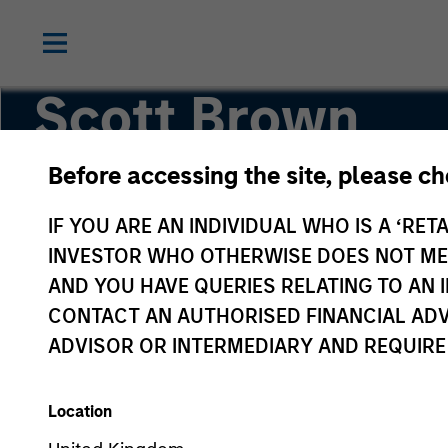
Scott Brown
Before accessing the site, please c
Global Head of PRIME
IF YOU ARE AN INDIVIDUAL WHO IS A ‘RETA
INVESTOR WHO OTHERWISE DOES NOT MEET
AND YOU HAVE QUERIES RELATING TO A
CONTACT AN AUTHORISED FINANCIAL ADV
ADVISOR OR INTERMEDIARY AND REQUIRE
Location