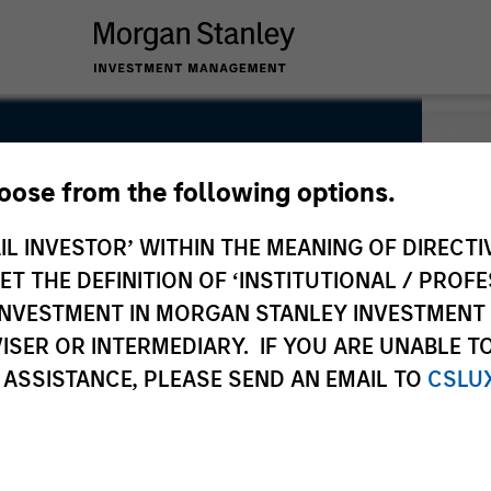
hoose from the following options.
IL INVESTOR’ WITHIN THE MEANING OF DIRECTIV
 THE DEFINITION OF ‘INSTITUTIONAL / PROFE
N INVESTMENT IN MORGAN STANLEY INVESTME
ISER OR INTERMEDIARY. IF YOU ARE UNABLE T
 ASSISTANCE, PLEASE SEND AN EMAIL TO
CSLU