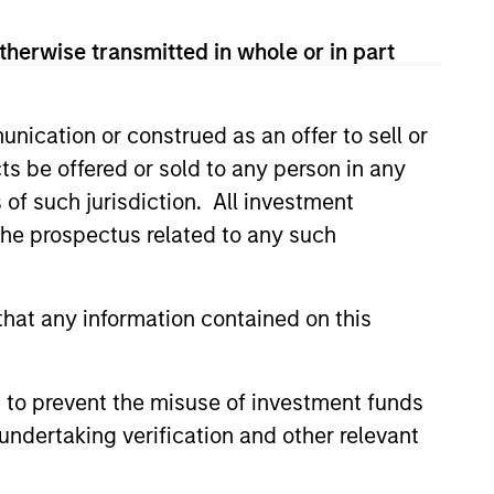
therwise transmitted in whole or in part
nication or construed as an offer to sell or
ts be offered or sold to any person in any
s of such jurisdiction. All investment
 the prospectus related to any such
hat any information contained on this
CUS
tate 2026 Midyear
 to prevent the misuse of investment funds
undertaking verification and other relevant
 is increasingly driven by
growth drivers rather than