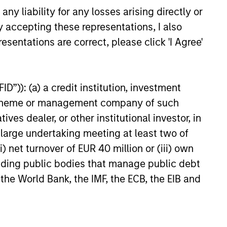
rket exposure. Secular themes
y liability for any losses arising directly or
 deglobalization, demographic
y accepting these representations, I also
energy demand are creating
rs and laggards. This
esentations are correct, please click 'I Agree'
 reinforces the importance of
6
 diversification and active
ocation to capture emerging
D”)): (a) a credit institution, investment
 outperformance.
nt scheme or management company of such
 dealer, or other institutional investor, in
a large undertaking meeting at least two of
onstitute and should not be construed as an
) net turnover of EUR 40 million or (iii) own
ction in which such offer or solicitation,
cluding public bodies that manage public debt
 the World Bank, the IMF, the ECB, the EIB and
nsiderations.