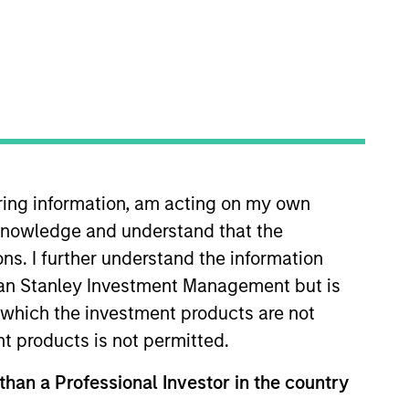
iring information, am acting on my own
in the Capital Markets team, he
cknowledge and understand that the
ears of industry experience and
m laude, in Quantitative
ons. I further understand the information
rgan Stanley Investment Management but is
 in which the investment products are not
nt products is not permitted.
 than a Professional Investor in the country