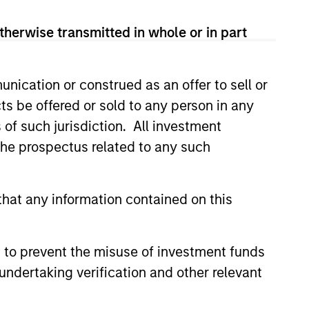
therwise transmitted in whole or in part
nication or construed as an offer to sell or
ts be offered or sold to any person in any
s of such jurisdiction. All investment
Y
 the prospectus related to any such
T Video - Q3 2026
hat any information contained on this
 for Q3 2026 we highlighted
ant themes, amongst others,
 across the global investment
 to prevent the misuse of investment funds
undertaking verification and other relevant