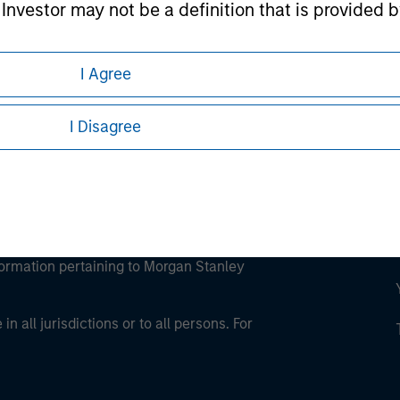
l Investor may not be a definition that is provided
ley Careers
I Agree
I Disagree
eding as it explains certain legal and
nformation pertaining to Morgan Stanley
 all jurisdictions or to all persons. For