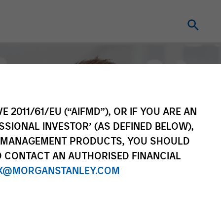
E 2011/61/EU (“AIFMD”), OR IF YOU ARE AN
SSIONAL INVESTOR’ (AS DEFINED BELOW),
NT MANAGEMENT PRODUCTS, YOU SHOULD
O CONTACT AN AUTHORISED FINANCIAL
X@MORGANSTANLEY.COM