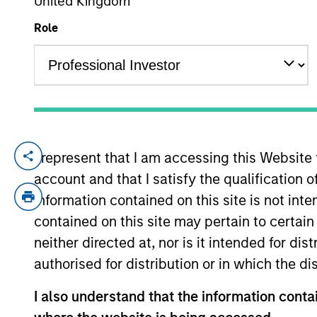
United Kingdom
Role
YEARS OF INDUSTRY EXPERIENCE
15
Years
I represent that I am accessing this Website
Schuyler is an executive director in the 
account and that I satisfy the qualification o
focuses on portfolio construction, asset 
began his career in the investment indust
information contained on this site is not int
Economics from Union College. He holds t
contained on this site may pertain to certa
neither directed at, nor is it intended for di
authorised for distribution or in which the d
Team Insights
I also understand that the information contai