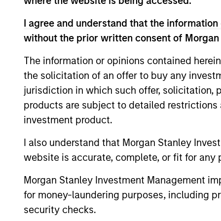
where the website is being accessed.
I agree and understand that the information 
without the prior written consent of Morgan
The information or opinions contained herein
the solicitation of an offer to buy any inves
jurisdiction in which such offer, solicitation
QUARTERLY
products are subject to detailed restriction
investment product.
The BEAT™ for Q3 2026 -
August
I also understand that Morgan Stanley Inves
website is accurate, complete, or fit for any 
Use The BEAT™ as your timely resource for
the markets. Each edition gives you ideas
Morgan Stanley Investment Management impos
and insights that show you how to
for money-laundering purposes, including pro
navigate the current investment
environment.
security checks.