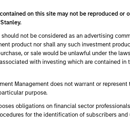
contained on this site may not be reproduced or o
 Stanley.
 should not be considered as an advertising commu
tment product nor shall any such investment produc
, purchase, or sale would be unlawful under the law
CARON’S CORNER
QUARTERL
s associated with investing which are contained in
There’s a New Sheriff in
The BEA
Town: Culture Change at the
tment Management does not warrant or represent t
In The BEAT
Fed
particular purpose.
five import
Fed policy is changing and may reshape
that we see
how we think about valuations, inflation
es obligations on financial sector professionals
landscape.
and interest rate policy. The Fed may also
cedures for the identification of subscribers and 
increase their supply-side data indicators
versus what have traditionally been
demand-side. We explain the relevance