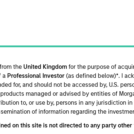
TEAM
Portfolio Solutions
Group
 from the
United Kingdom
for the purpose of acqu
Portfolio Solutions Group at MSIM, based in Boston. With
f a
Professional Investor
(as defined below)
*
. I a
allocation and capital market assumptions. He has 15 y
ry in 2011 with Eaton Vance. Schuyler earned a B.A., cu
ended for, and should not be accessed by, U.S. pers
he Chartered Financial Analyst designation.
in products managed or advised by entities of Mo
stribution to, or use by, persons in any jurisdiction
issemination of information regarding the investme
ned on this site is not directed to any party other