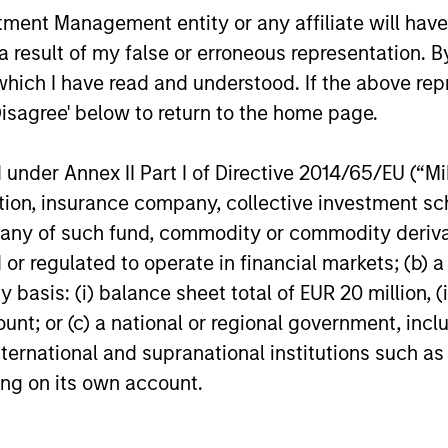
and nuances of these changes.
nt Management entity or any affiliate will have an
20-JUL-2026
17-JUL-202
 result of my false or erroneous representation. B
which I have read and understood. If the above repr
Disagree' below to return to the home page.
nder Annex II Part I of Directive 2014/65/EU (“MiFI
titution, insurance company, collective investme
nal purposes only. The information contained herein does not c
or a solicitation of an offer to buy any securities in any jurisdi
of such fund, commodity or commodity derivatives
curities, insurance or other laws of such jurisdiction.
or regulated to operate in financial markets; (b) 
principal.
asis: (i) balance sheet total of EUR 20 million, (ii
ortant information on the strategy, including additional risk co
ount; or (c) a national or regional government, in
international and supranational institutions such as
ting on its own account.
ley