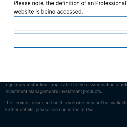
Please note, the definition of an Professiona
Morgan Stan
website is being accessed.
This is a Marketing Communication.
It is important that users read the Terms of Use before proce
regulatory restrictions applicable to the dissemination of i
Investment Management's investment products.
The services described on this website may not be available in
further details, please see our Terms of Use.