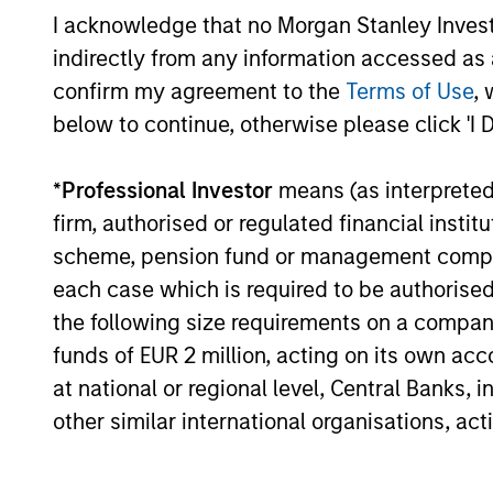
I acknowledge that no Morgan Stanley Investme
05-AUG-2026
indirectly from any information accessed as a
confirm my agreement to the
Terms of Use
, 
below to continue, otherwise please click 'I 
May not represent all Team Members.
*
Professional Investor
means (as interpreted u
firm, authorised or regulated financial ins
The information on this page is for informatio
offering of advisory services or an offer to sell 
scheme, pension fund or management company 
purchase or sale would be unlawful under the se
each case which is required to be authorised 
All investing involves risks, including a loss of 
the following size requirements on a company b
Please refer to the strategy detail page for imp
funds of EUR 2 million, acting on its own acc
at national or regional level, Central Banks, 
other similar international organisations, ac
Morgan Stan