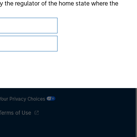
 by the regulator of the home state where the
Subscriptions
Privacy & Cookies
Your Privacy Choices
Terms of Use