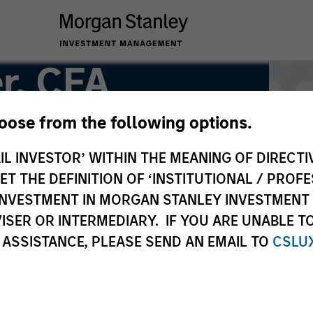
r, CFA
hoose from the following options.
IL INVESTOR’ WITHIN THE MEANING OF DIRECTIV
 THE DEFINITION OF ‘INSTITUTIONAL / PROFE
N INVESTMENT IN MORGAN STANLEY INVESTME
ISER OR INTERMEDIARY. IF YOU ARE UNABLE T
 ASSISTANCE, PLEASE SEND AN EMAIL TO
CSLU