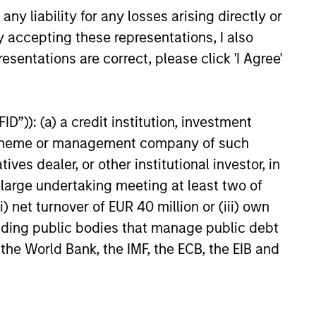
y liability for any losses arising directly or
6
y accepting these representations, I also
esentations are correct, please click 'I Agree'
D”)): (a) a credit institution, investment
nt scheme or management company of such
onstitute and should not be construed as an
ction in which such offer or solicitation,
 dealer, or other institutional investor, in
a large undertaking meeting at least two of
) net turnover of EUR 40 million or (iii) own
nsiderations.
cluding public bodies that manage public debt
 the World Bank, the IMF, the ECB, the EIB and