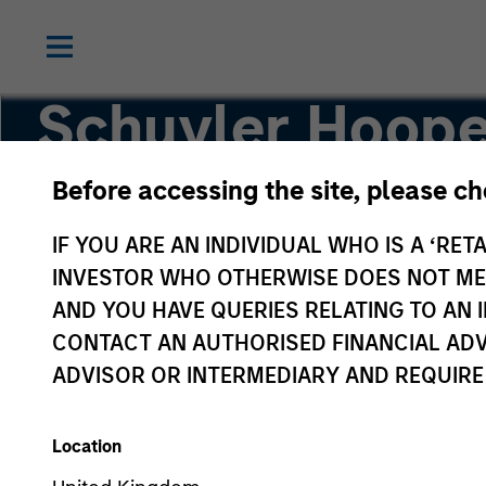
Schuyler Hoope
Before accessing the site, please c
Executive Director
IF YOU ARE AN INDIVIDUAL WHO IS A ‘RETA
INVESTOR WHO OTHERWISE DOES NOT MEET
AND YOU HAVE QUERIES RELATING TO A
CONTACT AN AUTHORISED FINANCIAL ADV
ADVISOR OR INTERMEDIARY AND REQUIRE
Location