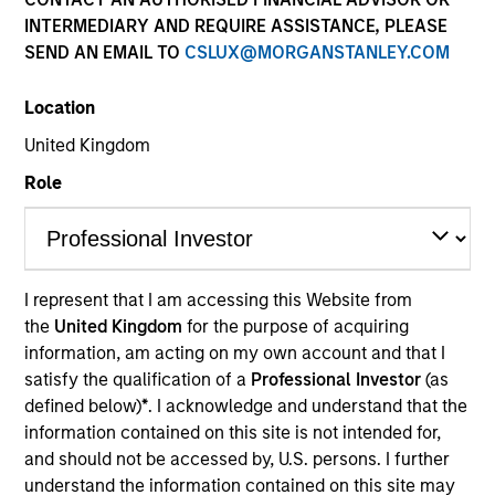
INTERMEDIARY AND REQUIRE ASSISTANCE, PLEASE
SEND AN EMAIL TO
CSLUX@MORGANSTANLEY.COM
Location
United Kingdom
Role
Robert is a senior trader on the Liquidity team and a
portfolio manager on municipal money market
products. He joined Morgan Stanley in 2005 and
I represent that I am accessing this Website from
has 23 years of investment experience. Prior to
the
United Kingdom
for the purpose of acquiring
joining the firm, Robert was a junior portfolio
information, am acting on my own account and that I
manager at Prudential Investment Management,
satisfy the qualification of a
Professional Investor
(as
and mutual fund analyst at Lipper Analytical
defined below)
*
. I acknowledge and understand that the
Services. He received a B.A. in economics from
information contained on this site is not intended for,
Rutgers University, and an Executive Master of
and should not be accessed by, U.S. persons. I further
Science in finance from Baruch College Zicklin
understand the information contained on this site may