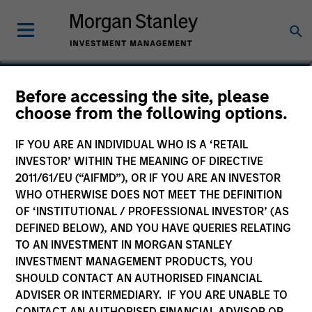
Robert Gromadzki
Before accessing the site, please
choose from the following options.
Vice President
IF YOU ARE AN INDIVIDUAL WHO IS A ‘RETAIL
YEARS OF INDUSTRY EXPERIENCE
INVESTOR’ WITHIN THE MEANING OF DIRECTIVE
25
Years
2011/61/EU (“AIFMD”), OR IF YOU ARE AN INVESTOR
WHO OTHERWISE DOES NOT MEET THE DEFINITION
OF ‘INSTITUTIONAL / PROFESSIONAL INVESTOR’ (AS
DEFINED BELOW), AND YOU HAVE QUERIES RELATING
TO AN INVESTMENT IN MORGAN STANLEY
INVESTMENT MANAGEMENT PRODUCTS, YOU
SHOULD CONTACT AN AUTHORISED FINANCIAL
ADVISER OR INTERMEDIARY. IF YOU ARE UNABLE TO
CONTACT AN AUTHORISED FINANCIAL ADVISOR OR