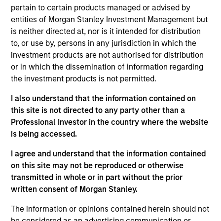
School of Business. Robert is a member of The
pertain to certain products managed or advised by
Security Traders Association of New York, and
entities of Morgan Stanley Investment Management but
Investment Company Institute Municipal Securities
is neither directed at, nor is it intended for distribution
Advisory Committee.
to, or use by, persons in any jurisdiction in which the
investment products are not authorised for distribution
or in which the dissemination of information regarding
the investment products is not permitted.
May not represent all Team Members.
I also understand that the information contained on
The information on this page is for informational
this site is not directed to any party other than a
purposes only. The information contained herein does
not constitute and should not be construed as an
Professional Investor in the country where the website
offering of advisory services or an offer to sell or a
is being accessed.
solicitation of an offer to buy any securities in any
jurisdiction in which such offer or solicitation,
I agree and understand that the information contained
purchase or sale would be unlawful under the
on this site may not be reproduced or otherwise
securities, insurance or other laws of such jurisdiction.
transmitted in whole or in part without the prior
All investing involves risks, including a loss of principal.
written consent of Morgan Stanley.
Please refer to the strategy detail page for important
The information or opinions contained herein should not
information on the strategy, including additional risk
be considered as an advertising communication or