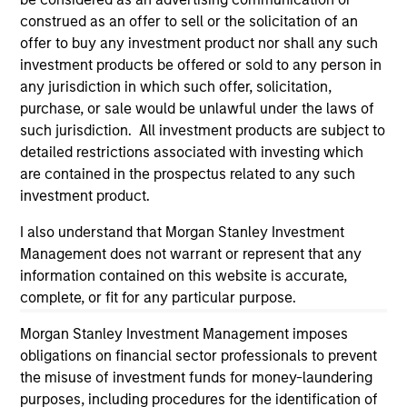
considerations.
construed as an offer to sell or the solicitation of an
offer to buy any investment product nor shall any such
investment products be offered or sold to any person in
any jurisdiction in which such offer, solicitation,
purchase, or sale would be unlawful under the laws of
such jurisdiction. All investment products are subject to
detailed restrictions associated with investing which
are contained in the prospectus related to any such
investment product.
I also understand that Morgan Stanley Investment
Management does not warrant or represent that any
Morgan Stanley
information contained on this website is accurate,
complete, or fit for any particular purpose.
Morgan Stanley Careers
Morgan Stanley Investment Management imposes
obligations on financial sector professionals to prevent
the misuse of investment funds for money-laundering
purposes, including procedures for the identification of