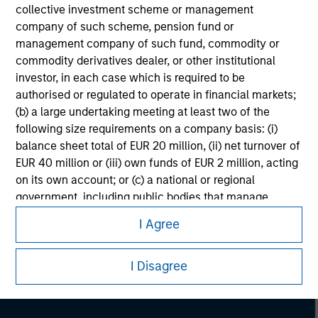
collective investment scheme or management
company of such scheme, pension fund or
management company of such fund, commodity or
commodity derivatives dealer, or other institutional
investor, in each case which is required to be
authorised or regulated to operate in financial markets;
(b) a large undertaking meeting at least two of the
following size requirements on a company basis: (i)
balance sheet total of EUR 20 million, (ii) net turnover of
EUR 40 million or (iii) own funds of EUR 2 million, acting
on its own account; or (c) a national or regional
Morgan Stanley
government, including public bodies that manage
public debt at national or regional level, Central Banks,
Morgan Stanley Careers
I Agree
international and supranational institutions such as the
World Bank, the IMF, the ECB, the EIB and other similar
I Disagree
international organisations, acting on its own account.
Please note, the definition of an Professional Investor