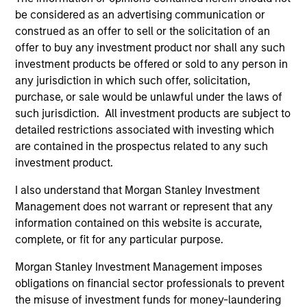
be considered as an advertising communication or
construed as an offer to sell or the solicitation of an
offer to buy any investment product nor shall any such
investment products be offered or sold to any person in
any jurisdiction in which such offer, solicitation,
purchase, or sale would be unlawful under the laws of
ALTS IN FOCUS
PR
such jurisdiction. All investment products are subject to
detailed restrictions associated with investing which
Private Equity 2026 Midyear Outlook
Mo
are contained in the prospectus related to any such
Ac
The foundation for a multi-year recovery is
investment product.
now in place. The next phase depends less on
In
direction than on breadth.
Cap
I also understand that Morgan Stanley Investment
pr
Management does not warrant or represent that any
St
information contained on this website is accurate,
tod
complete, or fit for any particular purpose.
pro
Morgan Stanley Investment Management imposes
ser
obligations on financial sector professionals to prevent
16-JUL-2026
24
the misuse of investment funds for money-laundering