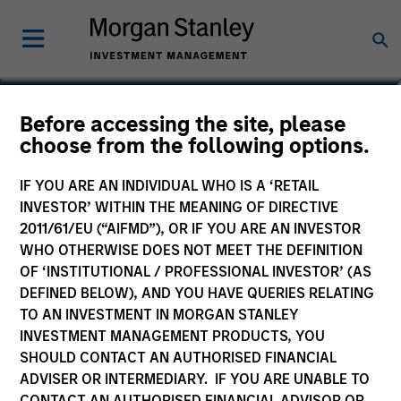
Richard Schultz
Before accessing the site, please
choose from the following options.
Executive Director
IF YOU ARE AN INDIVIDUAL WHO IS A ‘RETAIL
INVESTOR’ WITHIN THE MEANING OF DIRECTIVE
2011/61/EU (“AIFMD”), OR IF YOU ARE AN INVESTOR
WHO OTHERWISE DOES NOT MEET THE DEFINITION
OF ‘INSTITUTIONAL / PROFESSIONAL INVESTOR’ (AS
DEFINED BELOW), AND YOU HAVE QUERIES RELATING
TO AN INVESTMENT IN MORGAN STANLEY
INVESTMENT MANAGEMENT PRODUCTS, YOU
SHOULD CONTACT AN AUTHORISED FINANCIAL
ADVISER OR INTERMEDIARY. IF YOU ARE UNABLE TO
CONTACT AN AUTHORISED FINANCIAL ADVISOR OR