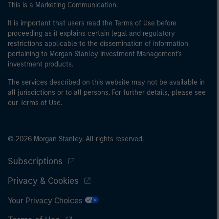
This is a Marketing Communication.
may not be a definition that is provided by the regulator
of the home state where the website is being accessed.
It is important that users read the Terms of Use before
proceeding as it explains certain legal and regulatory
restrictions applicable to the dissemination of information
pertaining to Morgan Stanley Investment Management's
investment products.
The services described on this website may not be available in
all jurisdictions or to all persons. For further details, please see
our Terms of Use.
© 2026 Morgan Stanley. All rights reserved.
Subscriptions
Privacy & Cookies
Your Privacy Choices