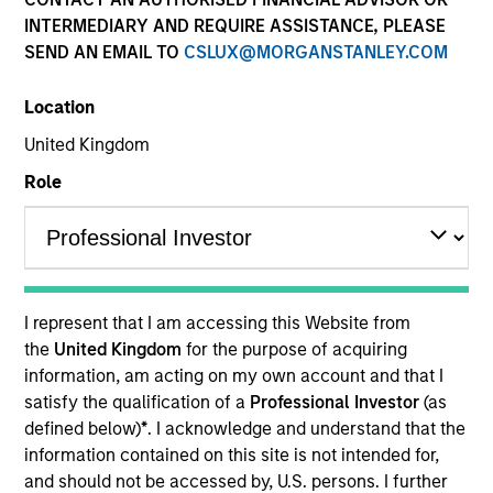
INTERMEDIARY AND REQUIRE ASSISTANCE, PLEASE
SEND AN EMAIL TO
CSLUX@MORGANSTANLEY.COM
Location
United Kingdom
Role
YEARS OF INDUSTRY EXPERIENCE
33
Years
I represent that I am accessing this Website from
TEAM
the
United Kingdom
for the purpose of acquiring
information, am acting on my own account and that I
Morgan Stanley Capital Partners
satisfy the qualification of a
Professional Investor
(as
defined below)
*
. I acknowledge and understand that the
information contained on this site is not intended for,
Richard Schultz is an Executive Director of Morgan
and should not be accessed by, U.S. persons. I further