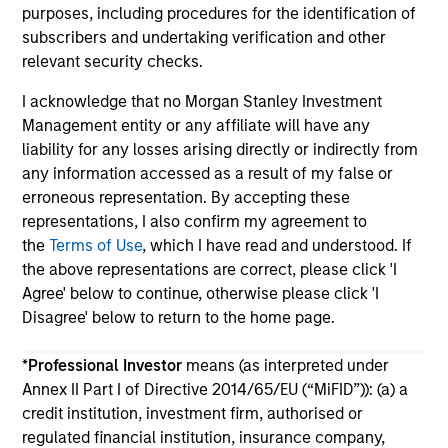
purposes, including procedures for the identification of
subscribers and undertaking verification and other
relevant security checks.
I acknowledge that no Morgan Stanley Investment
Management entity or any affiliate will have any
May not represent all Team Members.
liability for any losses arising directly or indirectly from
any information accessed as a result of my false or
The information on this page is for informational
erroneous representation. By accepting these
purposes only. The information contained herein does
not constitute and should not be construed as an
representations, I also confirm my agreement to
offering of advisory services or an offer to sell or a
the
Terms of Use
, which I have read and understood. If
solicitation of an offer to buy any securities in any
the above representations are correct, please click 'I
jurisdiction in which such offer or solicitation,
Agree' below to continue, otherwise please click 'I
purchase or sale would be unlawful under the
securities, insurance or other laws of such jurisdiction.
Disagree' below to return to the home page.
All investing involves risks, including a loss of principal.
*
Professional Investor
means (as interpreted under
Annex II Part I of Directive 2014/65/EU (“MiFID”)): (a) a
Please refer to the strategy detail page for important
information on the strategy, including additional risk
credit institution, investment firm, authorised or
considerations.
regulated financial institution, insurance company,