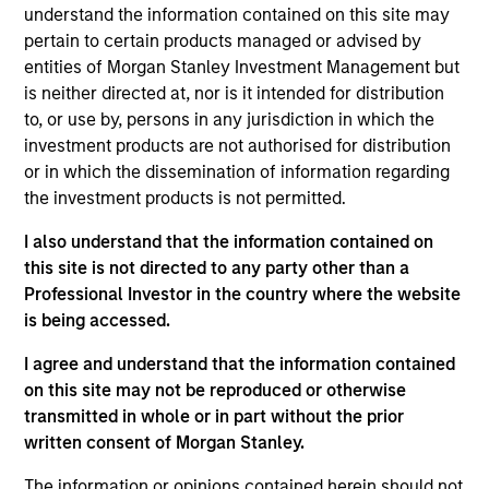
Stanley and is based in New York. Mr. Schultz joined
understand the information contained on this site may
Morgan Stanley in 1991 and has been a member of
pertain to certain products managed or advised by
Morgan Stanley Capital Partners (MSCP) since 2007
entities of Morgan Stanley Investment Management but
following roles focusing on investor relations,
is neither directed at, nor is it intended for distribution
operations and fund administration in Morgan
to, or use by, persons in any jurisdiction in which the
Stanley’s Global Strategic Investment Group, Real
investment products are not authorised for distribution
Estate Investing Group and Venture Capital Group.
or in which the dissemination of information regarding
Mr. Schultz is responsible for fund operations,
the investment products is not permitted.
administration and investor relations for MSCP. Mr.
I also understand that the information contained on
Schultz holds a B.S. from Cornell University and an
this site is not directed to any party other than a
MBA from New York University’s Stern School.
Professional Investor in the country where the website
is being accessed.
Team Insights
I agree and understand that the information contained
on this site may not be reproduced or otherwise
transmitted in whole or in part without the prior
written consent of Morgan Stanley.
The information or opinions contained herein should not