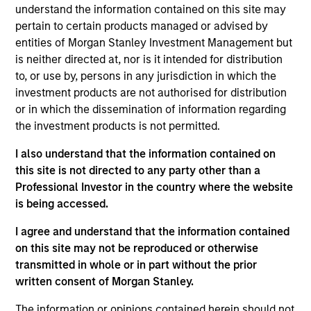
Head of Morgan Stanley India Infrastructure. Prior
understand the information contained on this site may
to joining Morgan Stanley in 2014, Raja was a
pertain to certain products managed or advised by
partner at IDFC Private Equity. He earlier worked
entities of Morgan Stanley Investment Management but
with Jet Airways, UBS, Goldman Sachs and Lehman
is neither directed at, nor is it intended for distribution
Brothers. Raja received an MBA from INSEAD, an MA
to, or use by, persons in any jurisdiction in which the
in Economics from Tufts University and a BA from
investment products are not authorised for distribution
Hamilton College.
or in which the dissemination of information regarding
the investment products is not permitted.
I also understand that the information contained on
May not represent all Team Members.
this site is not directed to any party other than a
Professional Investor in the country where the website
The information on this page is for informational
is being accessed.
purposes only. The information contained herein does
not constitute and should not be construed as an
I agree and understand that the information contained
offering of advisory services or an offer to sell or a
on this site may not be reproduced or otherwise
solicitation of an offer to buy any securities in any
jurisdiction in which such offer or solicitation,
transmitted in whole or in part without the prior
purchase or sale would be unlawful under the
written consent of Morgan Stanley.
securities, insurance or other laws of such jurisdiction.
The information or opinions contained herein should not