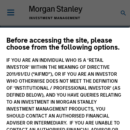
Raja Parthasarathy
Before accessing the site, please
choose from the following options.
Managing Director
IF YOU ARE AN INDIVIDUAL WHO IS A ‘RETAIL
INVESTOR’ WITHIN THE MEANING OF DIRECTIVE
2011/61/EU (“AIFMD”), OR IF YOU ARE AN INVESTOR
WHO OTHERWISE DOES NOT MEET THE DEFINITION
OF ‘INSTITUTIONAL / PROFESSIONAL INVESTOR’ (AS
DEFINED BELOW), AND YOU HAVE QUERIES RELATING
TO AN INVESTMENT IN MORGAN STANLEY
INVESTMENT MANAGEMENT PRODUCTS, YOU
SHOULD CONTACT AN AUTHORISED FINANCIAL
ADVISER OR INTERMEDIARY. IF YOU ARE UNABLE TO
CONTACT AN AUTHORISED FINANCIAL ADVISOR OR