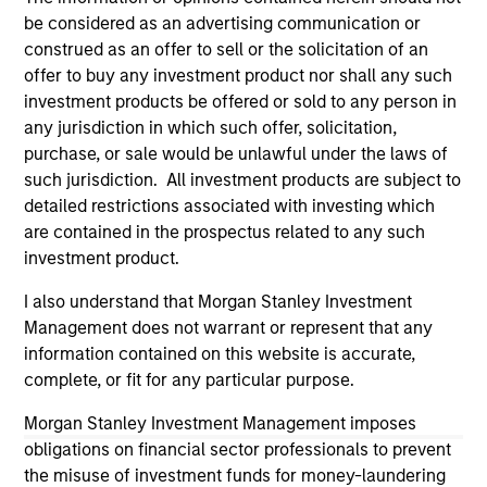
All investing involves risks, including a loss of principal.
be considered as an advertising communication or
Please refer to the strategy detail page for important
construed as an offer to sell or the solicitation of an
information on the strategy, including additional risk
offer to buy any investment product nor shall any such
considerations.
investment products be offered or sold to any person in
any jurisdiction in which such offer, solicitation,
purchase, or sale would be unlawful under the laws of
such jurisdiction. All investment products are subject to
detailed restrictions associated with investing which
are contained in the prospectus related to any such
investment product.
I also understand that Morgan Stanley Investment
Management does not warrant or represent that any
information contained on this website is accurate,
complete, or fit for any particular purpose.
Morgan Stanley
Morgan Stanley Investment Management imposes
Morgan Stanley Careers
obligations on financial sector professionals to prevent
the misuse of investment funds for money-laundering