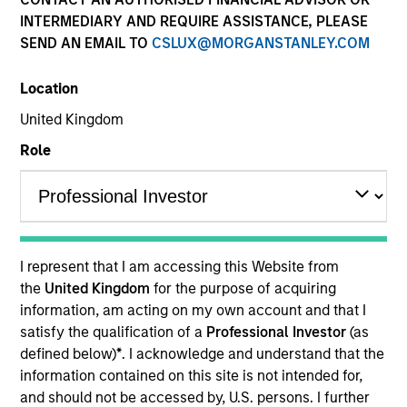
INTERMEDIARY AND REQUIRE ASSISTANCE, PLEASE
SEND AN EMAIL TO
CSLUX@MORGANSTANLEY.COM
Location
United Kingdom
Role
YEARS OF INDUSTRY EXPERIENCE
31
Years
I represent that I am accessing this Website from
TEAM
the
United Kingdom
for the purpose of acquiring
information, am acting on my own account and that I
Morgan Stanley India Infrastructure Partners
satisfy the qualification of a
Professional Investor
(as
defined below)
*
. I acknowledge and understand that the
information contained on this site is not intended for,
Raja Parthasarathy is a Managing Director and Co-
and should not be accessed by, U.S. persons. I further