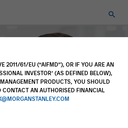
E 2011/61/EU (“AIFMD”), OR IF YOU ARE AN
SSIONAL INVESTOR’ (AS DEFINED BELOW),
NT MANAGEMENT PRODUCTS, YOU SHOULD
O CONTACT AN AUTHORISED FINANCIAL
X@MORGANSTANLEY.COM