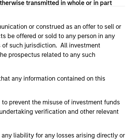
therwise transmitted in whole or in part
nication or construed as an offer to sell or
ts be offered or sold to any person in any
s of such jurisdiction. All investment
 the prospectus related to any such
hat any information contained on this
Private Market: A
f Growth and
ity in Asia's
 to prevent the misuse of investment funds
e key factors supporting a
ic Landscape
undertaking verification and other relevant
arket in India that have
 attention of investors for its
contribution to global growth.
y liability for any losses arising directly or