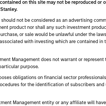
contained on this site may not be reproduced or o
 Stanley.
 should not be considered as an advertising commu
tment product nor shall any such investment produc
, purchase, or sale would be unlawful under the law
s associated with investing which are contained in
ALTS IN FOCUS
ARTICLE
tment Management does not warrant or represent t
Private Equity 2026 Outlook
India’s 
particular purpose.
Story o
We believe the present cycle has several
Opportun
es obligations on financial sector professionals
more years to run, leading to healthier
Discover th
Econom
exits and distributions to PE investors.
cedures for the identification of subscribers and 
strong PE m
Learn why in our 2026 Private Equity
captured the
outlook.
significant 
nt Management entity or any affiliate will have an