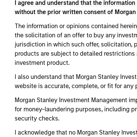
I agree and understand that the information 
without the prior written consent of Morgan
The information or opinions contained herein
the solicitation of an offer to buy any inves
jurisdiction in which such offer, solicitation
products are subject to detailed restriction
investment product.
ALTS IN FOCUS
I also understand that Morgan Stanley Inves
Private Equity 2026 Midyear
website is accurate, complete, or fit for any 
Outlook
Morgan Stanley Investment Management impos
The foundation for a multi-year recovery
for money-laundering purposes, including pro
is now in place. The next phase depends
less on direction than on breadth.
security checks.
I acknowledge that no Morgan Stanley Investme