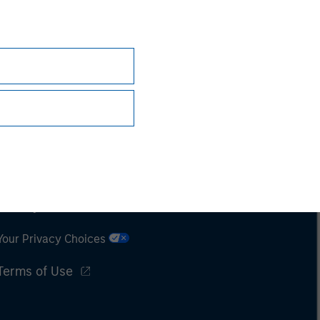
Subscriptions
Privacy & Cookies
Your Privacy Choices
Terms of Use