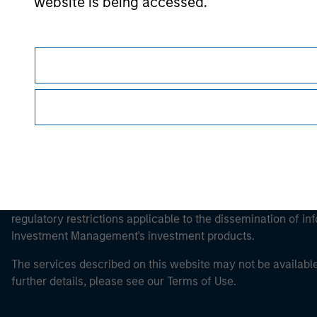
Morgan Stan
website is being accessed.
Morgan Stan
This is a Marketing Communication.
It is important that users read the Terms of Use before proce
regulatory restrictions applicable to the dissemination of i
Investment Management's investment products.
The services described on this website may not be available in
further details, please see our Terms of Use.