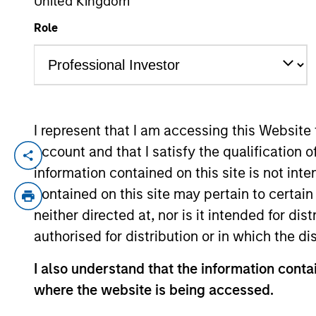
United Kingdom
Role
YEARS OF INDUSTRY EXPERIENCE
14
Years
I represent that I am accessing this Website
account and that I satisfy the qualification o
Prateek Bhurat is an Executive Director o
information contained on this site is not int
equity transactions in India. Prior to joi
contained on this site may pertain to certa
banking division, where he was responsibl
neither directed at, nor is it intended for di
based in Mumbai. Mr. Bhurat received his 
authorised for distribution or in which the d
Technology, Kanpur and holds an M.B.A. f
I also understand that the information contai
Team Insights
where the website is being accessed.