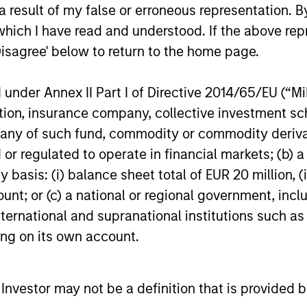
 result of my false or erroneous representation. B
which I have read and understood. If the above repr
16-DEC-2025
27-NOV-20
Disagree' below to return to the home page.
nder Annex II Part I of Directive 2014/65/EU (“MiFI
titution, insurance company, collective investme
of such fund, commodity or commodity derivatives
nal purposes only. The information contained herein does not c
or regulated to operate in financial markets; (b) 
or a solicitation of an offer to buy any securities in any jurisdi
curities, insurance or other laws of such jurisdiction.
asis: (i) balance sheet total of EUR 20 million, (ii
ount; or (c) a national or regional government, in
principal.
international and supranational institutions such as
ortant information on the strategy, including additional risk co
ting on its own account.
l Investor may not be a definition that is provided