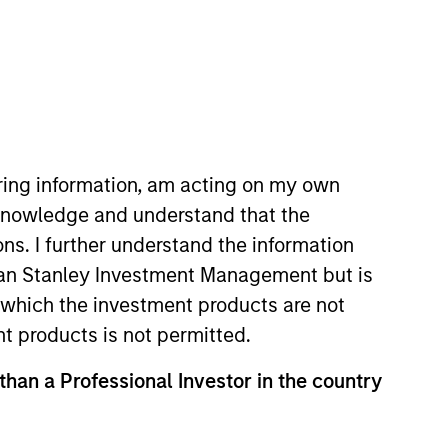
iring information, am acting on my own
cknowledge and understand that the
d focuses on the group's private
ons. I further understand the information
 Avendus Capital's investment
rgan Stanley Investment Management but is
hurat is a native of India and is
 in which the investment products are not
om Indian Institute of
nt products is not permitted.
 than a Professional Investor in the country