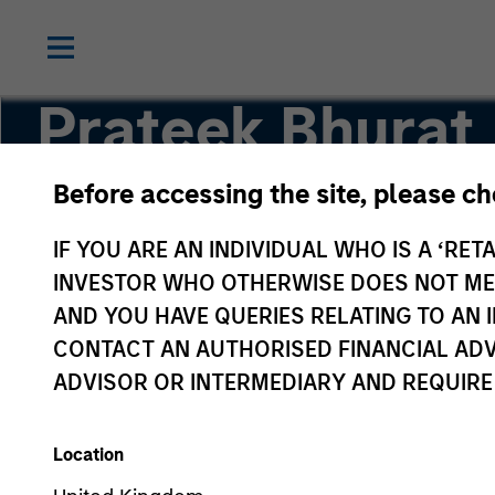
Prateek Bhurat
Before accessing the site, please c
Executive Director
IF YOU ARE AN INDIVIDUAL WHO IS A ‘RETA
INVESTOR WHO OTHERWISE DOES NOT MEET
AND YOU HAVE QUERIES RELATING TO A
CONTACT AN AUTHORISED FINANCIAL ADV
ADVISOR OR INTERMEDIARY AND REQUIRE
Location