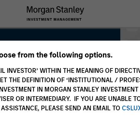
hoose from the following options.
IL INVESTOR’ WITHIN THE MEANING OF DIRECTIV
 THE DEFINITION OF ‘INSTITUTIONAL / PROFE
N INVESTMENT IN MORGAN STANLEY INVESTME
ISER OR INTERMEDIARY. IF YOU ARE UNABLE T
 ASSISTANCE, PLEASE SEND AN EMAIL TO
CSLU