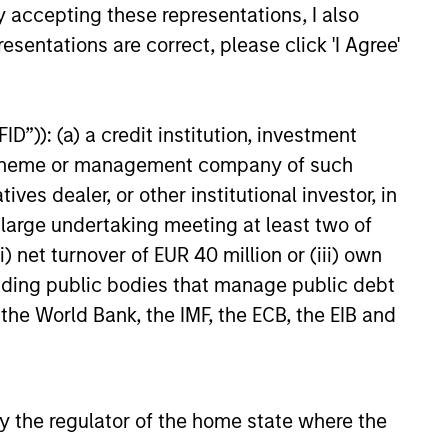
y accepting these representations, I also
esentations are correct, please click 'I Agree'
25
D”)): (a) a credit institution, investment
nt scheme or management company of such
 dealer, or other institutional investor, in
onstitute and should not be construed as an
a large undertaking meeting at least two of
ction in which such offer or solicitation,
) net turnover of EUR 40 million or (iii) own
cluding public bodies that manage public debt
 the World Bank, the IMF, the ECB, the EIB and
nsiderations.
 by the regulator of the home state where the