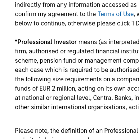
indirectly from any information accessed as a
confirm my agreement to the
Terms of Use
, 
16-JUL-2026
below to continue, otherwise please click 'I 
*
Professional Investor
means (as interpreted u
firm, authorised or regulated financial ins
May not represent all Team Members.
scheme, pension fund or management company 
The information on this page is for informatio
each case which is required to be authorised 
offering of advisory services or an offer to sell 
purchase or sale would be unlawful under the se
the following size requirements on a company b
funds of EUR 2 million, acting on its own acc
All investing involves risks, including a loss of 
at national or regional level, Central Banks, 
Please refer to the strategy detail page for imp
other similar international organisations, ac
Please note, the definition of an Professiona