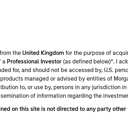
TEAM
Morgan Stanley
Private Equity Asia
 from the
United Kingdom
for the purpose of acqu
f a
Professional Investor
(as defined below)
*
. I a
f Morgan Stanley. Mr. Bhurat joined the group in 2014 an
ended for, and should not be accessed by, U.S. pers
ning Morgan Stanley, Mr. Bhurat worked for two years at
in products managed or advised by entities of Mo
e for M&A and equity capital markets transactions. Mr. B
stribution to, or use by, persons in any jurisdiction
Bachelor’s degree in Computer Science & Engineering fr
issemination of information regarding the investme
rom Indian Institute of Management, Bangalore.
ned on this site is not directed to any party other