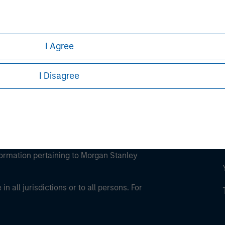
ley
ley Careers
I Agree
I Disagree
eding as it explains certain legal and
nformation pertaining to Morgan Stanley
 all jurisdictions or to all persons. For