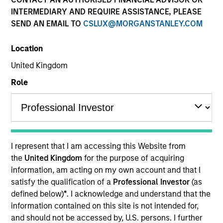
INTERMEDIARY AND REQUIRE ASSISTANCE, PLEASE
SEND AN EMAIL TO
CSLUX@MORGANSTANLEY.COM
Location
United Kingdom
Role
YEARS OF INDUSTRY EXPERIENCE
11
Years
I represent that I am accessing this Website from
TEAM
the
United Kingdom
for the purpose of acquiring
information, am acting on my own account and that I
North America Private Credit
satisfy the qualification of a
Professional Investor
(as
defined below)
*
. I acknowledge and understand that the
information contained on this site is not intended for,
Nikhil Vaidya is a Executive Director at Morgan
and should not be accessed by, U.S. persons. I further