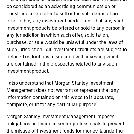
from the University of Western Ontario.
be considered as an advertising communication or
construed as an offer to sell or the solicitation of an
offer to buy any investment product nor shall any such
investment products be offered or sold to any person in
Team Insights
any jurisdiction in which such offer, solicitation,
purchase, or sale would be unlawful under the laws of
such jurisdiction. All investment products are subject to
detailed restrictions associated with investing which
are contained in the prospectus related to any such
investment product.
I also understand that Morgan Stanley Investment
Management does not warrant or represent that any
information contained on this website is accurate,
complete, or fit for any particular purpose.
ARTICLE
AL
Morgan Stanley Investment Management imposes
obligations on financial sector professionals to prevent
Private Credit Market Monitor - Q2
Pr
the misuse of investment funds for money-laundering