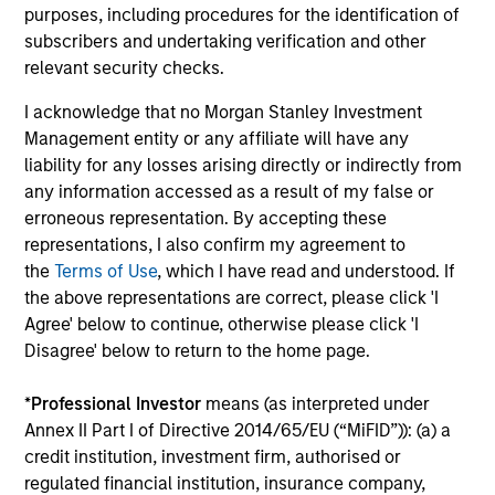
2026
We
purposes, including procedures for the identification of
Timely insights on the private credit landscape,
be
subscribers and undertaking verification and other
exploring the trends, market developments,
cr
relevant security checks.
and investment considerations shaping the
fi
I acknowledge that no Morgan Stanley Investment
asset class.
cyc
Management entity or any affiliate will have any
liability for any losses arising directly or indirectly from
any information accessed as a result of my false or
erroneous representation. By accepting these
04-AUG-2026
16-
representations, I also confirm my agreement to
the
Terms of Use
, which I have read and understood. If
the above representations are correct, please click 'I
Agree' below to continue, otherwise please click 'I
Disagree' below to return to the home page.
*
Professional Investor
means (as interpreted under
May not represent all Team Members.
Annex II Part I of Directive 2014/65/EU (“MiFID”)): (a) a
credit institution, investment firm, authorised or
The information on this page is for informational
purposes only. The information contained herein does
regulated financial institution, insurance company,