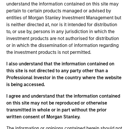
Stanley and is a member of the Morgan Stanley
understand the information contained on this site may
Private Credit team, where he focuses on
pertain to certain products managed or advised by
originating and underwriting investment
entities of Morgan Stanley Investment Management but
opportunities. Mr. Vaidya joined Morgan Stanley in
is neither directed at, nor is it intended for distribution
2021 and has over seven years of relevant industry
to, or use by, persons in any jurisdiction in which the
experience. Prior to joining Morgan Stanley, Mr.
investment products are not authorised for distribution
Vaidya worked at The Carlyle Group, most recently
or in which the dissemination of information regarding
as a Vice President within the Direct Lending team,
the investment products is not permitted.
where he was responsible for originating,
I also understand that the information contained on
structuring, and executing private credit
this site is not directed to any party other than a
investments across various industries. Prior to
Professional Investor in the country where the website
joining The Carlyle Group, Mr. Vaidya worked for the
is being accessed.
Merchant Banking / Middle Market Leveraged
Finance team at BNP Paribas, where he was
I agree and understand that the information contained
focused on underwriting private equity sponsored
on this site may not be reproduced or otherwise
transactions. Mr. Vaidya earned a Honors in
transmitted in whole or in part without the prior
Business Administration from the Richard Ivey
written consent of Morgan Stanley.
School of Business at the University of the Western
Ontario, as well as a B.A. in Financial Economics
The information or opinions contained herein should not