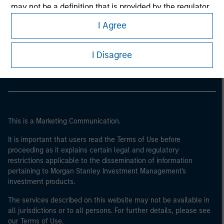
may not be a definition that is provided by the regulator
of the home state where the website is being accessed.
I Agree
Morgan Stanley
Morgan Stanley Careers
I Disagree
This is a Marketing Communication.
It is important that users read the Terms of Use before
proceeding as it explains certain legal and regulatory
restrictions applicable to the dissemination of information
pertaining to Morgan Stanley Investment Management's
investment products.
The services described on this website may not be available in
all jurisdictions or to all persons. For further details, please see
our Terms of Use.