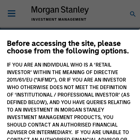
Nikhil Vaidya
Before accessing the site, please
choose from the following options.
Executive Director
IF YOU ARE AN INDIVIDUAL WHO IS A ‘RETAIL
INVESTOR’ WITHIN THE MEANING OF DIRECTIVE
2011/61/EU (“AIFMD”), OR IF YOU ARE AN INVESTOR
WHO OTHERWISE DOES NOT MEET THE DEFINITION
OF ‘INSTITUTIONAL / PROFESSIONAL INVESTOR’ (AS
DEFINED BELOW), AND YOU HAVE QUERIES RELATING
TO AN INVESTMENT IN MORGAN STANLEY
INVESTMENT MANAGEMENT PRODUCTS, YOU
SHOULD CONTACT AN AUTHORISED FINANCIAL
ADVISER OR INTERMEDIARY. IF YOU ARE UNABLE TO
CONTACT AN AUTHORISED FINANCIAL ADVISOR OR