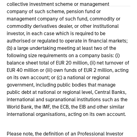
not constitute and should not be construed as an
collective investment scheme or management
offering of advisory services or an offer to sell or a
company of such scheme, pension fund or
solicitation of an offer to buy any securities in any
management company of such fund, commodity or
jurisdiction in which such offer or solicitation,
purchase or sale would be unlawful under the
commodity derivatives dealer, or other institutional
securities, insurance or other laws of such jurisdiction.
investor, in each case which is required to be
authorised or regulated to operate in financial markets;
All investing involves risks, including a loss of principal.
(b) a large undertaking meeting at least two of the
Please refer to the strategy detail page for important
following size requirements on a company basis: (i)
information on the strategy, including additional risk
balance sheet total of EUR 20 million, (ii) net turnover of
considerations.
EUR 40 million or (iii) own funds of EUR 2 million, acting
on its own account; or (c) a national or regional
government, including public bodies that manage
public debt at national or regional level, Central Banks,
international and supranational institutions such as the
World Bank, the IMF, the ECB, the EIB and other similar
international organisations, acting on its own account.
Please note, the definition of an Professional Investor