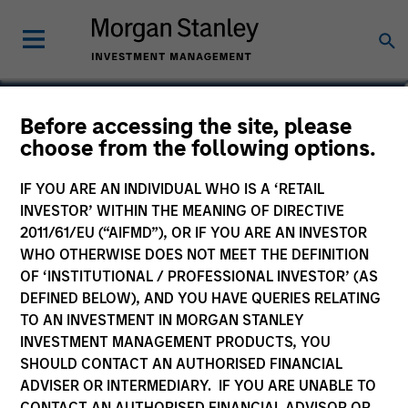
Netty H. Tsai
Before accessing the site, please
choose from the following options.
Managing Director
IF YOU ARE AN INDIVIDUAL WHO IS A ‘RETAIL
INVESTOR’ WITHIN THE MEANING OF DIRECTIVE
2011/61/EU (“AIFMD”), OR IF YOU ARE AN INVESTOR
WHO OTHERWISE DOES NOT MEET THE DEFINITION
OF ‘INSTITUTIONAL / PROFESSIONAL INVESTOR’ (AS
DEFINED BELOW), AND YOU HAVE QUERIES RELATING
TO AN INVESTMENT IN MORGAN STANLEY
INVESTMENT MANAGEMENT PRODUCTS, YOU
SHOULD CONTACT AN AUTHORISED FINANCIAL
ADVISER OR INTERMEDIARY. IF YOU ARE UNABLE TO
CONTACT AN AUTHORISED FINANCIAL ADVISOR OR