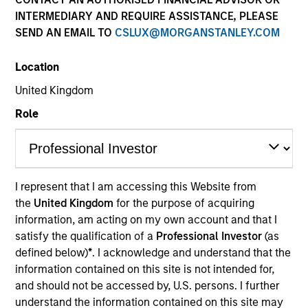
INTERMEDIARY AND REQUIRE ASSISTANCE, PLEASE
SEND AN EMAIL TO
CSLUX@MORGANSTANLEY.COM
Location
United Kingdom
Role
YEARS OF INDUSTRY EXPERIENCE
31
Years
I represent that I am accessing this Website from
the
United Kingdom
for the purpose of acquiring
information, am acting on my own account and that I
satisfy the qualification of a
Professional Investor
(as
Netty joined Morgan Stanley Investment
defined below)
*
. I acknowledge and understand that the
Management Global Institutional Sales Group in
information contained on this site is not intended for,
December 2024. Prior to this she was a Managing
and should not be accessed by, U.S. persons. I further
Director in Investment Grade Credit Sales, based in
understand the information contained on this site may