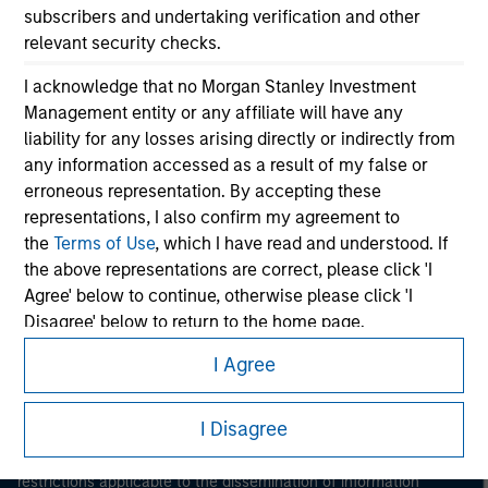
subscribers and undertaking verification and other
relevant security checks.
I acknowledge that no Morgan Stanley Investment
Management entity or any affiliate will have any
liability for any losses arising directly or indirectly from
any information accessed as a result of my false or
erroneous representation. By accepting these
Morgan Stanley
representations, I also confirm my agreement to
Morgan Stanley Careers
the
Terms of Use
, which I have read and understood. If
the above representations are correct, please click 'I
Agree' below to continue, otherwise please click 'I
Disagree' below to return to the home page.
I Agree
*
Professional Investor
means (as interpreted under
This is a Marketing Communication.
Annex II Part I of Directive 2014/65/EU (“MiFID”)): (a) a
credit institution, investment firm, authorised or
I Disagree
It is important that users read the Terms of Use before
regulated financial institution, insurance company,
proceeding as it explains certain legal and regulatory
collective investment scheme or management
restrictions applicable to the dissemination of information