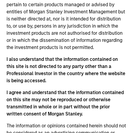
New York. In this capacity, she focused on the
pertain to certain products managed or advised by
distribution and marketing of credit and fixed
entities of Morgan Stanley Investment Management but
income related structured products. She was also
is neither directed at, nor is it intended for distribution
part of the cross-asset sales team which was an
to, or use by, persons in any jurisdiction in which the
IED/FID JV covering clients for both equity and fixed
investment products are not authorised for distribution
income products. She served as the FID Summer
or in which the dissemination of information regarding
Program leader Sophomore and Junior Analyst
the investment products is not permitted.
recruiting from 2017-21. Netty serves on the board of
Boys Hope Girls Hope of New York, an organization
I also understand that the information contained on
that helps motivated high school students rise
this site is not directed to any party other than a
above disadvantaged backgrounds and prepares
Professional Investor in the country where the website
them for post-secondary education. She is also a
is being accessed.
member of the 1865 Foundation which is a nonprofit
I agree and understand that the information contained
group that supports families of our U.S. Secret
on this site may not be reproduced or otherwise
Service personnel. Netty earned her Bachelor of
transmitted in whole or in part without the prior
Science from Skidmore College and her MBA from
written consent of Morgan Stanley.
Columbia University.
The information or opinions contained herein should not
be considered as an advertising communication or