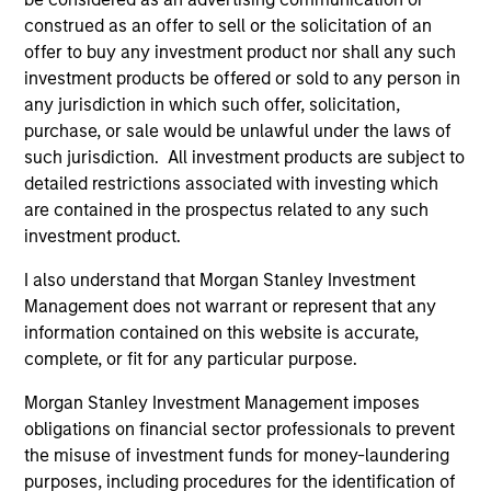
construed as an offer to sell or the solicitation of an
offer to buy any investment product nor shall any such
May not represent all Team Members.
investment products be offered or sold to any person in
The information on this page is for informational
any jurisdiction in which such offer, solicitation,
purposes only. The information contained herein does
purchase, or sale would be unlawful under the laws of
not constitute and should not be construed as an
such jurisdiction. All investment products are subject to
offering of advisory services or an offer to sell or a
solicitation of an offer to buy any securities in any
detailed restrictions associated with investing which
jurisdiction in which such offer or solicitation,
are contained in the prospectus related to any such
purchase or sale would be unlawful under the
investment product.
securities, insurance or other laws of such jurisdiction.
I also understand that Morgan Stanley Investment
All investing involves risks, including a loss of principal.
Management does not warrant or represent that any
Please refer to the strategy detail page for important
information contained on this website is accurate,
information on the strategy, including additional risk
complete, or fit for any particular purpose.
considerations.
Morgan Stanley Investment Management imposes
obligations on financial sector professionals to prevent
the misuse of investment funds for money-laundering
purposes, including procedures for the identification of