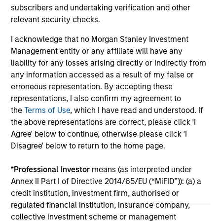
subscribers and undertaking verification and other
become fragmented and complex. In this
relevant security checks.
article the Morgan Stanley Sustainability team
filters the noise and shares our view of 5 key
I acknowledge that no Morgan Stanley Investment
themes that we believe will influence the long-
Management entity or any affiliate will have any
term direction of sustainable investing.
liability for any losses arising directly or indirectly from
any information accessed as a result of my false or
12-JAN-2026
erroneous representation. By accepting these
representations, I also confirm my agreement to
the
Terms of Use
, which I have read and understood. If
the above representations are correct, please click 'I
Agree' below to continue, otherwise please click 'I
Disagree' below to return to the home page.
May not represent all Team Members.
*
Professional Investor
means (as interpreted under
The information on this page is for informational
Annex II Part I of Directive 2014/65/EU (“MiFID”)): (a) a
purposes only. The information contained herein does
not constitute and should not be construed as an
credit institution, investment firm, authorised or
offering of advisory services or an offer to sell or a
regulated financial institution, insurance company,
solicitation of an offer to buy any securities in any
collective investment scheme or management
jurisdiction in which such offer or solicitation,