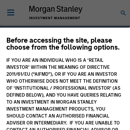
Navindu Katugampola
Before accessing the site, please
choose from the following options.
Global Head of Sustainability,
Investment Management
IF YOU ARE AN INDIVIDUAL WHO IS A ‘RETAIL
INVESTOR’ WITHIN THE MEANING OF DIRECTIVE
2011/61/EU (“AIFMD”), OR IF YOU ARE AN INVESTOR
WHO OTHERWISE DOES NOT MEET THE DEFINITION
OF ‘INSTITUTIONAL / PROFESSIONAL INVESTOR’ (AS
DEFINED BELOW), AND YOU HAVE QUERIES RELATING
TO AN INVESTMENT IN MORGAN STANLEY
INVESTMENT MANAGEMENT PRODUCTS, YOU
SHOULD CONTACT AN AUTHORISED FINANCIAL
ADVISER OR INTERMEDIARY. IF YOU ARE UNABLE TO
CONTACT AN AUTHORISED FINANCIAL ADVISOR OR