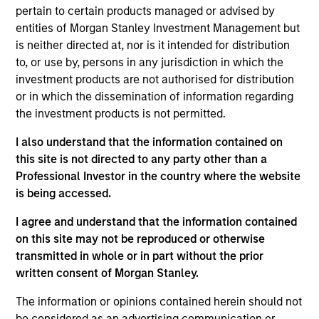
his role, Navindu and his team work closely with the
pertain to certain products managed or advised by
MSIM investment teams to help them achieve their
entities of Morgan Stanley Investment Management but
sustainability objectives, providing insight and
is neither directed at, nor is it intended for distribution
robust solutions to meet regulatory, product, data
to, or use by, persons in any jurisdiction in which the
and stewardship requirements. Navindu was
investment products are not authorised for distribution
previously the Head of Green & Sustainability Bond
or in which the dissemination of information regarding
Origination for Morgan Stanley’s Global Capital
the investment products is not permitted.
Markets group. In this role he helped issuers raise
I also understand that the information contained on
over $80 bn in Green, Social, and Sustainability
this site is not directed to any party other than a
Bonds and served on both the Executive Committee
Professional Investor in the country where the website
and the Advisory Council of the ICMA Green and
is being accessed.
Social Bond Principles. Navindu was also
previously the Head of Sovereign, Supranational
I agree and understand that the information contained
and Agency Debt Origination for Morgan Stanley.
on this site may not be reproduced or otherwise
Navindu earned a B.A. in natural sciences from the
transmitted in whole or in part without the prior
University of Cambridge, graduating with 1st class
written consent of Morgan Stanley.
honours. He has successfully completed all three
levels of the Chartered Financial Analyst
The information or opinions contained herein should not
programme.
be considered as an advertising communication or