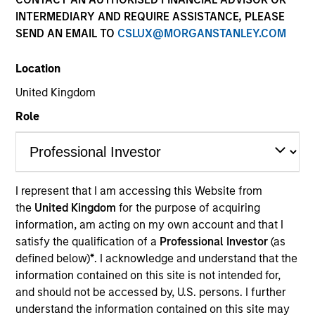
INTERMEDIARY AND REQUIRE ASSISTANCE, PLEASE
SEND AN EMAIL TO
CSLUX@MORGANSTANLEY.COM
Location
United Kingdom
Role
YEARS OF INDUSTRY EXPERIENCE
I represent that I am accessing this Website from
21
Years
the
United Kingdom
for the purpose of acquiring
information, am acting on my own account and that I
satisfy the qualification of a
Professional Investor
(as
defined below)
*
. I acknowledge and understand that the
Navindu Katugampola is Global Head of
information contained on this site is not intended for,
Sustainability for MSIM. He joined Morgan Stanley
and should not be accessed by, U.S. persons. I further
in 2004 and has 19 years of industry experience. In
understand the information contained on this site may