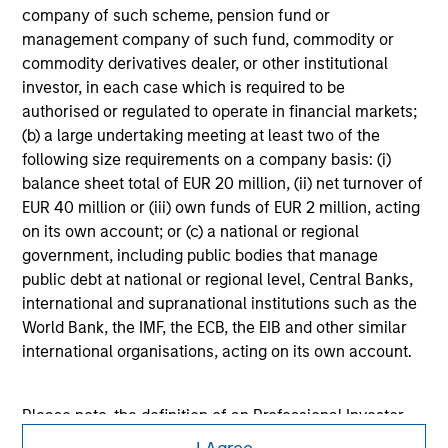
company of such scheme, pension fund or
purchase or sale would be unlawful under the
securities, insurance or other laws of such jurisdiction.
management company of such fund, commodity or
commodity derivatives dealer, or other institutional
All investing involves risks, including a loss of principal.
investor, in each case which is required to be
authorised or regulated to operate in financial markets;
Please refer to the strategy detail page for important
information on the strategy, including additional risk
(b) a large undertaking meeting at least two of the
considerations.
following size requirements on a company basis: (i)
balance sheet total of EUR 20 million, (ii) net turnover of
EUR 40 million or (iii) own funds of EUR 2 million, acting
on its own account; or (c) a national or regional
government, including public bodies that manage
public debt at national or regional level, Central Banks,
international and supranational institutions such as the
World Bank, the IMF, the ECB, the EIB and other similar
international organisations, acting on its own account.
Please note, the definition of an Professional Investor
may not be a definition that is provided by the regulator
Morgan Stanley