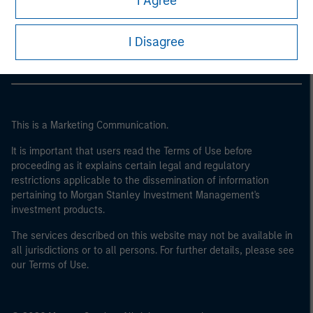
I Agree
of the home state where the website is being accessed.
Morgan Stanley Careers
I Disagree
This is a Marketing Communication.
It is important that users read the Terms of Use before
proceeding as it explains certain legal and regulatory
restrictions applicable to the dissemination of information
pertaining to Morgan Stanley Investment Management's
investment products.
The services described on this website may not be available in
all jurisdictions or to all persons. For further details, please see
our Terms of Use.