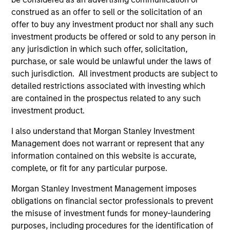
construed as an offer to sell or the solicitation of an
offer to buy any investment product nor shall any such
investment products be offered or sold to any person in
Team Insights
any jurisdiction in which such offer, solicitation,
purchase, or sale would be unlawful under the laws of
such jurisdiction. All investment products are subject to
detailed restrictions associated with investing which
are contained in the prospectus related to any such
investment product.
I also understand that Morgan Stanley Investment
Management does not warrant or represent that any
information contained on this website is accurate,
complete, or fit for any particular purpose.
ARTICLE
Morgan Stanley Investment Management imposes
Sustainable Investing – The Long
obligations on financial sector professionals to prevent
View
the misuse of investment funds for money-laundering
purposes, including procedures for the identification of
The landscape for sustainable investing has