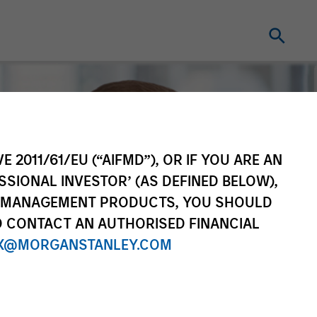
E 2011/61/EU (“AIFMD”), OR IF YOU ARE AN
SSIONAL INVESTOR’ (AS DEFINED BELOW),
NT MANAGEMENT PRODUCTS, YOU SHOULD
O CONTACT AN AUTHORISED FINANCIAL
X@MORGANSTANLEY.COM