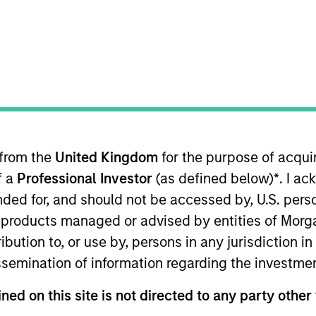
TEAM
Floating-Rate Loans
Team
 from the
United Kingdom
for the purpose of acqu
ng-Rate Loan investment team. He is responsible for buy 
f a
Professional Investor
(as defined below)
*
. I a
firm’s floating-rate loan strategies. He joined Eaton 
 began his career in the investment management industr
ended for, and should not be accessed by, U.S. pers
alyst at Boston Communications Group, Inc. and as an 
in products managed or advised by entities of Mo
lor’s degree from the University of Massachusetts, Am
stribution to, or use by, persons in any jurisdiction
ew York University. He is a member of the CFA Society 
issemination of information regarding the investme
ned on this site is not directed to any party other