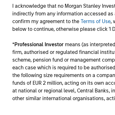
portfolios.
I acknowledge that no Morgan Stanley Investme
indirectly from any information accessed as a
confirm my agreement to the
Terms of Use
, 
below to continue, otherwise please click 'I 
10-JUL-2026
*
Professional Investor
means (as interpreted u
firm, authorised or regulated financial ins
scheme, pension fund or management company 
May not represent all Team Members.
each case which is required to be authorised 
The information on this page is for informatio
the following size requirements on a company b
offering of advisory services or an offer to sell 
funds of EUR 2 million, acting on its own acc
purchase or sale would be unlawful under the se
at national or regional level, Central Banks, 
All investing involves risks, including a loss of 
other similar international organisations, ac
Please refer to the strategy detail page for imp