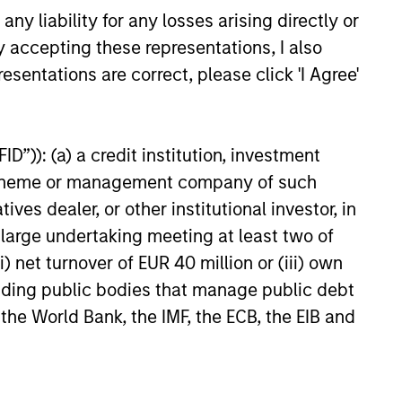
y liability for any losses arising directly or
y accepting these representations, I also
esentations are correct, please click 'I Agree'
26
D”)): (a) a credit institution, investment
nt scheme or management company of such
 dealer, or other institutional investor, in
a large undertaking meeting at least two of
onstitute and should not be construed as an
) net turnover of EUR 40 million or (iii) own
ction in which such offer or solicitation,
cluding public bodies that manage public debt
 the World Bank, the IMF, the ECB, the EIB and
nsiderations.