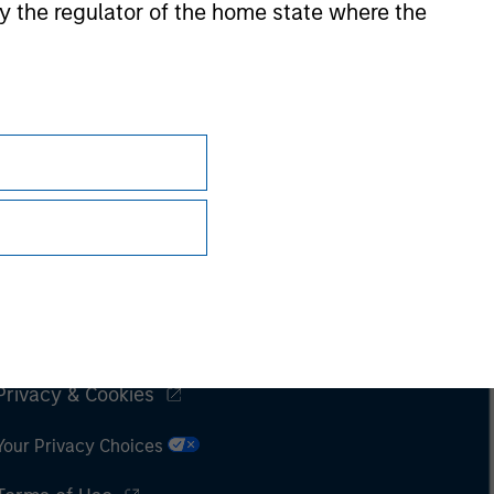
 by the regulator of the home state where the
Subscriptions
Privacy & Cookies
Your Privacy Choices