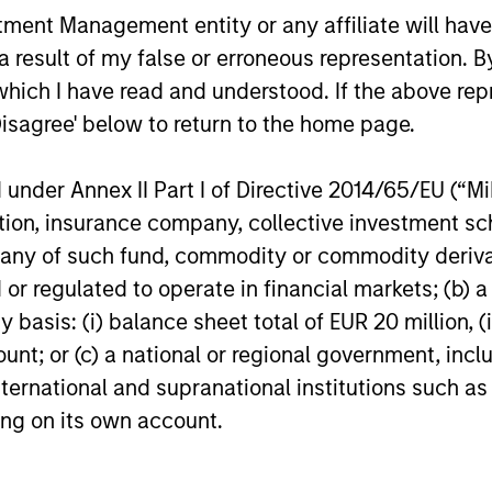
and explored how today’s macro backdrop
portfolios.
nt Management entity or any affiliate will have an
— including dispersion, software/AI
 result of my false or erroneous representation. B
impacts, and credit repricing — is shaping
performance expectations.
which I have read and understood. If the above repr
Disagree' below to return to the home page.
27-APR-2026
10-APR-20
nder Annex II Part I of Directive 2014/65/EU (“MiFI
titution, insurance company, collective investme
of such fund, commodity or commodity derivatives
or regulated to operate in financial markets; (b) 
nal purposes only. The information contained herein does not c
asis: (i) balance sheet total of EUR 20 million, (ii
or a solicitation of an offer to buy any securities in any jurisdi
ount; or (c) a national or regional government, in
curities, insurance or other laws of such jurisdiction.
international and supranational institutions such as
principal.
ting on its own account.
ortant information on the strategy, including additional risk co