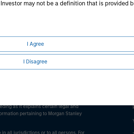
l Investor may not be a definition that is provided
ley
ley Careers
I Agree
I Disagree
eding as it explains certain legal and
nformation pertaining to Morgan Stanley
 all jurisdictions or to all persons. For