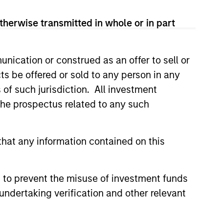
therwise transmitted in whole or in part
nication or construed as an offer to sell or
ts be offered or sold to any person in any
s of such jurisdiction. All investment
 the prospectus related to any such
hat any information contained on this
g-Rate Loan Market
 – Q1 2026
 to prevent the misuse of investment funds
undertaking verification and other relevant
loan market fundamentals and
floating-rate loans within