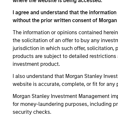
where the website is being accessed.
Team Insights
I agree and understand that the information 
without the prior written consent of Morgan
The information or opinions contained herein
the solicitation of an offer to buy any inves
jurisdiction in which such offer, solicitation
products are subject to detailed restriction
investment product.
I also understand that Morgan Stanley Inves
ARTICLE
website is accurate, complete, or fit for any 
Floating-Rate Loan Market
Monitor – Q2 2026
Morgan Stanley Investment Management impos
for money-laundering purposes, including pro
Insight on loan market fundamentals and
security checks.
the role of floating-rate loans within