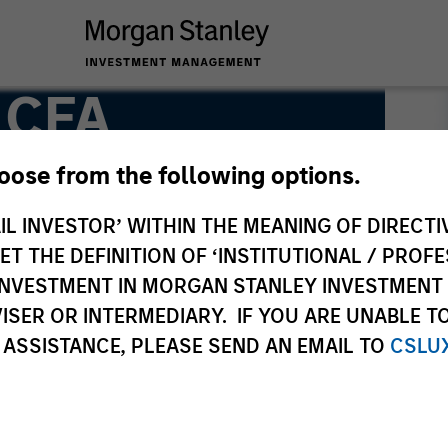
, CFA
hoose from the following options.
IL INVESTOR’ WITHIN THE MEANING OF DIRECTIV
 THE DEFINITION OF ‘INSTITUTIONAL / PROFE
N INVESTMENT IN MORGAN STANLEY INVESTME
ISER OR INTERMEDIARY. IF YOU ARE UNABLE T
 ASSISTANCE, PLEASE SEND AN EMAIL TO
CSLU