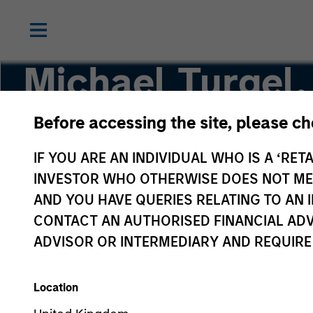
Michael Turgel
Before accessing the site, please c
Managing Director, Portfolio Manager
IF YOU ARE AN INDIVIDUAL WHO IS A ‘RETA
INVESTOR WHO OTHERWISE DOES NOT MEET
AND YOU HAVE QUERIES RELATING TO A
CONTACT AN AUTHORISED FINANCIAL ADV
ADVISOR OR INTERMEDIARY AND REQUIRE
Location