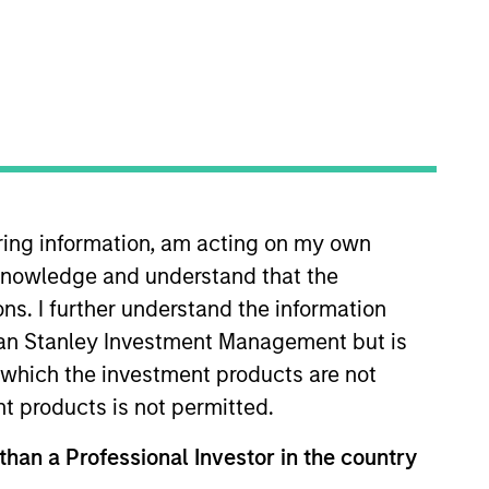
iring information, am acting on my own
and sell decisions, portfolio
cknowledge and understand that the
Vance in 2006. Morgan Stanley
y in 2005. Before joining Eaton
ons. I further understand the information
assurance advisory professional
rgan Stanley Investment Management but is
herst and an MBA from the
 in which the investment products are not
Boston and is a CFA
nt products is not permitted.
 than a Professional Investor in the country