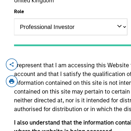
United Kingdom
Role
YEARS OF INDUSTRY EXPERIENCE
23
Years
I represent that I am accessing this Website
Mike is a portfolio manager on the Floati
account and that I satisfy the qualification o
construction and risk management for the 
acquired Eaton Vance in March 2021. Mike
information contained on this site is not int
Vance, he worked as an SEC reporting an
contained on this site may pertain to certa
for Deloitte & Touche. He earned a bache
neither directed at, nor is it intended for di
Leonard N. Stern School of Business at N
authorised for distribution or in which the d
charterholder.
I also understand that the information contai