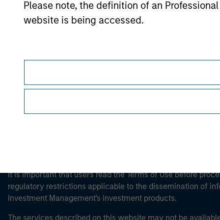
Please note, the definition of an Professiona
website is being accessed.
Morgan Stan
Morgan Stan
This is a Marketing Communication.
It is important that users read the Terms of Use before proce
regulatory restrictions applicable to the dissemination of i
Investment Management's investment products.
The services described on this website may not be available in