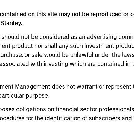
contained on this site may not be reproduced or o
 Stanley.
 should not be considered as an advertising commu
tment product nor shall any such investment produc
, purchase, or sale would be unlawful under the law
s associated with investing which are contained in
tment Management does not warrant or represent t
VIDEO
ARTICLE
particular purpose.
Why CLO Equity Now:
Floatin
Opportunities in a Volatile
Monitor
es obligations on financial sector professionals
Market
cedures for the identification of subscribers and 
In this webinar, our investment leaders
Insight on 
talked about the opportunity in CLO Equity
the role of 